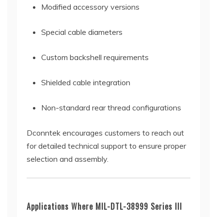
Modified accessory versions
Special cable diameters
Custom backshell requirements
Shielded cable integration
Non-standard rear thread configurations
Dconntek encourages customers to reach out
for detailed technical support to ensure proper
selection and assembly.
Applications Where MIL-DTL-38999 Series III