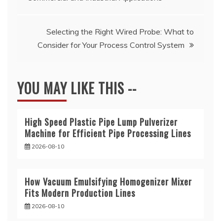
navigation
Selecting the Right Wired Probe: What to
Consider for Your Process Control System
YOU MAY LIKE THIS --
High Speed Plastic Pipe Lump Pulverizer
Machine for Efficient Pipe Processing Lines
2026-08-10
How Vacuum Emulsifying Homogenizer Mixer
Fits Modern Production Lines
2026-08-10