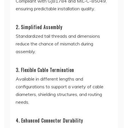
Compliant with GJB1784 and MIL-C-85049,
ensuring predictable installation quality.
2. Simplified Assembly
Standardized tail threads and dimensions
reduce the chance of mismatch during
assembly.
3. Flexible Cable Termination
Available in different lengths and
configurations to support a variety of cable
diameters, shielding structures, and routing
needs.
4. Enhanced Connector Durability