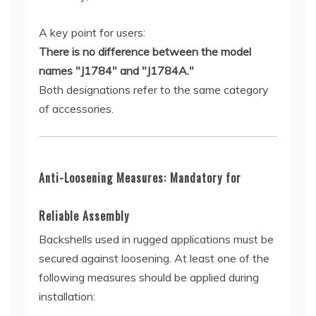
A key point for users:
There is no difference between the model
names "J1784" and "J1784A."
Both designations refer to the same category
of accessories.
Anti-Loosening Measures: Mandatory for
Reliable Assembly
Backshells used in rugged applications must be
secured against loosening. At least one of the
following measures should be applied during
installation: