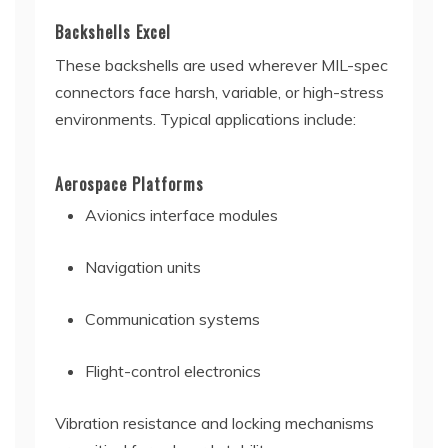
Backshells Excel
These backshells are used wherever MIL-spec
connectors face harsh, variable, or high-stress
environments. Typical applications include:
Aerospace Platforms
Avionics interface modules
Navigation units
Communication systems
Flight-control electronics
Vibration resistance and locking mechanisms