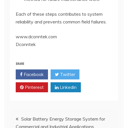
Each of these steps contributes to system
reliability and prevents common field failures.
www.dconntek.com
Dconntek
SHARE
Facebook
Twitter
Pinterest
Linkedin
Post
Solar Battery Energy Storage System for
Commercial and Industrial Applications