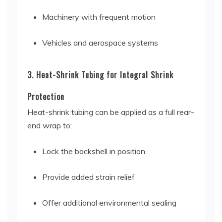
Machinery with frequent motion
Vehicles and aerospace systems
3. Heat-Shrink Tubing for Integral Shrink
Protection
Heat-shrink tubing can be applied as a full rear-
end wrap to:
Lock the backshell in position
Provide added strain relief
Offer additional environmental sealing