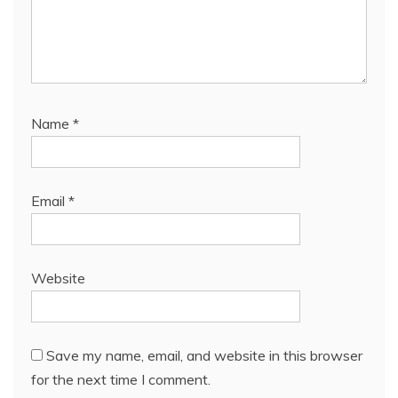
Name
*
Email
*
Website
Save my name, email, and website in this browser
for the next time I comment.