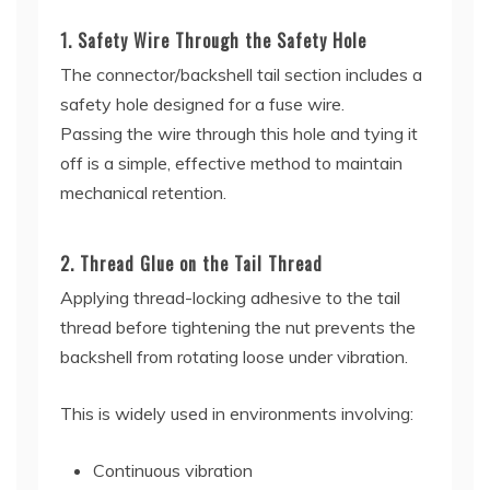
1. Safety Wire Through the Safety Hole
The connector/backshell tail section includes a
safety hole designed for a fuse wire.
Passing the wire through this hole and tying it
off is a simple, effective method to maintain
mechanical retention.
2. Thread Glue on the Tail Thread
Applying thread-locking adhesive to the tail
thread before tightening the nut prevents the
backshell from rotating loose under vibration.
This is widely used in environments involving:
Continuous vibration