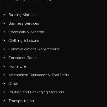
Building Material
Business Services
Chemicals & Minerals
Clothing & Leisure
Communications & Electronics
Consumer Goods
Home Life
Mechanical Equipment & Tool Parts
Other
Printing and Packaging Materials
Transportation