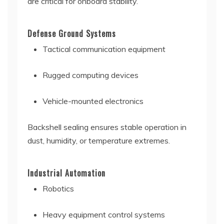
are critical for onboard stability.
Defense Ground Systems
Tactical communication equipment
Rugged computing devices
Vehicle-mounted electronics
Backshell sealing ensures stable operation in
dust, humidity, or temperature extremes.
Industrial Automation
Robotics
Heavy equipment control systems