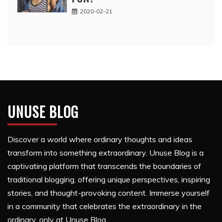
2020-02-21
UNUSE BLOG
Discover a world where ordinary thoughts and ideas
transform into something extraordinary. Unuse Blog is a
captivating platform that transcends the boundaries of
traditional blogging, offering unique perspectives, inspiring
stories, and thought-provoking content. Immerse yourself
in a community that celebrates the extraordinary in the
ordinary, only at Unuse Blog.