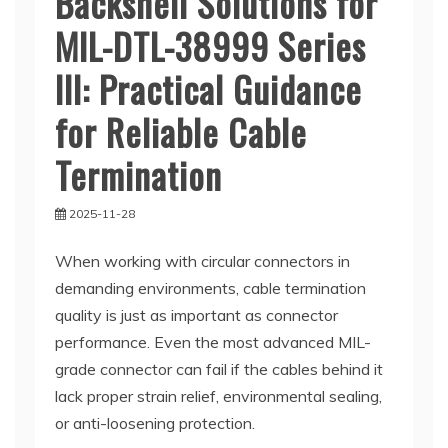
Backshell Solutions for
MIL-DTL-38999 Series
III: Practical Guidance
for Reliable Cable
Termination
2025-11-28
When working with circular connectors in
demanding environments, cable termination
quality is just as important as connector
performance. Even the most advanced MIL-
grade connector can fail if the cables behind it
lack proper strain relief, environmental sealing,
or anti-loosening protection.