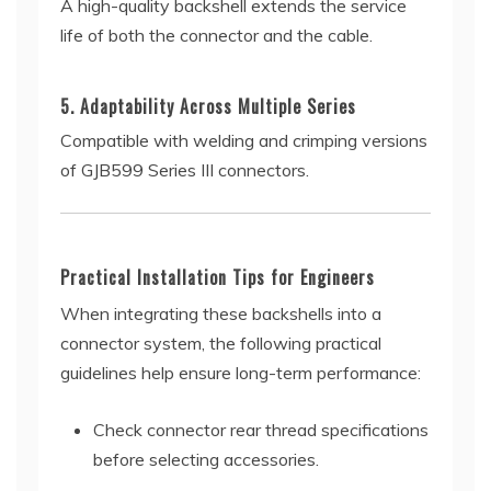
A high-quality backshell extends the service
life of both the connector and the cable.
5. Adaptability Across Multiple Series
Compatible with welding and crimping versions
of GJB599 Series III connectors.
Practical Installation Tips for Engineers
When integrating these backshells into a
connector system, the following practical
guidelines help ensure long-term performance:
Check connector rear thread specifications
before selecting accessories.