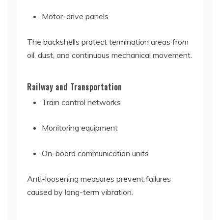
Motor-drive panels
The backshells protect termination areas from
oil, dust, and continuous mechanical movement.
Railway and Transportation
Train control networks
Monitoring equipment
On-board communication units
Anti-loosening measures prevent failures
caused by long-term vibration.