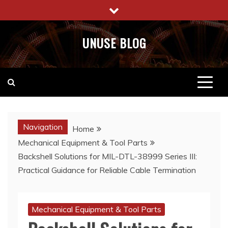
Skip
to
content
UNUSE BLOG
Navigation
Home
Mechanical Equipment & Tool Parts
Backshell Solutions for MIL-DTL-38999 Series III:
Practical Guidance for Reliable Cable Termination
Mechanical Equipment & Tool Parts