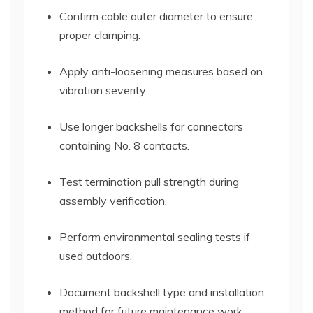
Confirm cable outer diameter to ensure
proper clamping.
Apply anti-loosening measures based on
vibration severity.
Use longer backshells for connectors
containing No. 8 contacts.
Test termination pull strength during
assembly verification.
Perform environmental sealing tests if
used outdoors.
Document backshell type and installation
method for future maintenance work.