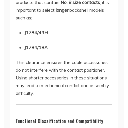
products that contain
No. 8 size contacts
, it is
important to select
longer
backshell models
such as:
J1784/49H
J1784/18A
This clearance ensures the cable accessories
do not interfere with the contact positioner.
Using shorter accessories in these situations
may lead to mechanical conflict and assembly
difficulty.
Functional Classification and Compatibility