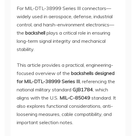
For MIL-DTL-38999 Series III connectors—
widely used in aerospace, defense, industrial
control, and harsh-environment electronics—
the
backshell
plays a critical role in ensuring
long-term signal integrity and mechanical
stability.
This article provides a practical, engineering-
focused overview of the
backshells designed
for MIL-DTL-38999 Series III
, referencing the
national military standard
GJB1784
, which
aligns with the U.S.
MIL-C-85049
standard. It
also explores functional considerations, anti-
loosening measures, cable compatibility, and
important selection notes.