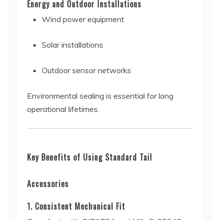
Energy and Outdoor Installations
Wind power equipment
Solar installations
Outdoor sensor networks
Environmental sealing is essential for long
operational lifetimes.
Key Benefits of Using Standard Tail
Accessories
1. Consistent Mechanical Fit