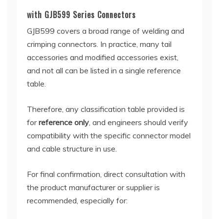
with GJB599 Series Connectors
GJB599 covers a broad range of welding and
crimping connectors. In practice, many tail
accessories and modified accessories exist,
and not all can be listed in a single reference
table.
Therefore, any classification table provided is
for
reference only
, and engineers should verify
compatibility with the specific connector model
and cable structure in use.
For final confirmation, direct consultation with
the product manufacturer or supplier is
recommended, especially for: