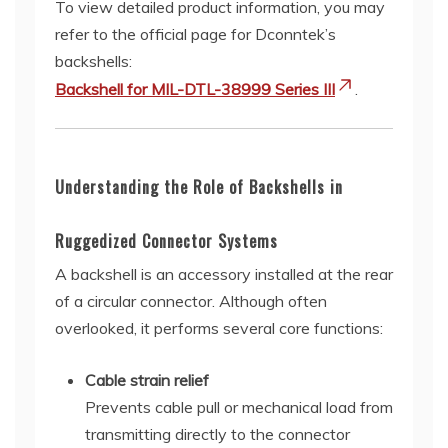
To view detailed product information, you may
refer to the official page for Dconntek’s
backshells:
Backshell for MIL-DTL-38999 Series III
.
Understanding the Role of Backshells in
Ruggedized Connector Systems
A backshell is an accessory installed at the rear
of a circular connector. Although often
overlooked, it performs several core functions:
Cable strain relief
Prevents cable pull or mechanical load from
transmitting directly to the connector