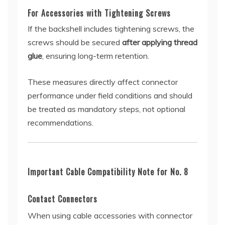
For Accessories with Tightening Screws
If the backshell includes tightening screws, the
screws should be secured
after applying thread
glue
, ensuring long-term retention.
These measures directly affect connector
performance under field conditions and should
be treated as mandatory steps, not optional
recommendations.
Important Cable Compatibility Note for No. 8
Contact Connectors
When using cable accessories with connector