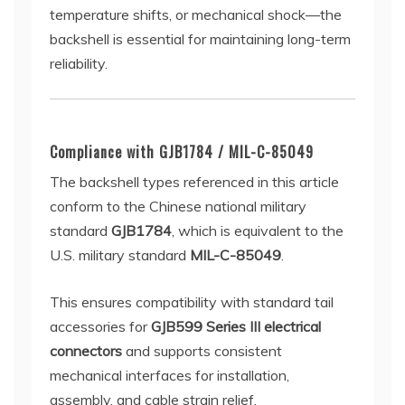
temperature shifts, or mechanical shock—the
backshell is essential for maintaining long-term
reliability.
Compliance with GJB1784 / MIL-C-85049
The backshell types referenced in this article
conform to the Chinese national military
standard
GJB1784
, which is equivalent to the
U.S. military standard
MIL-C-85049
.
This ensures compatibility with standard tail
accessories for
GJB599 Series III electrical
connectors
and supports consistent
mechanical interfaces for installation,
assembly, and cable strain relief.