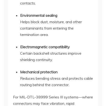
contacts.
Environmental sealing
Helps block dust, moisture, and other
contaminants from entering the
termination area.
Electromagnetic compatibility
Certain backshell structures improve
shielding continuity.
Mechanical protection
Reduces bending stress and protects cable
routing behind the connector.
For MIL-DTL-38999 Series III systems—where
connectors may face vibration, rapid