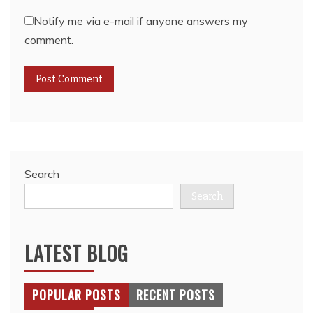
Notify me via e-mail if anyone answers my
comment.
Search
Search
LATEST BLOG
POPULAR POSTS
RECENT POSTS