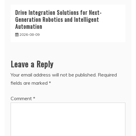
Drive Integration Solutions for Next-
Generation Robotics and Intelligent
Automation
2026-08-09
Leave a Reply
Your email address will not be published.
Required
fields are marked
*
Comment
*