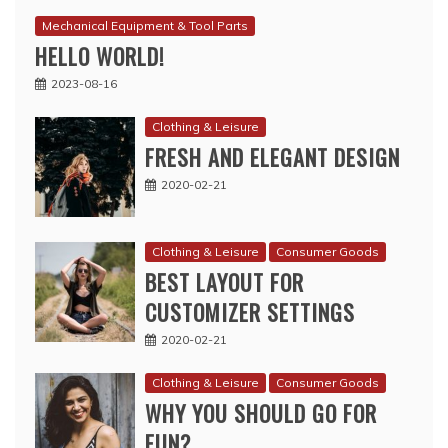
Mechanical Equipment & Tool Parts
HELLO WORLD!
2023-08-16
Clothing & Leisure
FRESH AND ELEGANT DESIGN
2020-02-21
Clothing & Leisure
Consumer Goods
BEST LAYOUT FOR
CUSTOMIZER SETTINGS
2020-02-21
Clothing & Leisure
Consumer Goods
WHY YOU SHOULD GO FOR
FUN?