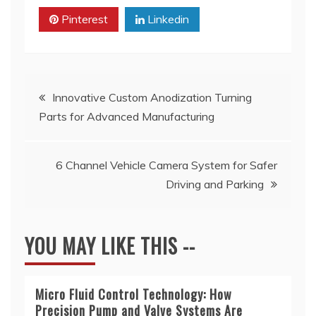
Pinterest
Linkedin
Post
Innovative Custom Anodization Turning
Parts for Advanced Manufacturing
navigation
6 Channel Vehicle Camera System for Safer
Driving and Parking
YOU MAY LIKE THIS --
Micro Fluid Control Technology: How
Precision Pump and Valve Systems Are