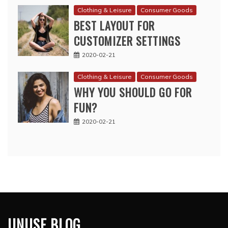
Clothing & Leisure
Consumer Goods
BEST LAYOUT FOR
CUSTOMIZER SETTINGS
2020-02-21
Clothing & Leisure
Consumer Goods
WHY YOU SHOULD GO FOR
FUN?
2020-02-21
UNUSE BLOG