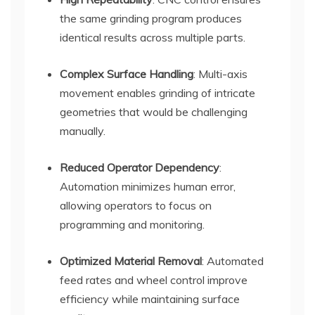
the same grinding program produces
identical results across multiple parts.
Complex Surface Handling
: Multi-axis
movement enables grinding of intricate
geometries that would be challenging
manually.
Reduced Operator Dependency
:
Automation minimizes human error,
allowing operators to focus on
programming and monitoring.
Optimized Material Removal
: Automated
feed rates and wheel control improve
efficiency while maintaining surface