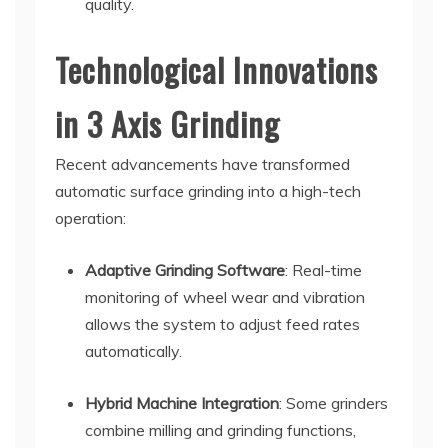
quality.
Technological Innovations
in 3 Axis Grinding
Recent advancements have transformed
automatic surface grinding into a high-tech
operation:
Adaptive Grinding Software
: Real-time
monitoring of wheel wear and vibration
allows the system to adjust feed rates
automatically.
Hybrid Machine Integration
: Some grinders
combine milling and grinding functions,