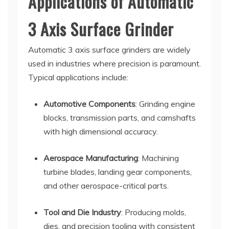
Applications of Automatic
3 Axis Surface Grinder
Automatic 3 axis surface grinders are widely
used in industries where precision is paramount.
Typical applications include:
Automotive Components
: Grinding engine
blocks, transmission parts, and camshafts
with high dimensional accuracy.
Aerospace Manufacturing
: Machining
turbine blades, landing gear components,
and other aerospace-critical parts.
Tool and Die Industry
: Producing molds,
dies, and precision tooling with consistent