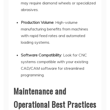
may require diamond wheels or specialized
abrasives.
Production Volume
: High-volume
manufacturing benefits from machines
with rapid feed rates and automated
loading systems.
Software Compatibility
: Look for CNC
systems compatible with your existing
CAD/CAM software for streamlined
programming.
Maintenance and
Operational Best Practices