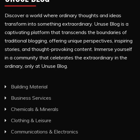
Discover a world where ordinary thoughts and ideas
transform into something extraordinary. Unuse Blog is a
captivating platform that transcends the boundaries of
traditional blogging, offering unique perspectives, inspiring
stories, and thought-provoking content. Immerse yourself
in a community that celebrates the extraordinary in the
ordinary, only at Unuse Blog.
Building Material
Business Services
Chemicals & Minerals
Clothing & Leisure
Communications & Electronics