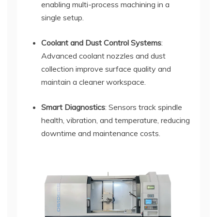
enabling multi-process machining in a
single setup.
Coolant and Dust Control Systems
:
Advanced coolant nozzles and dust
collection improve surface quality and
maintain a cleaner workspace.
Smart Diagnostics
: Sensors track spindle
health, vibration, and temperature, reducing
downtime and maintenance costs.