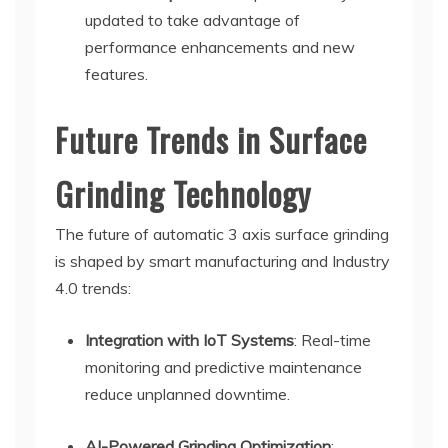
updated to take advantage of
performance enhancements and new
features.
Future Trends in Surface
Grinding Technology
The future of automatic 3 axis surface grinding
is shaped by smart manufacturing and Industry
4.0 trends:
Integration with IoT Systems
: Real-time
monitoring and predictive maintenance
reduce unplanned downtime.
AI-Powered Grinding Optimization
: