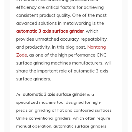
efficiency are critical factors for achieving
consistent product quality. One of the most
advanced solutions in metalworking is the
automatic 3 axis surface grinder
, which
provides unmatched accuracy, repeatability,
and productivity. In this blog post,
Nantong
Zode
, as one of the high performance CNC
surface grinding machines manufacturers, will
share the important role of automatic 3 axis
surface grinders.
An
automatic 3 axis surface grinder
is a
specialized machine tool designed for high-
precision grinding of flat and contoured surfaces.
Unlike conventional grinders, which often require
manual operation, automatic surface grinders