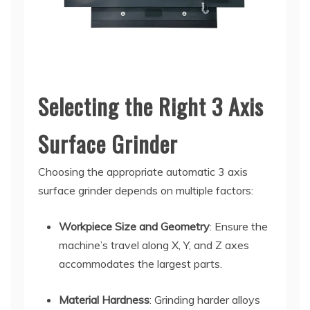
Selecting the Right 3 Axis
Surface Grinder
Choosing the appropriate automatic 3 axis
surface grinder depends on multiple factors:
Workpiece Size and Geometry
: Ensure the
machine’s travel along X, Y, and Z axes
accommodates the largest parts.
Material Hardness
: Grinding harder alloys