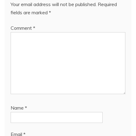
Your email address will not be published.
Required
fields are marked
*
Comment
*
Name
*
Email
*