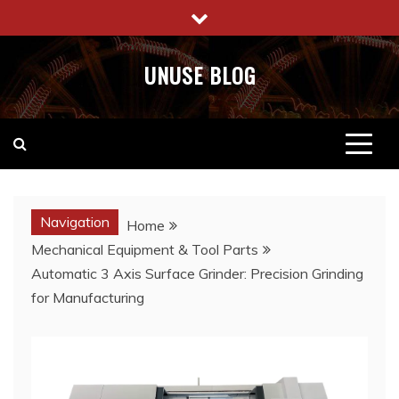
Skip
to
content
UNUSE BLOG
Navigation
Home
Mechanical Equipment & Tool Parts
Automatic 3 Axis Surface Grinder: Precision Grinding
for Manufacturing