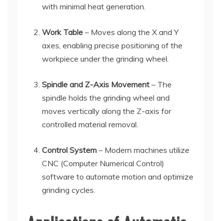
with minimal heat generation.
Work Table
– Moves along the X and Y
axes, enabling precise positioning of the
workpiece under the grinding wheel.
Spindle and Z-Axis Movement
– The
spindle holds the grinding wheel and
moves vertically along the Z-axis for
controlled material removal.
Control System
– Modern machines utilize
CNC (Computer Numerical Control)
software to automate motion and optimize
grinding cycles.