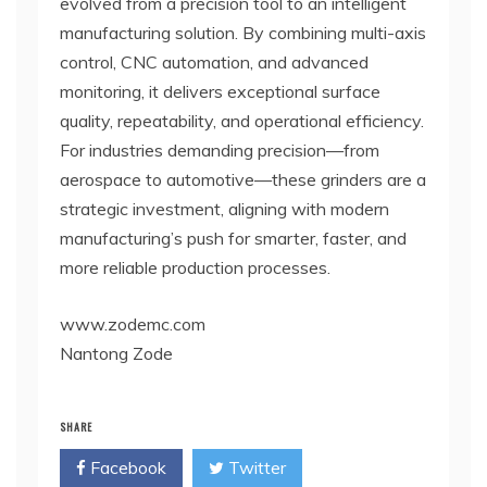
evolved from a precision tool to an intelligent
manufacturing solution. By combining multi-axis
control, CNC automation, and advanced
monitoring, it delivers exceptional surface
quality, repeatability, and operational efficiency.
For industries demanding precision—from
aerospace to automotive—these grinders are a
strategic investment, aligning with modern
manufacturing’s push for smarter, faster, and
more reliable production processes.
www.zodemc.com
Nantong Zode
SHARE
Facebook
Twitter