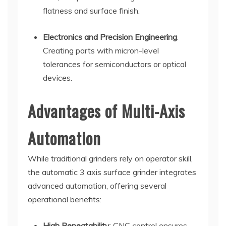
flatness and surface finish.
Electronics and Precision Engineering
:
Creating parts with micron-level
tolerances for semiconductors or optical
devices.
Advantages of Multi-Axis
Automation
While traditional grinders rely on operator skill,
the automatic 3 axis surface grinder integrates
advanced automation, offering several
operational benefits:
High Repeatability
: CNC control ensures