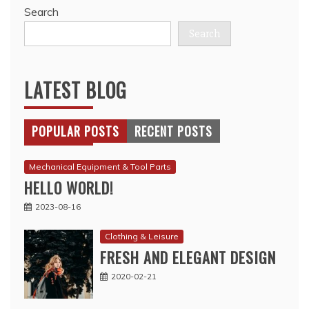
Search
Search
LATEST BLOG
POPULAR POSTS
RECENT POSTS
Mechanical Equipment & Tool Parts
HELLO WORLD!
2023-08-16
Clothing & Leisure
FRESH AND ELEGANT DESIGN
2020-02-21