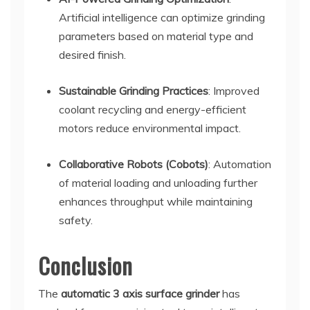
Artificial intelligence can optimize grinding
parameters based on material type and
desired finish.
Sustainable Grinding Practices
: Improved
coolant recycling and energy-efficient
motors reduce environmental impact.
Collaborative Robots (Cobots)
: Automation
of material loading and unloading further
enhances throughput while maintaining
safety.
Conclusion
The
automatic 3 axis surface grinder
has