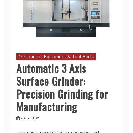
Mechanical Equipment & Tool Parts
Automatic 3 Axis
Surface Grinder:
Precision Grinding for
Manufacturing
2025-11-05
In modern manufacturing, precision and