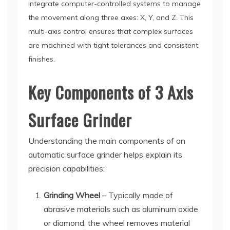
integrate computer-controlled systems to manage
the movement along three axes: X, Y, and Z. This
multi-axis control ensures that complex surfaces
are machined with tight tolerances and consistent
finishes.
Key Components of 3 Axis
Surface Grinder
Understanding the main components of an
automatic surface grinder helps explain its
precision capabilities:
Grinding Wheel
– Typically made of
abrasive materials such as aluminum oxide
or diamond, the wheel removes material