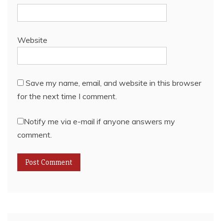
Website
Save my name, email, and website in this browser
for the next time I comment.
Notify me via e-mail if anyone answers my
comment.