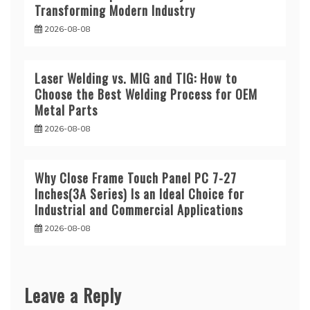
Transforming Modern Industry
2026-08-08
Laser Welding vs. MIG and TIG: How to
Choose the Best Welding Process for OEM
Metal Parts
2026-08-08
Why Close Frame Touch Panel PC 7-27
Inches(3A Series) Is an Ideal Choice for
Industrial and Commercial Applications
2026-08-08
Leave a Reply