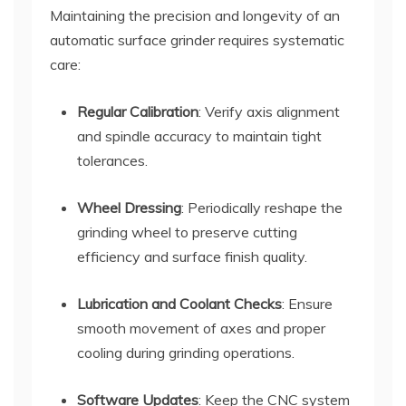
Maintaining the precision and longevity of an
automatic surface grinder requires systematic
care:
Regular Calibration
: Verify axis alignment
and spindle accuracy to maintain tight
tolerances.
Wheel Dressing
: Periodically reshape the
grinding wheel to preserve cutting
efficiency and surface finish quality.
Lubrication and Coolant Checks
: Ensure
smooth movement of axes and proper
cooling during grinding operations.
Software Updates
: Keep the CNC system