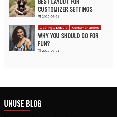
BEST LAYOUT FOR
CUSTOMIZER SETTINGS
2020-02-21
Clothing & Leisure
Consumer Goods
WHY YOU SHOULD GO FOR
FUN?
2020-02-21
UNUSE BLOG