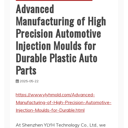
Advanced
Manufacturing of High
Precision Automotive
Injection Moulds for
Durable Plastic Auto
Parts
2025-05-22
https://www.ylyhmold.com/Advanced-
Manufacturing-of-High-Precision-Automotive-
Injection-Moulds-for-Durable.html
At Shenzhen YLYH Technology Co., Ltd., we