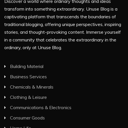
Discover a world where ordinary thoughts and ideas
transform into something extraordinary. Unuse Blog is a
captivating platform that transcends the boundaries of
traditional blogging, offering unique perspectives, inspiring
stories, and thought-provoking content. Immerse yourself
in a community that celebrates the extraordinary in the
ordinary, only at Unuse Blog.
Building Material
Business Services
Chemicals & Minerals
Clothing & Leisure
Communications & Electronics
Consumer Goods