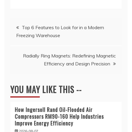
Post
Top 6 Features to Look for in a Modern
Freezing Warehouse
navigation
Radially Ring Magnets: Redefining Magnetic
Efficiency and Design Precision
YOU MAY LIKE THIS --
How Ingersoll Rand Oil-Flooded Air
Compressors RM90-160 Help Industries
Improve Energy Efficiency
2026-08-07