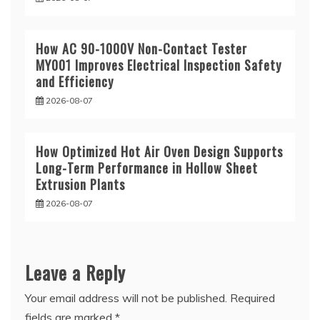
How AC 90-1000V Non-Contact Tester
MY001 Improves Electrical Inspection Safety
and Efficiency
2026-08-07
How Optimized Hot Air Oven Design Supports
Long-Term Performance in Hollow Sheet
Extrusion Plants
2026-08-07
Leave a Reply
Your email address will not be published.
Required
fields are marked
*