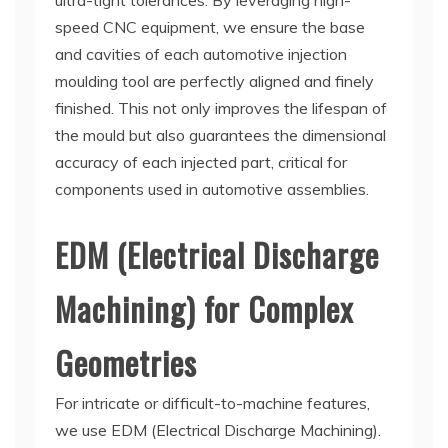
ultra-tight tolerances. By leveraging high-
speed CNC equipment, we ensure the base
and cavities of each automotive injection
moulding tool are perfectly aligned and finely
finished. This not only improves the lifespan of
the mould but also guarantees the dimensional
accuracy of each injected part, critical for
components used in automotive assemblies.
EDM (Electrical Discharge
Machining) for Complex
Geometries
For intricate or difficult-to-machine features,
we use EDM (Electrical Discharge Machining).