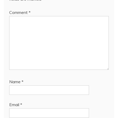
Comment
*
Name
*
Email
*