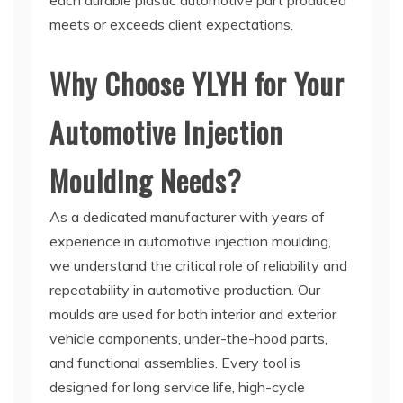
each durable plastic automotive part produced
meets or exceeds client expectations.
Why Choose YLYH for Your
Automotive Injection
Moulding Needs?
As a dedicated manufacturer with years of
experience in automotive injection moulding,
we understand the critical role of reliability and
repeatability in automotive production. Our
moulds are used for both interior and exterior
vehicle components, under-the-hood parts,
and functional assemblies. Every tool is
designed for long service life, high-cycle