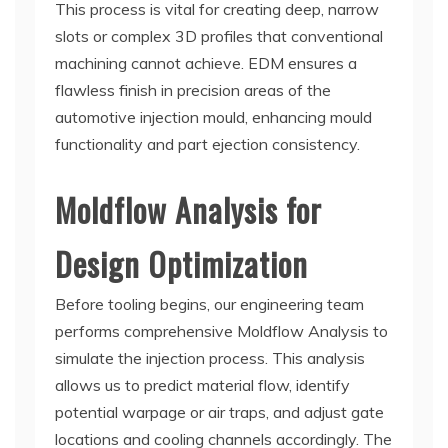
This process is vital for creating deep, narrow
slots or complex 3D profiles that conventional
machining cannot achieve. EDM ensures a
flawless finish in precision areas of the
automotive injection mould, enhancing mould
functionality and part ejection consistency.
Moldflow Analysis for
Design Optimization
Before tooling begins, our engineering team
performs comprehensive Moldflow Analysis to
simulate the injection process. This analysis
allows us to predict material flow, identify
potential warpage or air traps, and adjust gate
locations and cooling channels accordingly. The