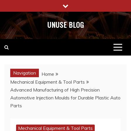
Skip
to
content
UNUSE BLOG
Navigation
Home
Mechanical Equipment & Tool Parts
Advanced Manufacturing of High Precision
Automotive Injection Moulds for Durable Plastic Auto
Parts
Mechanical Equipment & Tool Parts