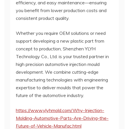
efficiency, and easy maintenance—ensuring
you benefit from lower production costs and
consistent product quality.
Whether you require OEM solutions or need
support developing a new plastic part from
concept to production, Shenzhen YLYH
Technology Co., Ltd. is your trusted partner in
high precision automotive injection mould
development. We combine cutting-edge
manufacturing technologies with engineering
expertise to deliver moulds that power the
future of the automotive industry.
https://www.ylyhmold.com/Why-Injection-
Molding-Automotive-Parts-Are-Driving-the-
Future-of-Vehicle-Manufac.html