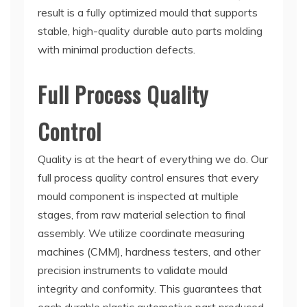
result is a fully optimized mould that supports
stable, high-quality durable auto parts molding
with minimal production defects.
Full Process Quality
Control
Quality is at the heart of everything we do. Our
full process quality control ensures that every
mould component is inspected at multiple
stages, from raw material selection to final
assembly. We utilize coordinate measuring
machines (CMM), hardness testers, and other
precision instruments to validate mould
integrity and conformity. This guarantees that