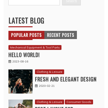
Search
LATEST BLOG
POPULAR POSTS
RECENT POSTS
Mechanical Equipment & Tool Parts
HELLO WORLD!
2023-08-16
Clothing & Leisure
FRESH AND ELEGANT DESIGN
2020-02-21
Clothing & Leisure
Consumer Goods