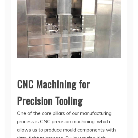
CNC Machining for
Precision Tooling
One of the core pillars of our manufacturing
process is CNC precision machining, which
allows us to produce mould components with