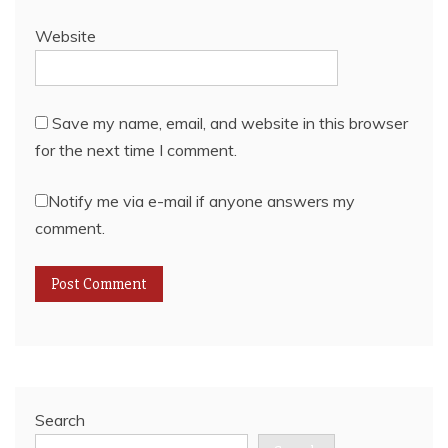
Website
Save my name, email, and website in this browser
for the next time I comment.
Notify me via e-mail if anyone answers my
comment.
Search