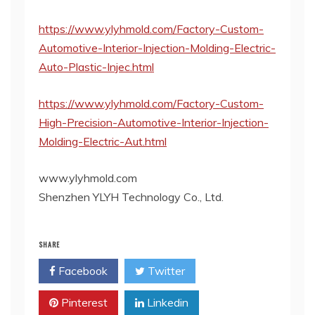
https://www.ylyhmold.com/Factory-Custom-
Automotive-Interior-Injection-Molding-Electric-
Auto-Plastic-Injec.html
https://www.ylyhmold.com/Factory-Custom-
High-Precision-Automotive-Interior-Injection-
Molding-Electric-Aut.html
www.ylyhmold.com
Shenzhen YLYH Technology Co., Ltd.
SHARE
Facebook
Twitter
Pinterest
Linkedin