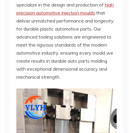
specialize in the design and production of
high
precision automotive injection moulds
that
deliver unmatched performance and longevity
for durable plastic automotive parts. Our
advanced tooling solutions are engineered to
meet the rigorous standards of the modern
automotive industry, ensuring every mould we
create results in durable auto parts molding
with exceptional dimensional accuracy and
mechanical strength.