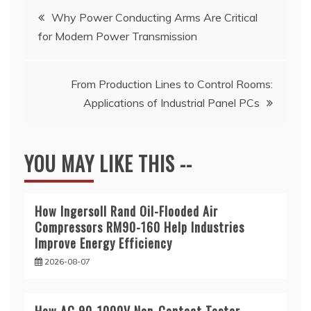
Post
Why Power Conducting Arms Are Critical
for Modern Power Transmission
navigation
From Production Lines to Control Rooms:
Applications of Industrial Panel PCs
YOU MAY LIKE THIS --
How Ingersoll Rand Oil-Flooded Air
Compressors RM90-160 Help Industries
Improve Energy Efficiency
2026-08-07