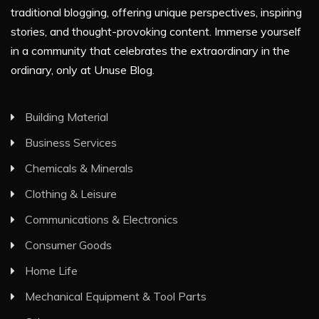
traditional blogging, offering unique perspectives, inspiring
stories, and thought-provoking content. Immerse yourself
in a community that celebrates the extraordinary in the
ordinary, only at Unuse Blog.
Building Material
Business Services
Chemicals & Minerals
Clothing & Leisure
Communications & Electronics
Consumer Goods
Home Life
Mechanical Equipment & Tool Parts