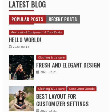
LATEST BLOG
POPULAR POSTS
RECENT POSTS
Mechanical Equipment & Tool Parts
HELLO WORLD!
2023-08-16
Clothing & Leisure
FRESH AND ELEGANT DESIGN
2020-02-21
Clothing & Leisure
Consumer Goods
BEST LAYOUT FOR
CUSTOMIZER SETTINGS
2020-02-21