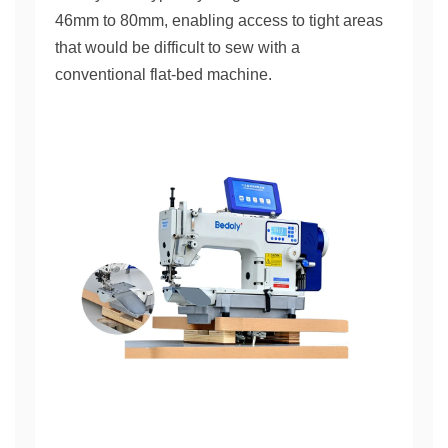
46mm to 80mm, enabling access to tight areas
that would be difficult to sew with a
conventional flat-bed machine.