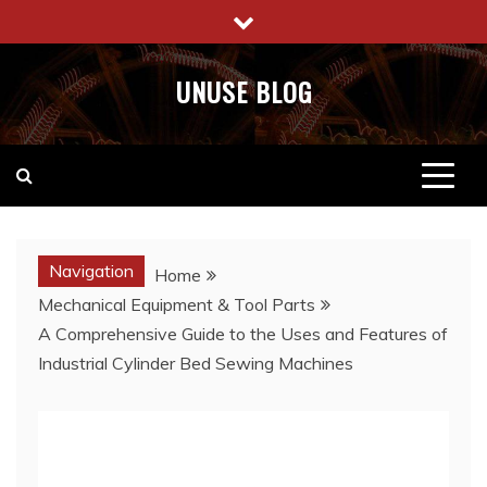
Skip
to
content
UNUSE BLOG
Navigation
Home
Mechanical Equipment & Tool Parts
A Comprehensive Guide to the Uses and Features of
Industrial Cylinder Bed Sewing Machines