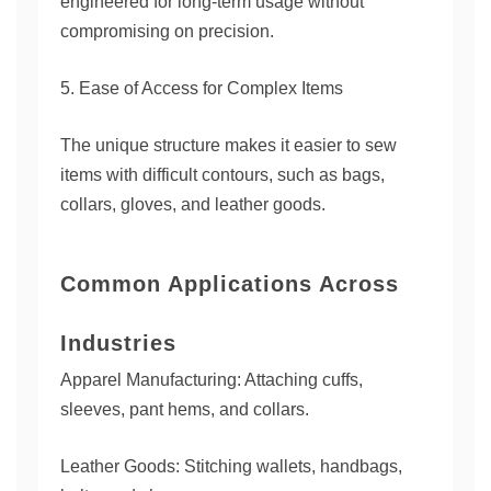
engineered for long-term usage without
compromising on precision.
5. Ease of Access for Complex Items
The unique structure makes it easier to sew
items with difficult contours, such as bags,
collars, gloves, and leather goods.
Common Applications Across
Industries
Apparel Manufacturing: Attaching cuffs,
sleeves, pant hems, and collars.
Leather Goods: Stitching wallets, handbags,