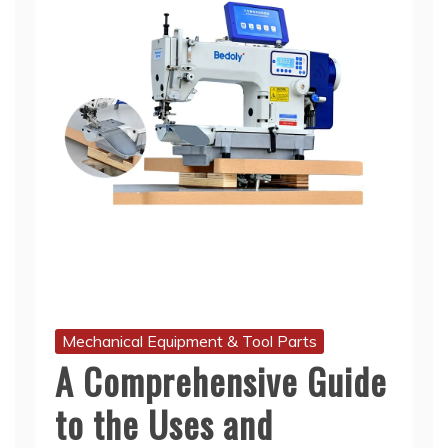
Mechanical Equipment & Tool Parts
A Comprehensive Guide
to the Uses and