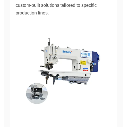
custom-built solutions tailored to specific
production lines.