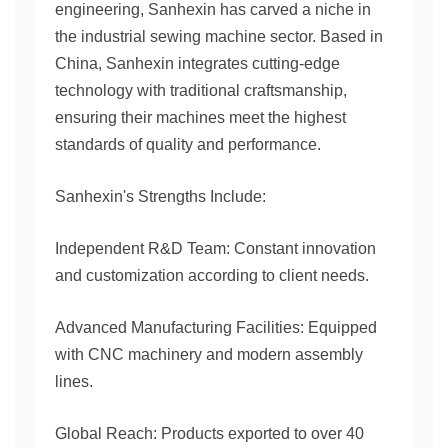
engineering, Sanhexin has carved a niche in
the industrial sewing machine sector. Based in
China, Sanhexin integrates cutting-edge
technology with traditional craftsmanship,
ensuring their machines meet the highest
standards of quality and performance.
Sanhexin's Strengths Include:
Independent R&D Team: Constant innovation
and customization according to client needs.
Advanced Manufacturing Facilities: Equipped
with CNC machinery and modern assembly
lines.
Global Reach: Products exported to over 40