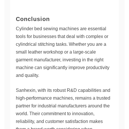
Conclusion
Cylinder bed sewing machines are essential
tools for businesses that deal with complex or
cylindrical stitching tasks. Whether you are a
small leather workshop or a large-scale
garment manufacturer, investing in the right
machine can significantly improve productivity
and quality.
Sanhexin, with its robust R&D capabilities and
high-performance machines, remains a trusted
partner for industrial manufacturers around the
world. Their commitment to innovation,
reliability, and customer satisfaction makes