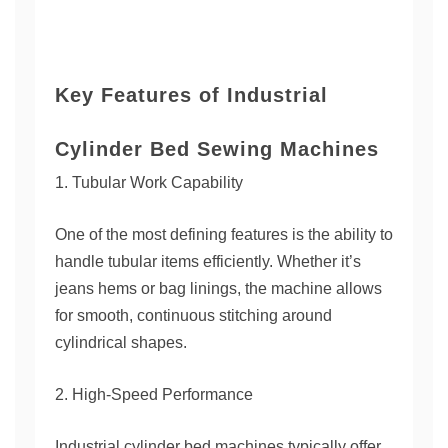
Key Features of Industrial
Cylinder Bed Sewing Machines
1. Tubular Work Capability
One of the most defining features is the ability to
handle tubular items efficiently. Whether it’s
jeans hems or bag linings, the machine allows
for smooth, continuous stitching around
cylindrical shapes.
2. High-Speed Performance
Industrial cylinder bed machines typically offer