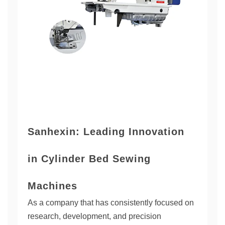
Sanhexin: Leading Innovation
in Cylinder Bed Sewing
Machines
As a company that has consistently focused on
research, development, and precision