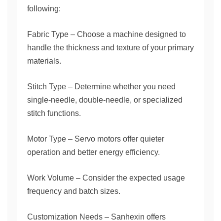
following:
Fabric Type – Choose a machine designed to
handle the thickness and texture of your primary
materials.
Stitch Type – Determine whether you need
single-needle, double-needle, or specialized
stitch functions.
Motor Type – Servo motors offer quieter
operation and better energy efficiency.
Work Volume – Consider the expected usage
frequency and batch sizes.
Customization Needs – Sanhexin offers