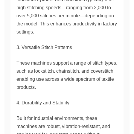
high stitching speeds—ranging from 2,000 to
over 5,000 stitches per minute—depending on
the model. This enhances productivity in factory
settings.
3. Versatile Stitch Patterns
These machines support a range of stitch types,
such as lockstitch, chainstitch, and coverstitch,
enabling use across a wide spectrum of textile
products.
4. Durability and Stability
Built for industrial environments, these
machines are robust, vibration-resistant, and