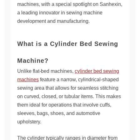
machines, with a special spotlight on Sanhexin,
a leading innovator in sewing machine
development and manufacturing.
What is a Cylinder Bed Sewing
Machine?
Unlike flat-bed machines,
cylinder bed sewing
machines
feature a narrow, cylindrical-shaped
sewing area that allows for seamless stitching
on curved, closed, or tubular items. This makes
them ideal for operations that involve cuffs,
sleeves, bags, shoes, and automotive
upholstery.
The cylinder typically ranges in diameter from