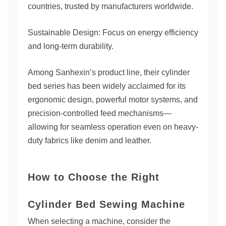
countries, trusted by manufacturers worldwide.
Sustainable Design: Focus on energy efficiency
and long-term durability.
Among Sanhexin’s product line, their cylinder
bed series has been widely acclaimed for its
ergonomic design, powerful motor systems, and
precision-controlled feed mechanisms—
allowing for seamless operation even on heavy-
duty fabrics like denim and leather.
How to Choose the Right
Cylinder Bed Sewing Machine
When selecting a machine, consider the