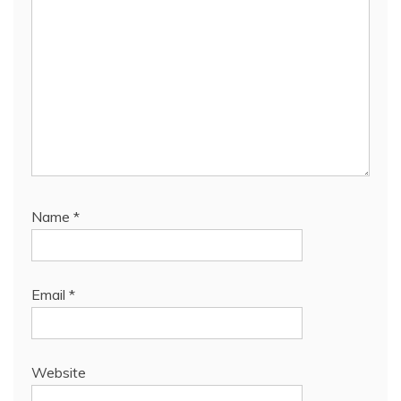
Name
*
Email
*
Website