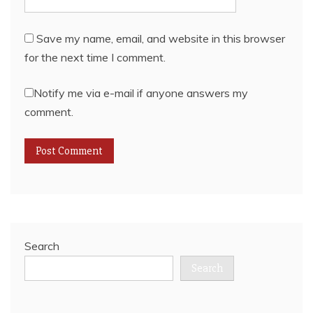
Save my name, email, and website in this browser
for the next time I comment.
Notify me via e-mail if anyone answers my
comment.
Search
Search