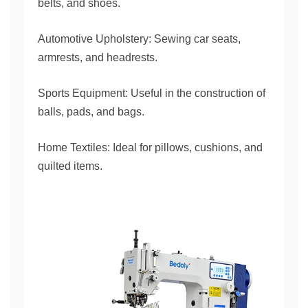
belts, and shoes.
Automotive Upholstery: Sewing car seats,
armrests, and headrests.
Sports Equipment: Useful in the construction of
balls, pads, and bags.
Home Textiles: Ideal for pillows, cushions, and
quilted items.