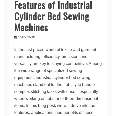
Features of Industrial
Cylinder Bed Sewing
Machines
2025-08-25
In the fast-paced world of textile and garment
manufacturing, efficiency, precision, and
versatility are key to staying competitive. Among
the wide range of specialized sewing
equipment, industrial cylinder bed sewing
machines stand out for their ability to handle
complex stitching tasks with ease—especially
when working on tubular or three-dimensional
items. In this blog post, we will delve into the
features, applications, and benefits of these