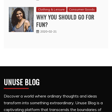
Clothing & Leisure
Consumer Goods
WHY YOU SHOULD GO FOR
FUN?
2020-02-21
UNUSE BLOG
Discover a world where ordinary thoughts and ideas
transform into something extraordinary. Unuse Blog is a
captivating platform that transcends the boundaries of