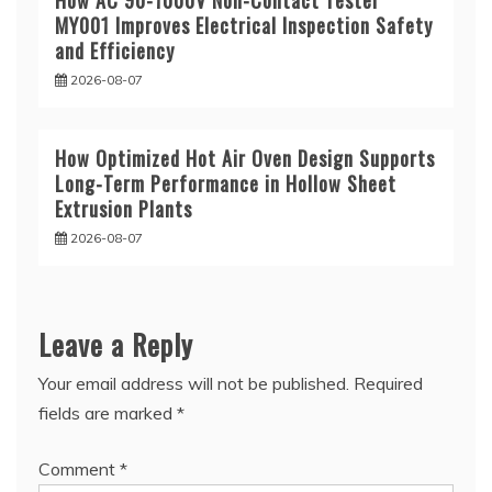
How AC 90-1000V Non-Contact Tester
MY001 Improves Electrical Inspection Safety
and Efficiency
2026-08-07
How Optimized Hot Air Oven Design Supports
Long-Term Performance in Hollow Sheet
Extrusion Plants
2026-08-07
Leave a Reply
Your email address will not be published.
Required
fields are marked
*
Comment
*