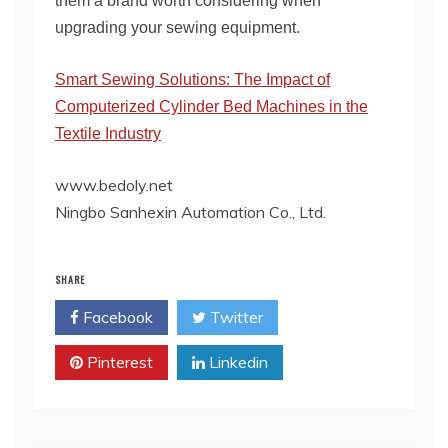
them a brand worth considering when
upgrading your sewing equipment.
Smart Sewing Solutions: The Impact of
Computerized Cylinder Bed Machines in the
Textile Industry
www.bedoly.net
Ningbo Sanhexin Automation Co., Ltd.
SHARE
Facebook
Twitter
Pinterest
Linkedin