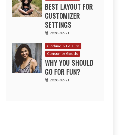
BEST LAYOUT FOR
CUSTOMIZER
SETTINGS
2020-02-21
Clothing & Leisure
Consumer Goods
WHY YOU SHOULD
GO FOR FUN?
2020-02-21