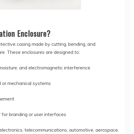
ation Enclosure?
otective casing made by cutting, bending, and
ure. These enclosures are designed to:
moisture, and electromagnetic interference
cal or mechanical systems
agement
 for branding or user interfaces
 electronics, telecommunications, automotive, aerospace,