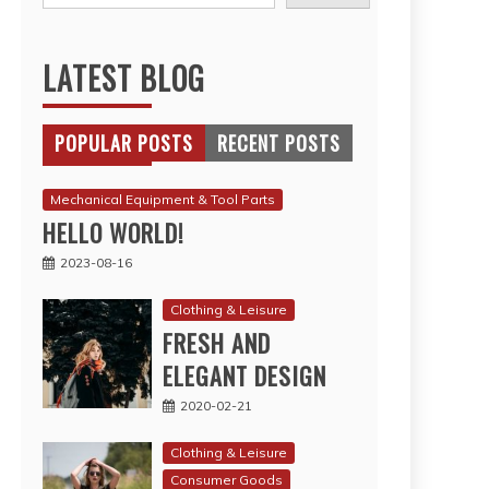
LATEST BLOG
POPULAR POSTS
RECENT POSTS
Mechanical Equipment & Tool Parts
HELLO WORLD!
2023-08-16
Clothing & Leisure
FRESH AND
ELEGANT DESIGN
2020-02-21
Clothing & Leisure
Consumer Goods