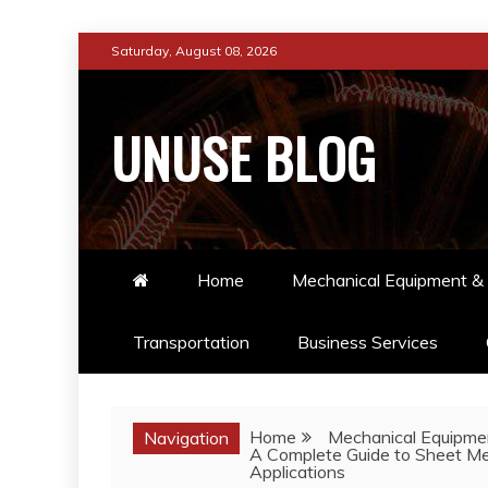
Skip
Saturday, August 08, 2026
to
content
UNUSE BLOG
Home
Mechanical Equipment & 
Transportation
Business Services
Home
Mechanical Equipmen
Navigation
A Complete Guide to Sheet Met
Applications