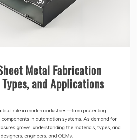
Sheet Metal Fabrication
 Types, and Applications
ritical role in modern industries—from protecting
al components in automation systems. As demand for
sures grows, understanding the materials, types, and
 designers, engineers, and OEMs.