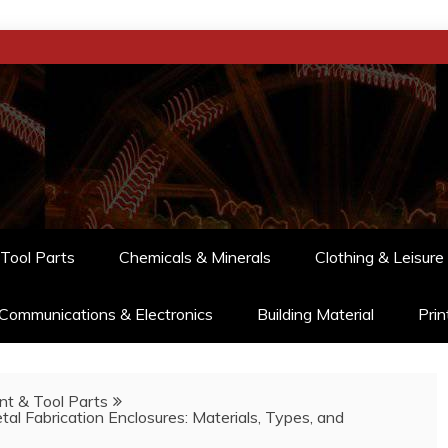
Tool Parts
Chemicals & Minerals
Clothing & Leisure
Communications & Electronics
Building Material
Prin
t & Tool Parts
al Fabrication Enclosures: Materials, Types, and