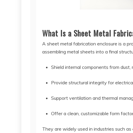
What Is a Sheet Metal Fabric
A sheet metal fabrication enclosure is a pr
assembling metal sheets into a final struct
Shield internal components from dust, 
Provide structural integrity for electri
Support ventilation and thermal man
Offer a clean, customizable form factor
They are widely used in industries such as