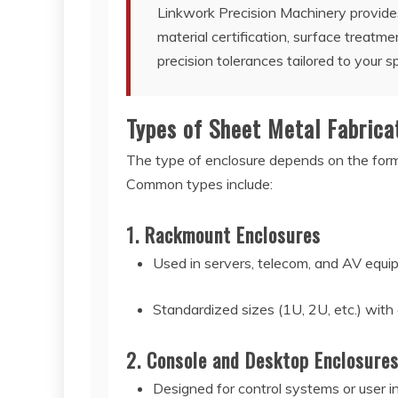
Linkwork Precision Machinery provides
material certification, surface treatmen
precision tolerances tailored to your sp
Types of Sheet Metal Fabrica
The type of enclosure depends on the form 
Common types include:
1. Rackmount Enclosures
Used in servers, telecom, and AV equ
Standardized sizes (1U, 2U, etc.) with
2. Console and Desktop Enclosure
Designed for control systems or user i