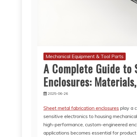
Mechanical Equipment & Tool Parts
A Complete Guide to 
Enclosures: Materials,
2025-06-26
Sheet metal fabrication enclosures
play a c
sensitive electronics to housing mechanic
high-performance, custom-engineered enclo
applications becomes essential for product