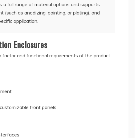
 a full range of material options and supports
t (such as anodizing, painting, or plating), and
ecific application.
tion Enclosures
factor and functional requirements of the product.
ipment
 customizable front panels
s
nterfaces