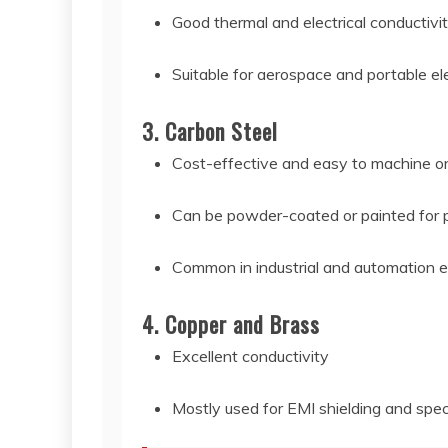
Good thermal and electrical conductivi
Suitable for aerospace and portable el
3. Carbon Steel
Cost-effective and easy to machine o
Can be powder-coated or painted for 
Common in industrial and automation e
4. Copper and Brass
Excellent conductivity
Mostly used for EMI shielding and spec