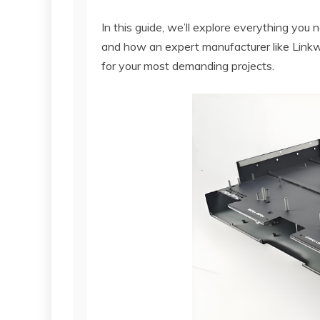
In this guide, we’ll explore everything you
and how an expert manufacturer like Linkwo
for your most demanding projects.