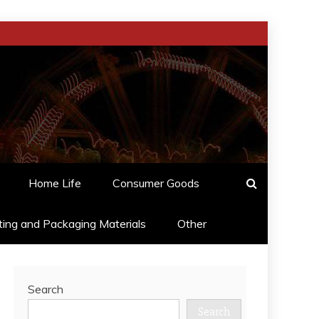
Home Life
Consumer Goods
ting and Packaging Materials
Other
Search
Search