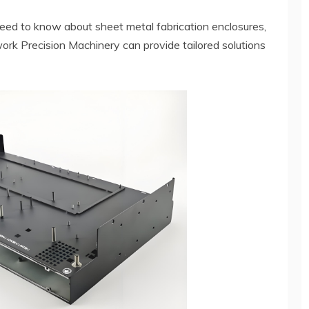
 need to know about sheet metal fabrication enclosures,
rk Precision Machinery can provide tailored solutions