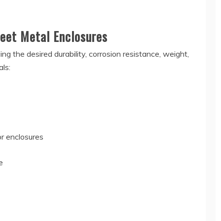
eet Metal Enclosures
ing the desired durability, corrosion resistance, weight,
ls:
or enclosures
e