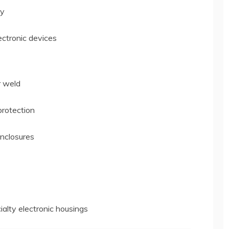
ty
ectronic devices
r weld
protection
nclosures
ialty electronic housings