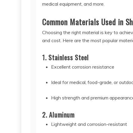
medical equipment, and more.
Common Materials Used in Sh
Choosing the right material is key to achiev
and cost. Here are the most popular materia
1. Stainless Steel
Excellent corrosion resistance
Ideal for medical, food-grade, or outdo
High strength and premium appearanc
2. Aluminum
Lightweight and corrosion-resistant