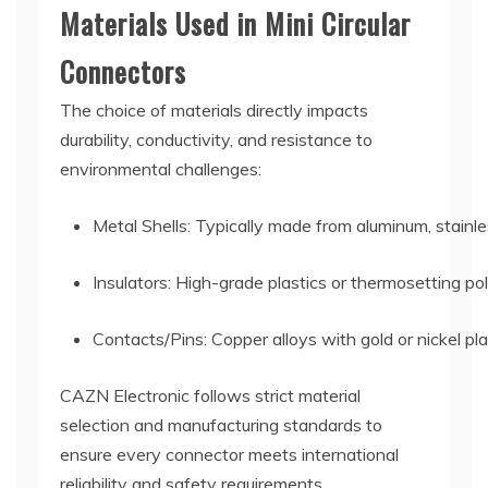
Materials Used in Mini Circular
Connectors
The choice of materials directly impacts
durability, conductivity, and resistance to
environmental challenges:
Metal Shells: Typically made from aluminum, stainle
Insulators: High-grade plastics or thermosetting pol
Contacts/Pins: Copper alloys with gold or nickel pl
CAZN Electronic follows strict material
selection and manufacturing standards to
ensure every connector meets international
reliability and safety requirements.