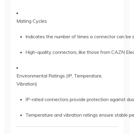
Mating Cycles
Indicates the number of times a connector can be
High-quality connectors, like those from CAZN Elec
Environmental Ratings (IP, Temperature,
Vibration)
IP-rated connectors provide protection against dus
Temperature and vibration ratings ensure stable per