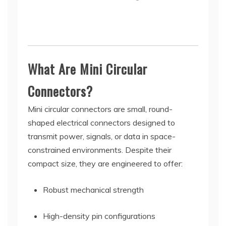
What Are Mini Circular
Connectors?
Mini circular connectors are small, round-
shaped electrical connectors designed to
transmit power, signals, or data in space-
constrained environments. Despite their
compact size, they are engineered to offer:
Robust mechanical strength
High-density pin configurations