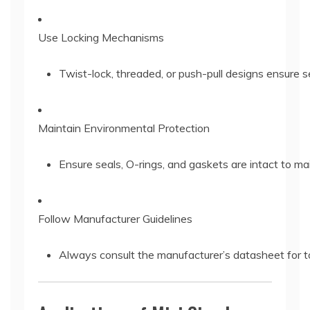
Use Locking Mechanisms
Twist-lock, threaded, or push-pull designs ensure 
Maintain Environmental Protection
Ensure seals, O-rings, and gaskets are intact to mai
Follow Manufacturer Guidelines
Always consult the manufacturer’s datasheet for to