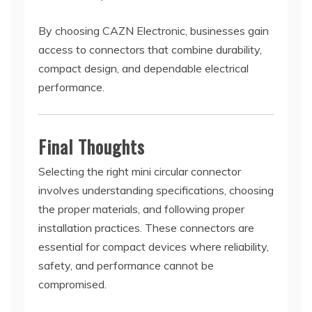
By choosing CAZN Electronic, businesses gain
access to connectors that combine durability,
compact design, and dependable electrical
performance.
Final Thoughts
Selecting the right mini circular connector
involves understanding specifications, choosing
the proper materials, and following proper
installation practices. These connectors are
essential for compact devices where reliability,
safety, and performance cannot be
compromised.