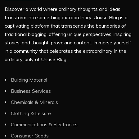
Discover a world where ordinary thoughts and ideas
transform into something extraordinary. Unuse Blog is a
captivating platform that transcends the boundaries of
traditional blogging, offering unique perspectives, inspiring
stories, and thought-provoking content. Immerse yourself
in a community that celebrates the extraordinary in the
ordinary, only at Unuse Blog.
Building Material
Business Services
Chemicals & Minerals
Clothing & Leisure
Communications & Electronics
Consumer Goods