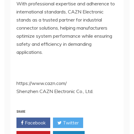
With professional expertise and adherence to
international standards, CAZN Electronic
stands as a trusted partner for industrial
connector solutions, helping manufacturers
optimize system performance while ensuring
safety and efficiency in demanding
applications.
https://www.cazn.com/
Shenzhen CAZN Electronic Co., Ltd.
SHARE
Facebook
Twitter