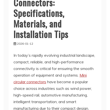
Connectors:
Specifications,
Materials, and
Installation Tips
2026-01-12
In today’s rapidly evolving industrial landscape,
compact, reliable, and high-performance
connectivity is critical for ensuring the smooth
operation of equipment and systems.
Mini
circular connectors
have become a popular
choice across industries such as wind power,
high-speed rail, automotive manufacturing,
intelligent transportation, and smart
manufacturing due to their compact design,