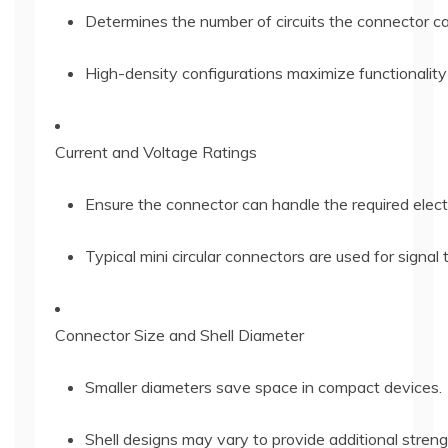
Determines the number of circuits the connector c
High-density configurations maximize functionality
Current and Voltage Ratings
Ensure the connector can handle the required elect
Typical mini circular connectors are used for signa
Connector Size and Shell Diameter
Smaller diameters save space in compact devices.
Shell designs may vary to provide additional streng