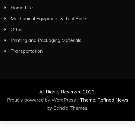
Home Life
Mechanical Equipment & Tool Parts
Other
Printing and Packaging Materials
Transportation
All Rights Reserved 2023.
Proudly powered by WordPress
|
Theme: Refined News
by
Candid Themes
.