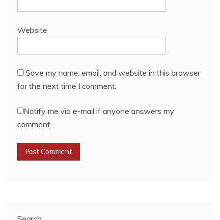
Website
Save my name, email, and website in this browser
for the next time I comment.
Notify me via e-mail if anyone answers my
comment.
Search