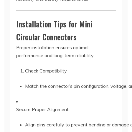
Installation Tips for Mini
Circular Connectors
Proper installation ensures optimal
performance and long-term reliability:
Check Compatibility
Match the connector’s pin configuration, voltage, an
Secure Proper Alignment
Align pins carefully to prevent bending or damage d