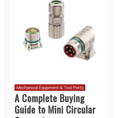
Mechanical Equipment & Tool Parts
A Complete Buying
Guide to Mini Circular