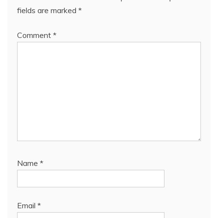
fields are marked
*
Comment
*
Name
*
Email
*