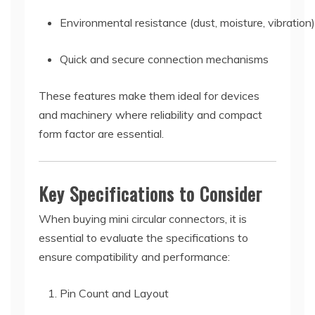
Environmental resistance (dust, moisture, vibration)
Quick and secure connection mechanisms
These features make them ideal for devices
and machinery where reliability and compact
form factor are essential.
Key Specifications to Consider
When buying mini circular connectors, it is
essential to evaluate the specifications to
ensure compatibility and performance:
Pin Count and Layout