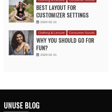
BEST LAYOUT FOR
CUSTOMIZER SETTINGS
2020-02-21
Clothing & Leisure
Consumer Goods
WHY YOU SHOULD GO FOR
FUN?
2020-02-21
UNUSE BLOG