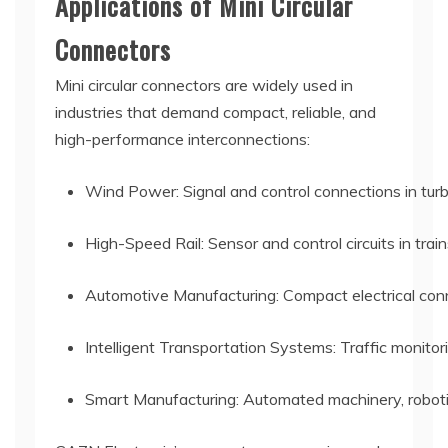
Applications of Mini Circular
Connectors
Mini circular connectors are widely used in
industries that demand compact, reliable, and
high-performance interconnections:
Wind Power: Signal and control connections in tur
High-Speed Rail: Sensor and control circuits in trai
Automotive Manufacturing: Compact electrical conn
Intelligent Transportation Systems: Traffic monito
Smart Manufacturing: Automated machinery, robotic