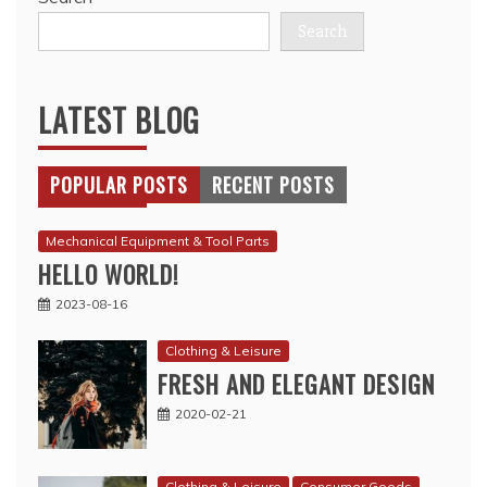
Search
LATEST BLOG
POPULAR POSTS
RECENT POSTS
Mechanical Equipment & Tool Parts
HELLO WORLD!
2023-08-16
Clothing & Leisure
FRESH AND ELEGANT DESIGN
2020-02-21
Clothing & Leisure
Consumer Goods