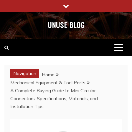
Skip
to
content
UNUSE BLOG
Navigation
Home
Mechanical Equipment & Tool Parts
A Complete Buying Guide to Mini Circular
Connectors: Specifications, Materials, and
Installation Tips