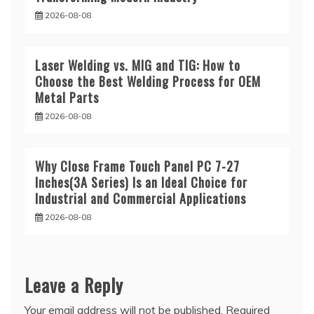
2026-08-08
Laser Welding vs. MIG and TIG: How to
Choose the Best Welding Process for OEM
Metal Parts
2026-08-08
Why Close Frame Touch Panel PC 7-27
Inches(3A Series) Is an Ideal Choice for
Industrial and Commercial Applications
2026-08-08
Leave a Reply
Your email address will not be published.
Required