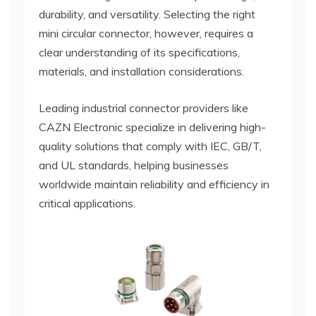
durability, and versatility. Selecting the right
mini circular connector, however, requires a
clear understanding of its specifications,
materials, and installation considerations.
Leading industrial connector providers like
CAZN Electronic specialize in delivering high-
quality solutions that comply with IEC, GB/T,
and UL standards, helping businesses
worldwide maintain reliability and efficiency in
critical applications.