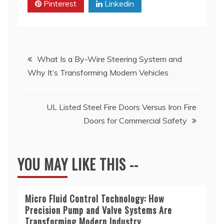
Pinterest
Linkedin
Post
What Is a By-Wire Steering System and
Why It’s Transforming Modern Vehicles
navigation
UL Listed Steel Fire Doors Versus Iron Fire
Doors for Commercial Safety
YOU MAY LIKE THIS --
Micro Fluid Control Technology: How
Precision Pump and Valve Systems Are
Transforming Modern Industry