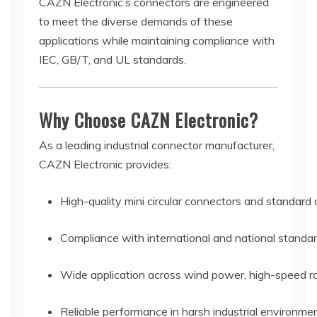
CAZN Electronic’s connectors are engineered
to meet the diverse demands of these
applications while maintaining compliance with
IEC, GB/T, and UL standards.
Why Choose CAZN Electronic?
As a leading industrial connector manufacturer,
CAZN Electronic provides:
High-quality mini circular connectors and standard
Compliance with international and national standa
Wide application across wind power, high-speed rai
Reliable performance in harsh industrial environme