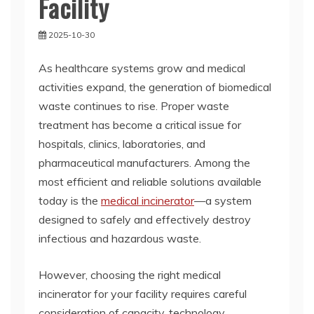
Facility
2025-10-30
As healthcare systems grow and medical
activities expand, the generation of biomedical
waste continues to rise. Proper waste
treatment has become a critical issue for
hospitals, clinics, laboratories, and
pharmaceutical manufacturers. Among the
most efficient and reliable solutions available
today is the
medical incinerator
—a system
designed to safely and effectively destroy
infectious and hazardous waste.
However, choosing the right medical
incinerator for your facility requires careful
consideration of capacity, technology,