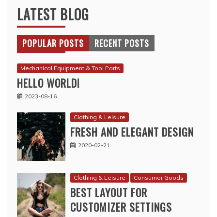
LATEST BLOG
POPULAR POSTS
RECENT POSTS
Mechanical Equipment & Tool Parts
HELLO WORLD!
2023-08-16
Clothing & Leisure
FRESH AND ELEGANT DESIGN
2020-02-21
Clothing & Leisure
Consumer Goods
BEST LAYOUT FOR
CUSTOMIZER SETTINGS