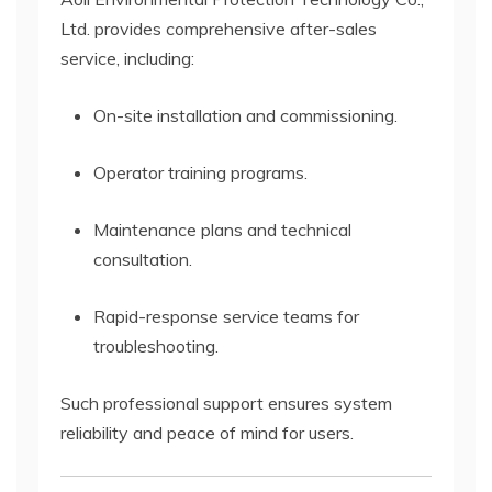
Ltd. provides comprehensive after-sales
service, including:
On-site installation and commissioning.
Operator training programs.
Maintenance plans and technical
consultation.
Rapid-response service teams for
troubleshooting.
Such professional support ensures system
reliability and peace of mind for users.