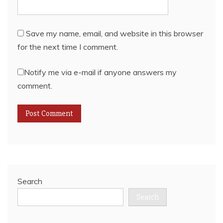
Save my name, email, and website in this browser
for the next time I comment.
Notify me via e-mail if anyone answers my
comment.
Search
Search