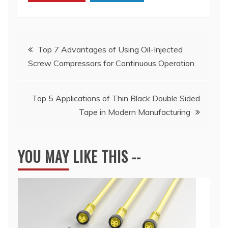
Post
Top 7 Advantages of Using Oil-Injected
Screw Compressors for Continuous Operation
navigation
Top 5 Applications of Thin Black Double Sided
Tape in Modern Manufacturing
YOU MAY LIKE THIS --