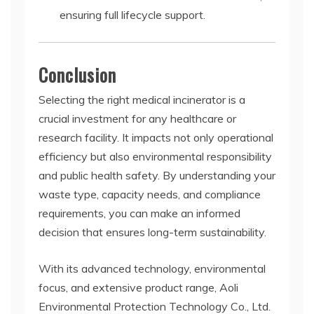
ensuring full lifecycle support.
Conclusion
Selecting the right medical incinerator is a
crucial investment for any healthcare or
research facility. It impacts not only operational
efficiency but also environmental responsibility
and public health safety. By understanding your
waste type, capacity needs, and compliance
requirements, you can make an informed
decision that ensures long-term sustainability.
With its advanced technology, environmental
focus, and extensive product range, Aoli
Environmental Protection Technology Co., Ltd.