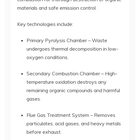
materials and safe emission control.
Key technologies include:
Primary Pyrolysis Chamber – Waste
undergoes thermal decomposition in low-
oxygen conditions.
Secondary Combustion Chamber – High-
temperature oxidation destroys any
remaining organic compounds and harmful
gases.
Flue Gas Treatment System – Removes
particulates, acid gases, and heavy metals
before exhaust.