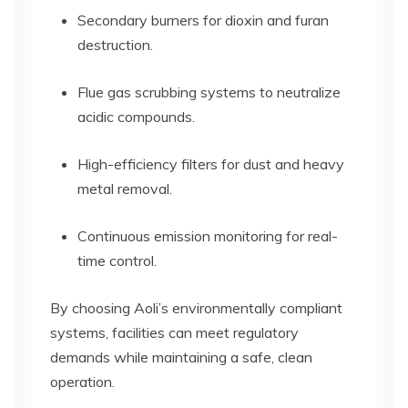
Secondary burners for dioxin and furan
destruction.
Flue gas scrubbing systems to neutralize
acidic compounds.
High-efficiency filters for dust and heavy
metal removal.
Continuous emission monitoring for real-
time control.
By choosing Aoli’s environmentally compliant
systems, facilities can meet regulatory
demands while maintaining a safe, clean
operation.