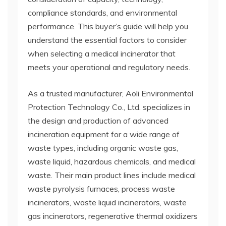
compliance standards, and environmental
performance. This buyer’s guide will help you
understand the essential factors to consider
when selecting a medical incinerator that
meets your operational and regulatory needs.
As a trusted manufacturer, Aoli Environmental
Protection Technology Co., Ltd. specializes in
the design and production of advanced
incineration equipment for a wide range of
waste types, including organic waste gas,
waste liquid, hazardous chemicals, and medical
waste. Their main product lines include medical
waste pyrolysis furnaces, process waste
incinerators, waste liquid incinerators, waste
gas incinerators, regenerative thermal oxidizers