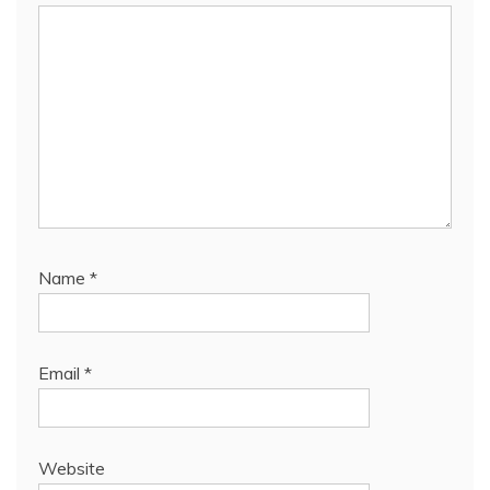
Name
*
Email
*
Website