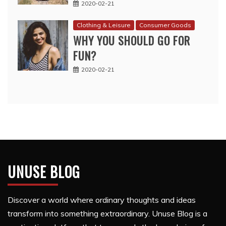
2020-02-21
Clothing & Leisure
Consumer Goods
WHY YOU SHOULD GO FOR
FUN?
2020-02-21
UNUSE BLOG
Discover a world where ordinary thoughts and ideas
transform into something extraordinary. Unuse Blog is a