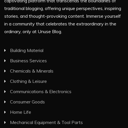
captivating platform that transcends the boundaries of
traditional blogging, offering unique perspectives, inspiring
stories, and thought-provoking content. Immerse yourself
in a community that celebrates the extraordinary in the
ordinary, only at Unuse Blog.
Building Material
Business Services
Chemicals & Minerals
Clothing & Leisure
Communications & Electronics
Consumer Goods
Home Life
Mechanical Equipment & Tool Parts