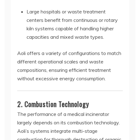
Large hospitals or waste treatment
centers benefit from continuous or rotary
kiln systems capable of handling higher
capacities and mixed waste types.
Aoli offers a variety of configurations to match
different operational scales and waste
compositions, ensuring efficient treatment
without excessive energy consumption.
2. Combustion Technology
The performance of a medical incinerator
largely depends on its combustion technology.
Aoli’s systems integrate multi-stage
combustion for thorough destruction of organic