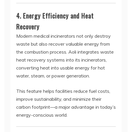
4. Energy Efficiency and Heat
Recovery
Modern medical incinerators not only destroy
waste but also recover valuable energy from
the combustion process. Aoli integrates waste
heat recovery systems into its incinerators,
converting heat into usable energy for hot
water, steam, or power generation.
This feature helps facilities reduce fuel costs,
improve sustainability, and minimize their
carbon footprint—a major advantage in today’s
energy-conscious world.