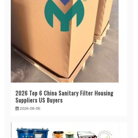
2026 Top 6 China Sanitary Filter Housing
Suppliers US Buyers
2026-08-05