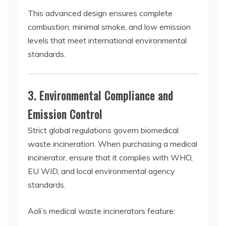
This advanced design ensures complete
combustion, minimal smoke, and low emission
levels that meet international environmental
standards.
3. Environmental Compliance and
Emission Control
Strict global regulations govern biomedical
waste incineration. When purchasing a medical
incinerator, ensure that it complies with WHO,
EU WID, and local environmental agency
standards.
Aoli’s medical waste incinerators feature: