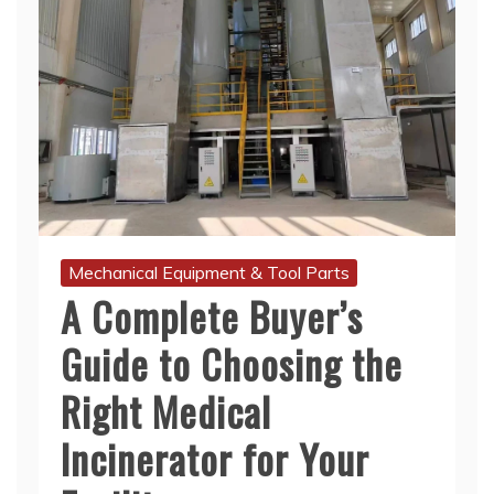
Mechanical Equipment & Tool Parts
A Complete Buyer’s
Guide to Choosing the
Right Medical
Incinerator for Your