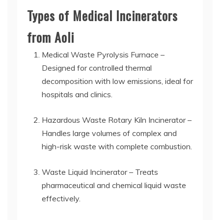
Types of Medical Incinerators
from Aoli
Medical Waste Pyrolysis Furnace –
Designed for controlled thermal
decomposition with low emissions, ideal for
hospitals and clinics.
Hazardous Waste Rotary Kiln Incinerator –
Handles large volumes of complex and
high-risk waste with complete combustion.
Waste Liquid Incinerator – Treats
pharmaceutical and chemical liquid waste
effectively.