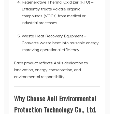
Regenerative Thermal Oxidizer (RTO) –
Efficiently treats volatile organic
compounds (VOCs) from medical or
industrial processes.
Waste Heat Recovery Equipment –
Converts waste heat into reusable energy,
improving operational efficiency.
Each product reflects Aoli’s dedication to
innovation, energy conservation, and
environmental responsibility.
Why Choose Aoli Environmental
Protection Technology Co., Ltd.