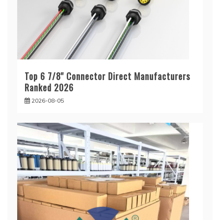
Top 6 7/8'' Connector Direct Manufacturers
Ranked 2026
2026-08-05