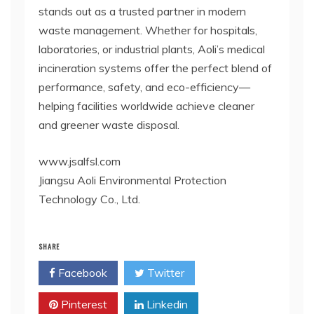
stands out as a trusted partner in modern
waste management. Whether for hospitals,
laboratories, or industrial plants, Aoli’s medical
incineration systems offer the perfect blend of
performance, safety, and eco-efficiency—
helping facilities worldwide achieve cleaner
and greener waste disposal.
www.jsalfsl.com
Jiangsu Aoli Environmental Protection
Technology Co., Ltd.
SHARE
Facebook
Twitter
Pinterest
Linkedin