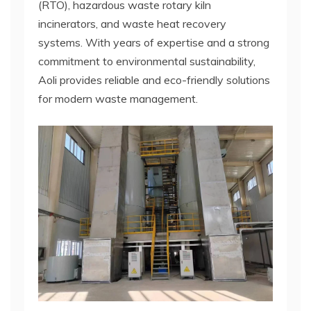
(RTO), hazardous waste rotary kiln
incinerators, and waste heat recovery
systems. With years of expertise and a strong
commitment to environmental sustainability,
Aoli provides reliable and eco-friendly solutions
for modern waste management.