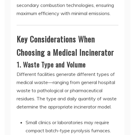
secondary combustion technologies, ensuring
maximum efficiency with minimal emissions.
Key Considerations When
Choosing a Medical Incinerator
1. Waste Type and Volume
Different facilities generate different types of
medical waste—ranging from general hospital
waste to pathological or pharmaceutical
residues. The type and daily quantity of waste
determine the appropriate incinerator model.
Small clinics or laboratories may require
compact batch-type pyrolysis furnaces.