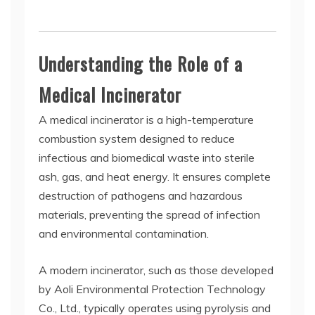
Understanding the Role of a
Medical Incinerator
A medical incinerator is a high-temperature
combustion system designed to reduce
infectious and biomedical waste into sterile
ash, gas, and heat energy. It ensures complete
destruction of pathogens and hazardous
materials, preventing the spread of infection
and environmental contamination.
A modern incinerator, such as those developed
by Aoli Environmental Protection Technology
Co., Ltd., typically operates using pyrolysis and