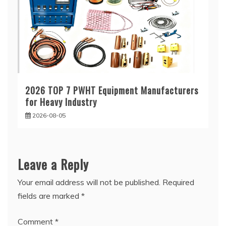
2026 TOP 7 PWHT Equipment Manufacturers
for Heavy Industry
2026-08-05
Leave a Reply
Your email address will not be published.
Required
fields are marked
*
Comment
*