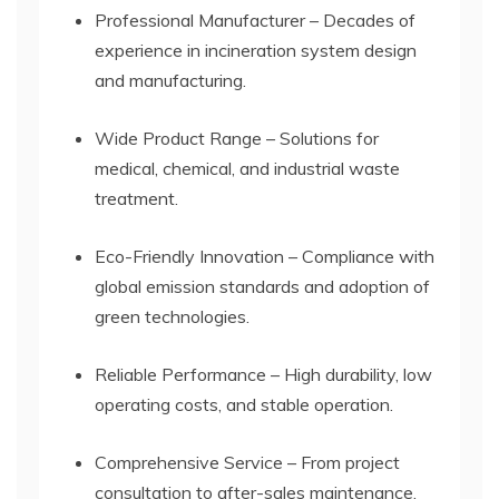
Professional Manufacturer – Decades of
experience in incineration system design
and manufacturing.
Wide Product Range – Solutions for
medical, chemical, and industrial waste
treatment.
Eco-Friendly Innovation – Compliance with
global emission standards and adoption of
green technologies.
Reliable Performance – High durability, low
operating costs, and stable operation.
Comprehensive Service – From project
consultation to after-sales maintenance,