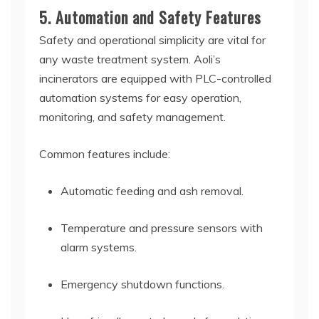
5. Automation and Safety Features
Safety and operational simplicity are vital for
any waste treatment system. Aoli’s
incinerators are equipped with PLC-controlled
automation systems for easy operation,
monitoring, and safety management.
Common features include:
Automatic feeding and ash removal.
Temperature and pressure sensors with
alarm systems.
Emergency shutdown functions.