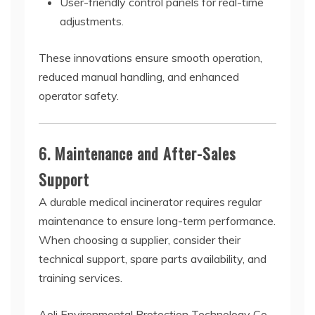
User-friendly control panels for real-time
adjustments.
These innovations ensure smooth operation,
reduced manual handling, and enhanced
operator safety.
6. Maintenance and After-Sales
Support
A durable medical incinerator requires regular
maintenance to ensure long-term performance.
When choosing a supplier, consider their
technical support, spare parts availability, and
training services.
Aoli Environmental Protection Technology Co.,