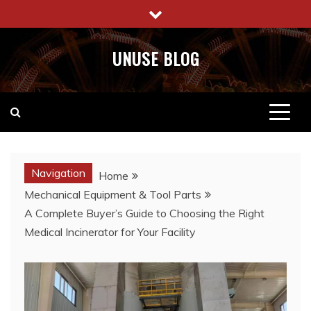
Skip
to
content
UNUSE BLOG
Navigation
Home
Mechanical Equipment & Tool Parts
A Complete Buyer’s Guide to Choosing the Right
Medical Incinerator for Your Facility