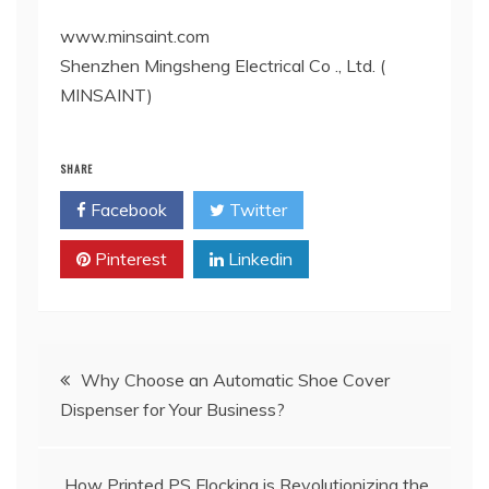
www.minsaint.com
Shenzhen Mingsheng Electrical Co ., Ltd. (
MINSAINT)
SHARE
Facebook
Twitter
Pinterest
Linkedin
Post
Why Choose an Automatic Shoe Cover
Dispenser for Your Business?
navigation
How Printed PS Flocking is Revolutionizing the