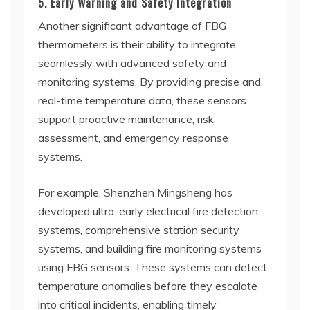
5. Early Warning and Safety Integration
Another significant advantage of FBG
thermometers is their ability to integrate
seamlessly with advanced safety and
monitoring systems. By providing precise and
real-time temperature data, these sensors
support proactive maintenance, risk
assessment, and emergency response
systems.
For example, Shenzhen Mingsheng has
developed ultra-early electrical fire detection
systems, comprehensive station security
systems, and building fire monitoring systems
using FBG sensors. These systems can detect
temperature anomalies before they escalate
into critical incidents, enabling timely