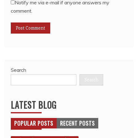
Notify me via e-mail if anyone answers my
comment.
Search
Search
LATEST BLOG
POPULAR POSTS
RECENT POSTS