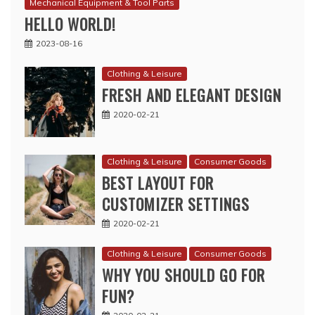
Mechanical Equipment & Tool Parts
HELLO WORLD!
2023-08-16
Clothing & Leisure
FRESH AND ELEGANT DESIGN
2020-02-21
Clothing & Leisure
Consumer Goods
BEST LAYOUT FOR
CUSTOMIZER SETTINGS
2020-02-21
Clothing & Leisure
Consumer Goods
WHY YOU SHOULD GO FOR
FUN?