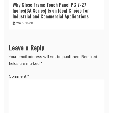
Why Close Frame Touch Panel PC 7-27
Inches(3A Series) Is an Ideal Choice for
Industrial and Commercial Applications
2026-08-08
Leave a Reply
Your email address will not be published.
Required
fields are marked
*
Comment
*