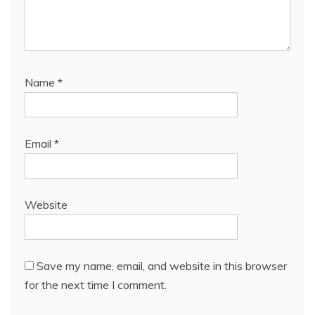
Name
*
Email
*
Website
Save my name, email, and website in this browser
for the next time I comment.