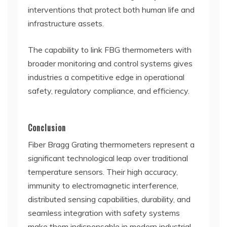
interventions that protect both human life and
infrastructure assets.
The capability to link FBG thermometers with
broader monitoring and control systems gives
industries a competitive edge in operational
safety, regulatory compliance, and efficiency.
Conclusion
Fiber Bragg Grating thermometers represent a
significant technological leap over traditional
temperature sensors. Their high accuracy,
immunity to electromagnetic interference,
distributed sensing capabilities, durability, and
seamless integration with safety systems
make them indispensable in modern industrial