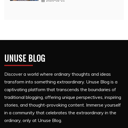
2020-02-21
UNUSE BLOG
Discover a world where ordinary thoughts and ideas
transform into something extraordinary. Unuse Blog is a
captivating platform that transcends the boundaries of
traditional blogging, offering unique perspectives, inspiring
stories, and thought-provoking content. Immerse yourself
in a community that celebrates the extraordinary in the
ordinary, only at Unuse Blog.