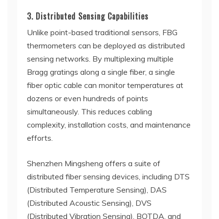
3. Distributed Sensing Capabilities
Unlike point-based traditional sensors, FBG
thermometers can be deployed as distributed
sensing networks. By multiplexing multiple
Bragg gratings along a single fiber, a single
fiber optic cable can monitor temperatures at
dozens or even hundreds of points
simultaneously. This reduces cabling
complexity, installation costs, and maintenance
efforts.
Shenzhen Mingsheng offers a suite of
distributed fiber sensing devices, including DTS
(Distributed Temperature Sensing), DAS
(Distributed Acoustic Sensing), DVS
(Distributed Vibration Sensing), BOTDA, and