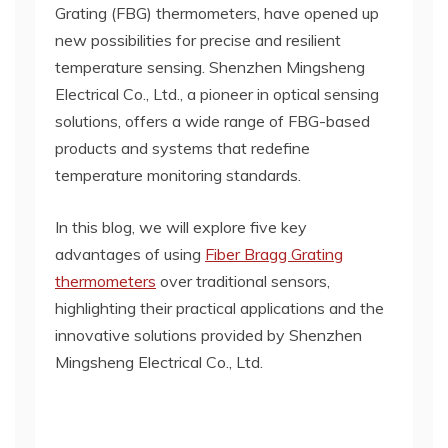
Grating (FBG) thermometers, have opened up
new possibilities for precise and resilient
temperature sensing. Shenzhen Mingsheng
Electrical Co., Ltd., a pioneer in optical sensing
solutions, offers a wide range of FBG-based
products and systems that redefine
temperature monitoring standards.
In this blog, we will explore five key
advantages of using
Fiber Bragg Grating
thermometers
over traditional sensors,
highlighting their practical applications and the
innovative solutions provided by Shenzhen
Mingsheng Electrical Co., Ltd.