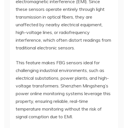
electromagnetic interference (EMI). Since
these sensors operate entirely through light
transmission in optical fibers, they are
unaffected by nearby electrical equipment,
high-voltage lines, or radiofrequency
interference, which often distort readings from
traditional electronic sensors.
This feature makes FBG sensors ideal for
challenging industrial environments, such as
electrical substations, power plants, and high-
voltage transformers. Shenzhen Mingsheng’s
power online monitoring systems leverage this
property, ensuring reliable, real-time
temperature monitoring without the risk of
signal corruption due to EMI.