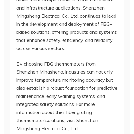
and infrastructure applications. Shenzhen
Mingsheng Electrical Co., Ltd. continues to lead
in the development and deployment of FBG-
based solutions, offering products and systems
that enhance safety, efficiency, and reliability
across various sectors.
By choosing FBG thermometers from
Shenzhen Mingsheng, industries can not only
improve temperature monitoring accuracy but
also establish a robust foundation for predictive
maintenance, early warning systems, and
integrated safety solutions. For more
information about their fiber grating
thermometer solutions, visit Shenzhen
Mingsheng Electrical Co., Ltd..