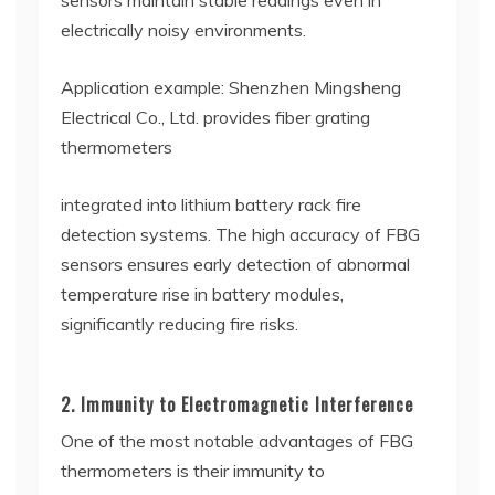
sensors maintain stable readings even in
electrically noisy environments.
Application example: Shenzhen Mingsheng
Electrical Co., Ltd. provides fiber grating
thermometers
integrated into lithium battery rack fire
detection systems. The high accuracy of FBG
sensors ensures early detection of abnormal
temperature rise in battery modules,
significantly reducing fire risks.
2. Immunity to Electromagnetic Interference
One of the most notable advantages of FBG
thermometers is their immunity to