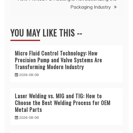
Packaging Industry
YOU MAY LIKE THIS --
Micro Fluid Control Technology: How
Precision Pump and Valve Systems Are
Transforming Modern Industry
2026-08-08
Laser Welding vs. MIG and TIG: How to
Choose the Best Welding Process for OEM
Metal Parts
2026-08-08