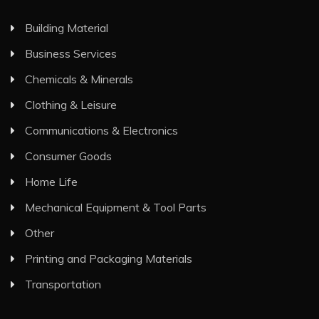
Building Material
Business Services
Chemicals & Minerals
Clothing & Leisure
Communications & Electronics
Consumer Goods
Home Life
Mechanical Equipment & Tool Parts
Other
Printing and Packaging Materials
Transportation