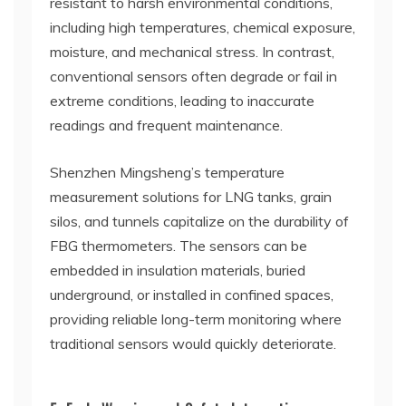
resistant to harsh environmental conditions,
including high temperatures, chemical exposure,
moisture, and mechanical stress. In contrast,
conventional sensors often degrade or fail in
extreme conditions, leading to inaccurate
readings and frequent maintenance.
Shenzhen Mingsheng’s temperature
measurement solutions for LNG tanks, grain
silos, and tunnels capitalize on the durability of
FBG thermometers. The sensors can be
embedded in insulation materials, buried
underground, or installed in confined spaces,
providing reliable long-term monitoring where
traditional sensors would quickly deteriorate.