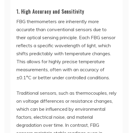
1. High Accuracy and Sensitivity
FBG thermometers are inherently more
accurate than conventional sensors due to
their optical sensing principle. Each FBG sensor
reflects a specific wavelength of light, which
shifts predictably with temperature changes.
This allows for highly precise temperature
measurements, often with an accuracy of
±0.1°C or better under controlled conditions.
Traditional sensors, such as thermocouples, rely
on voltage differences or resistance changes,
which can be influenced by environmental
factors, electrical noise, and material
degradation over time. In contrast, FBG