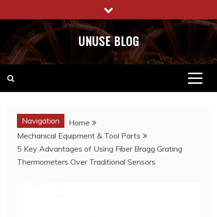
Skip
to
content
UNUSE BLOG
Navigation
Home
Mechanical Equipment & Tool Parts
5 Key Advantages of Using Fiber Bragg Grating
Thermometers Over Traditional Sensors