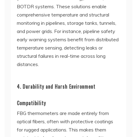
BOTDR systems. These solutions enable
comprehensive temperature and structural
monitoring in pipelines, storage tanks, tunnels,
and power grids. For instance, pipeline safety
early warning systems benefit from distributed
temperature sensing, detecting leaks or
structural failures in real-time across long
distances.
4. Durability and Harsh Environment
Compatibility
FBG thermometers are made entirely from
optical fibers, often with protective coatings
for rugged applications. This makes them