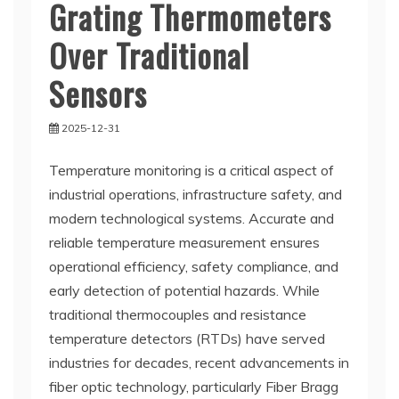
Grating Thermometers
Over Traditional
Sensors
2025-12-31
Temperature monitoring is a critical aspect of
industrial operations, infrastructure safety, and
modern technological systems. Accurate and
reliable temperature measurement ensures
operational efficiency, safety compliance, and
early detection of potential hazards. While
traditional thermocouples and resistance
temperature detectors (RTDs) have served
industries for decades, recent advancements in
fiber optic technology, particularly Fiber Bragg