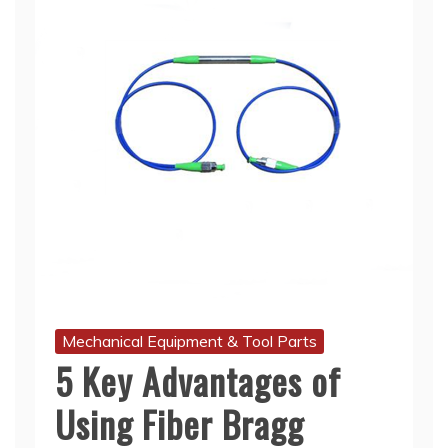
Mechanical Equipment & Tool Parts
5 Key Advantages of
Using Fiber Bragg