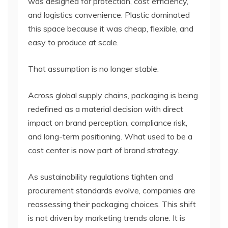
was designed for protection, cost efficiency,
and logistics convenience. Plastic dominated
this space because it was cheap, flexible, and
easy to produce at scale.
That assumption is no longer stable.
Across global supply chains, packaging is being
redefined as a material decision with direct
impact on brand perception, compliance risk,
and long-term positioning. What used to be a
cost center is now part of brand strategy.
As sustainability regulations tighten and
procurement standards evolve, companies are
reassessing their packaging choices. This shift
is not driven by marketing trends alone. It is