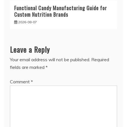
Functional Candy Manufacturing Guide for
Custom Nutrition Brands
2026-08-07
Leave a Reply
Your email address will not be published.
Required
fields are marked
*
Comment
*