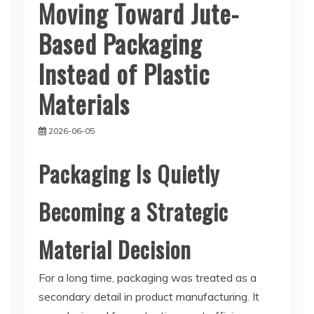
Moving Toward Jute-
Based Packaging
Instead of Plastic
Materials
2026-06-05
Packaging Is Quietly
Becoming a Strategic
Material Decision
For a long time, packaging was treated as a
secondary detail in product manufacturing. It