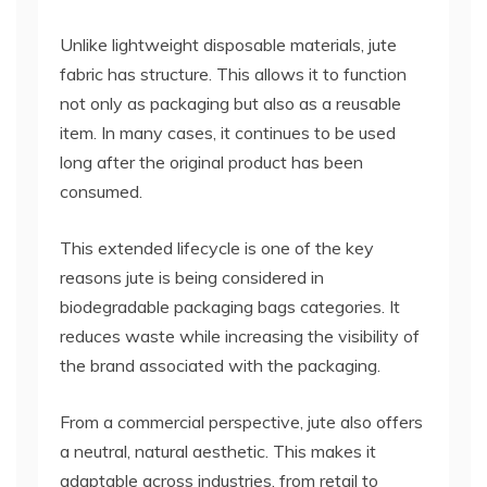
Unlike lightweight disposable materials, jute
fabric has structure. This allows it to function
not only as packaging but also as a reusable
item. In many cases, it continues to be used
long after the original product has been
consumed.
This extended lifecycle is one of the key
reasons jute is being considered in
biodegradable packaging bags categories. It
reduces waste while increasing the visibility of
the brand associated with the packaging.
From a commercial perspective, jute also offers
a neutral, natural aesthetic. This makes it
adaptable across industries, from retail to