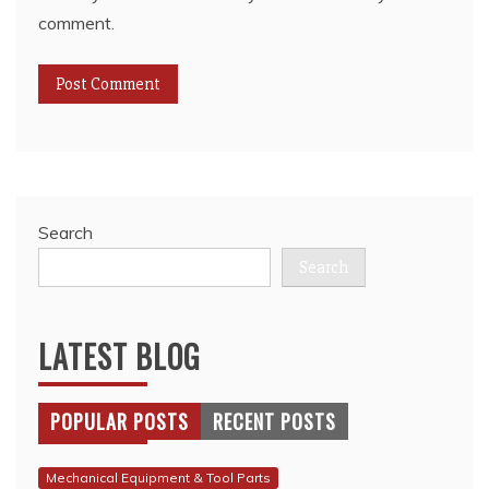
comment.
Search
Search
LATEST BLOG
POPULAR POSTS
RECENT POSTS
Mechanical Equipment & Tool Parts