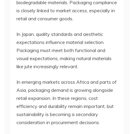
biodegradable materials. Packaging compliance
is closely linked to market access, especially in
retail and consumer goods.
In Japan, quality standards and aesthetic
expectations influence material selection.
Packaging must meet both functional and
visual expectations, making natural materials
like jute increasingly relevant.
In emerging markets across Africa and parts of
Asia, packaging demand is growing alongside
retail expansion. In these regions, cost
efficiency and durability remain important, but
sustainability is becoming a secondary
consideration in procurement decisions.