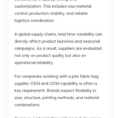
customization. This includes raw material
control, production stability, and reliable
logistics coordination.
In global supply chains, lead time variability can
directly affect product launches and seasonal
campaigns. As a result, suppliers are evaluated
not only on product quality but also on
operational reliability.
For companies working with a jute fabric bag
supplier, OEM and ODM capability is often a
key requirement. Brands expect flexibility in
size, structure, printing methods, and material
combinations.