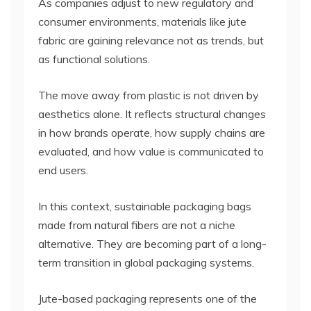
As companies adjust to new regulatory and
consumer environments, materials like jute
fabric are gaining relevance not as trends, but
as functional solutions.
The move away from plastic is not driven by
aesthetics alone. It reflects structural changes
in how brands operate, how supply chains are
evaluated, and how value is communicated to
end users.
In this context, sustainable packaging bags
made from natural fibers are not a niche
alternative. They are becoming part of a long-
term transition in global packaging systems.
Jute-based packaging represents one of the