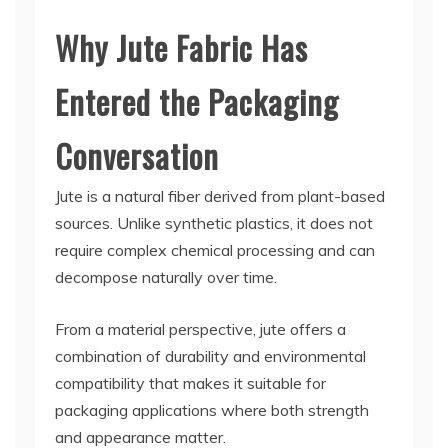
Why Jute Fabric Has
Entered the Packaging
Conversation
Jute is a natural fiber derived from plant-based
sources. Unlike synthetic plastics, it does not
require complex chemical processing and can
decompose naturally over time.
From a material perspective, jute offers a
combination of durability and environmental
compatibility that makes it suitable for
packaging applications where both strength
and appearance matter.