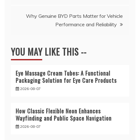
navigation
Why Genuine BYD Parts Matter for Vehicle
Performance and Reliability
YOU MAY LIKE THIS --
Eye Massage Cream Tubes: A Functional
Packaging Solution for Eye Care Products
2026-08-07
How Classic Flexible Neon Enhances
Wayfinding and Public Space Navigation
2026-08-07