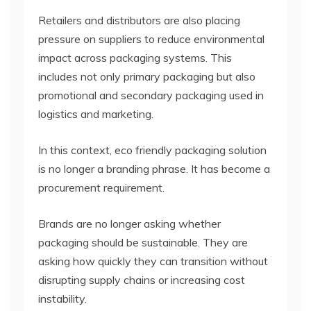
Retailers and distributors are also placing
pressure on suppliers to reduce environmental
impact across packaging systems. This
includes not only primary packaging but also
promotional and secondary packaging used in
logistics and marketing.
In this context, eco friendly packaging solution
is no longer a branding phrase. It has become a
procurement requirement.
Brands are no longer asking whether
packaging should be sustainable. They are
asking how quickly they can transition without
disrupting supply chains or increasing cost
instability.