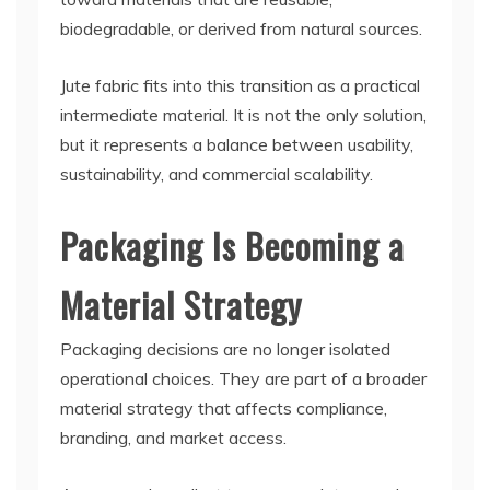
biodegradable, or derived from natural sources.
Jute fabric fits into this transition as a practical
intermediate material. It is not the only solution,
but it represents a balance between usability,
sustainability, and commercial scalability.
Packaging Is Becoming a
Material Strategy
Packaging decisions are no longer isolated
operational choices. They are part of a broader
material strategy that affects compliance,
branding, and market access.