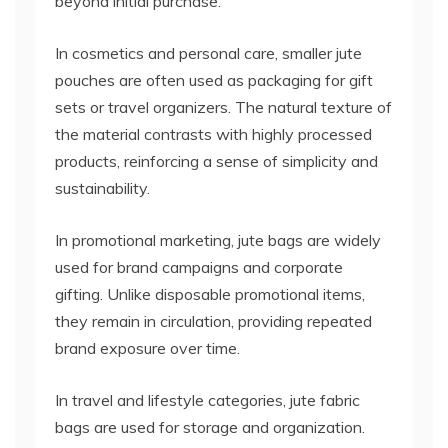
beyond initial purchase.
In cosmetics and personal care, smaller jute
pouches are often used as packaging for gift
sets or travel organizers. The natural texture of
the material contrasts with highly processed
products, reinforcing a sense of simplicity and
sustainability.
In promotional marketing, jute bags are widely
used for brand campaigns and corporate
gifting. Unlike disposable promotional items,
they remain in circulation, providing repeated
brand exposure over time.
In travel and lifestyle categories, jute fabric
bags are used for storage and organization.