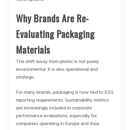
Why Brands Are Re-
Evaluating Packaging
Materials
The shift away from plastic is not purely
environmental. It is also operational and
strategic.
For many brands, packaging is now tied to ESG
reporting requirements. Sustainability metrics
are increasingly included in corporate
performance evaluations, especially for
companies operating in Europe and Asia.