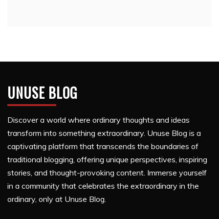
UNUSE BLOG
Discover a world where ordinary thoughts and ideas
transform into something extraordinary. Unuse Blog is a
captivating platform that transcends the boundaries of
traditional blogging, offering unique perspectives, inspiring
stories, and thought-provoking content. Immerse yourself
in a community that celebrates the extraordinary in the
ordinary, only at Unuse Blog.