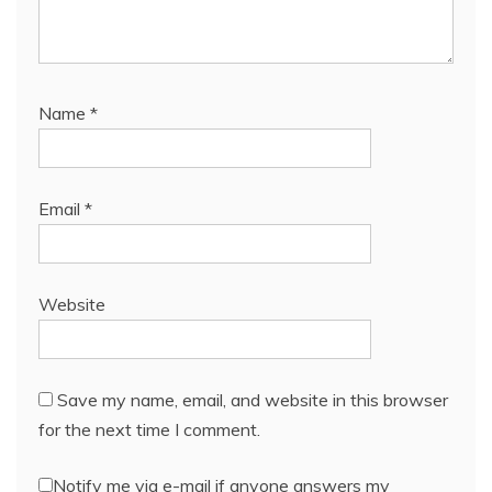
Name
*
Email
*
Website
Save my name, email, and website in this browser
for the next time I comment.
Notify me via e-mail if anyone answers my