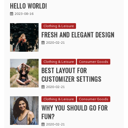
HELLO WORLD!
2023-08-16
Clothing & Leisure
FRESH AND ELEGANT DESIGN
2020-02-21
Clothing & Leisure
Consumer Goods
BEST LAYOUT FOR
CUSTOMIZER SETTINGS
2020-02-21
Clothing & Leisure
Consumer Goods
WHY YOU SHOULD GO FOR
FUN?
2020-02-21