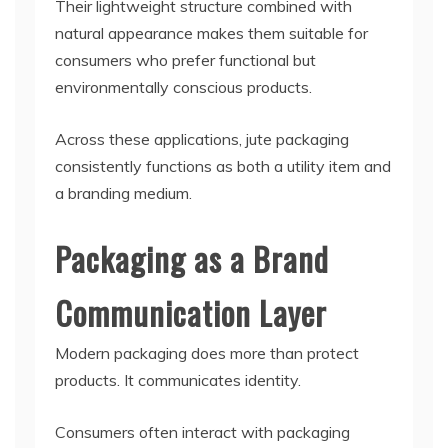
Their lightweight structure combined with
natural appearance makes them suitable for
consumers who prefer functional but
environmentally conscious products.
Across these applications, jute packaging
consistently functions as both a utility item and
a branding medium.
Packaging as a Brand
Communication Layer
Modern packaging does more than protect
products. It communicates identity.
Consumers often interact with packaging