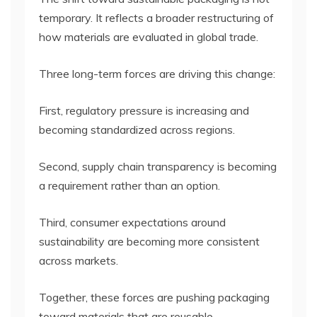
temporary. It reflects a broader restructuring of
how materials are evaluated in global trade.
Three long-term forces are driving this change:
First, regulatory pressure is increasing and
becoming standardized across regions.
Second, supply chain transparency is becoming
a requirement rather than an option.
Third, consumer expectations around
sustainability are becoming more consistent
across markets.
Together, these forces are pushing packaging
toward materials that are reusable,