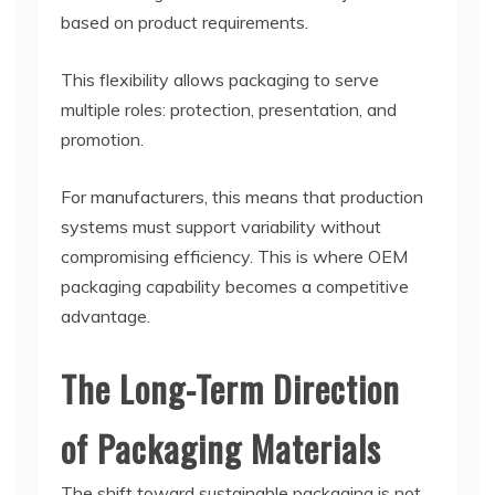
based on product requirements.
This flexibility allows packaging to serve
multiple roles: protection, presentation, and
promotion.
For manufacturers, this means that production
systems must support variability without
compromising efficiency. This is where OEM
packaging capability becomes a competitive
advantage.
The Long-Term Direction
of Packaging Materials
The shift toward sustainable packaging is not