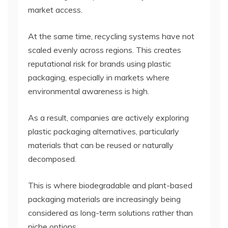
market access.
At the same time, recycling systems have not
scaled evenly across regions. This creates
reputational risk for brands using plastic
packaging, especially in markets where
environmental awareness is high.
As a result, companies are actively exploring
plastic packaging alternatives, particularly
materials that can be reused or naturally
decomposed.
This is where biodegradable and plant-based
packaging materials are increasingly being
considered as long-term solutions rather than
niche options.