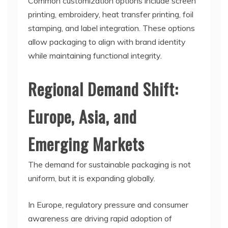
Common customization options include screen
printing, embroidery, heat transfer printing, foil
stamping, and label integration. These options
allow packaging to align with brand identity
while maintaining functional integrity.
Regional Demand Shift:
Europe, Asia, and
Emerging Markets
The demand for sustainable packaging is not
uniform, but it is expanding globally.
In Europe, regulatory pressure and consumer
awareness are driving rapid adoption of