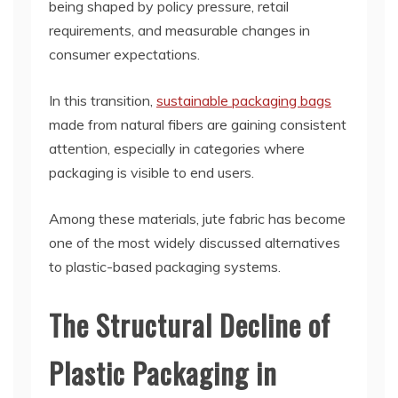
being shaped by policy pressure, retail
requirements, and measurable changes in
consumer expectations.
In this transition,
sustainable packaging bags
made from natural fibers are gaining consistent
attention, especially in categories where
packaging is visible to end users.
Among these materials, jute fabric has become
one of the most widely discussed alternatives
to plastic-based packaging systems.
The Structural Decline of
Plastic Packaging in