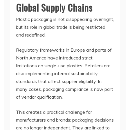
Global Supply Chains
Plastic packaging is not disappearing overnight,
but its role in global trade is being restricted
and redefined.
Regulatory frameworks in Europe and parts of
North America have introduced strict
limitations on single-use plastics. Retailers are
also implementing internal sustainability
standards that affect supplier eligibility. In
many cases, packaging compliance is now part
of vendor qualification.
This creates a practical challenge for
manufacturers and brands: packaging decisions
are no longer independent. They are linked to