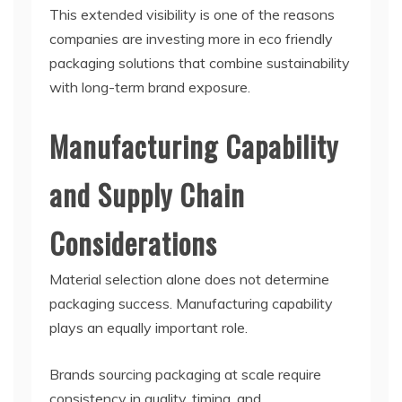
This extended visibility is one of the reasons
companies are investing more in eco friendly
packaging solutions that combine sustainability
with long-term brand exposure.
Manufacturing Capability
and Supply Chain
Considerations
Material selection alone does not determine
packaging success. Manufacturing capability
plays an equally important role.
Brands sourcing packaging at scale require
consistency in quality, timing, and