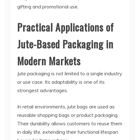
gifting and promotional use.
Practical Applications of
Jute-Based Packaging in
Modern Markets
Jute packaging is not limited to a single industry
or use case. Its adaptability is one of its
strongest advantages.
In retail environments, jute bags are used as
reusable shopping bags or product packaging.
Their durability allows customers to reuse them
in daily life, extending their functional lifespan