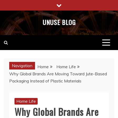
Skip
to
content
UNUSE BLOG
Navigation
Home
Home Life
Why Global Brands Are Moving Toward Jute-Based
Packaging Instead of Plastic Materials
Home Life
Why Global Brands Are