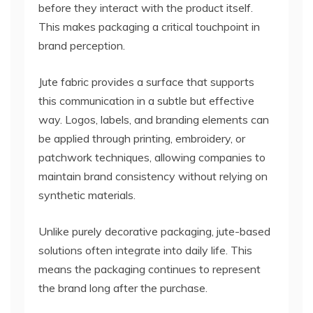
before they interact with the product itself.
This makes packaging a critical touchpoint in
brand perception.
Jute fabric provides a surface that supports
this communication in a subtle but effective
way. Logos, labels, and branding elements can
be applied through printing, embroidery, or
patchwork techniques, allowing companies to
maintain brand consistency without relying on
synthetic materials.
Unlike purely decorative packaging, jute-based
solutions often integrate into daily life. This
means the packaging continues to represent
the brand long after the purchase.