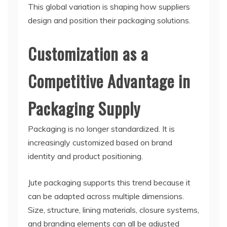
This global variation is shaping how suppliers
design and position their packaging solutions.
Customization as a
Competitive Advantage in
Packaging Supply
Packaging is no longer standardized. It is
increasingly customized based on brand
identity and product positioning.
Jute packaging supports this trend because it
can be adapted across multiple dimensions.
Size, structure, lining materials, closure systems,
and branding elements can all be adjusted