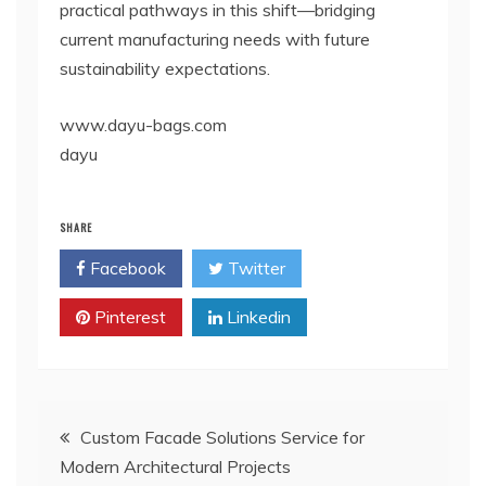
practical pathways in this shift—bridging
current manufacturing needs with future
sustainability expectations.
www.dayu-bags.com
dayu
SHARE
Facebook
Twitter
Pinterest
Linkedin
Post
Custom Facade Solutions Service for
Modern Architectural Projects