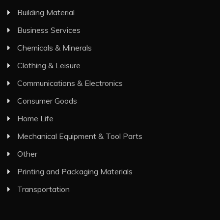
Building Material
Business Services
Chemicals & Minerals
Clothing & Leisure
Communications & Electronics
Consumer Goods
Home Life
Mechanical Equipment & Tool Parts
Other
Printing and Packaging Materials
Transportation