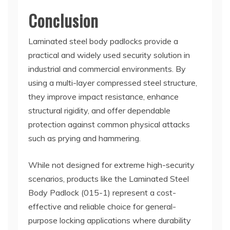
Conclusion
Laminated steel body padlocks provide a
practical and widely used security solution in
industrial and commercial environments. By
using a multi-layer compressed steel structure,
they improve impact resistance, enhance
structural rigidity, and offer dependable
protection against common physical attacks
such as prying and hammering.
While not designed for extreme high-security
scenarios, products like the Laminated Steel
Body Padlock (015-1) represent a cost-
effective and reliable choice for general-
purpose locking applications where durability