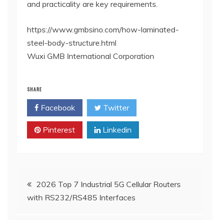
and practicality are key requirements.
https://www.gmbsino.com/how-laminated-
steel-body-structure.html
Wuxi GMB International Corporation
SHARE
Facebook
Twitter
Pinterest
Linkedin
Post
2026 Top 7 Industrial 5G Cellular Routers
with RS232/RS485 Interfaces
navigation