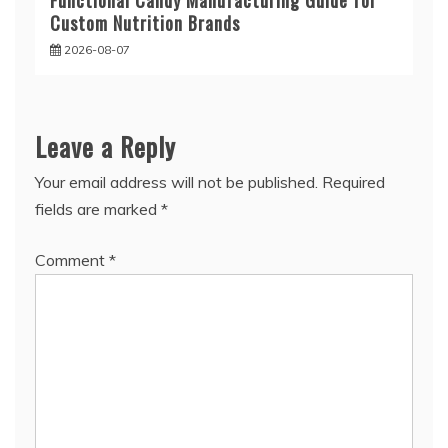
Functional Candy Manufacturing Guide for
Custom Nutrition Brands
2026-08-07
Leave a Reply
Your email address will not be published.
Required
fields are marked
*
Comment
*