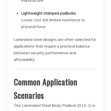
manufacture
Lightweight stamped padlocks:
Lower cost, but limited resistance to
physical force
Laminated steel designs are often selected for
applications that require a practical balance
between security performance and
affordability.
Common Application
Scenarios
The Laminated Steel Body Padlock (015-1) is