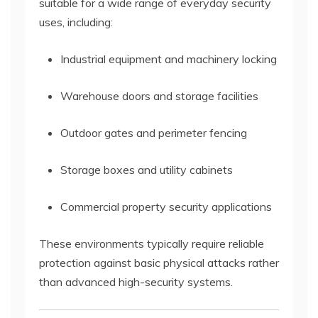
suitable for a wide range of everyday security
uses, including:
Industrial equipment and machinery locking
Warehouse doors and storage facilities
Outdoor gates and perimeter fencing
Storage boxes and utility cabinets
Commercial property security applications
These environments typically require reliable
protection against basic physical attacks rather
than advanced high-security systems.