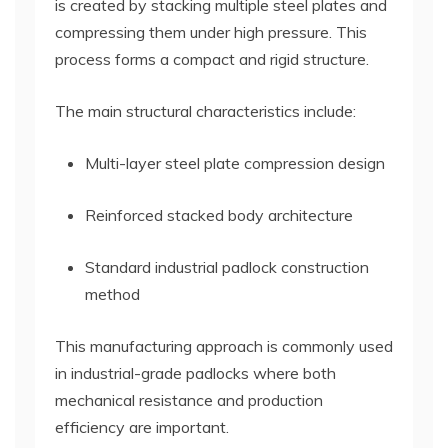
is created by stacking multiple steel plates and
compressing them under high pressure. This
process forms a compact and rigid structure.
The main structural characteristics include:
Multi-layer steel plate compression design
Reinforced stacked body architecture
Standard industrial padlock construction
method
This manufacturing approach is commonly used
in industrial-grade padlocks where both
mechanical resistance and production
efficiency are important.