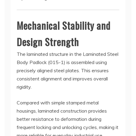
Mechanical Stability and
Design Strength
The laminated structure in the Laminated Steel
Body Padlock (015-1) is assembled using
precisely aligned steel plates. This ensures
consistent alignment and improves overall
rigidity.
Compared with simple stamped metal
housings, laminated construction provides
better resistance to deformation during
frequent locking and unlocking cycles, making it
more reliable for everyday industrial use.