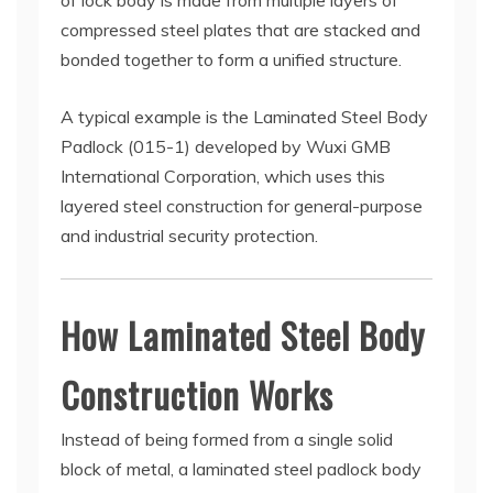
of lock body is made from multiple layers of
compressed steel plates that are stacked and
bonded together to form a unified structure.
A typical example is the Laminated Steel Body
Padlock (015-1) developed by Wuxi GMB
International Corporation, which uses this
layered steel construction for general-purpose
and industrial security protection.
How Laminated Steel Body
Construction Works
Instead of being formed from a single solid
block of metal, a laminated steel padlock body