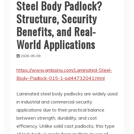
Steel Body Padlock?
Structure, Security
Benefits, and Real-
World Applications
2026-05-09
https://www.gmbsino.com/Laminated-Steel-
Body-Padlock-015-1-pd44732041.html
Laminated steel body padlocks are widely used
in industrial and commercial security
applications due to their practical balance
between strength, durability, and cost
efficiency. Unlike solid cast padlocks, this type