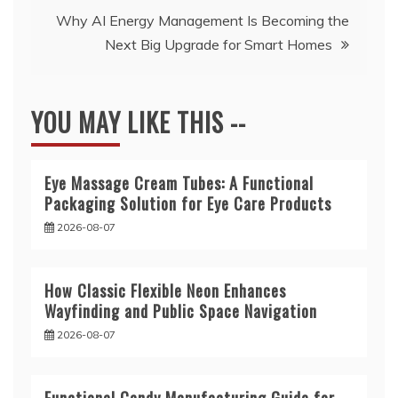
Why AI Energy Management Is Becoming the
Next Big Upgrade for Smart Homes
YOU MAY LIKE THIS --
Eye Massage Cream Tubes: A Functional
Packaging Solution for Eye Care Products
2026-08-07
How Classic Flexible Neon Enhances
Wayfinding and Public Space Navigation
2026-08-07