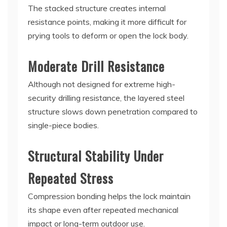
The stacked structure creates internal
resistance points, making it more difficult for
prying tools to deform or open the lock body.
Moderate Drill Resistance
Although not designed for extreme high-
security drilling resistance, the layered steel
structure slows down penetration compared to
single-piece bodies.
Structural Stability Under
Repeated Stress
Compression bonding helps the lock maintain
its shape even after repeated mechanical
impact or long-term outdoor use.