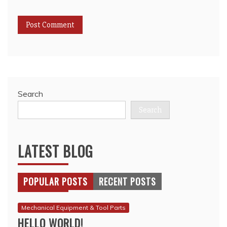
Search
Search
LATEST BLOG
POPULAR POSTS
RECENT POSTS
Mechanical Equipment & Tool Parts
HELLO WORLD!