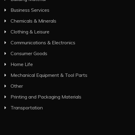
Business Services
Chemicals & Minerals
Clothing & Leisure
Communications & Electronics
Consumer Goods
Home Life
Mechanical Equipment & Tool Parts
Other
Printing and Packaging Materials
Transportation