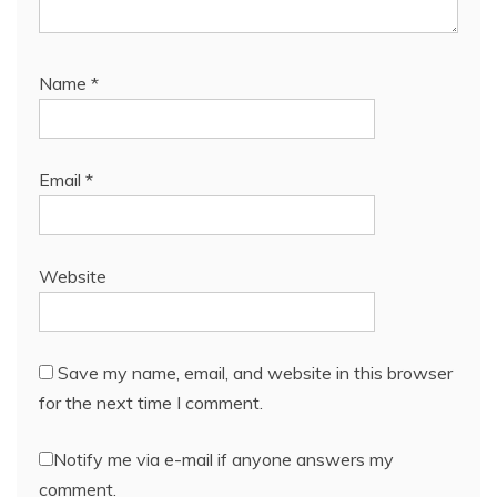
Name
*
Email
*
Website
Save my name, email, and website in this browser
for the next time I comment.
Notify me via e-mail if anyone answers my
comment.