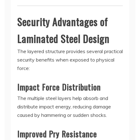
Security Advantages of
Laminated Steel Design
The layered structure provides several practical
security benefits when exposed to physical
force:
Impact Force Distribution
The multiple steel layers help absorb and
distribute impact energy, reducing damage
caused by hammering or sudden shocks.
Improved Pry Resistance