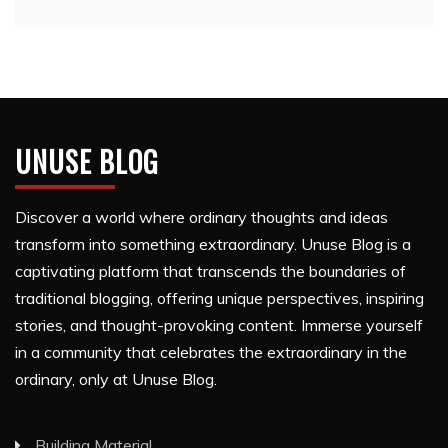
UNUSE BLOG
Discover a world where ordinary thoughts and ideas
transform into something extraordinary. Unuse Blog is a
captivating platform that transcends the boundaries of
traditional blogging, offering unique perspectives, inspiring
stories, and thought-provoking content. Immerse yourself
in a community that celebrates the extraordinary in the
ordinary, only at Unuse Blog.
Building Material