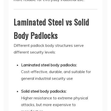
Laminated Steel vs Solid
Body Padlocks
Different padlock body structures serve
different security levels:
Laminated steel body padlocks:
Cost-effective, durable, and suitable for
general industrial security use
Solid steel body padlocks:
Higher resistance to extreme physical
attacks, but more expensive to