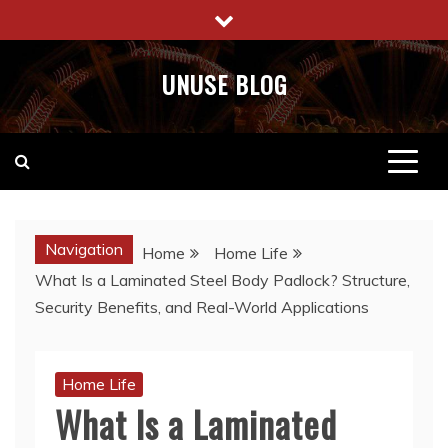
Skip
to
content
UNUSE BLOG
Navigation
Home
Home Life
What Is a Laminated Steel Body Padlock? Structure,
Security Benefits, and Real-World Applications
Home Life
What Is a Laminated