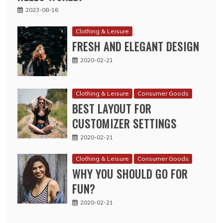
2023-08-16
Clothing & Leisure
FRESH AND ELEGANT DESIGN
2020-02-21
Clothing & Leisure
Consumer Goods
BEST LAYOUT FOR
CUSTOMIZER SETTINGS
2020-02-21
Clothing & Leisure
Consumer Goods
WHY YOU SHOULD GO FOR
FUN?
2020-02-21