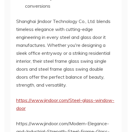
conversions
Shanghai Jindoor Technology Co., Ltd. blends
timeless elegance with cutting-edge
engineering in every steel and glass door it
manufactures. Whether you're designing a
sleek office entryway or a striking residential
interior, their steel frame glass swing single
doors and steel frame glass swing double
doors offer the perfect balance of beauty,
strength, and versatility.
https://www.jindoor.com/Steel-glass-window-
door
https://www.jindoor.com/Modern-Elegance-
and-Industrial-Strength-Steel-Frame-Glass-