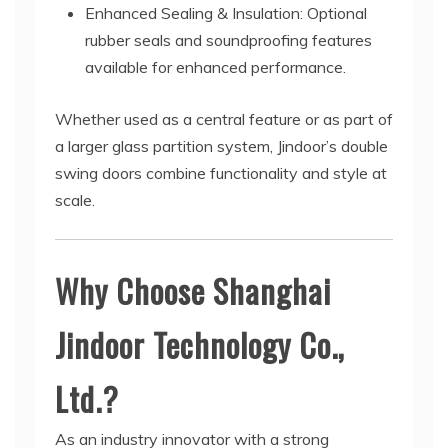
Enhanced Sealing & Insulation: Optional
rubber seals and soundproofing features
available for enhanced performance.
Whether used as a central feature or as part of
a larger glass partition system, Jindoor’s double
swing doors combine functionality and style at
scale.
Why Choose Shanghai
Jindoor Technology Co.,
Ltd.?
As an industry innovator with a strong