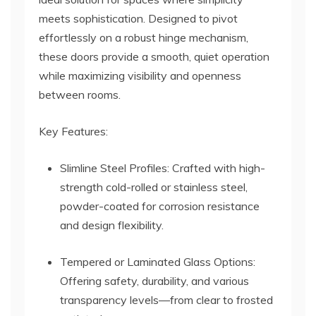
meets sophistication. Designed to pivot
effortlessly on a robust hinge mechanism,
these doors provide a smooth, quiet operation
while maximizing visibility and openness
between rooms.
Key Features:
Slimline Steel Profiles: Crafted with high-
strength cold-rolled or stainless steel,
powder-coated for corrosion resistance
and design flexibility.
Tempered or Laminated Glass Options:
Offering safety, durability, and various
transparency levels—from clear to frosted