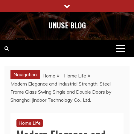
Skip
to
content
UNUSE BLOG
Navigation
Home
Home Life
Modern Elegance and Industrial Strength: Steel
Frame Glass Swing Single and Double Doors by
Shanghai Jindoor Technology Co., Ltd.
Home Life