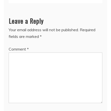
Leave a Reply
Your email address will not be published.
Required
fields are marked
*
Comment
*