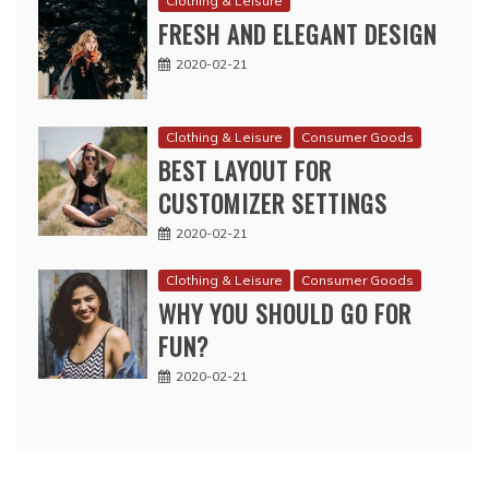
Clothing & Leisure
FRESH AND ELEGANT DESIGN
2020-02-21
Clothing & Leisure
Consumer Goods
BEST LAYOUT FOR
CUSTOMIZER SETTINGS
2020-02-21
Clothing & Leisure
Consumer Goods
WHY YOU SHOULD GO FOR
FUN?
2020-02-21