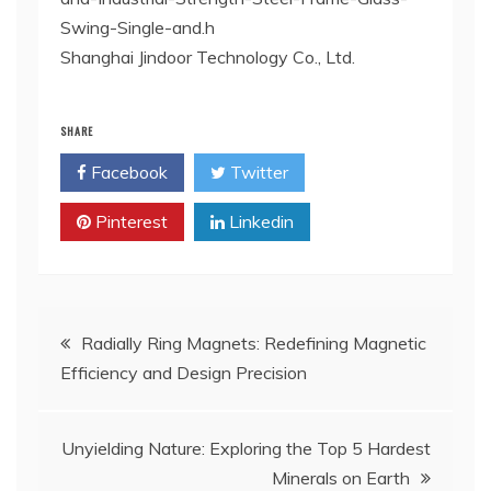
Swing-Single-and.h
Shanghai Jindoor Technology Co., Ltd.
SHARE
Facebook
Twitter
Pinterest
Linkedin
Post
Radially Ring Magnets: Redefining Magnetic
Efficiency and Design Precision
navigation
Unyielding Nature: Exploring the Top 5 Hardest
Minerals on Earth