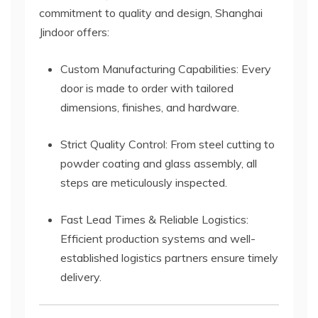
commitment to quality and design, Shanghai
Jindoor offers:
Custom Manufacturing Capabilities: Every
door is made to order with tailored
dimensions, finishes, and hardware.
Strict Quality Control: From steel cutting to
powder coating and glass assembly, all
steps are meticulously inspected.
Fast Lead Times & Reliable Logistics:
Efficient production systems and well-
established logistics partners ensure timely
delivery.