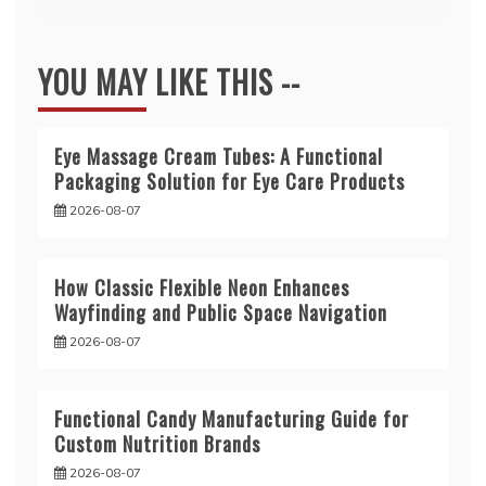
YOU MAY LIKE THIS --
Eye Massage Cream Tubes: A Functional
Packaging Solution for Eye Care Products
2026-08-07
How Classic Flexible Neon Enhances
Wayfinding and Public Space Navigation
2026-08-07
Functional Candy Manufacturing Guide for
Custom Nutrition Brands
2026-08-07