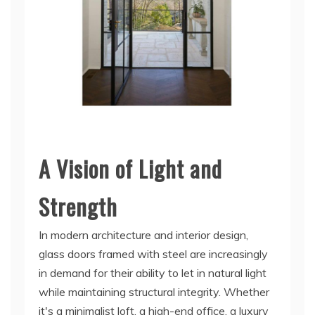
A Vision of Light and
Strength
In modern architecture and interior design,
glass doors framed with steel are increasingly
in demand for their ability to let in natural light
while maintaining structural integrity. Whether
it's a minimalist loft, a high-end office, a luxury