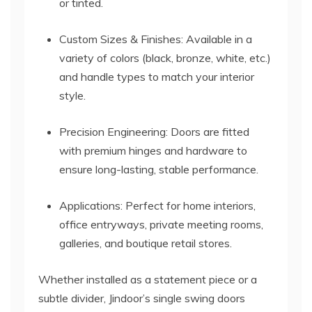
or tinted.
Custom Sizes & Finishes: Available in a
variety of colors (black, bronze, white, etc.)
and handle types to match your interior
style.
Precision Engineering: Doors are fitted
with premium hinges and hardware to
ensure long-lasting, stable performance.
Applications: Perfect for home interiors,
office entryways, private meeting rooms,
galleries, and boutique retail stores.
Whether installed as a statement piece or a
subtle divider, Jindoor’s single swing doors