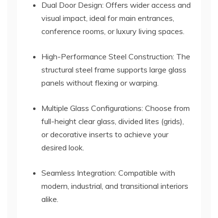
Dual Door Design: Offers wider access and
visual impact, ideal for main entrances,
conference rooms, or luxury living spaces.
High-Performance Steel Construction: The
structural steel frame supports large glass
panels without flexing or warping.
Multiple Glass Configurations: Choose from
full-height clear glass, divided lites (grids),
or decorative inserts to achieve your
desired look.
Seamless Integration: Compatible with
modern, industrial, and transitional interiors
alike.