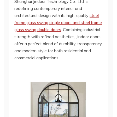
Shanghai Jindoor Technology Co., Ltd. is
redefining contemporary interior and
architectural design with its high-quality
steel
frame glass swing single doors and steel frame
glass swing double doors
. Combining industrial
strength with refined aesthetics, Jindoor doors
offer a perfect blend of durability, transparency,
and modern style for both residential and
commercial applications.