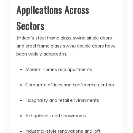
Applications Across
Sectors
Jindoor’s steel frame glass swing single doors
and steel frame glass swing double doors have
been widely adopted in:
Modern homes and apartments
Corporate offices and conference centers
Hospitality and retail environments
Art galleries and showrooms
Industrial-style renovations and loft