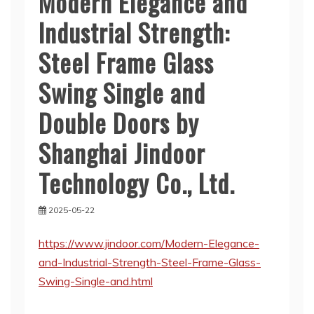
Modern Elegance and
Industrial Strength:
Steel Frame Glass
Swing Single and
Double Doors by
Shanghai Jindoor
Technology Co., Ltd.
2025-05-22
https://www.jindoor.com/Modern-Elegance-
and-Industrial-Strength-Steel-Frame-Glass-
Swing-Single-and.html