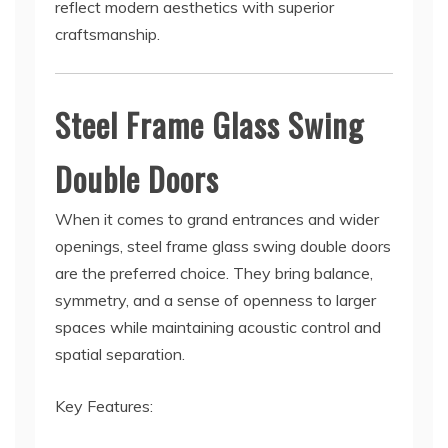
reflect modern aesthetics with superior
craftsmanship.
Steel Frame Glass Swing
Double Doors
When it comes to grand entrances and wider
openings, steel frame glass swing double doors
are the preferred choice. They bring balance,
symmetry, and a sense of openness to larger
spaces while maintaining acoustic control and
spatial separation.
Key Features: