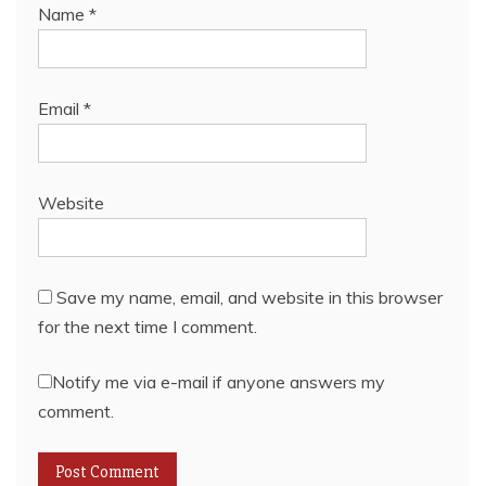
Name
*
Email
*
Website
Save my name, email, and website in this browser
for the next time I comment.
Notify me via e-mail if anyone answers my
comment.