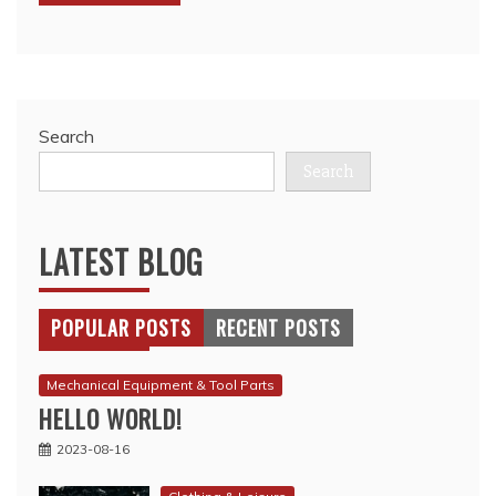
Search
Search
LATEST BLOG
POPULAR POSTS
RECENT POSTS
Mechanical Equipment & Tool Parts
HELLO WORLD!
2023-08-16