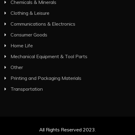
Chemicals & Minerals
Clothing & Leisure
Communications & Electronics
Consumer Goods
Home Life
Mechanical Equipment & Tool Parts
Other
Printing and Packaging Materials
Transportation
All Rights Reserved 2023.