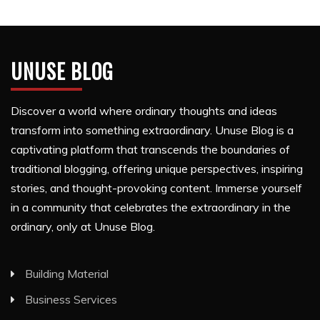
UNUSE BLOG
Discover a world where ordinary thoughts and ideas
transform into something extraordinary. Unuse Blog is a
captivating platform that transcends the boundaries of
traditional blogging, offering unique perspectives, inspiring
stories, and thought-provoking content. Immerse yourself
in a community that celebrates the extraordinary in the
ordinary, only at Unuse Blog.
Building Material
Business Services