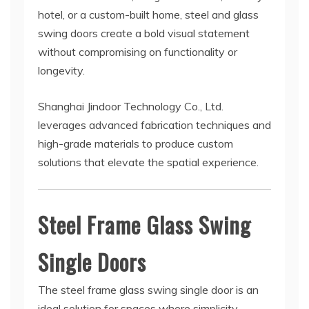
hotel, or a custom-built home, steel and glass
swing doors create a bold visual statement
without compromising on functionality or
longevity.
Shanghai Jindoor Technology Co., Ltd.
leverages advanced fabrication techniques and
high-grade materials to produce custom
solutions that elevate the spatial experience.
Steel Frame Glass Swing
Single Doors
The steel frame glass swing single door is an
ideal solution for spaces where simplicity