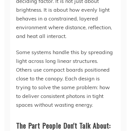
deciding factor. It is not just about
brightness. It is about how evenly light
behaves in a constrained, layered
environment where distance, reflection,
and heat all interact.
Some systems handle this by spreading
light across long linear structures.
Others use compact boards positioned
close to the canopy. Each design is
trying to solve the same problem: how
to deliver consistent photons in tight
spaces without wasting energy.
The Part People Don't Talk About: