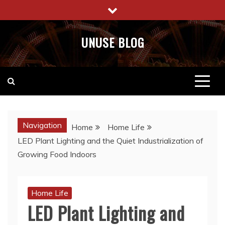
Skip
to
content
UNUSE BLOG
Navigation
Home
Home Life
​LED Plant Lighting and the Quiet Industrialization of
Growing Food Indoors
Home Life
​LED Plant Lighting and