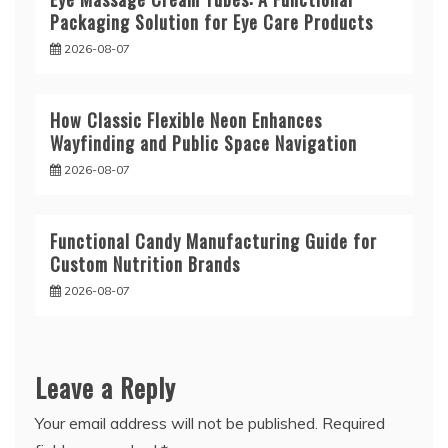
Packaging Solution for Eye Care Products
2026-08-07
How Classic Flexible Neon Enhances
Wayfinding and Public Space Navigation
2026-08-07
Functional Candy Manufacturing Guide for
Custom Nutrition Brands
2026-08-07
Leave a Reply
Your email address will not be published.
Required