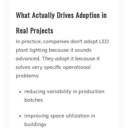
What Actually Drives Adoption in
Real Projects
In practice, companies don't adopt LED
plant lighting because it sounds
advanced. They adopt it because it
solves very specific operational
problems:
reducing variability in production
batches
improving space utilization in
buildings