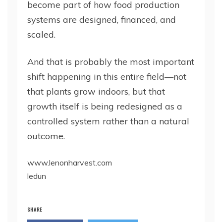
become part of how food production
systems are designed, financed, and
scaled.
And that is probably the most important
shift happening in this entire field—not
that plants grow indoors, but that
growth itself is being redesigned as a
controlled system rather than a natural
outcome.
www.lenonharvest.com
ledun
SHARE