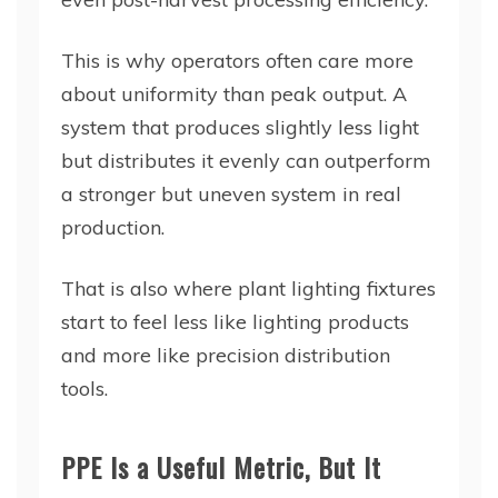
This is why operators often care more
about uniformity than peak output. A
system that produces slightly less light
but distributes it evenly can outperform
a stronger but uneven system in real
production.
That is also where plant lighting fixtures
start to feel less like lighting products
and more like precision distribution
tools.
PPE Is a Useful Metric, But It