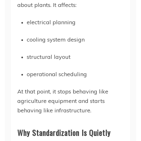
about plants. It affects:
electrical planning
cooling system design
structural layout
operational scheduling
At that point, it stops behaving like
agriculture equipment and starts
behaving like infrastructure.
Why Standardization Is Quietly