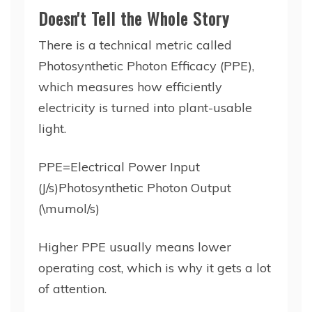
Doesn't Tell the Whole Story
There is a technical metric called
Photosynthetic Photon Efficacy (PPE),
which measures how efficiently
electricity is turned into plant-usable
light.
PPE=Electrical Power Input
(J/s)Photosynthetic Photon Output
(\mumol/s)
Higher PPE usually means lower
operating cost, which is why it gets a lot
of attention.