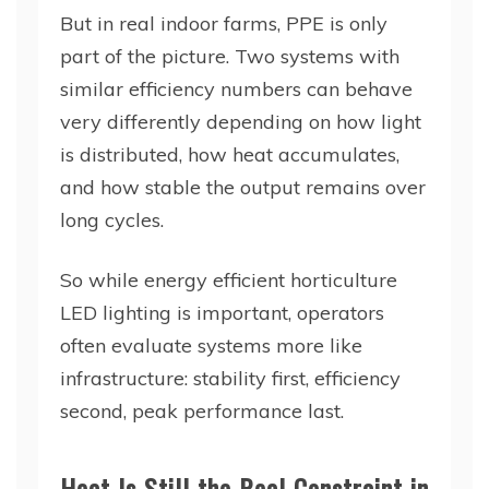
But in real indoor farms, PPE is only
part of the picture. Two systems with
similar efficiency numbers can behave
very differently depending on how light
is distributed, how heat accumulates,
and how stable the output remains over
long cycles.
So while energy efficient horticulture
LED lighting is important, operators
often evaluate systems more like
infrastructure: stability first, efficiency
second, peak performance last.
Heat Is Still the Real Constraint in