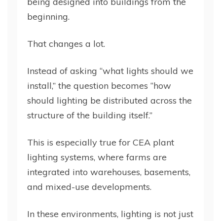
being designed into buildings from the
beginning.
That changes a lot.
Instead of asking “what lights should we
install,” the question becomes “how
should lighting be distributed across the
structure of the building itself.”
This is especially true for CEA plant
lighting systems, where farms are
integrated into warehouses, basements,
and mixed-use developments.
In these environments, lighting is not just