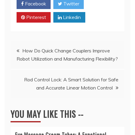
Facebook
Twitter
Pinterest
Linkedin
Post
How Do Quick Change Couplers Improve
Robot Utilization and Manufacturing Flexibility?
navigation
Rod Control Lock: A Smart Solution for Safe
and Accurate Linear Motion Control
YOU MAY LIKE THIS --
Eye Massage Cream Tubes: A Functional