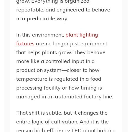
grow. Everything is organized,
repeatable, and engineered to behave
in a predictable way.
In this environment,
plant lighting
fixtures
are no longer just equipment
that helps plants grow. They behave
more like a controlled input in a
production system—closer to how
temperature is regulated in a food
processing facility or how timing is
managed in an automated factory line.
That shift is subtle, but it changes the
entire logic of cultivation. And it is the
reason high-efficiency LED plant lighting