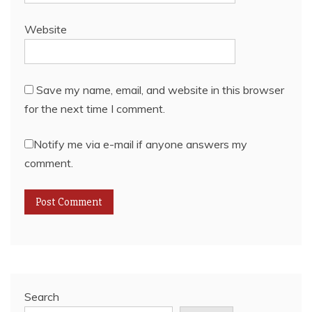
Website
Save my name, email, and website in this browser
for the next time I comment.
Notify me via e-mail if anyone answers my
comment.
Search