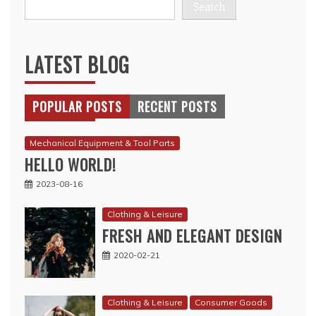
Search
LATEST BLOG
POPULAR POSTS
RECENT POSTS
Mechanical Equipment & Tool Parts
HELLO WORLD!
2023-08-16
Clothing & Leisure
FRESH AND ELEGANT DESIGN
2020-02-21
Clothing & Leisure
Consumer Goods