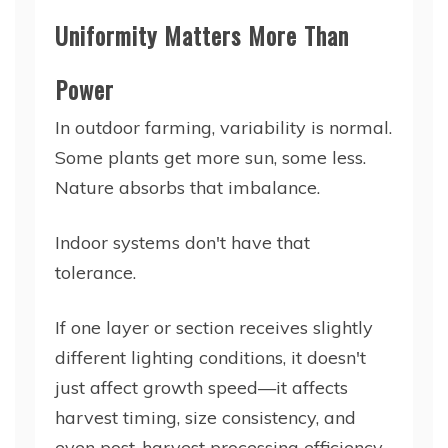
Uniformity Matters More Than
Power
In outdoor farming, variability is normal.
Some plants get more sun, some less.
Nature absorbs that imbalance.
Indoor systems don't have that
tolerance.
If one layer or section receives slightly
different lighting conditions, it doesn't
just affect growth speed—it affects
harvest timing, size consistency, and
even post-harvest processing efficiency.