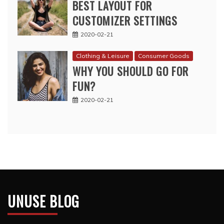
BEST LAYOUT FOR
CUSTOMIZER SETTINGS
2020-02-21
Clothing & Leisure
Consumer Goods
WHY YOU SHOULD GO FOR
FUN?
2020-02-21
UNUSE BLOG