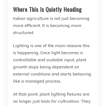
Where This Is Quietly Heading
Indoor agriculture is not just becoming
more efficient. It is becoming more
structured.
Lighting is one of the main reasons this
is happening. Once light becomes a
controllable and scalable input, plant
growth stops being dependent on
external conditions and starts behaving
like a managed process.
At that point, plant lighting fixtures are
no longer just tools for cultivation. They