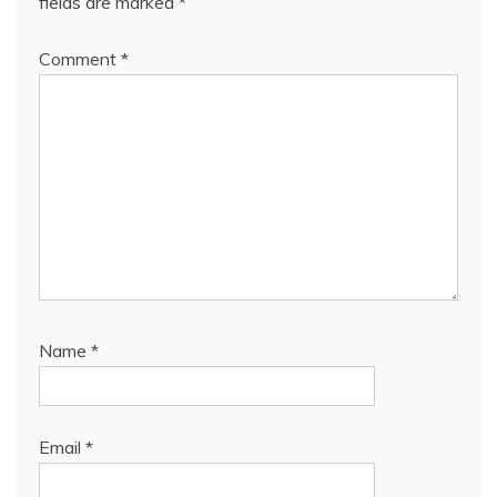
fields are marked
*
Comment
*
Name
*
Email
*