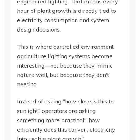
engineered lighting. That means every
hour of plant growth is directly tied to
electricity consumption and system
design decisions.
This is where controlled environment
agriculture lighting systems become
interesting—not because they mimic
nature well, but because they don't
need to.
Instead of asking “how close is this to
sunlight,” operators are asking
something more practical: “how
efficiently does this convert electricity
into usable plant growth.”