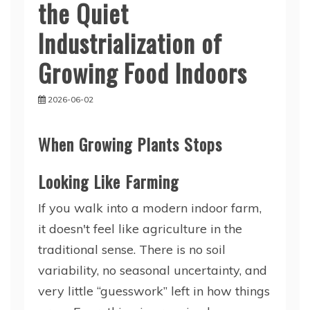
the Quiet
Industrialization of
Growing Food Indoors
2026-06-02
When Growing Plants Stops
Looking Like Farming
If you walk into a modern indoor farm,
it doesn't feel like agriculture in the
traditional sense. There is no soil
variability, no seasonal uncertainty, and
very little “guesswork” left in how things