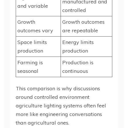
manufactured and
and variable
controlled
Growth
Growth outcomes
outcomes vary
are repeatable
Space limits
Energy limits
production
production
Farming is
Production is
seasonal
continuous
This comparison is why discussions
around controlled environment
agriculture lighting systems often feel
more like engineering conversations
than agricultural ones.