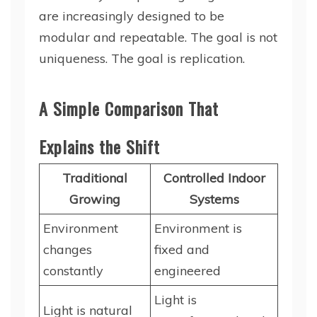
are increasingly designed to be
modular and repeatable. The goal is not
uniqueness. The goal is replication.
A Simple Comparison That
Explains the Shift
Traditional
Controlled Indoor
Growing
Systems
Environment
Environment is
changes
fixed and
constantly
engineered
Light is
Light is natural