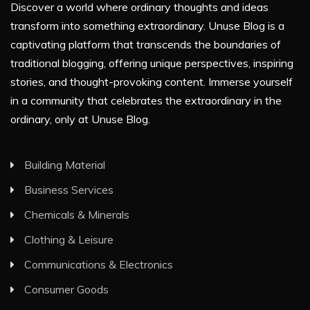
Discover a world where ordinary thoughts and ideas
transform into something extraordinary. Unuse Blog is a
captivating platform that transcends the boundaries of
traditional blogging, offering unique perspectives, inspiring
stories, and thought-provoking content. Immerse yourself
in a community that celebrates the extraordinary in the
ordinary, only at Unuse Blog.
Building Material
Business Services
Chemicals & Minerals
Clothing & Leisure
Communications & Electronics
Consumer Goods