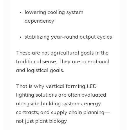
lowering cooling system
dependency
stabilizing year-round output cycles
These are not agricultural goals in the
traditional sense. They are operational
and logistical goals.
That is why vertical farming LED
lighting solutions are often evaluated
alongside building systems, energy
contracts, and supply chain planning—
not just plant biology.