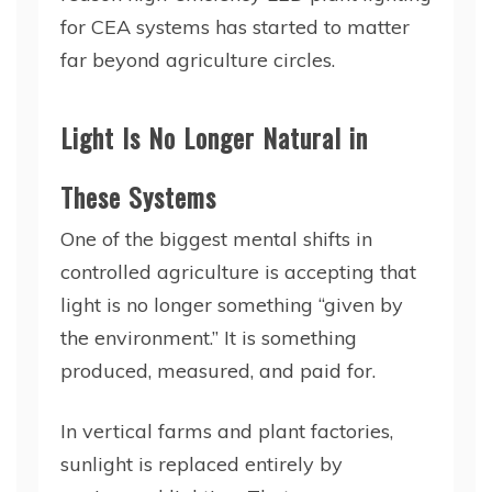
for CEA systems has started to matter
far beyond agriculture circles.
Light Is No Longer Natural in
These Systems
One of the biggest mental shifts in
controlled agriculture is accepting that
light is no longer something “given by
the environment.” It is something
produced, measured, and paid for.
In vertical farms and plant factories,
sunlight is replaced entirely by