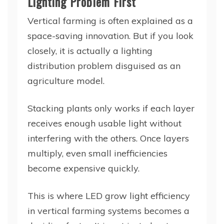
Lighting Problem First
Vertical farming is often explained as a
space-saving innovation. But if you look
closely, it is actually a lighting
distribution problem disguised as an
agriculture model.
Stacking plants only works if each layer
receives enough usable light without
interfering with the others. Once layers
multiply, even small inefficiencies
become expensive quickly.
This is where LED grow light efficiency
in vertical farming systems becomes a