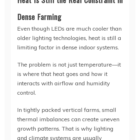
Dense Farming
Even though LEDs are much cooler than
older lighting technologies, heat is still a
limiting factor in dense indoor systems.
The problem is not just temperature—it
is where that heat goes and how it
interacts with airflow and humidity
control.
In tightly packed vertical farms, small
thermal imbalances can create uneven
growth patterns. That is why lighting
and climate systems are usually