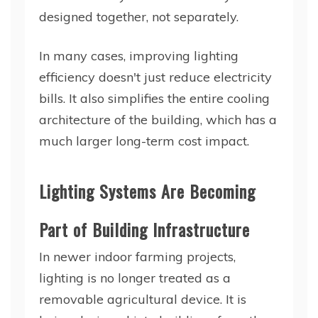
designed together, not separately.
In many cases, improving lighting
efficiency doesn't just reduce electricity
bills. It also simplifies the entire cooling
architecture of the building, which has a
much larger long-term cost impact.
Lighting Systems Are Becoming
Part of Building Infrastructure
In newer indoor farming projects,
lighting is no longer treated as a
removable agricultural device. It is