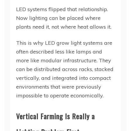
LED systems flipped that relationship.
Now lighting can be placed where
plants need it, not where heat allows it.
This is why LED grow light systems are
often described less like lamps and
more like modular infrastructure. They
can be distributed across racks, stacked
vertically, and integrated into compact
environments that were previously
impossible to operate economically.
Vertical Farming Is Really a