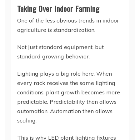
Taking Over Indoor Farming
One of the less obvious trends in indoor
agriculture is standardization.
Not just standard equipment, but
standard growing behavior.
Lighting plays a big role here. When
every rack receives the same lighting
conditions, plant growth becomes more
predictable. Predictability then allows
automation. Automation then allows
scaling.
This is why LED plant lighting fixtures