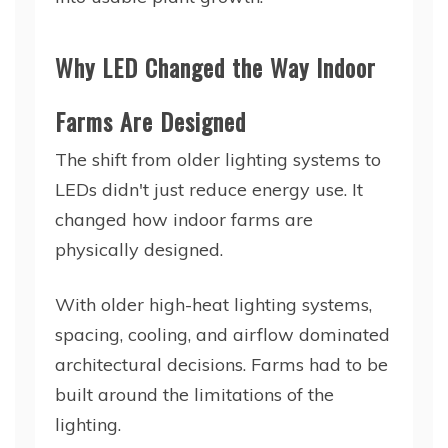
Why LED Changed the Way Indoor
Farms Are Designed
The shift from older lighting systems to
LEDs didn't just reduce energy use. It
changed how indoor farms are
physically designed.
With older high-heat lighting systems,
spacing, cooling, and airflow dominated
architectural decisions. Farms had to be
built around the limitations of the
lighting.