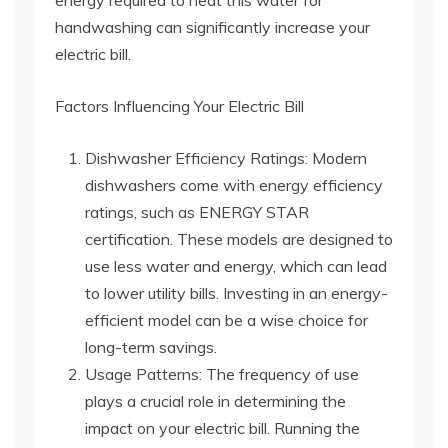
energy required to heat this water for
handwashing can significantly increase your
electric bill.
Factors Influencing Your Electric Bill
Dishwasher Efficiency Ratings: Modern
dishwashers come with energy efficiency
ratings, such as ENERGY STAR
certification. These models are designed to
use less water and energy, which can lead
to lower utility bills. Investing in an energy-
efficient model can be a wise choice for
long-term savings.
Usage Patterns: The frequency of use
plays a crucial role in determining the
impact on your electric bill. Running the