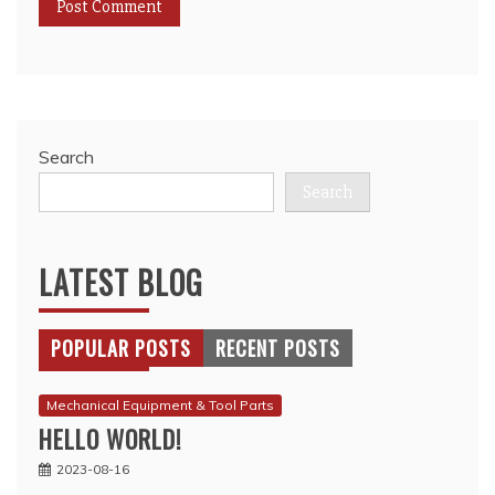
Search
Search
LATEST BLOG
POPULAR POSTS
RECENT POSTS
Mechanical Equipment & Tool Parts
HELLO WORLD!
2023-08-16