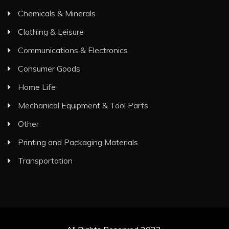
Chemicals & Minerals
Clothing & Leisure
Communications & Electronics
Consumer Goods
Home Life
Mechanical Equipment & Tool Parts
Other
Printing and Packaging Materials
Transportation