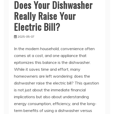
Does Your Dishwasher
Really Raise Your
Electric Bill?
2025-05-07
In the modern household, convenience often
comes at a cost, and one appliance that
epitomizes this balance is the dishwasher.
While it saves time and effort, many
homeowners are left wondering: does the
dishwasher raise the electric bill? This question
is not just about the immediate financial
implications but also about understanding
energy consumption, efficiency, and the long-
term benefits of using a dishwasher versus