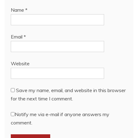
Name
*
Email
*
Website
Save my name, email, and website in this browser
for the next time I comment.
Notify me via e-mail if anyone answers my
comment.