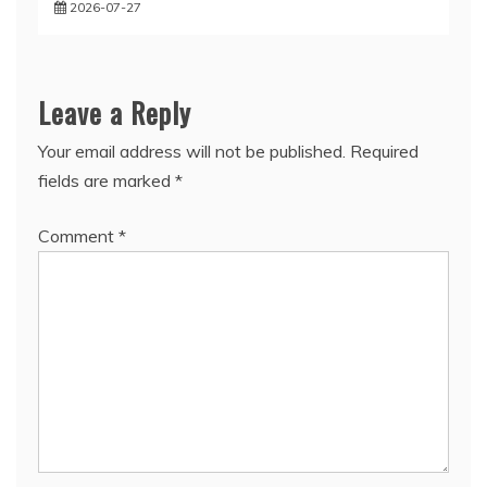
2026-07-27
Leave a Reply
Your email address will not be published.
Required
fields are marked
*
Comment
*