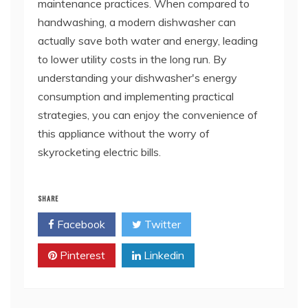
maintenance practices. When compared to
handwashing, a modern dishwasher can
actually save both water and energy, leading
to lower utility costs in the long run. By
understanding your dishwasher's energy
consumption and implementing practical
strategies, you can enjoy the convenience of
this appliance without the worry of
skyrocketing electric bills.
SHARE
Facebook
Twitter
Pinterest
Linkedin