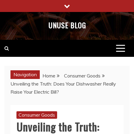
Skip
to
content
UNUSE BLOG
Navigation
Home
Consumer Goods
Unveiling the Truth: Does Your Dishwasher Really
Raise Your Electric Bill?
Consumer Goods
Unveiling the Truth: