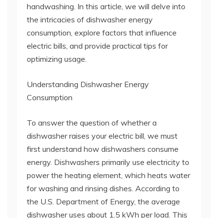
handwashing. In this article, we will delve into
the intricacies of dishwasher energy
consumption, explore factors that influence
electric bills, and provide practical tips for
optimizing usage.
Understanding Dishwasher Energy
Consumption
To answer the question of whether a
dishwasher raises your electric bill, we must
first understand how dishwashers consume
energy. Dishwashers primarily use electricity to
power the heating element, which heats water
for washing and rinsing dishes. According to
the U.S. Department of Energy, the average
dishwasher uses about 1.5 kWh per load. This