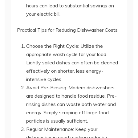
hours can lead to substantial savings on
your electric bill.
Practical Tips for Reducing Dishwasher Costs
Choose the Right Cycle: Utilize the
appropriate wash cycle for your load.
Lightly soiled dishes can often be cleaned
effectively on shorter, less energy-
intensive cycles.
Avoid Pre-Rinsing: Modern dishwashers
are designed to handle food residue. Pre-
rinsing dishes can waste both water and
energy. Simply scraping off large food
particles is usually sufficient.
Regular Maintenance: Keep your
dishwasher in good working order by