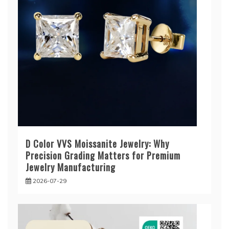
D Color VVS Moissanite Jewelry: Why
Precision Grading Matters for Premium
Jewelry Manufacturing
2026-07-29