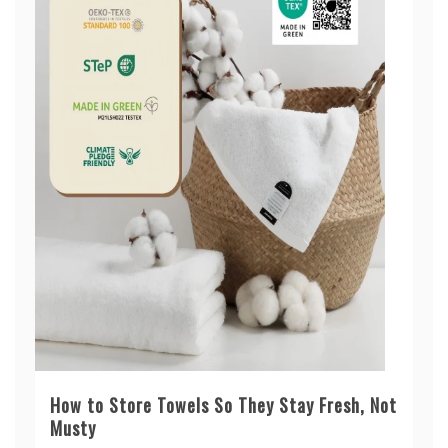
How to Store Towels So They Stay Fresh, Not
Musty