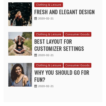
Clothing & Leisure
FRESH AND ELEGANT DESIGN
2020-02-21
Clothing & Leisure
Consumer Goods
BEST LAYOUT FOR
CUSTOMIZER SETTINGS
2020-02-21
Clothing & Leisure
Consumer Goods
WHY YOU SHOULD GO FOR
FUN?
2020-02-21