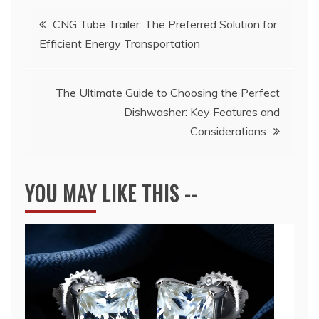
Post
CNG Tube Trailer: The Preferred Solution for
Efficient Energy Transportation
navigation
The Ultimate Guide to Choosing the Perfect
Dishwasher: Key Features and
Considerations
YOU MAY LIKE THIS --