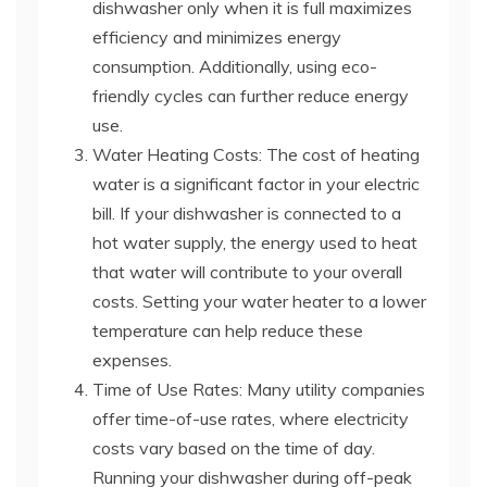
dishwasher only when it is full maximizes
efficiency and minimizes energy
consumption. Additionally, using eco-
friendly cycles can further reduce energy
use.
Water Heating Costs: The cost of heating
water is a significant factor in your electric
bill. If your dishwasher is connected to a
hot water supply, the energy used to heat
that water will contribute to your overall
costs. Setting your water heater to a lower
temperature can help reduce these
expenses.
Time of Use Rates: Many utility companies
offer time-of-use rates, where electricity
costs vary based on the time of day.
Running your dishwasher during off-peak