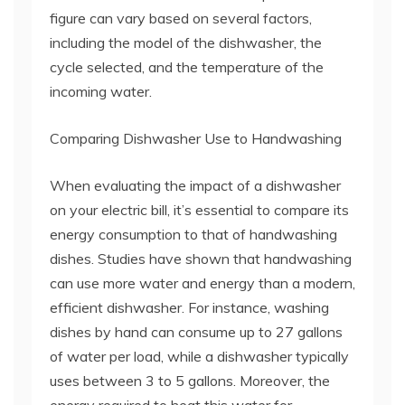
figure can vary based on several factors,
including the model of the dishwasher, the
cycle selected, and the temperature of the
incoming water.
Comparing Dishwasher Use to Handwashing
When evaluating the impact of a dishwasher
on your electric bill, it’s essential to compare its
energy consumption to that of handwashing
dishes. Studies have shown that handwashing
can use more water and energy than a modern,
efficient dishwasher. For instance, washing
dishes by hand can consume up to 27 gallons
of water per load, while a dishwasher typically
uses between 3 to 5 gallons. Moreover, the