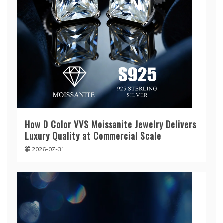
How D Color VVS Moissanite Jewelry Delivers
Luxury Quality at Commercial Scale
2026-07-31