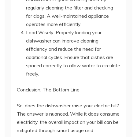
regularly cleaning the filter and checking
for clogs. A well-maintained appliance
operates more efficiently.
Load Wisely: Properly loading your
dishwasher can improve cleaning
efficiency and reduce the need for
additional cycles. Ensure that dishes are
spaced correctly to allow water to circulate
freely.
Conclusion: The Bottom Line
So, does the dishwasher raise your electric bill?
The answer is nuanced. While it does consume
electricity, the overall impact on your bill can be
mitigated through smart usage and