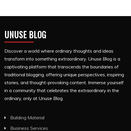
UNUSE BLOG
Discover a world where ordinary thoughts and ideas
transform into something extraordinary. Unuse Blog is a
captivating platform that transcends the boundaries of
traditional blogging, offering unique perspectives, inspiring
stories, and thought-provoking content. Immerse yourself
in a community that celebrates the extraordinary in the
ordinary, only at Unuse Blog.
Building Material
Business Services