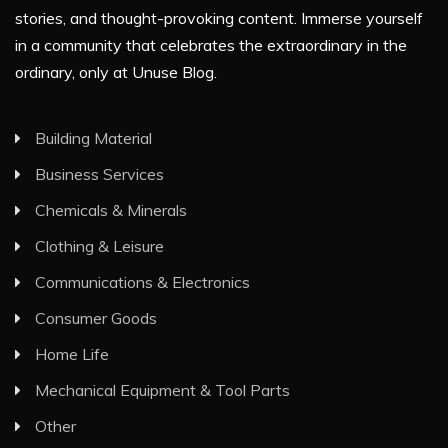
stories, and thought-provoking content. Immerse yourself
in a community that celebrates the extraordinary in the
ordinary, only at Unuse Blog.
Building Material
Business Services
Chemicals & Minerals
Clothing & Leisure
Communications & Electronics
Consumer Goods
Home Life
Mechanical Equipment & Tool Parts
Other