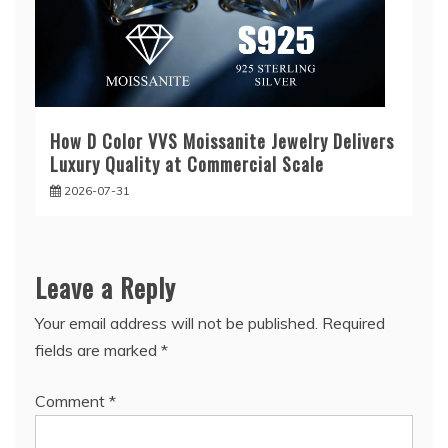
How D Color VVS Moissanite Jewelry Delivers
Luxury Quality at Commercial Scale
2026-07-31
Leave a Reply
Your email address will not be published.
Required
fields are marked
*
Comment
*