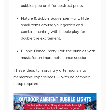
bubbles pop on it for abstract prints.
Nature & Bubble Scavenger Hunt: Hide
small items around your garden and
combine hunting with bubble play for
double the excitement.
Bubble Dance Party: Pair the bubbles with
music for an impromptu dance session.
These ideas turn ordinary afternoons into
memorable experiences — with no complex
setup required.