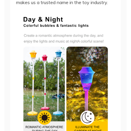
makes us a trusted name in the toy industry.