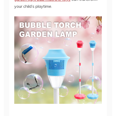
your child’s playtime.