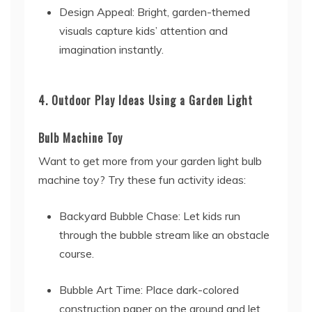
Design Appeal: Bright, garden-themed
visuals capture kids’ attention and
imagination instantly.
4. Outdoor Play Ideas Using a Garden Light
Bulb Machine Toy
Want to get more from your garden light bulb
machine toy? Try these fun activity ideas:
Backyard Bubble Chase: Let kids run
through the bubble stream like an obstacle
course.
Bubble Art Time: Place dark-colored
construction paper on the ground and let