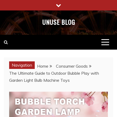
Skip
to
content
UNUSE BLOG
Navigation
Home
Consumer Goods
The Ultimate Guide to Outdoor Bubble Play with
Garden Light Bulb Machine Toys