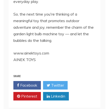
everyday play.
So, the next time you're thinking of a
meaningful toy that promotes outdoor
adventure and joy, remember the charm of the
garden light bulb machine toy — and let the
bubbles do the talking.
www.ainektoys.com
AINEK TOYS
SHARE
Facebook
Twitter
Pinterest
Linkedin