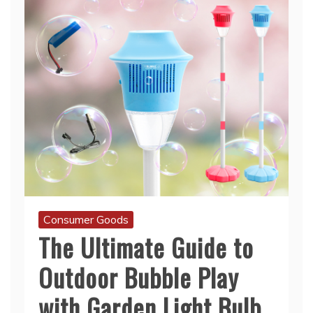
Consumer Goods
The Ultimate Guide to
Outdoor Bubble Play
with Garden Light Bulb