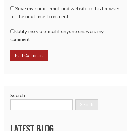
Save my name, email, and website in this browser
for the next time I comment.
Notify me via e-mail if anyone answers my
comment.
Search
Search
LATEST BLOG