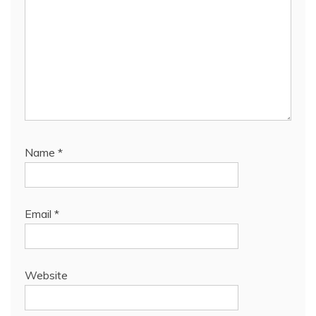
Name
*
Email
*
Website