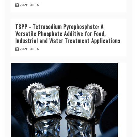
2026-08-07
TSPP - Tetrasodium Pyrophosphate: A
Versatile Phosphate Additive for Food,
Industrial and Water Treatment Applications
2026-08-07