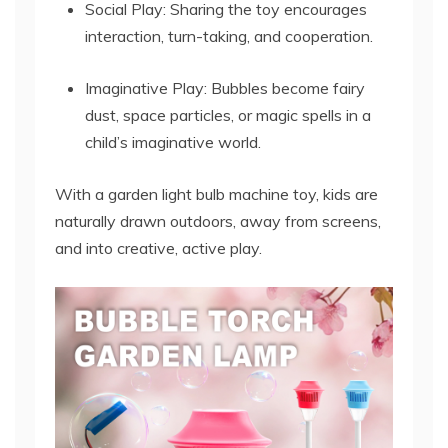
Social Play: Sharing the toy encourages
interaction, turn-taking, and cooperation.
Imaginative Play: Bubbles become fairy
dust, space particles, or magic spells in a
child’s imaginative world.
With a garden light bulb machine toy, kids are
naturally drawn outdoors, away from screens,
and into creative, active play.