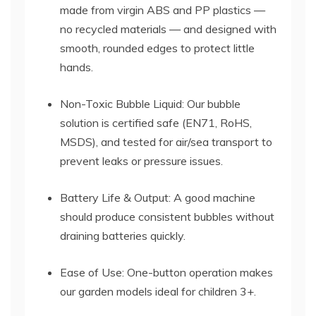
made from virgin ABS and PP plastics —
no recycled materials — and designed with
smooth, rounded edges to protect little
hands.
Non-Toxic Bubble Liquid: Our bubble
solution is certified safe (EN71, RoHS,
MSDS), and tested for air/sea transport to
prevent leaks or pressure issues.
Battery Life & Output: A good machine
should produce consistent bubbles without
draining batteries quickly.
Ease of Use: One-button operation makes
our garden models ideal for children 3+.