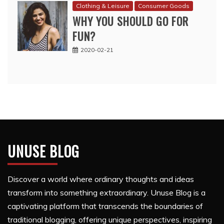
Clothing & Leisure
Consumer Goods
WHY YOU SHOULD GO FOR
FUN?
2020-02-21
UNUSE BLOG
Discover a world where ordinary thoughts and ideas
transform into something extraordinary. Unuse Blog is a
captivating platform that transcends the boundaries of
traditional blogging, offering unique perspectives, inspiring