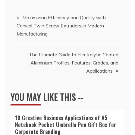
Post
Maximizing Efficiency and Quality with
Conical Twin Screw Extruders in Modern
navigation
Manufacturing
The Ultimate Guide to Electrolytic Coated
Aluminium Profiles: Features, Grades, and
Applications
YOU MAY LIKE THIS --
10 Creative Business Applications of A5
Notebook Pocket Umbrella Pen Gift Box for
Corporate Branding