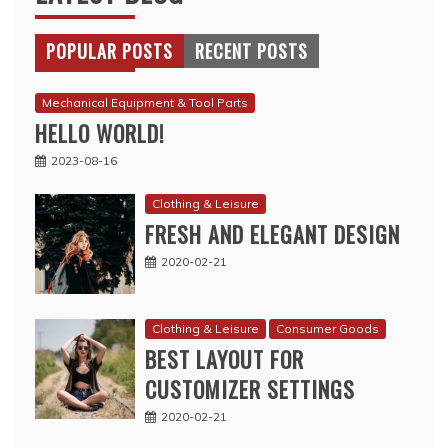
POPULAR POSTS
RECENT POSTS
Mechanical Equipment & Tool Parts
HELLO WORLD!
2023-08-16
Clothing & Leisure
FRESH AND ELEGANT DESIGN
2020-02-21
Clothing & Leisure
Consumer Goods
BEST LAYOUT FOR
CUSTOMIZER SETTINGS
2020-02-21