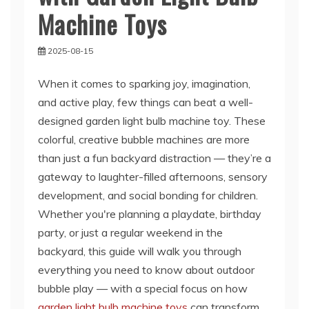
Machine Toys
2025-08-15
When it comes to sparking joy, imagination,
and active play, few things can beat a well-
designed garden light bulb machine toy. These
colorful, creative bubble machines are more
than just a fun backyard distraction — they’re a
gateway to laughter-filled afternoons, sensory
development, and social bonding for children.
Whether you're planning a playdate, birthday
party, or just a regular weekend in the
backyard, this guide will walk you through
everything you need to know about outdoor
bubble play — with a special focus on how
garden light bulb machine toys
can transform