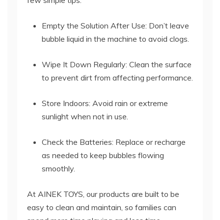
few simple tips:
Empty the Solution After Use: Don’t leave
bubble liquid in the machine to avoid clogs.
Wipe It Down Regularly: Clean the surface
to prevent dirt from affecting performance.
Store Indoors: Avoid rain or extreme
sunlight when not in use.
Check the Batteries: Replace or recharge
as needed to keep bubbles flowing
smoothly.
At AINEK TOYS, our products are built to be
easy to clean and maintain, so families can