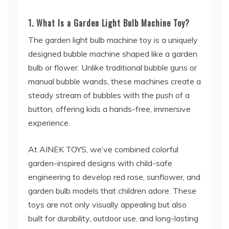
1. What Is a Garden Light Bulb Machine Toy?
The garden light bulb machine toy is a uniquely
designed bubble machine shaped like a garden
bulb or flower. Unlike traditional bubble guns or
manual bubble wands, these machines create a
steady stream of bubbles with the push of a
button, offering kids a hands-free, immersive
experience.
At AINEK TOYS, we’ve combined colorful
garden-inspired designs with child-safe
engineering to develop red rose, sunflower, and
garden bulb models that children adore. These
toys are not only visually appealing but also
built for durability, outdoor use, and long-lasting