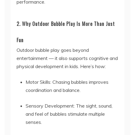
performance.
2. Why Outdoor Bubble Play Is More Than Just
Fun
Outdoor bubble play goes beyond
entertainment — it also supports cognitive and
physical development in kids. Here’s how:
Motor Skills: Chasing bubbles improves
coordination and balance.
Sensory Development: The sight, sound,
and feel of bubbles stimulate multiple
senses.