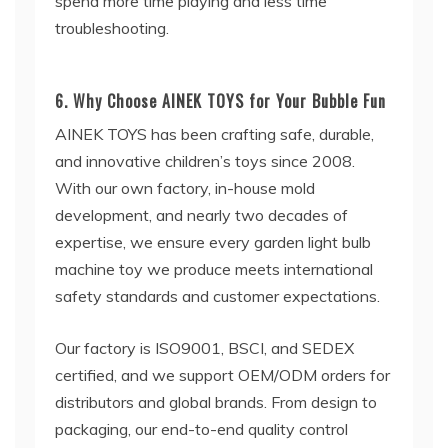
spend more time playing and less time
troubleshooting.
6. Why Choose AINEK TOYS for Your Bubble Fun
AINEK TOYS has been crafting safe, durable,
and innovative children’s toys since 2008.
With our own factory, in-house mold
development, and nearly two decades of
expertise, we ensure every garden light bulb
machine toy we produce meets international
safety standards and customer expectations.
Our factory is ISO9001, BSCI, and SEDEX
certified, and we support OEM/ODM orders for
distributors and global brands. From design to
packaging, our end-to-end quality control