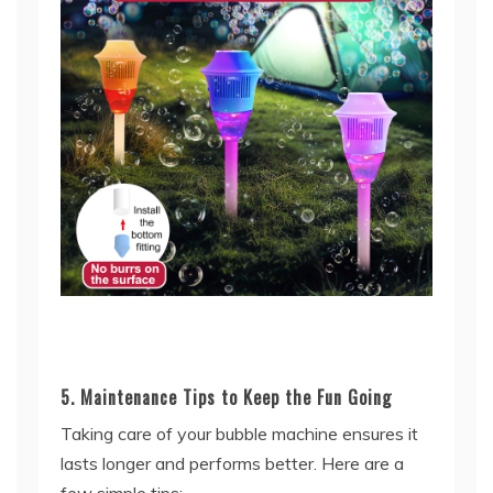
5. Maintenance Tips to Keep the Fun Going
Taking care of your bubble machine ensures it
lasts longer and performs better. Here are a