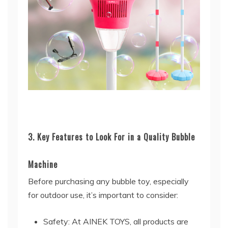
3. Key Features to Look For in a Quality Bubble
Machine
Before purchasing any bubble toy, especially
for outdoor use, it’s important to consider:
Safety: At AINEK TOYS, all products are