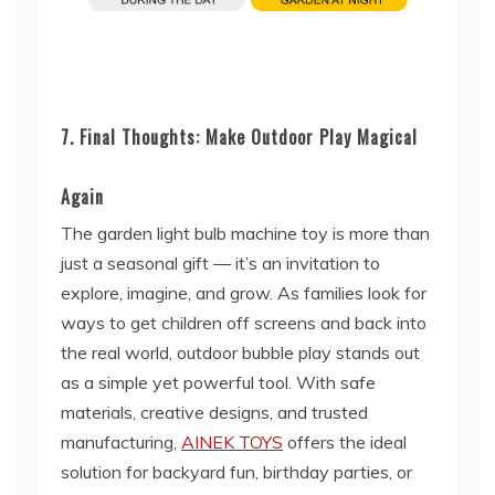
7. Final Thoughts: Make Outdoor Play Magical
Again
The garden light bulb machine toy is more than
just a seasonal gift — it’s an invitation to
explore, imagine, and grow. As families look for
ways to get children off screens and back into
the real world, outdoor bubble play stands out
as a simple yet powerful tool. With safe
materials, creative designs, and trusted
manufacturing,
AINEK TOYS
offers the ideal
solution for backyard fun, birthday parties, or