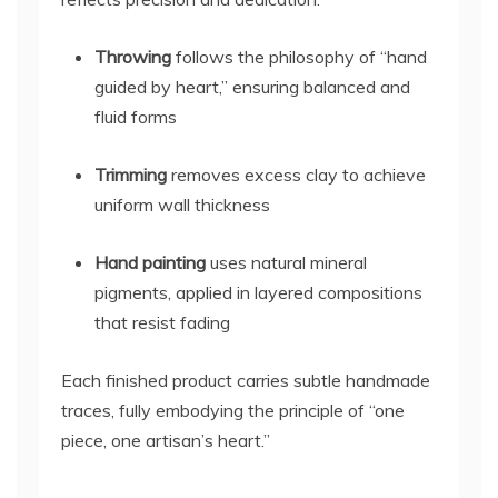
Throwing
follows the philosophy of “hand
guided by heart,” ensuring balanced and
fluid forms
Trimming
removes excess clay to achieve
uniform wall thickness
Hand painting
uses natural mineral
pigments, applied in layered compositions
that resist fading
Each finished product carries subtle handmade
traces, fully embodying the principle of “one
piece, one artisan’s heart.”