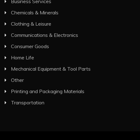
Business Services
Chemicals & Minerals
Clothing & Leisure
Communications & Electronics
Consumer Goods
Home Life
Mechanical Equipment & Tool Parts
Other
Printing and Packaging Materials
Transportation