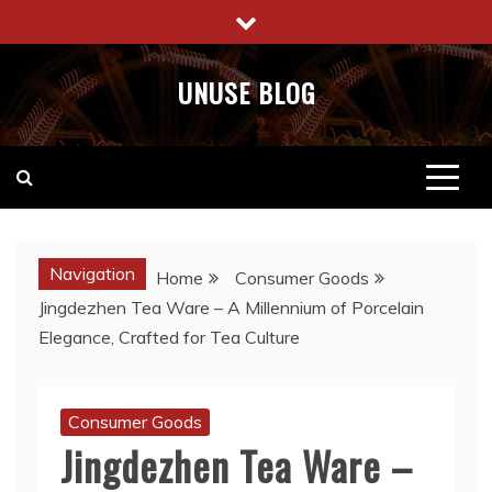
Skip
to
content
UNUSE BLOG
Navigation
Home
Consumer Goods
Jingdezhen Tea Ware – A Millennium of Porcelain
Elegance, Crafted for Tea Culture
Consumer Goods
Jingdezhen Tea Ware –