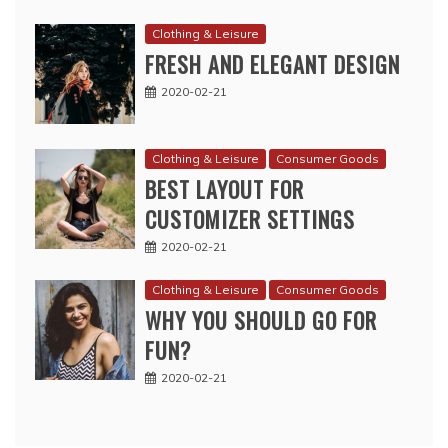
Clothing & Leisure
FRESH AND ELEGANT DESIGN
2020-02-21
Clothing & Leisure
Consumer Goods
BEST LAYOUT FOR
CUSTOMIZER SETTINGS
2020-02-21
Clothing & Leisure
Consumer Goods
WHY YOU SHOULD GO FOR
FUN?
2020-02-21