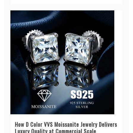
How D Color VVS Moissanite Jewelry Delivers
Luxury Quality at Commercial Scale