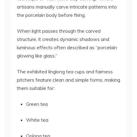
artisans manually carve intricate patterns into
the porcelain body before firing.
When light passes through the carved
structure, it creates dynamic shadows and
luminous effects often described as “porcelain
glowing like glass.”
The exhibited linglong tea cups and fairness
pitchers feature clean and simple forms, making
them suitable for:
Green tea
White tea
Oolong tea