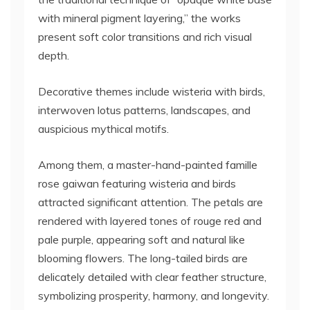
with mineral pigment layering,” the works
present soft color transitions and rich visual
depth.
Decorative themes include wisteria with birds,
interwoven lotus patterns, landscapes, and
auspicious mythical motifs.
Among them, a master-hand-painted famille
rose gaiwan featuring wisteria and birds
attracted significant attention. The petals are
rendered with layered tones of rouge red and
pale purple, appearing soft and natural like
blooming flowers. The long-tailed birds are
delicately detailed with clear feather structure,
symbolizing prosperity, harmony, and longevity.