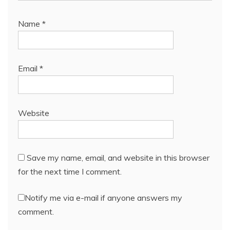
Name
*
Email
*
Website
Save my name, email, and website in this browser
for the next time I comment.
Notify me via e-mail if anyone answers my
comment.