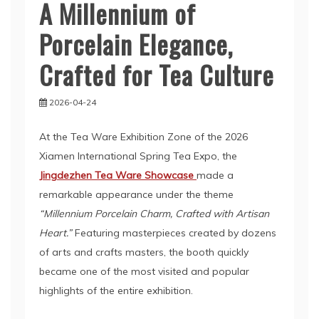
A Millennium of
Porcelain Elegance,
Crafted for Tea Culture
2026-04-24
At the Tea Ware Exhibition Zone of the 2026
Xiamen International Spring Tea Expo, the
Jingdezhen Tea Ware Showcase
made a
remarkable appearance under the theme
“Millennium Porcelain Charm, Crafted with Artisan
Heart.”
Featuring masterpieces created by dozens
of arts and crafts masters, the booth quickly
became one of the most visited and popular
highlights of the entire exhibition.