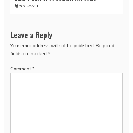
2026-07-31
Leave a Reply
Your email address will not be published.
Required
fields are marked
*
Comment
*