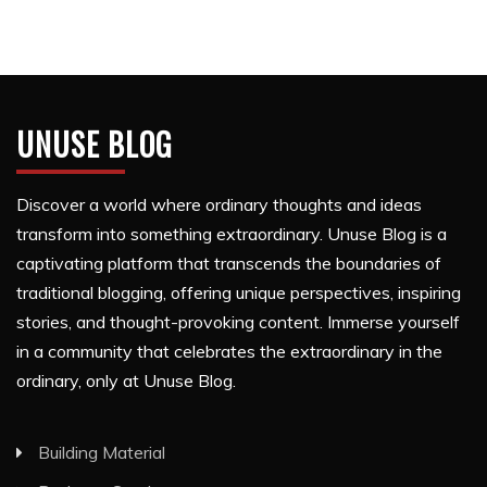
UNUSE BLOG
Discover a world where ordinary thoughts and ideas
transform into something extraordinary. Unuse Blog is a
captivating platform that transcends the boundaries of
traditional blogging, offering unique perspectives, inspiring
stories, and thought-provoking content. Immerse yourself
in a community that celebrates the extraordinary in the
ordinary, only at Unuse Blog.
Building Material