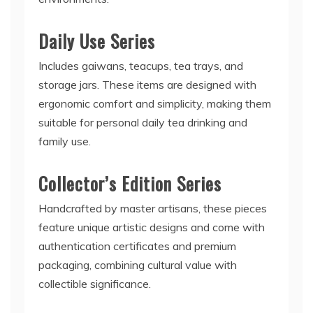
Daily Use Series
Includes gaiwans, teacups, tea trays, and
storage jars. These items are designed with
ergonomic comfort and simplicity, making them
suitable for personal daily tea drinking and
family use.
Collector’s Edition Series
Handcrafted by master artisans, these pieces
feature unique artistic designs and come with
authentication certificates and premium
packaging, combining cultural value with
collectible significance.