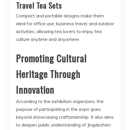
Travel Tea Sets
Compact and portable designs make them
ideal for office use, business travel, and outdoor
activities, allowing tea lovers to enjoy tea
culture anytime and anywhere.
Promoting Cultural
Heritage Through
Innovation
According to the exhibition organizers, the
purpose of participating in the expo goes
beyond showcasing craftsmanship. It also aims
to deepen public understanding of Jingdezhen