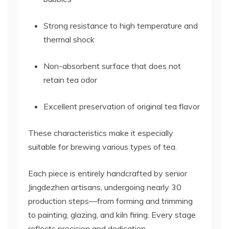
Strong resistance to high temperature and
thermal shock
Non-absorbent surface that does not
retain tea odor
Excellent preservation of original tea flavor
These characteristics make it especially
suitable for brewing various types of tea.
Each piece is entirely handcrafted by senior
Jingdezhen artisans, undergoing nearly 30
production steps—from forming and trimming
to painting, glazing, and kiln firing. Every stage
reflects precision and dedication.