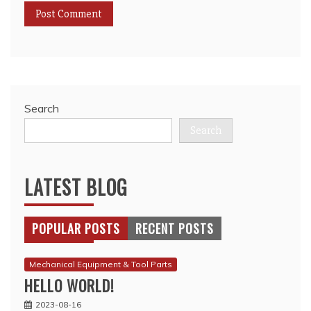
Search
Search
LATEST BLOG
POPULAR POSTS
RECENT POSTS
Mechanical Equipment & Tool Parts
HELLO WORLD!
2023-08-16