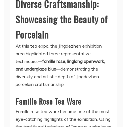
Diverse Craftsmanship:
Showcasing the Beauty of
Porcelain
At this tea expo, the Jingdezhen exhibition
area highlighted three representative
techniques—
famille rose, linglong openwork,
and underglaze blue
—demonstrating the
diversity and artistic depth of Jingdezhen
porcelain craftsmanship.
Famille Rose Tea Ware
Famille rose tea ware became one of the most
eye-catching highlights of the exhibition. Using
the traditional technique of “opaque white base