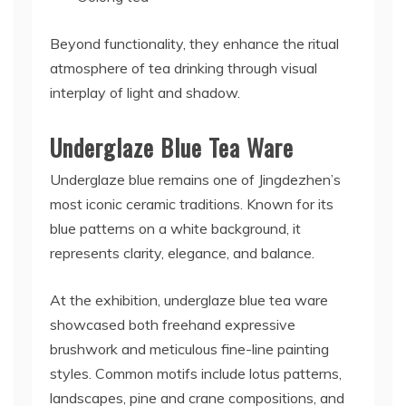
Beyond functionality, they enhance the ritual
atmosphere of tea drinking through visual
interplay of light and shadow.
Underglaze Blue Tea Ware
Underglaze blue remains one of Jingdezhen’s
most iconic ceramic traditions. Known for its
blue patterns on a white background, it
represents clarity, elegance, and balance.
At the exhibition, underglaze blue tea ware
showcased both freehand expressive
brushwork and meticulous fine-line painting
styles. Common motifs include lotus patterns,
landscapes, pine and crane compositions, and