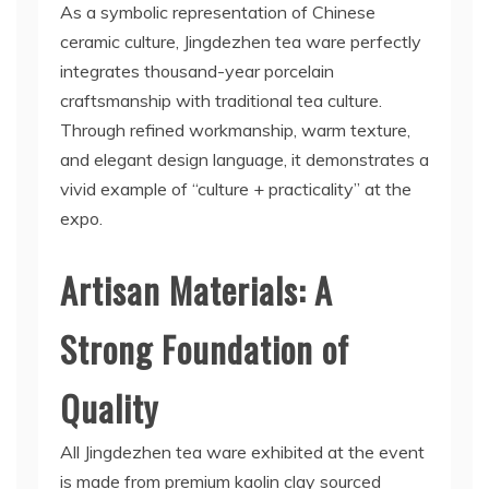
As a symbolic representation of Chinese
ceramic culture, Jingdezhen tea ware perfectly
integrates thousand-year porcelain
craftsmanship with traditional tea culture.
Through refined workmanship, warm texture,
and elegant design language, it demonstrates a
vivid example of “culture + practicality” at the
expo.
Artisan Materials: A
Strong Foundation of
Quality
All Jingdezhen tea ware exhibited at the event
is made from premium kaolin clay sourced