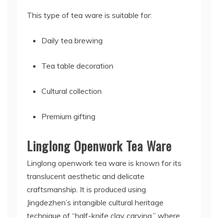
This type of tea ware is suitable for:
Daily tea brewing
Tea table decoration
Cultural collection
Premium gifting
Linglong Openwork Tea Ware
Linglong openwork tea ware is known for its
translucent aesthetic and delicate
craftsmanship. It is produced using
Jingdezhen’s intangible cultural heritage
technique of “half-knife clay carving,” where