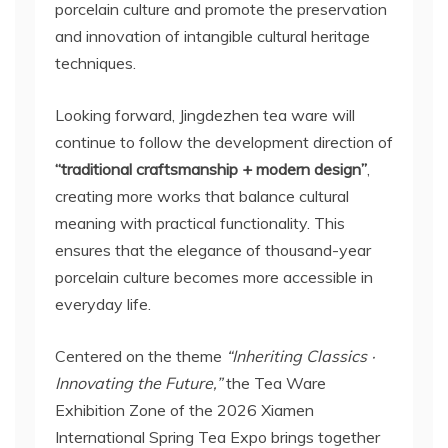
porcelain culture and promote the preservation
and innovation of intangible cultural heritage
techniques.
Looking forward, Jingdezhen tea ware will
continue to follow the development direction of
“traditional craftsmanship + modern design”
,
creating more works that balance cultural
meaning with practical functionality. This
ensures that the elegance of thousand-year
porcelain culture becomes more accessible in
everyday life.
Centered on the theme
“Inheriting Classics ·
Innovating the Future,”
the Tea Ware
Exhibition Zone of the 2026 Xiamen
International Spring Tea Expo brings together