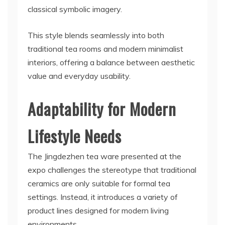
classical symbolic imagery.
This style blends seamlessly into both
traditional tea rooms and modern minimalist
interiors, offering a balance between aesthetic
value and everyday usability.
Adaptability for Modern
Lifestyle Needs
The Jingdezhen tea ware presented at the
expo challenges the stereotype that traditional
ceramics are only suitable for formal tea
settings. Instead, it introduces a variety of
product lines designed for modern living
environments.