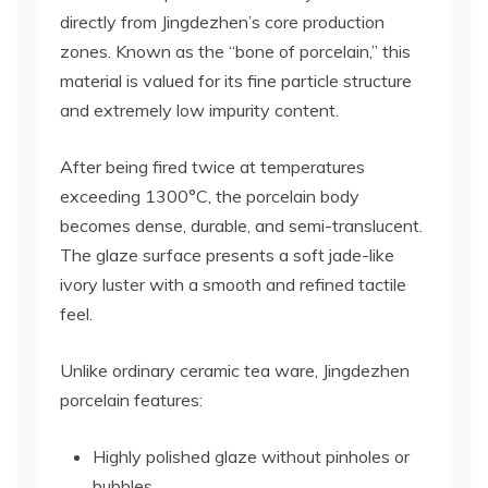
directly from Jingdezhen’s core production
zones. Known as the “bone of porcelain,” this
material is valued for its fine particle structure
and extremely low impurity content.
After being fired twice at temperatures
exceeding 1300°C, the porcelain body
becomes dense, durable, and semi-translucent.
The glaze surface presents a soft jade-like
ivory luster with a smooth and refined tactile
feel.
Unlike ordinary ceramic tea ware, Jingdezhen
porcelain features:
Highly polished glaze without pinholes or
bubbles