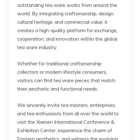
outstanding tea ware works from around the
world. By integrating craftsmanship, design,
cultural heritage, and commercial value, it
creates a high-quality platform for exchange,
cooperation, and innovation within the global
tea ware industry.
Whether for traditional craftsmanship
collectors or modern lifestyle consumers,
visitors can find tea ware pieces that match
their aesthetic and functional needs.
We sincerely invite tea masters, enterprises,
and tea enthusiasts from all over the world to
visit the Xiamen International Conference &
Exhibition Center, experience the charm of
Eastern aesthetics, and witness the evolving