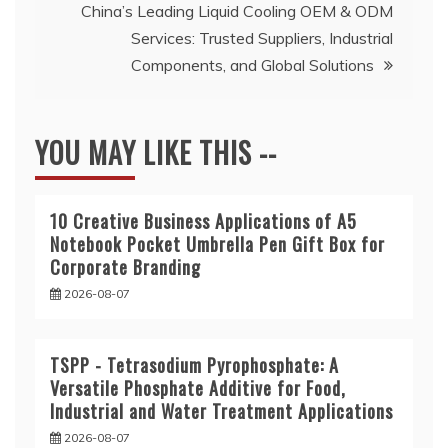
China’s Leading Liquid Cooling OEM & ODM
Services: Trusted Suppliers, Industrial
Components, and Global Solutions
YOU MAY LIKE THIS --
10 Creative Business Applications of A5
Notebook Pocket Umbrella Pen Gift Box for
Corporate Branding
2026-08-07
TSPP - Tetrasodium Pyrophosphate: A
Versatile Phosphate Additive for Food,
Industrial and Water Treatment Applications
2026-08-07