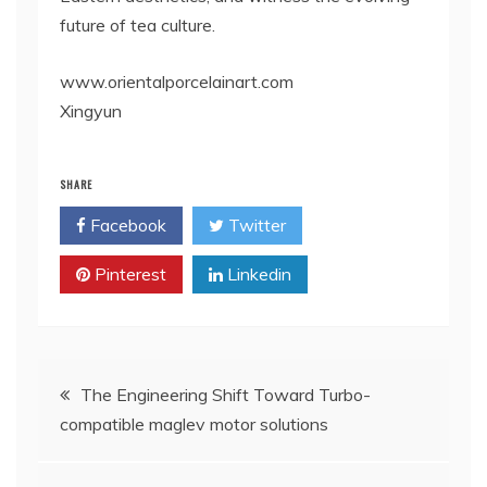
future of tea culture.
www.orientalporcelainart.com
Xingyun
SHARE
Facebook
Twitter
Pinterest
Linkedin
Post
The Engineering Shift Toward Turbo-
compatible maglev motor solutions
navigation