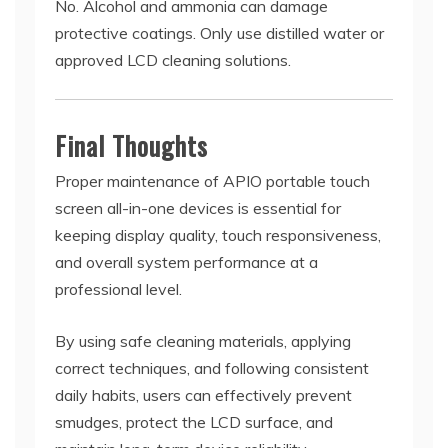
No. Alcohol and ammonia can damage
protective coatings. Only use distilled water or
approved LCD cleaning solutions.
Final Thoughts
Proper maintenance of APIO portable touch
screen all-in-one devices is essential for
keeping display quality, touch responsiveness,
and overall system performance at a
professional level.
By using safe cleaning materials, applying
correct techniques, and following consistent
daily habits, users can effectively prevent
smudges, protect the LCD surface, and