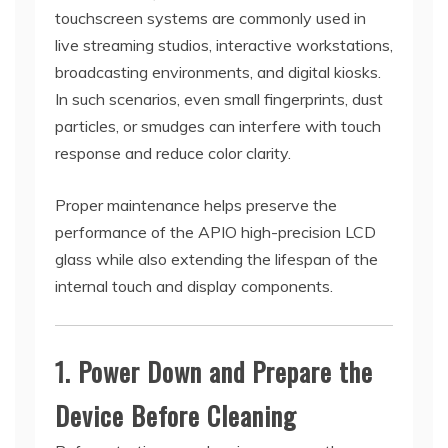
touchscreen systems are commonly used in
live streaming studios, interactive workstations,
broadcasting environments, and digital kiosks.
In such scenarios, even small fingerprints, dust
particles, or smudges can interfere with touch
response and reduce color clarity.
Proper maintenance helps preserve the
performance of the APIO high-precision LCD
glass while also extending the lifespan of the
internal touch and display components.
1. Power Down and Prepare the
Device Before Cleaning