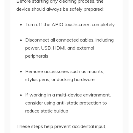
Before starting any cleaning process, the
device should always be safely prepared:
Turn off the APIO touchscreen completely
Disconnect all connected cables, including
power, USB, HDMI, and external
peripherals
Remove accessories such as mounts,
stylus pens, or docking hardware
If working in a multi-device environment,
consider using anti-static protection to
reduce static buildup
These steps help prevent accidental input,