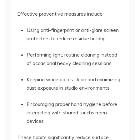
Effective preventive measures include:
Using anti-fingerprint or anti-glare screen
protectors to reduce residue buildup
Performing light, routine cleaning instead
of occasional heavy cleaning sessions
Keeping workspaces clean and minimizing
dust exposure in studio environments
Encouraging proper hand hygiene before
interacting with shared touchscreen
devices
These habits significantly reduce surface