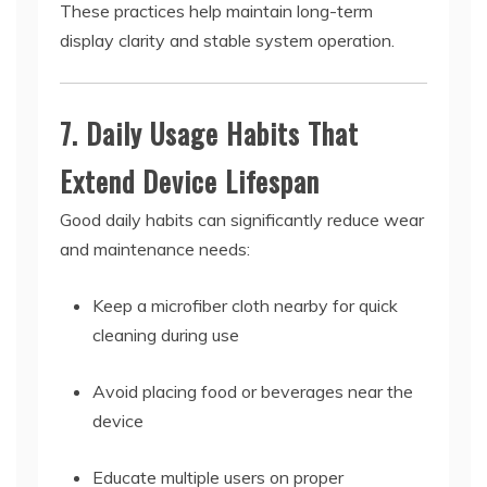
These practices help maintain long-term
display clarity and stable system operation.
7. Daily Usage Habits That
Extend Device Lifespan
Good daily habits can significantly reduce wear
and maintenance needs:
Keep a microfiber cloth nearby for quick
cleaning during use
Avoid placing food or beverages near the
device
Educate multiple users on proper