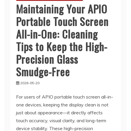
Maintaining Your APIO
Portable Touch Screen
All-in-One: Cleaning
Tips to Keep the High-
Precision Glass
Smudge-Free
2026-05-20
For users of APIO portable touch screen all-in-
one devices, keeping the display clean is not
just about appearance—it directly affects
touch accuracy, visual clarity, and long-term
device stability. These high-precision