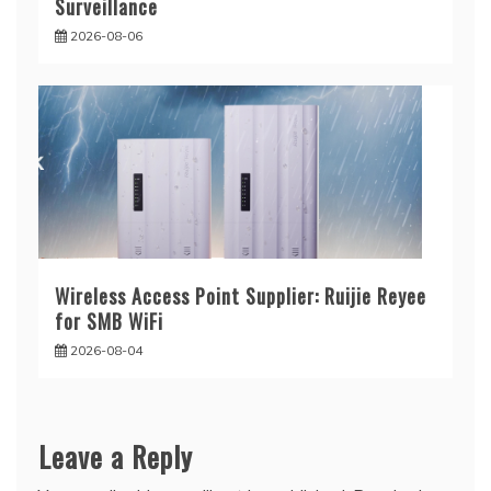
Surveillance
2026-08-06
Wireless Access Point Supplier: Ruijie Reyee
for SMB WiFi
2026-08-04
Leave a Reply