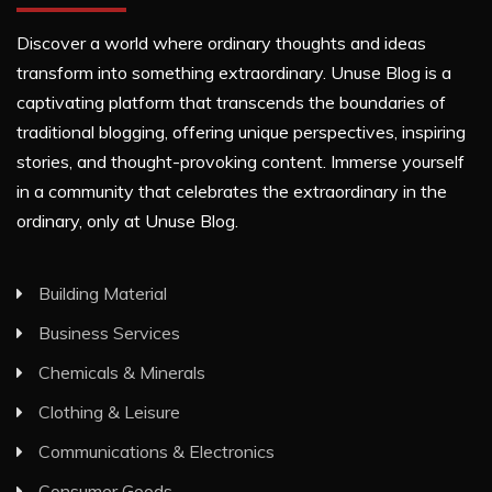
Discover a world where ordinary thoughts and ideas
transform into something extraordinary. Unuse Blog is a
captivating platform that transcends the boundaries of
traditional blogging, offering unique perspectives, inspiring
stories, and thought-provoking content. Immerse yourself
in a community that celebrates the extraordinary in the
ordinary, only at Unuse Blog.
Building Material
Business Services
Chemicals & Minerals
Clothing & Leisure
Communications & Electronics
Consumer Goods