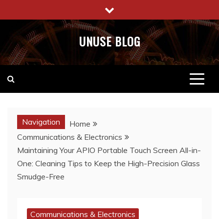
Skip
to
content
UNUSE BLOG
Navigation
Home
Communications & Electronics
Maintaining Your APIO Portable Touch Screen All-in-
One: Cleaning Tips to Keep the High-Precision Glass
Smudge-Free
Communications & Electronics