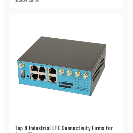
2026-08-06
Top 8 Industrial LTE Connectivity Firms for