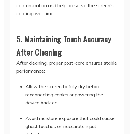
contamination and help preserve the screen’s
coating over time.
5. Maintaining Touch Accuracy
After Cleaning
After cleaning, proper post-care ensures stable
performance:
Allow the screen to fully dry before
reconnecting cables or powering the
device back on
Avoid moisture exposure that could cause
ghost touches or inaccurate input