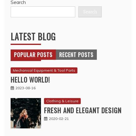
Search
Search
LATEST BLOG
POPULAR POSTS
RECENT POSTS
Mechanical Equipment & Tool Parts
HELLO WORLD!
2023-08-16
Clothing & Leisure
FRESH AND ELEGANT DESIGN
2020-02-21