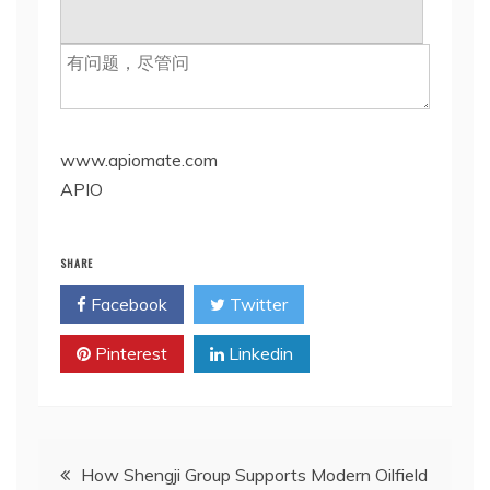
www.apiomate.com
APIO
SHARE
Facebook
Twitter
Pinterest
Linkedin
Post
How Shengji Group Supports Modern Oilfield