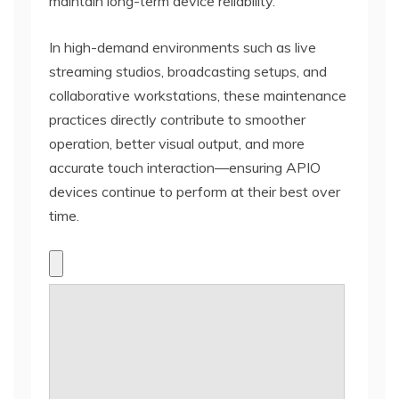
maintain long-term device reliability.
In high-demand environments such as live
streaming studios, broadcasting setups, and
collaborative workstations, these maintenance
practices directly contribute to smoother
operation, better visual output, and more
accurate touch interaction—ensuring APIO
devices continue to perform at their best over
time.