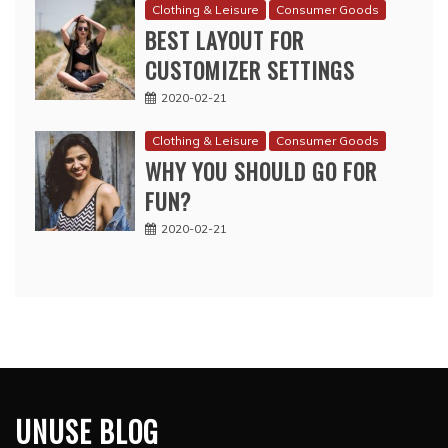
Clothing & Leisure
Consumer Goods
BEST LAYOUT FOR
CUSTOMIZER SETTINGS
2020-02-21
Clothing & Leisure
Consumer Goods
WHY YOU SHOULD GO FOR
FUN?
2020-02-21
UNUSE BLOG