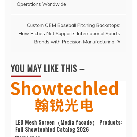
Operations Worldwide
navigation
Custom OEM Baseball Pitching Backstops:
How Riches Net Supports International Sports
Brands with Precision Manufacturing
YOU MAY LIKE THIS --
LED Mesh Screen（Media facade） Products:
Full Showtechled Catalog 2026