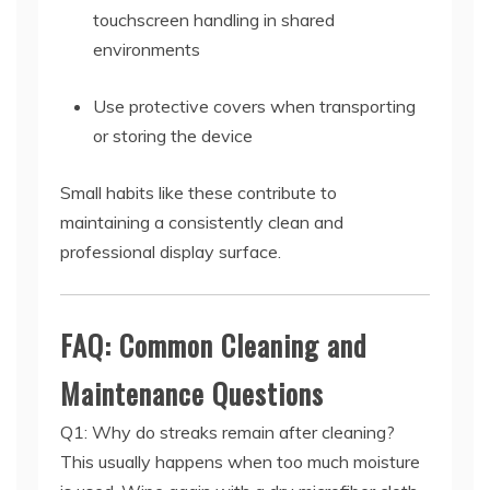
touchscreen handling in shared
environments
Use protective covers when transporting
or storing the device
Small habits like these contribute to
maintaining a consistently clean and
professional display surface.
FAQ: Common Cleaning and
Maintenance Questions
Q1: Why do streaks remain after cleaning?
This usually happens when too much moisture