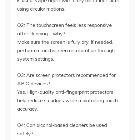
is used. Wipe again with a dry microfiber cloth
using circular motions.
Q2: The touchscreen feels less responsive
after cleaning—why?
Make sure the screen is fully dry. If needed,
perform a touchscreen recalibration through
system settings.
Q3: Are screen protectors recommended for
APIO devices?
Yes. High-quality anti-fingerprint protectors
help reduce smudges while maintaining touch
accuracy.
Q4: Can alcohol-based cleaners be used
safely?