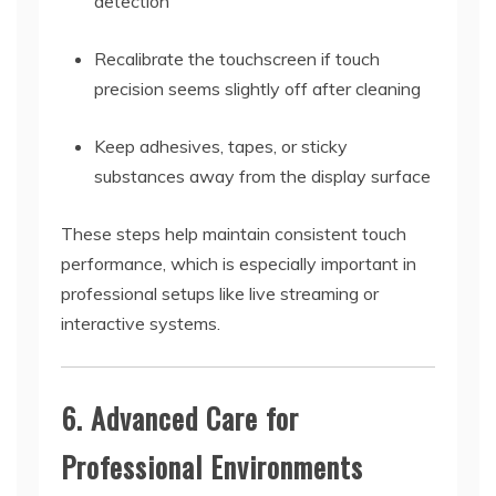
detection
Recalibrate the touchscreen if touch
precision seems slightly off after cleaning
Keep adhesives, tapes, or sticky
substances away from the display surface
These steps help maintain consistent touch
performance, which is especially important in
professional setups like live streaming or
interactive systems.
6. Advanced Care for
Professional Environments