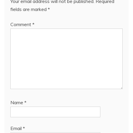
Your email address will not be published.
Required
fields are marked
*
Comment
*
Name
*
Email
*