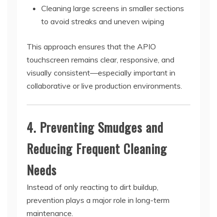
Cleaning large screens in smaller sections
to avoid streaks and uneven wiping
This approach ensures that the APIO
touchscreen remains clear, responsive, and
visually consistent—especially important in
collaborative or live production environments.
4. Preventing Smudges and
Reducing Frequent Cleaning
Needs
Instead of only reacting to dirt buildup,
prevention plays a major role in long-term
maintenance.