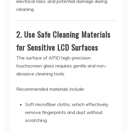
electrical risks, and potential damage during
cleaning.
2. Use Safe Cleaning Materials
for Sensitive LCD Surfaces
The surface of APIO high-precision
touchscreen glass requires gentle and non-
abrasive cleaning tools.
Recommended materials include:
Soft microfiber cloths, which effectively
remove fingerprints and dust without
scratching