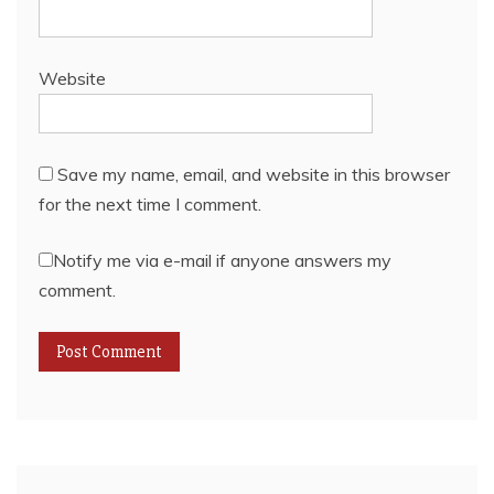
Website
Save my name, email, and website in this browser
for the next time I comment.
Notify me via e-mail if anyone answers my
comment.