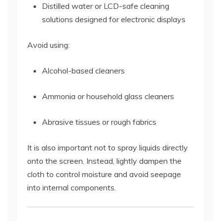
Distilled water or LCD-safe cleaning
solutions designed for electronic displays
Avoid using:
Alcohol-based cleaners
Ammonia or household glass cleaners
Abrasive tissues or rough fabrics
It is also important not to spray liquids directly
onto the screen. Instead, lightly dampen the
cloth to control moisture and avoid seepage
into internal components.