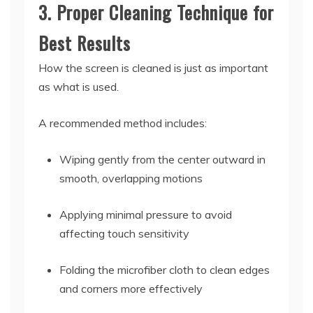
3. Proper Cleaning Technique for
Best Results
How the screen is cleaned is just as important
as what is used.
A recommended method includes:
Wiping gently from the center outward in
smooth, overlapping motions
Applying minimal pressure to avoid
affecting touch sensitivity
Folding the microfiber cloth to clean edges
and corners more effectively