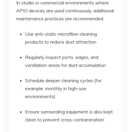
In studio or commercial environments where
APIO devices are used continuously, additional
maintenance practices are recommended:
Use anti-static microfiber cleaning
products to reduce dust attraction
Regularly inspect ports, edges, and
ventilation areas for dust accumulation
Schedule deeper cleaning cycles (for
example, monthly in high-use
environments)
Ensure surrounding equipment is also kept
clean to prevent cross-contamination