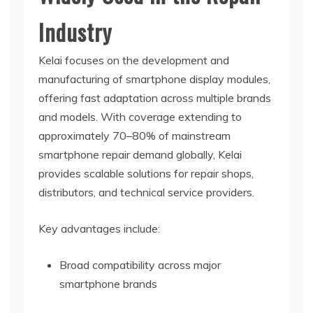
Industry
Kelai focuses on the development and
manufacturing of smartphone display modules,
offering fast adaptation across multiple brands
and models. With coverage extending to
approximately 70–80% of mainstream
smartphone repair demand globally, Kelai
provides scalable solutions for repair shops,
distributors, and technical service providers.
Key advantages include:
Broad compatibility across major
smartphone brands