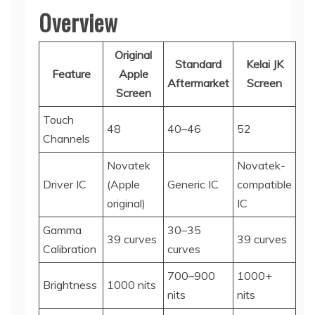
Overview
Original
Standard
Kelai JK
Feature
Apple
Aftermarket
Screen
Screen
Touch
48
40–46
52
Channels
Novatek
Novatek-
Driver IC
(Apple
Generic IC
compatible
original)
IC
Gamma
30–35
39 curves
39 curves
Calibration
curves
700–900
1000+
Brightness
1000 nits
nits
nits