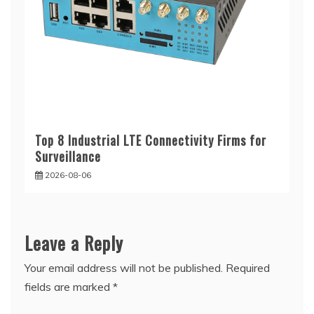
Top 8 Industrial LTE Connectivity Firms for
Surveillance
2026-08-06
Leave a Reply
Your email address will not be published.
Required
fields are marked
*