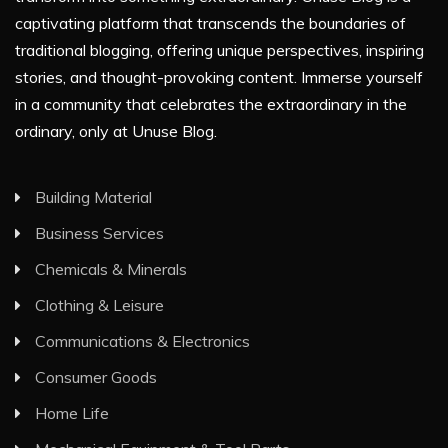
captivating platform that transcends the boundaries of
traditional blogging, offering unique perspectives, inspiring
stories, and thought-provoking content. Immerse yourself
in a community that celebrates the extraordinary in the
ordinary, only at Unuse Blog.
Building Material
Business Services
Chemicals & Minerals
Clothing & Leisure
Communications & Electronics
Consumer Goods
Home Life