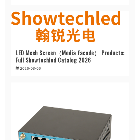
LED Mesh Screen（Media facade） Products:
Full Showtechled Catalog 2026
2026-08-06