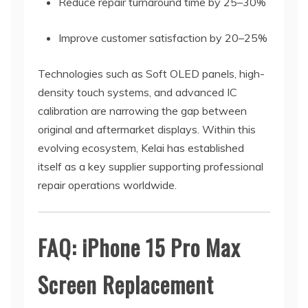
Reduce repair turnaround time by 25–30%
Improve customer satisfaction by 20–25%
Technologies such as Soft OLED panels, high-
density touch systems, and advanced IC
calibration are narrowing the gap between
original and aftermarket displays. Within this
evolving ecosystem, Kelai has established
itself as a key supplier supporting professional
repair operations worldwide.
FAQ: iPhone 15 Pro Max
Screen Replacement