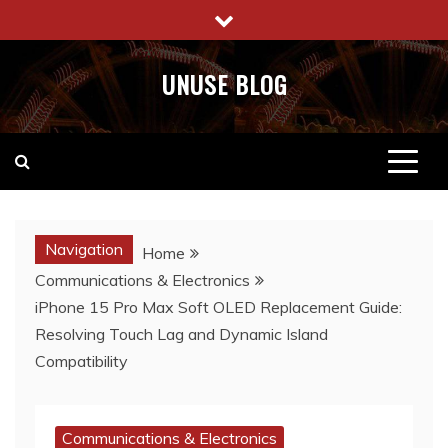
Skip
to
content
UNUSE BLOG
Navigation
Home
Communications & Electronics
iPhone 15 Pro Max Soft OLED Replacement Guide:
Resolving Touch Lag and Dynamic Island
Compatibility
Communications & Electronics