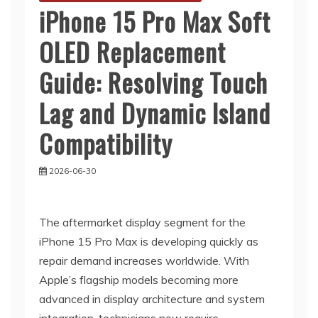
iPhone 15 Pro Max Soft
OLED Replacement
Guide: Resolving Touch
Lag and Dynamic Island
Compatibility
2026-06-30
The aftermarket display segment for the
iPhone 15 Pro Max is developing quickly as
repair demand increases worldwide. With
Apple’s flagship models becoming more
advanced in display architecture and system