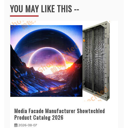
YOU MAY LIKE THIS --
Media Facade Manufacturer Showtechled
Product Catalog 2026
2026-08-07