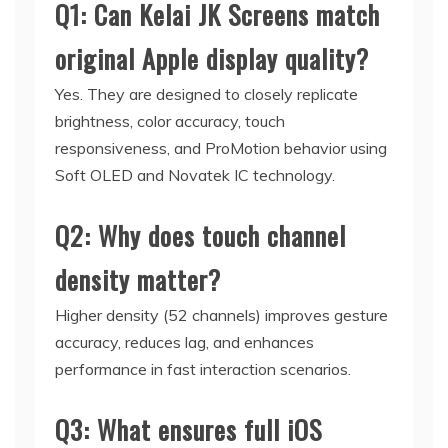
Q1: Can Kelai JK Screens match
original Apple display quality?
Yes. They are designed to closely replicate
brightness, color accuracy, touch
responsiveness, and ProMotion behavior using
Soft OLED and Novatek IC technology.
Q2: Why does touch channel
density matter?
Higher density (52 channels) improves gesture
accuracy, reduces lag, and enhances
performance in fast interaction scenarios.
Q3: What ensures full iOS