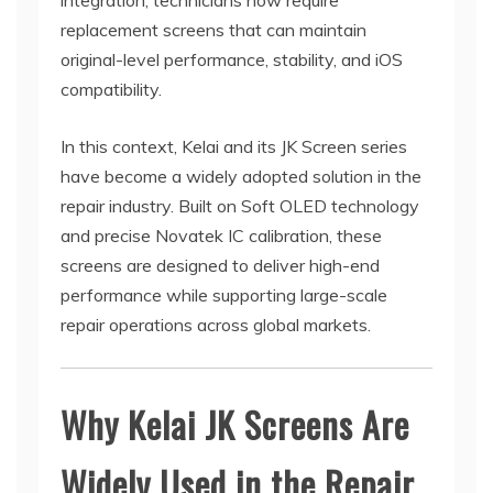
integration, technicians now require
replacement screens that can maintain
original-level performance, stability, and iOS
compatibility.
In this context, Kelai and its JK Screen series
have become a widely adopted solution in the
repair industry. Built on Soft OLED technology
and precise Novatek IC calibration, these
screens are designed to deliver high-end
performance while supporting large-scale
repair operations across global markets.
Why Kelai JK Screens Are
Widely Used in the Repair