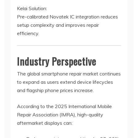
Kelai Solution:
Pre-calibrated Novatek IC integration reduces
setup complexity and improves repair
efficiency.
Industry Perspective
The global smartphone repair market continues
to expand as users extend device lifecycles
and flagship phone prices increase.
According to the 2025 International Mobile
Repair Association (IMRA), high-quality
aftermarket displays can: