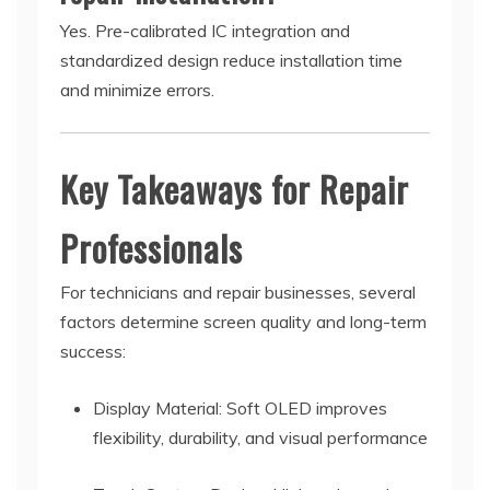
Yes. Pre-calibrated IC integration and
standardized design reduce installation time
and minimize errors.
Key Takeaways for Repair
Professionals
For technicians and repair businesses, several
factors determine screen quality and long-term
success:
Display Material: Soft OLED improves
flexibility, durability, and visual performance