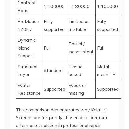
Contrast
1:100000
~1:80000
1:100000
Ratio
ProMotion
Fully
Limited or
Fully
120Hz
supported
unstable
supported
Dynamic
Partial /
Island
Full
Full
inconsistent
Support
Structural
Plastic-
Metal
Standard
Layer
based
mesh TP
Water
Weak or
Supported
Supported
Resistance
missing
This comparison demonstrates why Kelai JK
Screens are frequently chosen as a premium
aftermarket solution in professional repair