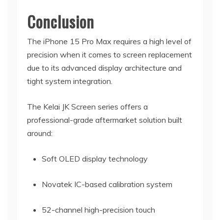
Conclusion
The iPhone 15 Pro Max requires a high level of
precision when it comes to screen replacement
due to its advanced display architecture and
tight system integration.
The Kelai JK Screen series offers a
professional-grade aftermarket solution built
around:
Soft OLED display technology
Novatek IC-based calibration system
52-channel high-precision touch