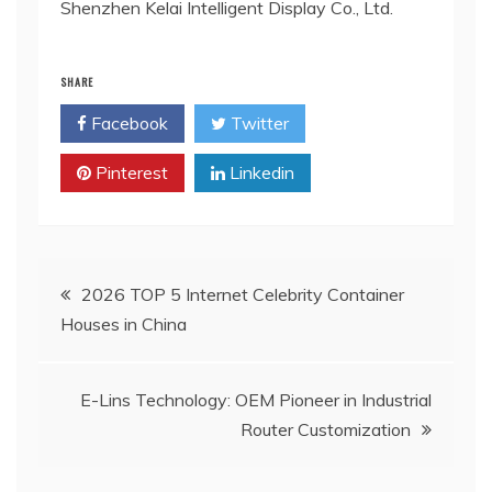
Shenzhen Kelai Intelligent Display Co., Ltd.
SHARE
Facebook
Twitter
Pinterest
Linkedin
Post
2026 TOP 5 Internet Celebrity Container
Houses in China
navigation
E-Lins Technology: OEM Pioneer in Industrial
Router Customization