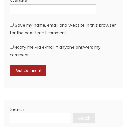
Website
Save my name, email, and website in this browser
for the next time I comment.
Notify me via e-mail if anyone answers my
comment.
Search
Search