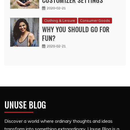
CUSTOMIZER SETTINGS
2020-02-21
Clothing & Leisure
Consumer Goods
WHY YOU SHOULD GO FOR
FUN?
2020-02-21
UNUSE BLOG
Discover a world where ordinary thoughts and ideas
transform into something extraordinary. Unuse Blog is a