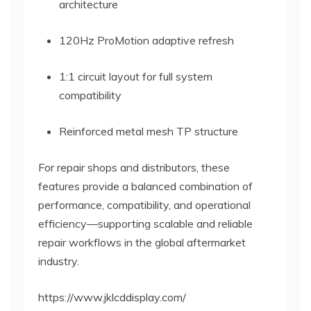
architecture
120Hz ProMotion adaptive refresh
1:1 circuit layout for full system
compatibility
Reinforced metal mesh TP structure
For repair shops and distributors, these
features provide a balanced combination of
performance, compatibility, and operational
efficiency—supporting scalable and reliable
repair workflows in the global aftermarket
industry.
https://www.jklcddisplay.com/