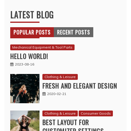
LATEST BLOG
POPULAR POSTS
RECENT POSTS
Mechanical Equipment & Tool Parts
HELLO WORLD!
2023-08-16
Clothing & Leisure
FRESH AND ELEGANT DESIGN
2020-02-21
Clothing & Leisure
Consumer Goods
BEST LAYOUT FOR