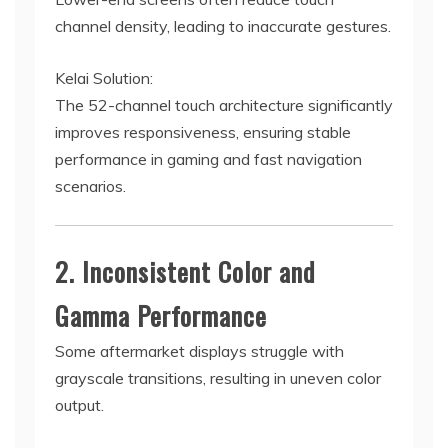
channel density, leading to inaccurate gestures.
Kelai Solution:
The 52-channel touch architecture significantly
improves responsiveness, ensuring stable
performance in gaming and fast navigation
scenarios.
2. Inconsistent Color and
Gamma Performance
Some aftermarket displays struggle with
grayscale transitions, resulting in uneven color
output.