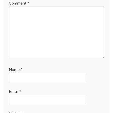
Comment
*
Name
*
Email
*