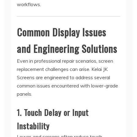
workflows.
Common Display Issues
and Engineering Solutions
Even in professional repair scenarios, screen
replacement challenges can arise. Kelai JK
Screens are engineered to address several
common issues encountered with lower-grade
panels.
1. Touch Delay or Input
Instability
Lower-end screens often reduce touch