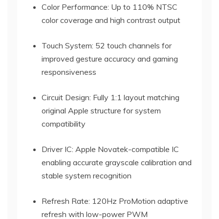
Color Performance: Up to 110% NTSC
color coverage and high contrast output
Touch System: 52 touch channels for
improved gesture accuracy and gaming
responsiveness
Circuit Design: Fully 1:1 layout matching
original Apple structure for system
compatibility
Driver IC: Apple Novatek-compatible IC
enabling accurate grayscale calibration and
stable system recognition
Refresh Rate: 120Hz ProMotion adaptive
refresh with low-power PWM