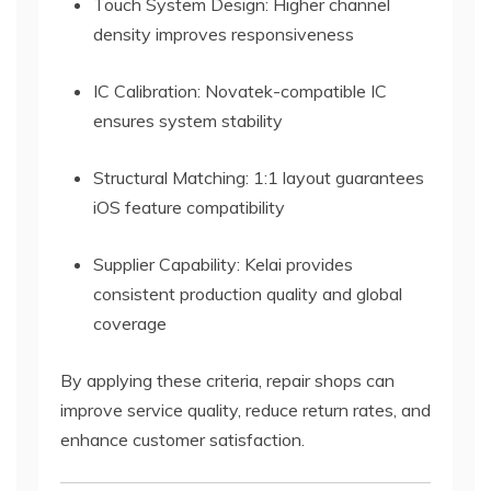
Touch System Design: Higher channel
density improves responsiveness
IC Calibration: Novatek-compatible IC
ensures system stability
Structural Matching: 1:1 layout guarantees
iOS feature compatibility
Supplier Capability: Kelai provides
consistent production quality and global
coverage
By applying these criteria, repair shops can
improve service quality, reduce return rates, and
enhance customer satisfaction.