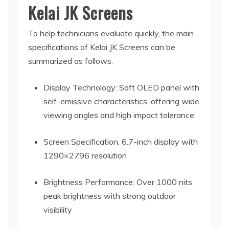
Kelai JK Screens
To help technicians evaluate quickly, the main
specifications of Kelai JK Screens can be
summarized as follows:
Display Technology: Soft OLED panel with
self-emissive characteristics, offering wide
viewing angles and high impact tolerance
Screen Specification: 6.7-inch display with
1290×2796 resolution
Brightness Performance: Over 1000 nits
peak brightness with strong outdoor
visibility