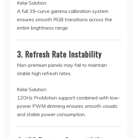
Kelai Solution:
A full 39-curve gamma calibration system
ensures smooth RGB transitions across the
entire brightness range.
3. Refresh Rate Instability
Non-premium panels may fail to maintain
stable high refresh rates.
Kelai Solution:
120Hz ProMotion support combined with low-
power PWM dimming ensures smooth visuals
and stable power consumption.