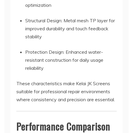
optimization
Structural Design: Metal mesh TP layer for
improved durability and touch feedback
stability
Protection Design: Enhanced water-
resistant construction for daily usage
reliability
These characteristics make Kelai JK Screens
suitable for professional repair environments
where consistency and precision are essential.
Performance Comparison