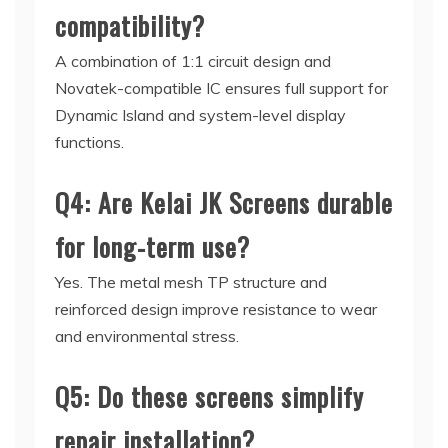
compatibility?
A combination of 1:1 circuit design and
Novatek-compatible IC ensures full support for
Dynamic Island and system-level display
functions.
Q4: Are Kelai JK Screens durable
for long-term use?
Yes. The metal mesh TP structure and
reinforced design improve resistance to wear
and environmental stress.
Q5: Do these screens simplify
repair installation?