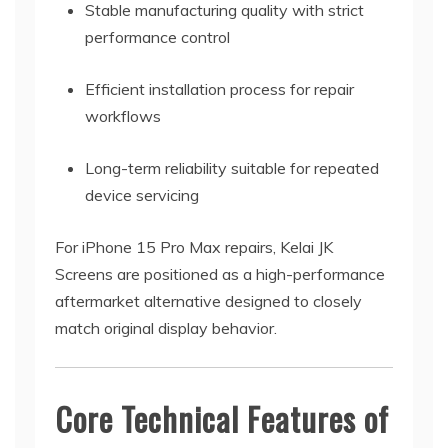
Stable manufacturing quality with strict
performance control
Efficient installation process for repair
workflows
Long-term reliability suitable for repeated
device servicing
For iPhone 15 Pro Max repairs, Kelai JK
Screens are positioned as a high-performance
aftermarket alternative designed to closely
match original display behavior.
Core Technical Features of