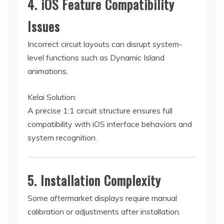
4. iOS Feature Compatibility
Issues
Incorrect circuit layouts can disrupt system-
level functions such as Dynamic Island
animations.
Kelai Solution:
A precise 1:1 circuit structure ensures full
compatibility with iOS interface behaviors and
system recognition.
5. Installation Complexity
Some aftermarket displays require manual
calibration or adjustments after installation.