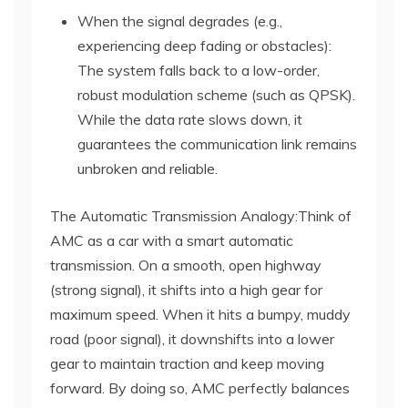
When the signal degrades (e.g.,
experiencing deep fading or obstacles):
The system falls back to a low-order,
robust modulation scheme (such as QPSK).
While the data rate slows down, it
guarantees the communication link remains
unbroken and reliable.
The Automatic Transmission Analogy:Think of
AMC as a car with a smart automatic
transmission. On a smooth, open highway
(strong signal), it shifts into a high gear for
maximum speed. When it hits a bumpy, muddy
road (poor signal), it downshifts into a lower
gear to maintain traction and keep moving
forward. By doing so, AMC perfectly balances