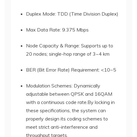
Duplex Mode: TDD (Time Division Duplex)
Max Data Rate: 9.375 Mbps
Node Capacity & Range: Supports up to
20 nodes; single-hop range of 3~4 km
BER (Bit Error Rate) Requirement: <
10−5
Modulation Schemes: Dynamically
adjustable between QPSK and 16QAM
with a continuous code rate.By locking in
these specifications, the system can
properly design its coding schemes to
meet strict anti-interference and
throughput targets.