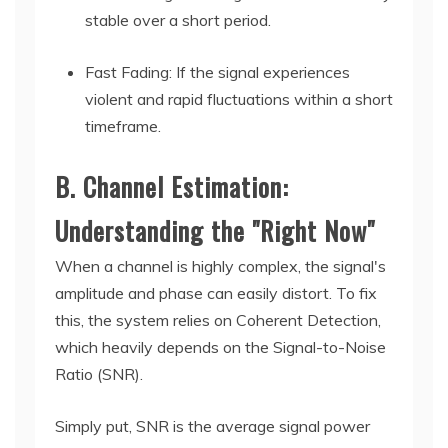
stable over a short period.
Fast Fading: If the signal experiences
violent and rapid fluctuations within a short
timeframe.
B. Channel Estimation:
Understanding the "Right Now"
When a channel is highly complex, the signal's
amplitude and phase can easily distort. To fix
this, the system relies on Coherent Detection,
which heavily depends on the Signal-to-Noise
Ratio (SNR).
Simply put, SNR is the average signal power