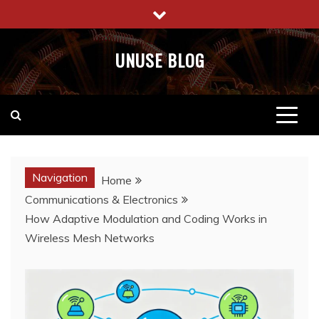
Skip
to
content
UNUSE BLOG
Navigation
Home
Communications & Electronics
How Adaptive Modulation and Coding Works in
Wireless Mesh Networks