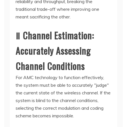
reliability and throughput, breaking the
traditional trade-off where improving one
meant sacrificing the other.
Ⅱ Channel Estimation:
Accurately Assessing
Channel Conditions
For AMC technology to function effectively,
the system must be able to accurately "judge"
the current state of the wireless channel. If the
system is blind to the channel conditions,
selecting the correct modulation and coding
scheme becomes impossible.