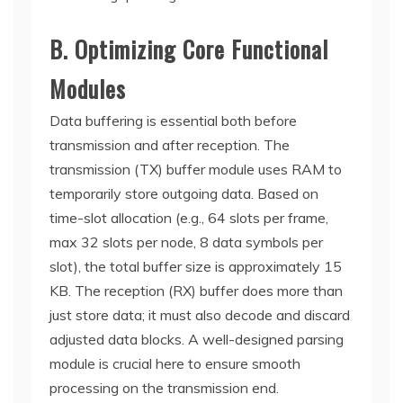
B. Optimizing Core Functional
Modules
Data buffering is essential both before
transmission and after reception. The
transmission (TX) buffer module uses RAM to
temporarily store outgoing data. Based on
time-slot allocation (e.g., 64 slots per frame,
max 32 slots per node, 8 data symbols per
slot), the total buffer size is approximately 15
KB. The reception (RX) buffer does more than
just store data; it must also decode and discard
adjusted data blocks. A well-designed parsing
module is crucial here to ensure smooth
processing on the transmission end.