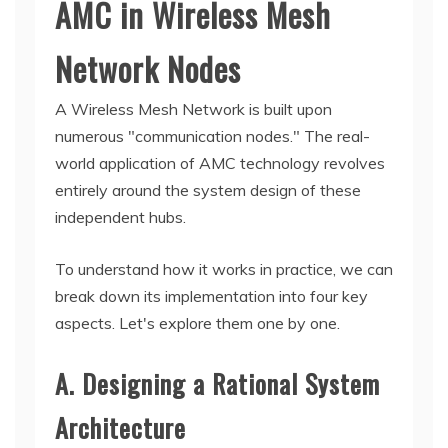
AMC in Wireless Mesh
Network Nodes
A Wireless Mesh Network is built upon
numerous "communication nodes." The real-
world application of AMC technology revolves
entirely around the system design of these
independent hubs.
To understand how it works in practice, we can
break down its implementation into four key
aspects. Let's explore them one by one.
A. Designing a Rational System
Architecture