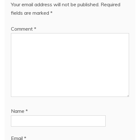
Your email address will not be published.
Required
fields are marked
*
Comment
*
Name
*
Email
*