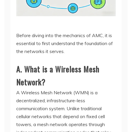
Before diving into the mechanics of AMC, it is
essential to first understand the foundation of
the networks it serves.
A. What is a Wireless Mesh
Network?
A Wireless Mesh Network (WMN) is a
decentralized, infrastructure-less
communication system. Unlike traditional
cellular networks that depend on fixed cell
towers, a mesh network operates through