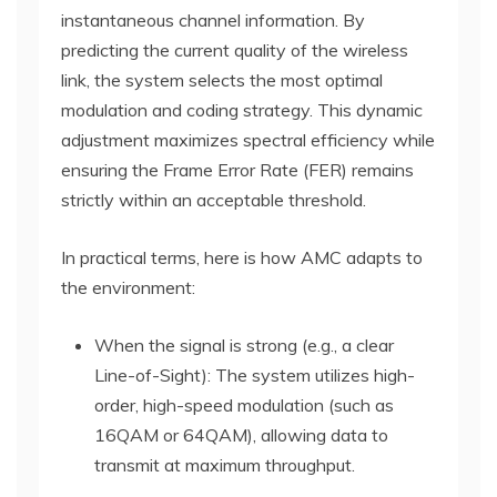
instantaneous channel information. By
predicting the current quality of the wireless
link, the system selects the most optimal
modulation and coding strategy. This dynamic
adjustment maximizes spectral efficiency while
ensuring the Frame Error Rate (FER) remains
strictly within an acceptable threshold.
In practical terms, here is how AMC adapts to
the environment:
When the signal is strong (e.g., a clear
Line-of-Sight): The system utilizes high-
order, high-speed modulation (such as
16QAM or 64QAM), allowing data to
transmit at maximum throughput.