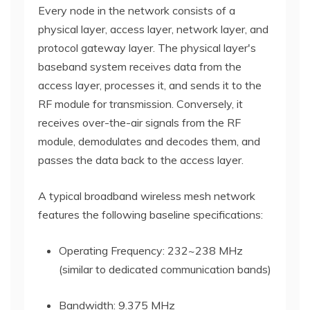
Every node in the network consists of a
physical layer, access layer, network layer, and
protocol gateway layer. The physical layer's
baseband system receives data from the
access layer, processes it, and sends it to the
RF module for transmission. Conversely, it
receives over-the-air signals from the RF
module, demodulates and decodes them, and
passes the data back to the access layer.
A typical broadband wireless mesh network
features the following baseline specifications:
Operating Frequency: 232~238 MHz
(similar to dedicated communication bands)
Bandwidth: 9.375 MHz