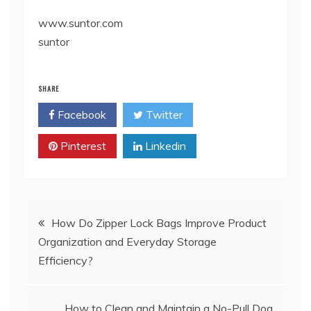
www.suntor.com
suntor
SHARE
Facebook
Twitter
Pinterest
Linkedin
Post
How Do Zipper Lock Bags Improve Product
Organization and Everyday Storage
navigation
Efficiency?
How to Clean and Maintain a No-Pull Dog