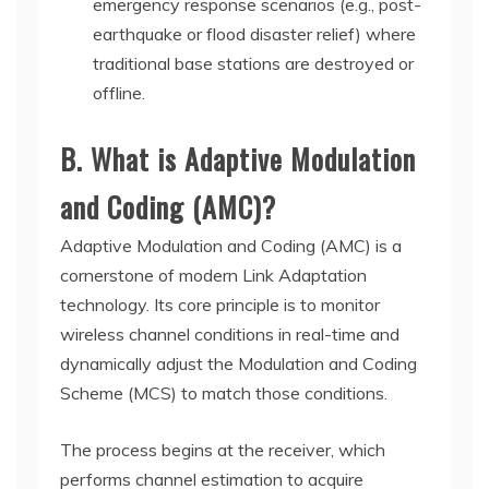
emergency response scenarios (e.g., post-
earthquake or flood disaster relief) where
traditional base stations are destroyed or
offline.
B. What is Adaptive Modulation
and Coding (AMC)?
Adaptive Modulation and Coding (AMC) is a
cornerstone of modern Link Adaptation
technology. Its core principle is to monitor
wireless channel conditions in real-time and
dynamically adjust the Modulation and Coding
Scheme (MCS) to match those conditions.
The process begins at the receiver, which
performs channel estimation to acquire