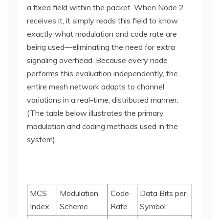
a fixed field within the packet. When Node 2
receives it, it simply reads this field to know
exactly what modulation and code rate are
being used—eliminating the need for extra
signaling overhead. Because every node
performs this evaluation independently, the
entire mesh network adapts to channel
variations in a real-time, distributed manner.
(The table below illustrates the primary
modulation and coding methods used in the
system).
MCS
Modulation
Code
Data Bits per
Index
Scheme
Rate
Symbol