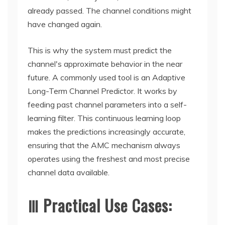
already passed. The channel conditions might
have changed again.
This is why the system must predict the
channel's approximate behavior in the near
future. A commonly used tool is an Adaptive
Long-Term Channel Predictor. It works by
feeding past channel parameters into a self-
learning filter. This continuous learning loop
makes the predictions increasingly accurate,
ensuring that the AMC mechanism always
operates using the freshest and most precise
channel data available.
Ⅲ Practical Use Cases: