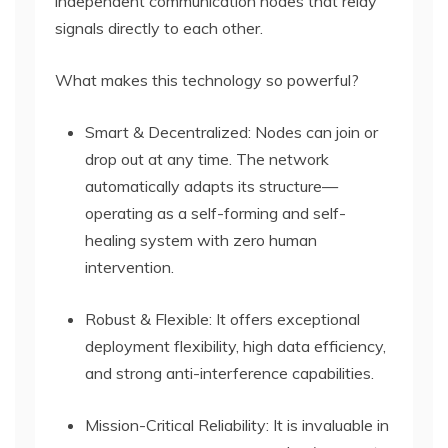
independent communication nodes that relay
signals directly to each other.
What makes this technology so powerful?
Smart & Decentralized: Nodes can join or
drop out at any time. The network
automatically adapts its structure—
operating as a self-forming and self-
healing system with zero human
intervention.
Robust & Flexible: It offers exceptional
deployment flexibility, high data efficiency,
and strong anti-interference capabilities.
Mission-Critical Reliability: It is invaluable in