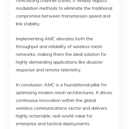
forecasting channel states, it flexibly adjusts
modulation methods to eliminate the traditional
compromise between transmission speed and
link stability.
Implementing AMC elevates both the
throughput and reliability of wireless mesh
networks, making them the ideal solution for
highly demanding applications like disaster
response and remote telemetry.
In conclusion, AMC is a foundational pillar for
optimizing modern mesh architectures. It drives
continuous innovation within the global
wireless communications sector and delivers
highly actionable, real-world value for
enterprise and tactical deployments.