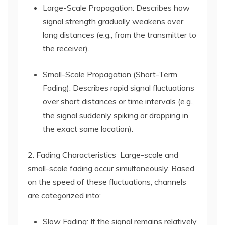
Large-Scale Propagation: Describes how
signal strength gradually weakens over
long distances (e.g., from the transmitter to
the receiver).
Small-Scale Propagation (Short-Term
Fading): Describes rapid signal fluctuations
over short distances or time intervals (e.g.,
the signal suddenly spiking or dropping in
the exact same location).
2. Fading Characteristics Large-scale and
small-scale fading occur simultaneously. Based
on the speed of these fluctuations, channels
are categorized into:
Slow Fading: If the signal remains relatively