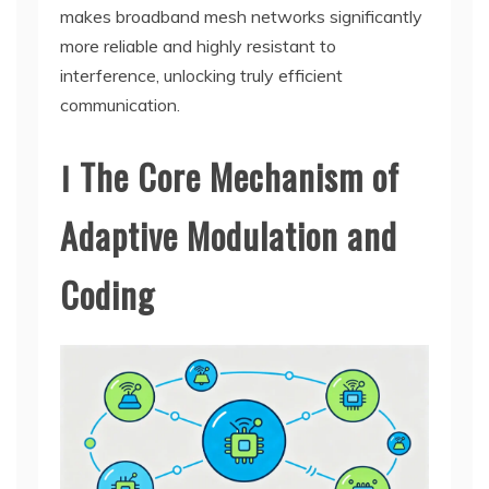
makes broadband mesh networks significantly
more reliable and highly resistant to
interference, unlocking truly efficient
communication.
Ⅰ The Core Mechanism of
Adaptive Modulation and
Coding