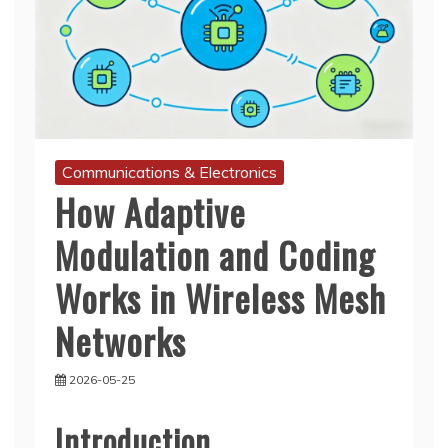
Communications & Electronics
How Adaptive
Modulation and Coding
Works in Wireless Mesh
Networks
2026-05-25
Introduction