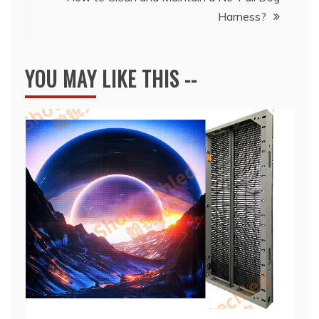
Harness?
YOU MAY LIKE THIS --