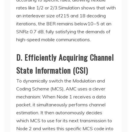
rates like 1/2 or 2/3.Simulation shows that with
an interleaver size of
215 and 18 decoding
iterations, the BER remains below
10−5 at an
SNR
≥ 0.7 dB, fully satisfying the demands of
high-speed mobile communications.
D. Efficiently Acquiring Channel
State Information (CSI)
To dynamically switch the Modulation and
Coding Scheme (MCS), AMC uses a clever
mechanism: When Node 1 receives a data
packet, it simultaneously performs channel
estimation. It then autonomously decides
which MCS to use for its next transmission to
Node 2 and writes this specific MCS code into