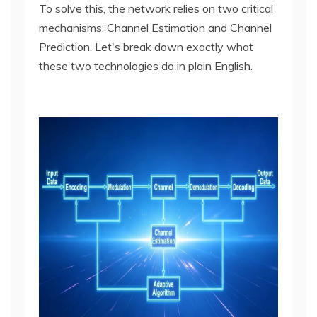
To solve this, the network relies on two critical
mechanisms: Channel Estimation and Channel
Prediction. Let's break down exactly what
these two technologies do in plain English.