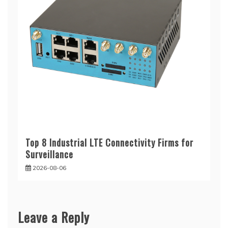
Top 8 Industrial LTE Connectivity Firms for
Surveillance
2026-08-06
Leave a Reply