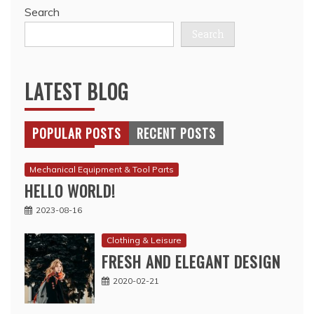
Search
Search
LATEST BLOG
POPULAR POSTS
RECENT POSTS
Mechanical Equipment & Tool Parts
HELLO WORLD!
2023-08-16
Clothing & Leisure
FRESH AND ELEGANT DESIGN
2020-02-21