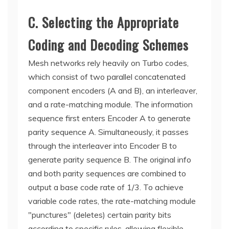
C. Selecting the Appropriate
Coding and Decoding Schemes
Mesh networks rely heavily on Turbo codes,
which consist of two parallel concatenated
component encoders (A and B), an interleaver,
and a rate-matching module. The information
sequence first enters Encoder A to generate
parity sequence A. Simultaneously, it passes
through the interleaver into Encoder B to
generate parity sequence B. The original info
and both parity sequences are combined to
output a base code rate of 1/3. To achieve
variable code rates, the rate-matching module
"punctures" (deletes) certain parity bits
according to specific rules, allowing flexible