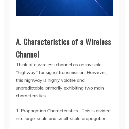
A. Characteristics of a Wireless
Channel
Think of a wireless channel as an invisible
"highway" for signal transmission. However,
this highway is highly volatile and
unpredictable, primarily exhibiting two main
characteristics:
1. Propagation Characteristics This is divided
into large-scale and small-scale propagation: