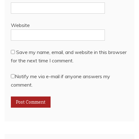
Website
Save my name, email, and website in this browser
for the next time I comment.
Notify me via e-mail if anyone answers my
comment.