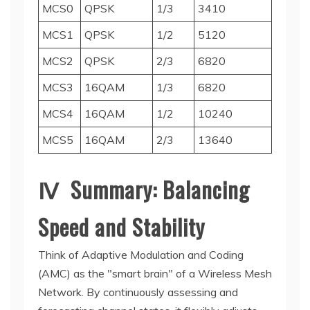
MCS0
QPSK
1/3
3410
MCS1
QPSK
1/2
5120
MCS2
QPSK
2/3
6820
MCS3
16QAM
1/3
6820
MCS4
16QAM
1/2
10240
MCS5
16QAM
2/3
13640
Ⅳ Summary: Balancing
Speed and Stability
Think of Adaptive Modulation and Coding
(AMC) as the "smart brain" of a Wireless Mesh
Network. By continuously assessing and