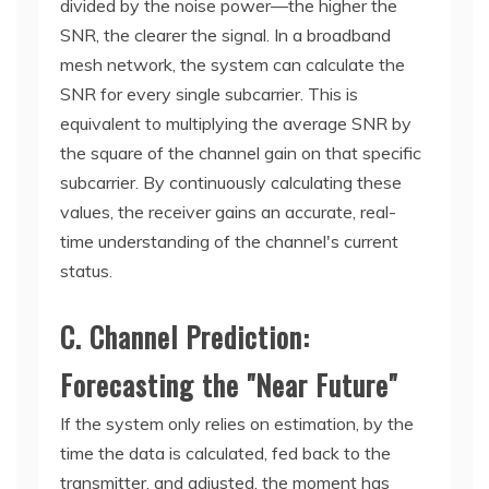
divided by the noise power—the higher the
SNR, the clearer the signal. In a broadband
mesh network, the system can calculate the
SNR for every single subcarrier. This is
equivalent to multiplying the average SNR by
the square of the channel gain on that specific
subcarrier. By continuously calculating these
values, the receiver gains an accurate, real-
time understanding of the channel's current
status.
C. Channel Prediction:
Forecasting the "Near Future"
If the system only relies on estimation, by the
time the data is calculated, fed back to the
transmitter, and adjusted, the moment has