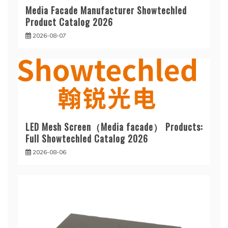
Media Facade Manufacturer Showtechled
Product Catalog 2026
2026-08-07
LED Mesh Screen（Media facade） Products:
Full Showtechled Catalog 2026
2026-08-06