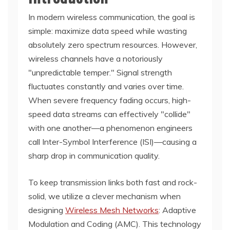
In modern wireless communication, the goal is
simple: maximize data speed while wasting
absolutely zero spectrum resources. However,
wireless channels have a notoriously
"unpredictable temper." Signal strength
fluctuates constantly and varies over time.
When severe frequency fading occurs, high-
speed data streams can effectively "collide"
with one another—a phenomenon engineers
call Inter-Symbol Interference (ISI)—causing a
sharp drop in communication quality.
To keep transmission links both fast and rock-
solid, we utilize a clever mechanism when
designing
Wireless Mesh Networks
: Adaptive
Modulation and Coding (AMC). This technology