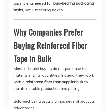
tape is engineered for
load-bearing packaging
tasks
, not just sealing boxes.
Why Companies Prefer
Buying Reinforced Fiber
Tape in Bulk
Most industrial buyers do not purchase this
material in small quantities. Instead, they work
with a
reinforced fiber tape supplier bulk
to
maintain stable production and pricing.
Bulk purchasing usually brings several practical
advantages: