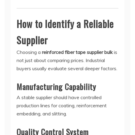
How to Identify a Reliable
Supplier
Choosing a
reinforced fiber tape supplier bulk
is
not just about comparing prices. Industrial
buyers usually evaluate several deeper factors.
Manufacturing Capability
A stable supplier should have controlled
production lines for coating, reinforcement
embedding, and slitting.
Quality Control System