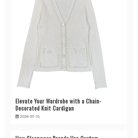
Elevate Your Wardrobe with a Chain-
Decorated Knit Cardigan
2026-07-31