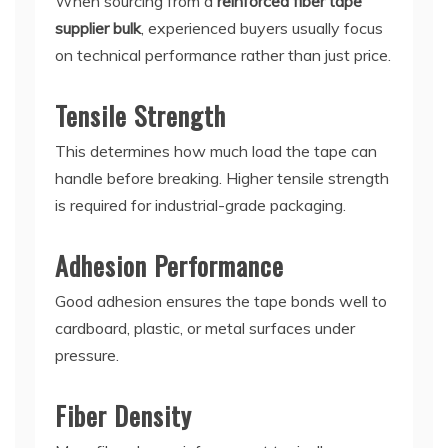
When sourcing from a
reinforced fiber tape
supplier bulk
, experienced buyers usually focus
on technical performance rather than just price.
Tensile Strength
This determines how much load the tape can
handle before breaking. Higher tensile strength
is required for industrial-grade packaging.
Adhesion Performance
Good adhesion ensures the tape bonds well to
cardboard, plastic, or metal surfaces under
pressure.
Fiber Density