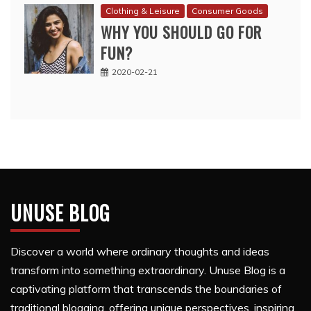
Clothing & Leisure
Consumer Goods
WHY YOU SHOULD GO FOR
FUN?
2020-02-21
UNUSE BLOG
Discover a world where ordinary thoughts and ideas
transform into something extraordinary. Unuse Blog is a
captivating platform that transcends the boundaries of
traditional blogging, offering unique perspectives, inspiring