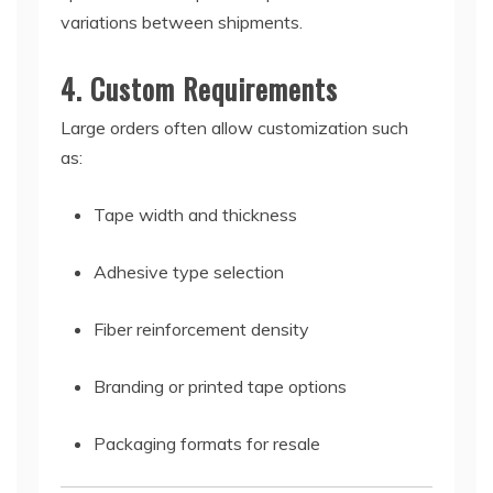
variations between shipments.
4. Custom Requirements
Large orders often allow customization such
as:
Tape width and thickness
Adhesive type selection
Fiber reinforcement density
Branding or printed tape options
Packaging formats for resale