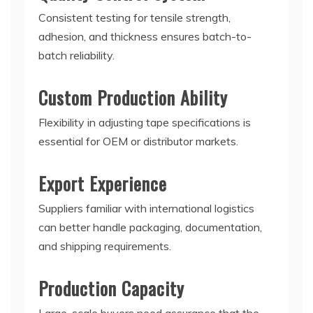
Consistent testing for tensile strength,
adhesion, and thickness ensures batch-to-
batch reliability.
Custom Production Ability
Flexibility in adjusting tape specifications is
essential for OEM or distributor markets.
Export Experience
Suppliers familiar with international logistics
can better handle packaging, documentation,
and shipping requirements.
Production Capacity