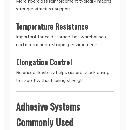
More fiberglass reinforcement typically means
stronger structural support.
Temperature Resistance
Important for cold storage, hot warehouses,
and international shipping environments.
Elongation Control
Balanced flexibility helps absorb shock during
transport without losing strength.
Adhesive Systems
Commonly Used