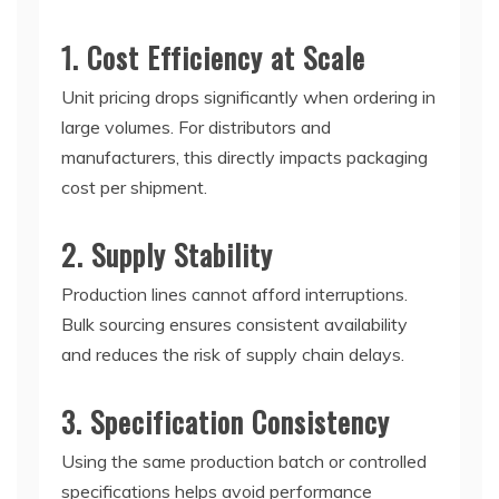
1. Cost Efficiency at Scale
Unit pricing drops significantly when ordering in
large volumes. For distributors and
manufacturers, this directly impacts packaging
cost per shipment.
2. Supply Stability
Production lines cannot afford interruptions.
Bulk sourcing ensures consistent availability
and reduces the risk of supply chain delays.
3. Specification Consistency
Using the same production batch or controlled
specifications helps avoid performance