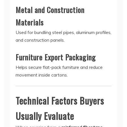
Metal and Construction
Materials
Used for bundling steel pipes, aluminum profiles,
and construction panels.
Furniture Export Packaging
Helps secure flat-pack furniture and reduce
movement inside cartons.
Technical Factors Buyers
Usually Evaluate