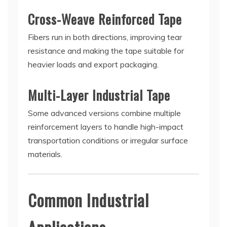
Cross-Weave Reinforced Tape
Fibers run in both directions, improving tear
resistance and making the tape suitable for
heavier loads and export packaging.
Multi-Layer Industrial Tape
Some advanced versions combine multiple
reinforcement layers to handle high-impact
transportation conditions or irregular surface
materials.
Common Industrial