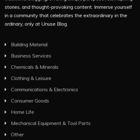
stories, and thought-provoking content. Immerse yourself
in a community that celebrates the extraordinary in the
ordinary, only at Unuse Blog.
Building Material
Business Services
Chemicals & Minerals
Clothing & Leisure
Communications & Electronics
Consumer Goods
Home Life
Mechanical Equipment & Tool Parts
Other