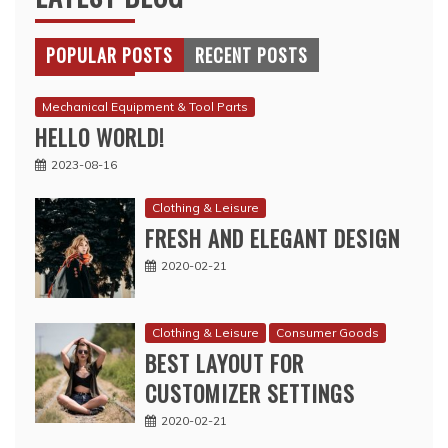
POPULAR POSTS
RECENT POSTS
Mechanical Equipment & Tool Parts
HELLO WORLD!
2023-08-16
Clothing & Leisure
FRESH AND ELEGANT DESIGN
2020-02-21
Clothing & Leisure
Consumer Goods
BEST LAYOUT FOR
CUSTOMIZER SETTINGS
2020-02-21