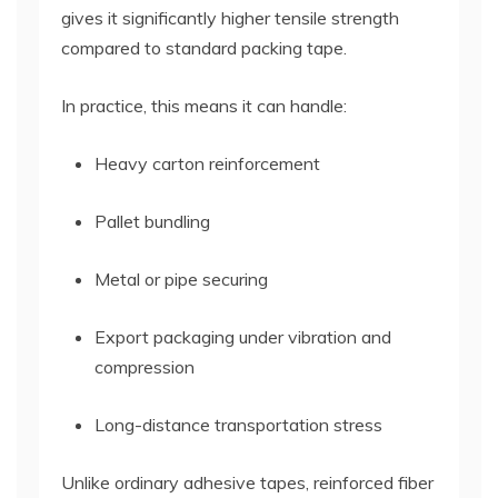
gives it significantly higher tensile strength
compared to standard packing tape.
In practice, this means it can handle:
Heavy carton reinforcement
Pallet bundling
Metal or pipe securing
Export packaging under vibration and
compression
Long-distance transportation stress
Unlike ordinary adhesive tapes, reinforced fiber