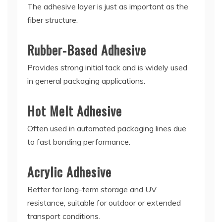
The adhesive layer is just as important as the
fiber structure.
Rubber-Based Adhesive
Provides strong initial tack and is widely used
in general packaging applications.
Hot Melt Adhesive
Often used in automated packaging lines due
to fast bonding performance.
Acrylic Adhesive
Better for long-term storage and UV
resistance, suitable for outdoor or extended
transport conditions.