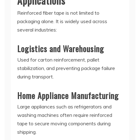
Applications
Reinforced fiber tape is not limited to
packaging alone. It is widely used across
several industries:
Logistics and Warehousing
Used for carton reinforcement, pallet
stabilization, and preventing package failure
during transport.
Home Appliance Manufacturing
Large appliances such as refrigerators and
washing machines often require reinforced
tape to secure moving components during
shipping.