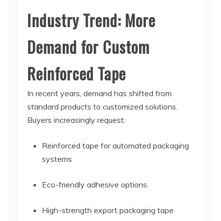
Industry Trend: More
Demand for Custom
Reinforced Tape
In recent years, demand has shifted from
standard products to customized solutions.
Buyers increasingly request:
Reinforced tape for automated packaging
systems
Eco-friendly adhesive options
High-strength export packaging tape