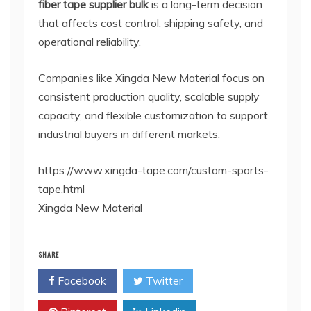
fiber tape supplier bulk
is a long-term decision
that affects cost control, shipping safety, and
operational reliability.
Companies like Xingda New Material focus on
consistent production quality, scalable supply
capacity, and flexible customization to support
industrial buyers in different markets.
https://www.xingda-tape.com/custom-sports-
tape.html
Xingda New Material
SHARE
Facebook
Twitter