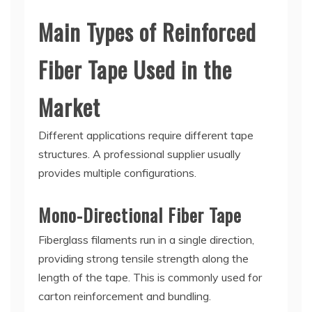
Main Types of Reinforced
Fiber Tape Used in the
Market
Different applications require different tape
structures. A professional supplier usually
provides multiple configurations.
Mono-Directional Fiber Tape
Fiberglass filaments run in a single direction,
providing strong tensile strength along the
length of the tape. This is commonly used for
carton reinforcement and bundling.