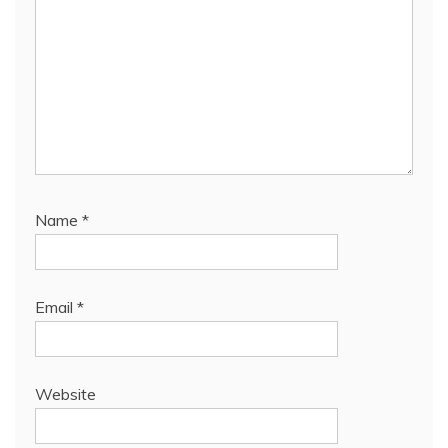
Name
*
Email
*
Website