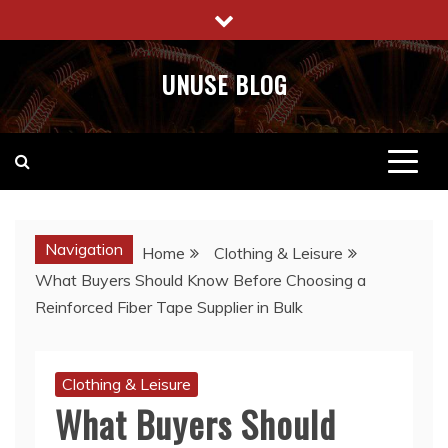
Skip
to
content
UNUSE BLOG
Navigation
Home
Clothing & Leisure
What Buyers Should Know Before Choosing a
Reinforced Fiber Tape Supplier in Bulk
Clothing & Leisure
What Buyers Should