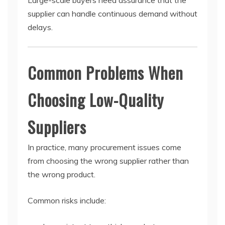
Large-scale buyers need assurance that the
supplier can handle continuous demand without
delays.
Common Problems When
Choosing Low-Quality
Suppliers
In practice, many procurement issues come
from choosing the wrong supplier rather than
the wrong product.
Common risks include: