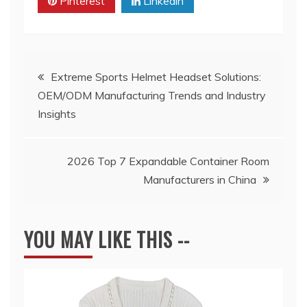
Pinterest
Linkedin
Post
Extreme Sports Helmet Headset Solutions:
OEM/ODM Manufacturing Trends and Industry
navigation
Insights
2026 Top 7 Expandable Container Room
Manufacturers in China
YOU MAY LIKE THIS --