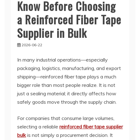
Know Before Choosing
a Reinforced Fiber Tape
Supplier in Bulk
2026-06-22
In many industrial operations—especially
packaging, logistics, manufacturing, and export
shipping—reinforced fiber tape plays a much
bigger role than most people realize. It is not
just a sealing material; it directly affects how
safely goods move through the supply chain.
For companies that consume large volumes,
selecting a reliable
reinforced fiber tape supplier
bulk
is not simply a procurement decision. It