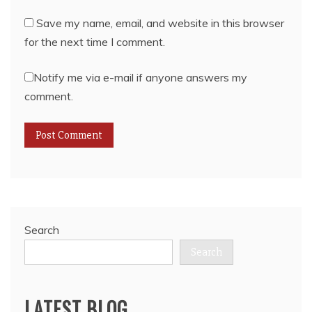
Save my name, email, and website in this browser
for the next time I comment.
Notify me via e-mail if anyone answers my
comment.
Search
Search
LATEST BLOG