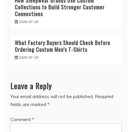
How Sleepwear Brands Use Custom
Collections to Build Stronger Customer
Connections
2026-07-28
What Factory Buyers Should Check Before
Ordering Custom Men’s T-Shirts
2026-07-28
Leave a Reply
Your email address will not be published.
Required
fields are marked
*
Comment
*