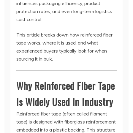
influences packaging efficiency, product
protection rates, and even long-term logistics
cost control.
This article breaks down how reinforced fiber
tape works, where it is used, and what
experienced buyers typically look for when
sourcing it in bulk.
Why Reinforced Fiber Tape
Is Widely Used in Industry
Reinforced fiber tape (often called filament
tape) is designed with fiberglass reinforcement
embedded into a plastic backing. This structure