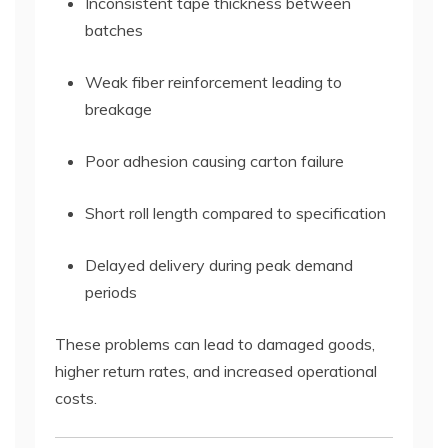
Inconsistent tape thickness between
batches
Weak fiber reinforcement leading to
breakage
Poor adhesion causing carton failure
Short roll length compared to specification
Delayed delivery during peak demand
periods
These problems can lead to damaged goods,
higher return rates, and increased operational
costs.