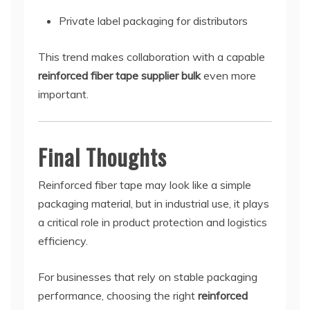
Private label packaging for distributors
This trend makes collaboration with a capable
reinforced fiber tape supplier bulk
even more
important.
Final Thoughts
Reinforced fiber tape may look like a simple
packaging material, but in industrial use, it plays
a critical role in product protection and logistics
efficiency.
For businesses that rely on stable packaging
performance, choosing the right
reinforced