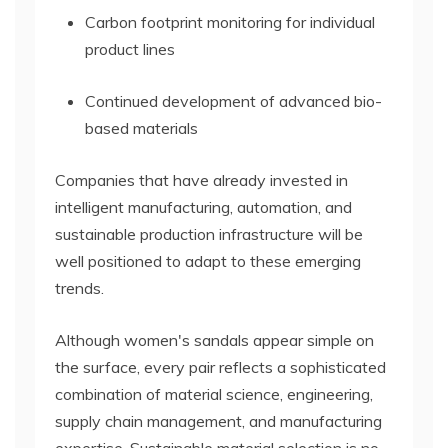
Carbon footprint monitoring for individual
product lines
Continued development of advanced bio-
based materials
Companies that have already invested in
intelligent manufacturing, automation, and
sustainable production infrastructure will be
well positioned to adapt to these emerging
trends.
Although women's sandals appear simple on
the surface, every pair reflects a sophisticated
combination of material science, engineering,
supply chain management, and manufacturing
expertise. Sustainable material selection is no