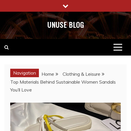
Skip
to
content
UNUSE BLOG
Navigation
Home
Clothing & Leisure
Top Materials Behind Sustainable Women Sandals
You’ll Love