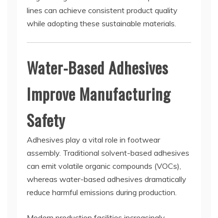
lines can achieve consistent product quality
while adopting these sustainable materials.
Water-Based Adhesives
Improve Manufacturing
Safety
Adhesives play a vital role in footwear
assembly. Traditional solvent-based adhesives
can emit volatile organic compounds (VOCs),
whereas water-based adhesives dramatically
reduce harmful emissions during production.
Modern production facilities increasingly