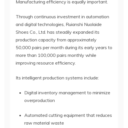
Manufacturing efficiency is equally important.
Through continuous investment in automation
and digital technologies, Ruianshi Nuolaide
Shoes Co., Ltd. has steadily expanded its
production capacity from approximately
50,000 pairs per month during its early years to
more than 100,000 pairs monthly while
improving resource efficiency.
Its intelligent production systems include:
Digital inventory management to minimize
overproduction
Automated cutting equipment that reduces
raw material waste