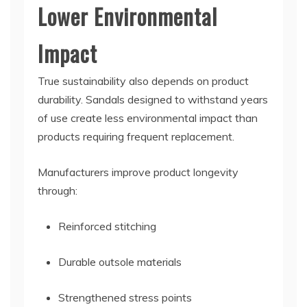
Lower Environmental
Impact
True sustainability also depends on product
durability. Sandals designed to withstand years
of use create less environmental impact than
products requiring frequent replacement.
Manufacturers improve product longevity
through:
Reinforced stitching
Durable outsole materials
Strengthened stress points