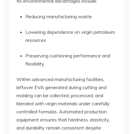
Its environmental advantages include:
Reducing manufacturing waste
Lowering dependence on virgin petroleum
resources
Preserving cushioning performance and
flexibility
Within advanced manufacturing facilities,
leftover EVA generated during cutting and
molding can be collected, processed, and
blended with virgin materials under carefully
controlled formulas. Automated production
equipment ensures that hardness, elasticity,
and durability remain consistent despite