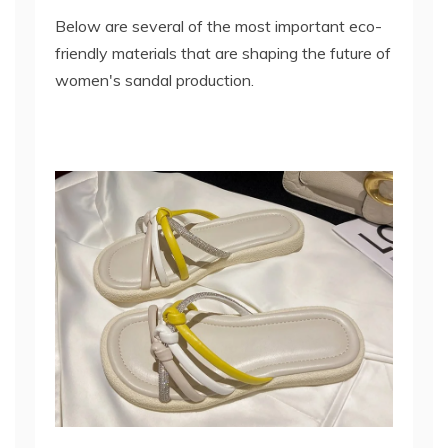
Below are several of the most important eco-
friendly materials that are shaping the future of
women's sandal production.