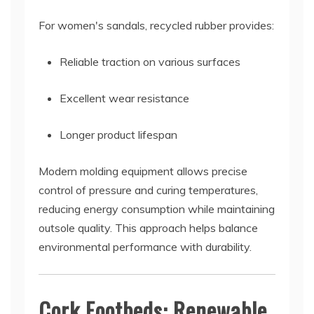
For women's sandals, recycled rubber provides:
Reliable traction on various surfaces
Excellent wear resistance
Longer product lifespan
Modern molding equipment allows precise
control of pressure and curing temperatures,
reducing energy consumption while maintaining
outsole quality. This approach helps balance
environmental performance with durability.
Cork Footbeds: Renewable