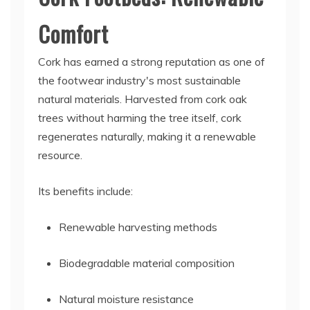
Comfort
Cork has earned a strong reputation as one of
the footwear industry's most sustainable
natural materials. Harvested from cork oak
trees without harming the tree itself, cork
regenerates naturally, making it a renewable
resource.
Its benefits include:
Renewable harvesting methods
Biodegradable material composition
Natural moisture resistance