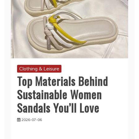
Clothing & Leisure
Top Materials Behind
Sustainable Women
Sandals You’ll Love
2026-07-06