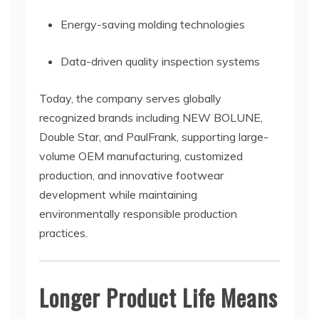
Energy-saving molding technologies
Data-driven quality inspection systems
Today, the company serves globally
recognized brands including NEW BOLUNE,
Double Star, and PaulFrank, supporting large-
volume OEM manufacturing, customized
production, and innovative footwear
development while maintaining
environmentally responsible production
practices.
Longer Product Life Means