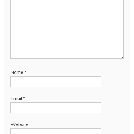
Name
*
Email
*
Website