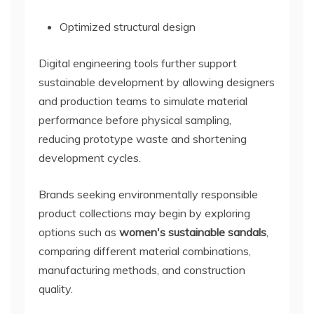
Optimized structural design
Digital engineering tools further support
sustainable development by allowing designers
and production teams to simulate material
performance before physical sampling,
reducing prototype waste and shortening
development cycles.
Brands seeking environmentally responsible
product collections may begin by exploring
options such as
women's sustainable sandals
,
comparing different material combinations,
manufacturing methods, and construction
quality.