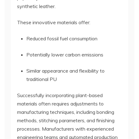
synthetic leather.
These innovative materials offer:
Reduced fossil fuel consumption
Potentially lower carbon emissions
Similar appearance and flexibility to
traditional PU
Successfully incorporating plant-based
materials often requires adjustments to
manufacturing techniques, including bonding
methods, stitching parameters, and finishing
processes. Manufacturers with experienced
engineering teams and automated production