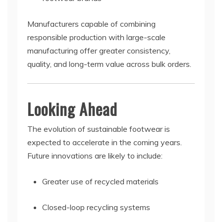
Manufacturers capable of combining
responsible production with large-scale
manufacturing offer greater consistency,
quality, and long-term value across bulk orders.
Looking Ahead
The evolution of sustainable footwear is
expected to accelerate in the coming years.
Future innovations are likely to include:
Greater use of recycled materials
Closed-loop recycling systems