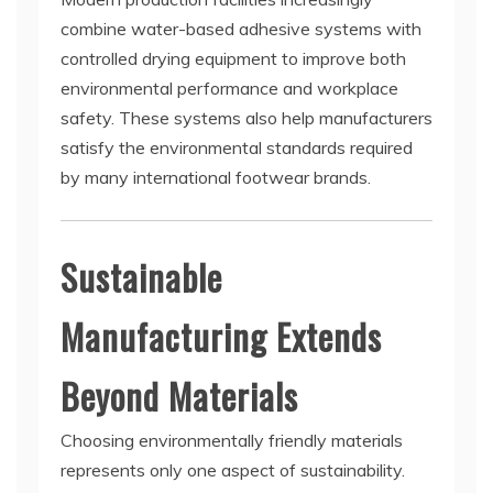
combine water-based adhesive systems with
controlled drying equipment to improve both
environmental performance and workplace
safety. These systems also help manufacturers
satisfy the environmental standards required
by many international footwear brands.
Sustainable
Manufacturing Extends
Beyond Materials
Choosing environmentally friendly materials
represents only one aspect of sustainability.