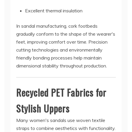
Excellent thermal insulation
In sandal manufacturing, cork footbeds
gradually conform to the shape of the wearer's
feet, improving comfort over time. Precision
cutting technologies and environmentally
friendly bonding processes help maintain
dimensional stability throughout production.
Recycled PET Fabrics for
Stylish Uppers
Many women's sandals use woven textile
straps to combine aesthetics with functionality.