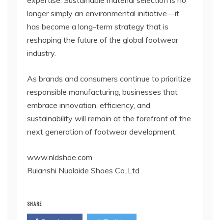
longer simply an environmental initiative—it
has become a long-term strategy that is
reshaping the future of the global footwear
industry.
As brands and consumers continue to prioritize
responsible manufacturing, businesses that
embrace innovation, efficiency, and
sustainability will remain at the forefront of the
next generation of footwear development.
www.nldshoe.com
Ruianshi Nuolaide Shoes Co.,Ltd.
SHARE