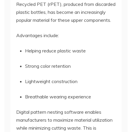
Recycled PET (rPET), produced from discarded
plastic bottles, has become an increasingly
popular material for these upper components.
Advantages include:
Helping reduce plastic waste
Strong color retention
Lightweight construction
Breathable wearing experience
Digital pattern nesting software enables
manufacturers to maximize material utilization
while minimizing cutting waste. This is