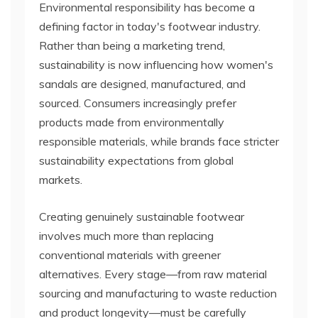
Environmental responsibility has become a
defining factor in today's footwear industry.
Rather than being a marketing trend,
sustainability is now influencing how women's
sandals are designed, manufactured, and
sourced. Consumers increasingly prefer
products made from environmentally
responsible materials, while brands face stricter
sustainability expectations from global
markets.
Creating genuinely sustainable footwear
involves much more than replacing
conventional materials with greener
alternatives. Every stage—from raw material
sourcing and manufacturing to waste reduction
and product longevity—must be carefully