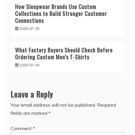
How Sleepwear Brands Use Custom
Collections to Build Stronger Customer
Connections
2026-07-28
What Factory Buyers Should Check Before
Ordering Custom Men’s T-Shirts
2026-07-28
Leave a Reply
Your email address will not be published.
Required
fields are marked
*
Comment
*