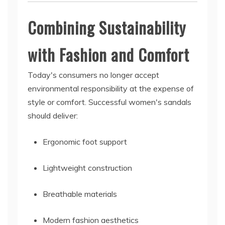
Combining Sustainability
with Fashion and Comfort
Today's consumers no longer accept
environmental responsibility at the expense of
style or comfort. Successful women's sandals
should deliver:
Ergonomic foot support
Lightweight construction
Breathable materials
Modern fashion aesthetics