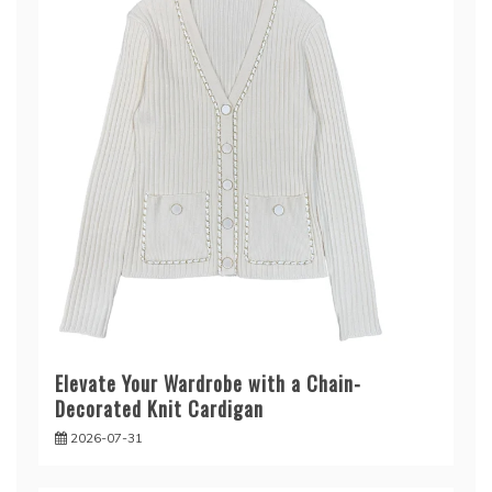
Elevate Your Wardrobe with a Chain-
Decorated Knit Cardigan
2026-07-31