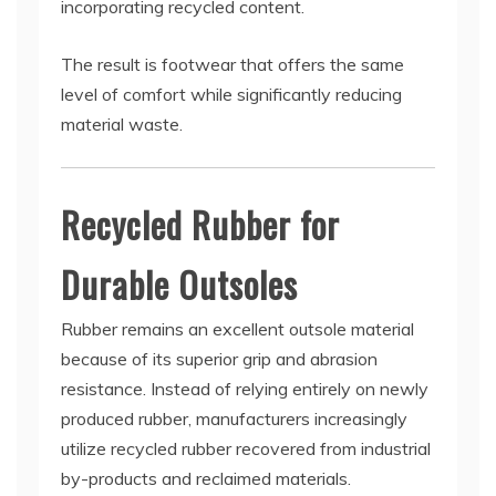
incorporating recycled content.
The result is footwear that offers the same
level of comfort while significantly reducing
material waste.
Recycled Rubber for
Durable Outsoles
Rubber remains an excellent outsole material
because of its superior grip and abrasion
resistance. Instead of relying entirely on newly
produced rubber, manufacturers increasingly
utilize recycled rubber recovered from industrial
by-products and reclaimed materials.