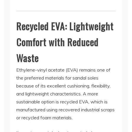
Recycled EVA: Lightweight
Comfort with Reduced
Waste
Ethylene-vinyl acetate (EVA) remains one of
the preferred materials for sandal soles
because of its excellent cushioning, flexibility,
and lightweight characteristics. A more
sustainable option is recycled EVA, which is
manufactured using recovered industrial scraps
or recycled foam materials.