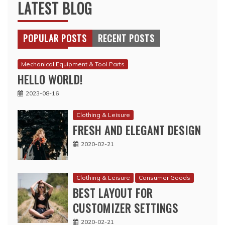
LATEST BLOG
POPULAR POSTS
RECENT POSTS
Mechanical Equipment & Tool Parts
HELLO WORLD!
2023-08-16
Clothing & Leisure
FRESH AND ELEGANT DESIGN
2020-02-21
Clothing & Leisure
Consumer Goods
BEST LAYOUT FOR
CUSTOMIZER SETTINGS
2020-02-21