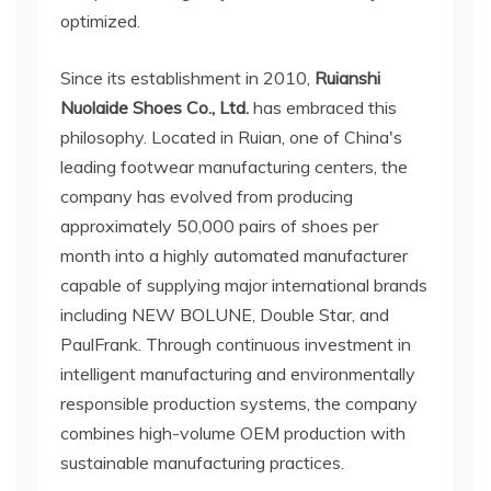
optimized.
Since its establishment in 2010,
Ruianshi
Nuolaide Shoes Co., Ltd.
has embraced this
philosophy. Located in Ruian, one of China's
leading footwear manufacturing centers, the
company has evolved from producing
approximately 50,000 pairs of shoes per
month into a highly automated manufacturer
capable of supplying major international brands
including NEW BOLUNE, Double Star, and
PaulFrank. Through continuous investment in
intelligent manufacturing and environmentally
responsible production systems, the company
combines high-volume OEM production with
sustainable manufacturing practices.