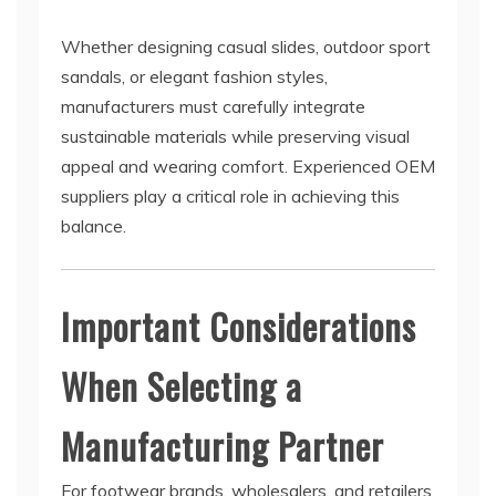
Whether designing casual slides, outdoor sport
sandals, or elegant fashion styles,
manufacturers must carefully integrate
sustainable materials while preserving visual
appeal and wearing comfort. Experienced OEM
suppliers play a critical role in achieving this
balance.
Important Considerations
When Selecting a
Manufacturing Partner
For footwear brands, wholesalers, and retailers