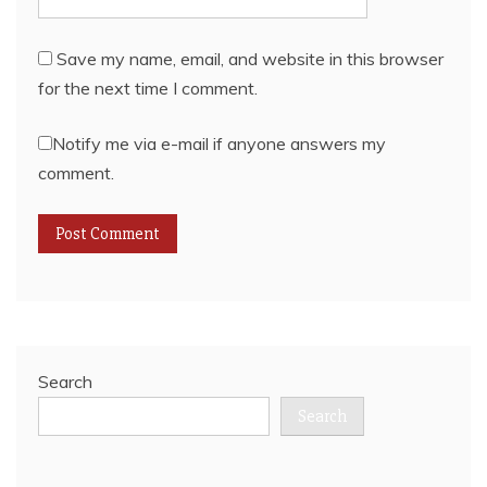
Save my name, email, and website in this browser
for the next time I comment.
Notify me via e-mail if anyone answers my
comment.
Search
Search