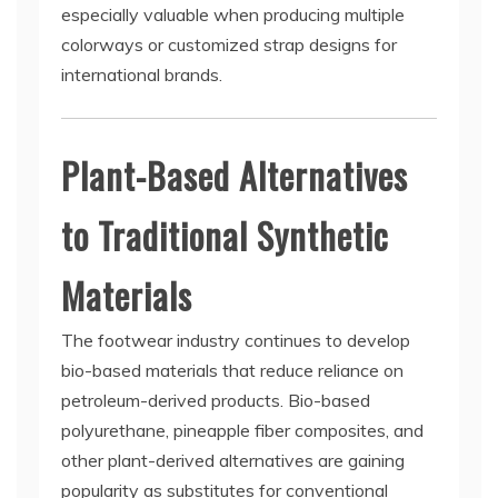
especially valuable when producing multiple
colorways or customized strap designs for
international brands.
Plant-Based Alternatives
to Traditional Synthetic
Materials
The footwear industry continues to develop
bio-based materials that reduce reliance on
petroleum-derived products. Bio-based
polyurethane, pineapple fiber composites, and
other plant-derived alternatives are gaining
popularity as substitutes for conventional