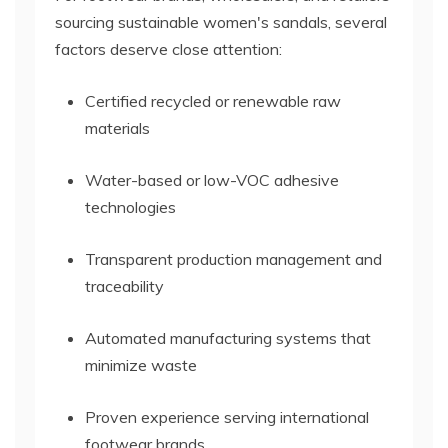
sourcing sustainable women's sandals, several
factors deserve close attention:
Certified recycled or renewable raw
materials
Water-based or low-VOC adhesive
technologies
Transparent production management and
traceability
Automated manufacturing systems that
minimize waste
Proven experience serving international
footwear brands