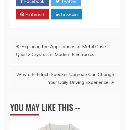
Facebook
Twitter
Pinterest
Linkedin
Post
Exploring the Applications of Metal Case
Quartz Crystals in Modern Electronics
navigation
Why a 5–6 Inch Speaker Upgrade Can Change
Your Daily Driving Experience
YOU MAY LIKE THIS --