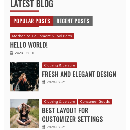
LATEST BLOG
POPULAR POSTS
RECENT POSTS
Mechanical Equipment & Tool Parts
HELLO WORLD!
2023-08-16
Clothing & Leisure
FRESH AND ELEGANT DESIGN
2020-02-21
Clothing & Leisure
Consumer Goods
BEST LAYOUT FOR
CUSTOMIZER SETTINGS
2020-02-21