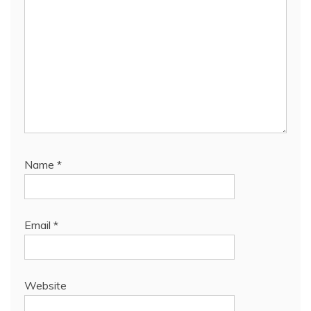
Name
*
Email
*
Website