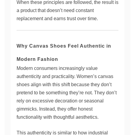
When these principles are followed, the result is
a product that doesn’t need constant
replacement and earns trust over time.
Why Canvas Shoes Feel Authentic in
Modern Fashion
Modern consumers increasingly value
authenticity and practicality. Women’s canvas
shoes align with this shift because they don’t
pretend to be something they’re not. They don’t
rely on excessive decoration or seasonal
gimmicks. Instead, they offer honest
functionality with thoughtful aesthetics.
This authenticity is similar to how industrial