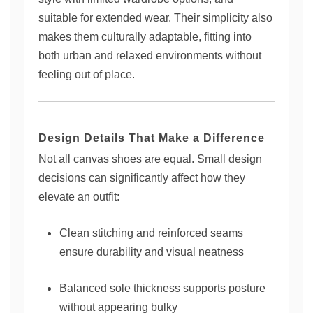
suitable for extended wear. Their simplicity also
makes them culturally adaptable, fitting into
both urban and relaxed environments without
feeling out of place.
Design Details That Make a Difference
Not all canvas shoes are equal. Small design
decisions can significantly affect how they
elevate an outfit:
Clean stitching and reinforced seams
ensure durability and visual neatness
Balanced sole thickness supports posture
without appearing bulky