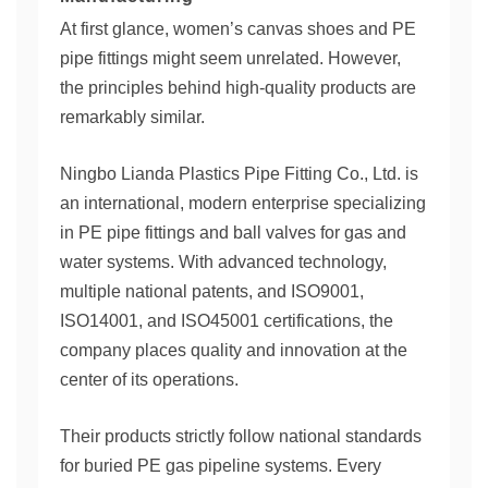
At first glance, women’s canvas shoes and PE
pipe fittings might seem unrelated. However,
the principles behind high-quality products are
remarkably similar.
Ningbo Lianda Plastics Pipe Fitting Co., Ltd. is
an international, modern enterprise specializing
in PE pipe fittings and ball valves for gas and
water systems. With advanced technology,
multiple national patents, and ISO9001,
ISO14001, and ISO45001 certifications, the
company places quality and innovation at the
center of its operations.
Their products strictly follow national standards
for buried PE gas pipeline systems. Every