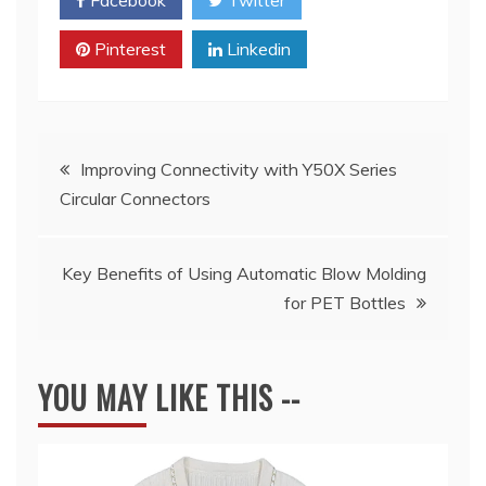
Pinterest
Linkedin
Post
Improving Connectivity with Y50X Series
Circular Connectors
navigation
Key Benefits of Using Automatic Blow Molding
for PET Bottles
YOU MAY LIKE THIS --