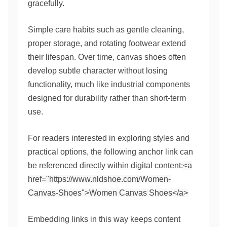
gracefully.
Simple care habits such as gentle cleaning,
proper storage, and rotating footwear extend
their lifespan. Over time, canvas shoes often
develop subtle character without losing
functionality, much like industrial components
designed for durability rather than short-term
use.
For readers interested in exploring styles and
practical options, the following anchor link can
be referenced directly within digital content:
<a
href="https://www.nldshoe.com/Women-
Canvas-Shoes">Women Canvas Shoes</a>
Embedding links in this way keeps content