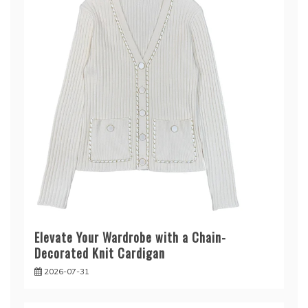
Elevate Your Wardrobe with a Chain-
Decorated Knit Cardigan
2026-07-31