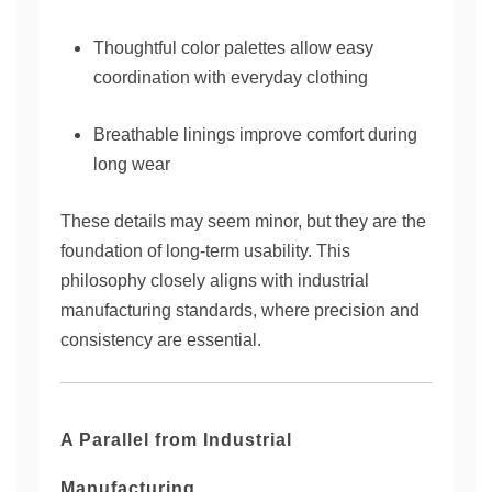
Thoughtful color palettes allow easy
coordination with everyday clothing
Breathable linings improve comfort during
long wear
These details may seem minor, but they are the
foundation of long-term usability. This
philosophy closely aligns with industrial
manufacturing standards, where precision and
consistency are essential.
A Parallel from Industrial
Manufacturing