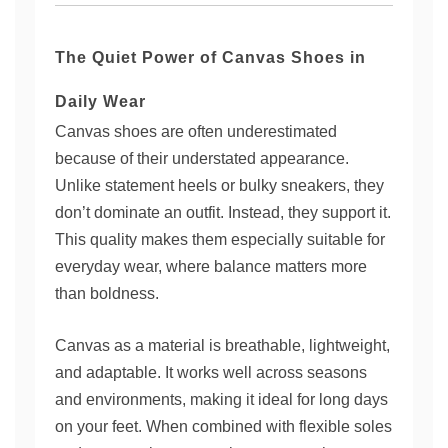
The Quiet Power of Canvas Shoes in
Daily Wear
Canvas shoes are often underestimated
because of their understated appearance.
Unlike statement heels or bulky sneakers, they
don’t dominate an outfit. Instead, they support it.
This quality makes them especially suitable for
everyday wear, where balance matters more
than boldness.
Canvas as a material is breathable, lightweight,
and adaptable. It works well across seasons
and environments, making it ideal for long days
on your feet. When combined with flexible soles