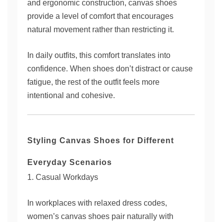
and ergonomic construction, canvas shoes
provide a level of comfort that encourages
natural movement rather than restricting it.
In daily outfits, this comfort translates into
confidence. When shoes don’t distract or cause
fatigue, the rest of the outfit feels more
intentional and cohesive.
Styling Canvas Shoes for Different
Everyday Scenarios
1. Casual Workdays
In workplaces with relaxed dress codes,
women’s canvas shoes pair naturally with