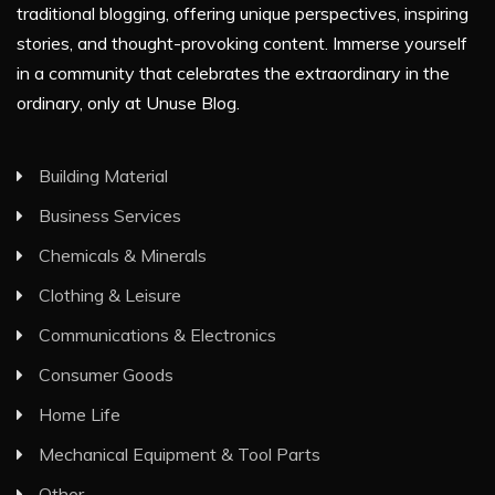
traditional blogging, offering unique perspectives, inspiring
stories, and thought-provoking content. Immerse yourself
in a community that celebrates the extraordinary in the
ordinary, only at Unuse Blog.
Building Material
Business Services
Chemicals & Minerals
Clothing & Leisure
Communications & Electronics
Consumer Goods
Home Life
Mechanical Equipment & Tool Parts
Other