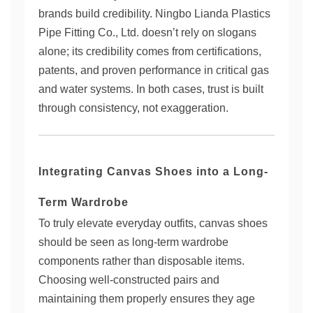
brands build credibility. Ningbo Lianda Plastics
Pipe Fitting Co., Ltd. doesn’t rely on slogans
alone; its credibility comes from certifications,
patents, and proven performance in critical gas
and water systems. In both cases, trust is built
through consistency, not exaggeration.
Integrating Canvas Shoes into a Long-
Term Wardrobe
To truly elevate everyday outfits, canvas shoes
should be seen as long-term wardrobe
components rather than disposable items.
Choosing well-constructed pairs and
maintaining them properly ensures they age