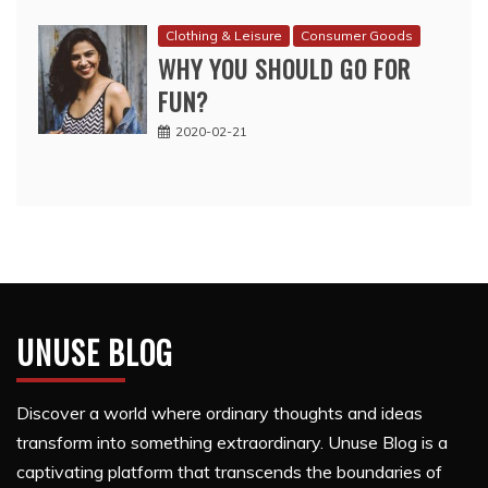
Clothing & Leisure
Consumer Goods
WHY YOU SHOULD GO FOR
FUN?
2020-02-21
UNUSE BLOG
Discover a world where ordinary thoughts and ideas
transform into something extraordinary. Unuse Blog is a
captivating platform that transcends the boundaries of