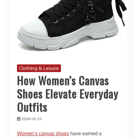
Clothing & Leisure
How Women’s Canvas
Shoes Elevate Everyday
Outfits
2026-03-23
Women’s canvas shoes
have earned a