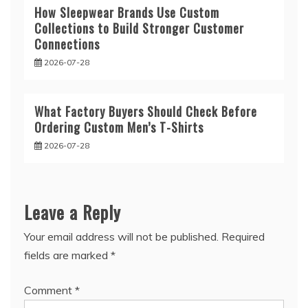
How Sleepwear Brands Use Custom
Collections to Build Stronger Customer
Connections
2026-07-28
What Factory Buyers Should Check Before
Ordering Custom Men’s T-Shirts
2026-07-28
Leave a Reply
Your email address will not be published.
Required
fields are marked
*
Comment
*