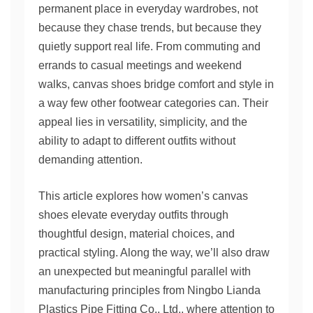
permanent place in everyday wardrobes, not
because they chase trends, but because they
quietly support real life. From commuting and
errands to casual meetings and weekend
walks, canvas shoes bridge comfort and style in
a way few other footwear categories can. Their
appeal lies in versatility, simplicity, and the
ability to adapt to different outfits without
demanding attention.
This article explores how women’s canvas
shoes elevate everyday outfits through
thoughtful design, material choices, and
practical styling. Along the way, we’ll also draw
an unexpected but meaningful parallel with
manufacturing principles from Ningbo Lianda
Plastics Pipe Fitting Co., Ltd., where attention to