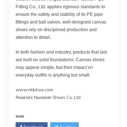
Fitting Co., Ltd. applies rigorous standards to
ensure the safety and stability of its PE pipe
fittings and ball valves, well-designed canvas
shoes rely on disciplined production and
attention to detail.
In both fashion and industry, products that last
are built on solid foundations. Canvas shoes
may appear simple, but their impact on
everyday outfits is anything but small.
www.nldshoe.com
Ruianshi Nuolaide Shoes Co.,Ltd.
SHARE
Facebook
Twitter