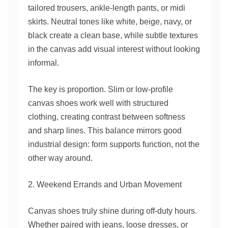
tailored trousers, ankle-length pants, or midi
skirts. Neutral tones like white, beige, navy, or
black create a clean base, while subtle textures
in the canvas add visual interest without looking
informal.
The key is proportion. Slim or low-profile
canvas shoes work well with structured
clothing, creating contrast between softness
and sharp lines. This balance mirrors good
industrial design: form supports function, not the
other way around.
2. Weekend Errands and Urban Movement
Canvas shoes truly shine during off-duty hours.
Whether paired with jeans, loose dresses, or