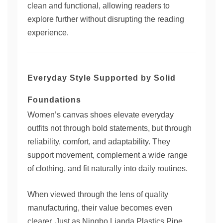
clean and functional, allowing readers to
explore further without disrupting the reading
experience.
Everyday Style Supported by Solid
Foundations
Women’s canvas shoes elevate everyday
outfits not through bold statements, but through
reliability, comfort, and adaptability. They
support movement, complement a wide range
of clothing, and fit naturally into daily routines.
When viewed through the lens of quality
manufacturing, their value becomes even
clearer. Just as Ningbo Lianda Plastics Pipe