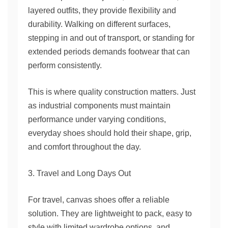
layered outfits, they provide flexibility and
durability. Walking on different surfaces,
stepping in and out of transport, or standing for
extended periods demands footwear that can
perform consistently.
This is where quality construction matters. Just
as industrial components must maintain
performance under varying conditions,
everyday shoes should hold their shape, grip,
and comfort throughout the day.
3. Travel and Long Days Out
For travel, canvas shoes offer a reliable
solution. They are lightweight to pack, easy to
style with limited wardrobe options, and