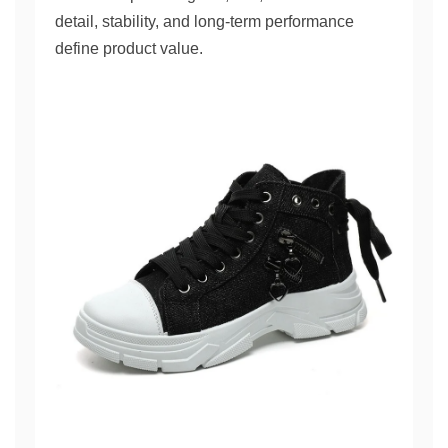
detail, stability, and long-term performance
define product value.