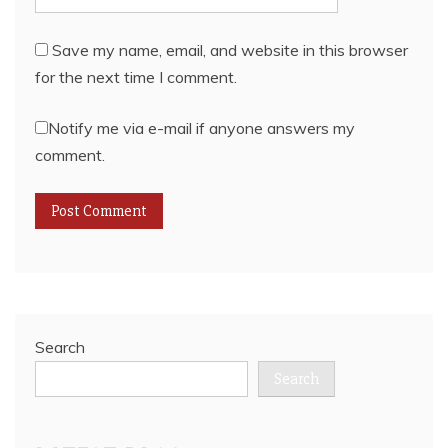
Save my name, email, and website in this browser
for the next time I comment.
Notify me via e-mail if anyone answers my
comment.
Search
Search