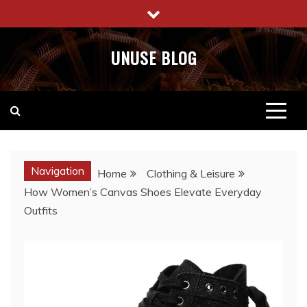
Skip
to
content
UNUSE BLOG
Navigation
Home
Clothing & Leisure
How Women’s Canvas Shoes Elevate Everyday
Outfits