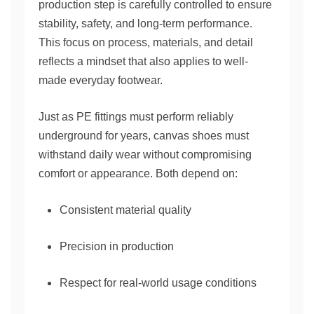
production step is carefully controlled to ensure
stability, safety, and long-term performance.
This focus on process, materials, and detail
reflects a mindset that also applies to well-
made everyday footwear.
Just as PE fittings must perform reliably
underground for years, canvas shoes must
withstand daily wear without compromising
comfort or appearance. Both depend on:
Consistent material quality
Precision in production
Respect for real-world usage conditions