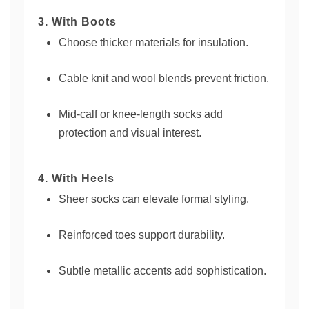
3. With Boots
Choose thicker materials for insulation.
Cable knit and wool blends prevent friction.
Mid-calf or knee-length socks add
protection and visual interest.
4. With Heels
Sheer socks can elevate formal styling.
Reinforced toes support durability.
Subtle metallic accents add sophistication.