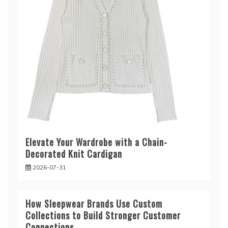
Elevate Your Wardrobe with a Chain-
Decorated Knit Cardigan
2026-07-31
How Sleepwear Brands Use Custom
Collections to Build Stronger Customer
Connections