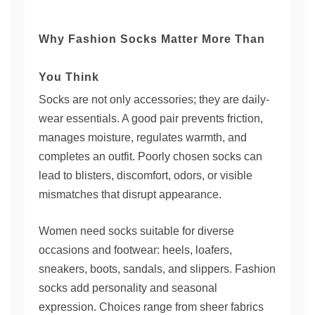
Why Fashion Socks Matter More Than
You Think
Socks are not only accessories; they are daily-
wear essentials. A good pair prevents friction,
manages moisture, regulates warmth, and
completes an outfit. Poorly chosen socks can
lead to blisters, discomfort, odors, or visible
mismatches that disrupt appearance.
Women need socks suitable for diverse
occasions and footwear: heels, loafers,
sneakers, boots, sandals, and slippers. Fashion
socks add personality and seasonal
expression. Choices range from sheer fabrics