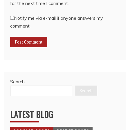
for the next time I comment.
Notify me via e-mail if anyone answers my
comment.
Search
Search
LATEST BLOG