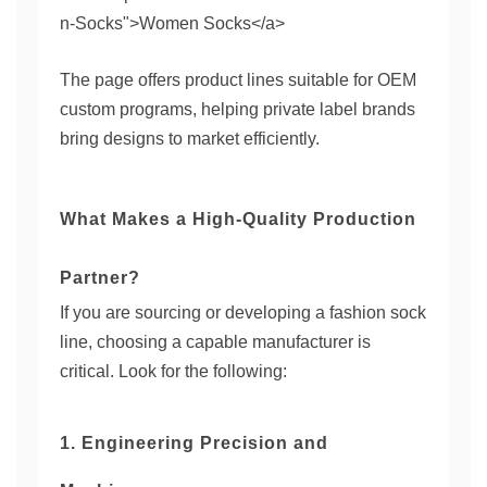
n-Socks">Women Socks</a>
The page offers product lines suitable for OEM
custom programs, helping private label brands
bring designs to market efficiently.
What Makes a High-Quality Production
Partner?
If you are sourcing or developing a fashion sock
line, choosing a capable manufacturer is
critical. Look for the following:
1. Engineering Precision and