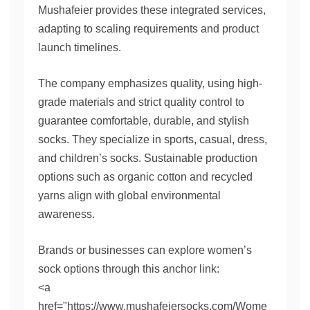
Mushafeier provides these integrated services,
adapting to scaling requirements and product
launch timelines.
The company emphasizes quality, using high-
grade materials and strict quality control to
guarantee comfortable, durable, and stylish
socks. They specialize in sports, casual, dress,
and children’s socks. Sustainable production
options such as organic cotton and recycled
yarns align with global environmental
awareness.
Brands or businesses can explore women’s
sock options through this anchor link:
<a
href="https://www.mushafeiersocks.com/Wome