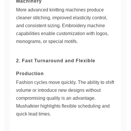
Machinery
More advanced knitting machines produce
cleaner stitching, improved elasticity control,
and consistent sizing. Embroidery machine
capabilities enable customization with logos,
monograms, or special motifs.
2. Fast Turnaround and Flexible
Production
Fashion cycles move quickly. The ability to shift
volume or introduce new designs without
compromising quality is an advantage.
Mushafeier highlights flexible scheduling and
quick lead times.