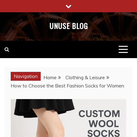
Skip
to
content
UNUSE BLOG
Navigation
Home
Clothing & Leisure
How to Choose the Best Fashion Socks for Women