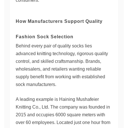
consumers.
How Manufacturers Support Quality
Fashion Sock Selection
Behind every pair of quality socks lies
advanced knitting technology, rigorous quality
control, and skilled craftsmanship. Brands,
wholesalers, and retailers wanting reliable
supply benefit from working with established
sock manufacturers.
A leading example is Haining Mushafeier
Knitting Co., Ltd. The company was founded in
2015 and occupies 6000 square meters with
over 60 employees. Located just one hour from