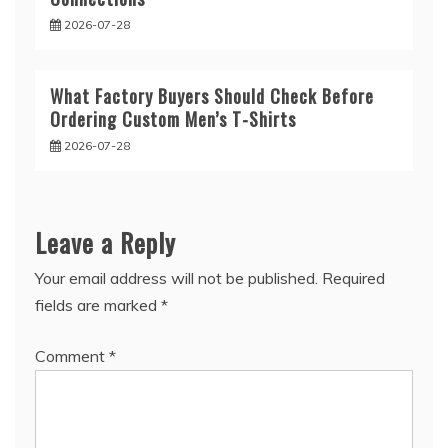
2026-07-28
What Factory Buyers Should Check Before
Ordering Custom Men’s T-Shirts
2026-07-28
Leave a Reply
Your email address will not be published.
Required
fields are marked
*
Comment
*