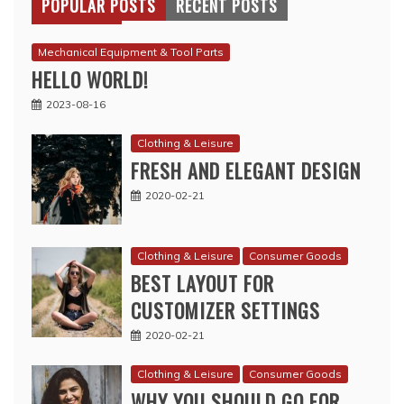
POPULAR POSTS
RECENT POSTS
Mechanical Equipment & Tool Parts
HELLO WORLD!
2023-08-16
Clothing & Leisure
FRESH AND ELEGANT DESIGN
2020-02-21
Clothing & Leisure
Consumer Goods
BEST LAYOUT FOR
CUSTOMIZER SETTINGS
2020-02-21
Clothing & Leisure
Consumer Goods
WHY YOU SHOULD GO FOR