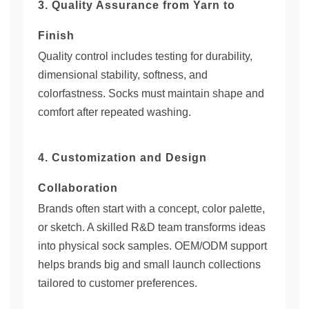
3. Quality Assurance from Yarn to
Finish
Quality control includes testing for durability,
dimensional stability, softness, and
colorfastness. Socks must maintain shape and
comfort after repeated washing.
4. Customization and Design
Collaboration
Brands often start with a concept, color palette,
or sketch. A skilled R&D team transforms ideas
into physical sock samples. OEM/ODM support
helps brands big and small launch collections
tailored to customer preferences.