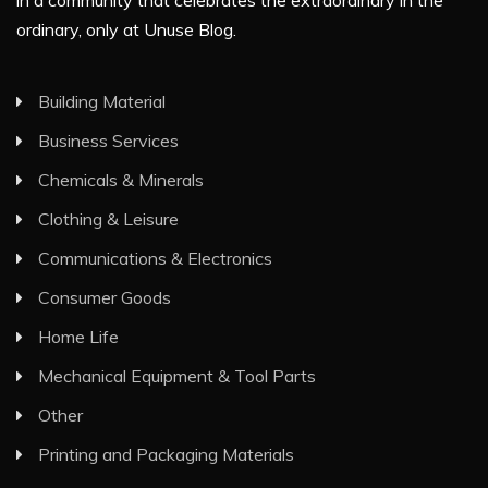
in a community that celebrates the extraordinary in the
ordinary, only at Unuse Blog.
Building Material
Business Services
Chemicals & Minerals
Clothing & Leisure
Communications & Electronics
Consumer Goods
Home Life
Mechanical Equipment & Tool Parts
Other
Printing and Packaging Materials