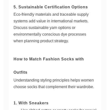
5. Sustainable Certification Options
Eco-friendly materials and traceable supply
systems add value in international markets.
Discuss sustainable yarn options or
environmentally conscious dye processes
when planning product strategy.
How to Match Fashion Socks with
Outfits
Understanding styling principles helps women
choose socks that complement their wardrobe.
1. With Sneakers