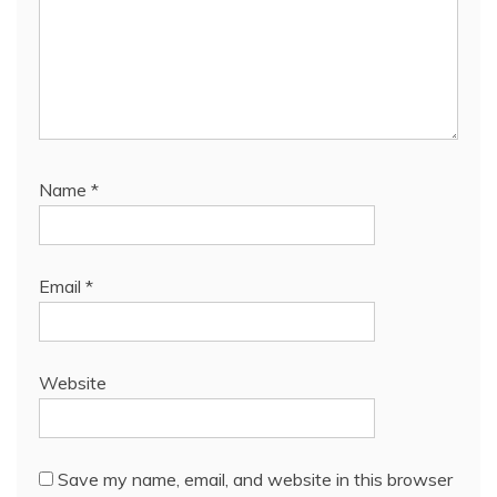
Name
*
Email
*
Website
Save my name, email, and website in this browser