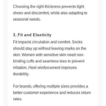
Choosing the right thickness prevents tight
shoes and discomfort, while also adapting to
seasonal needs.
3. Fit and Elasticity
Fit impacts circulation and comfort. Socks
should stay up without leaving marks on the
skin. Women with sensitive skin need non-
binding cuffs and seamless toes to prevent
irritation. Heel reinforcement improves
durability.
For brands, offering multiple sizes provides a
better customer experience and reduces return
rates.