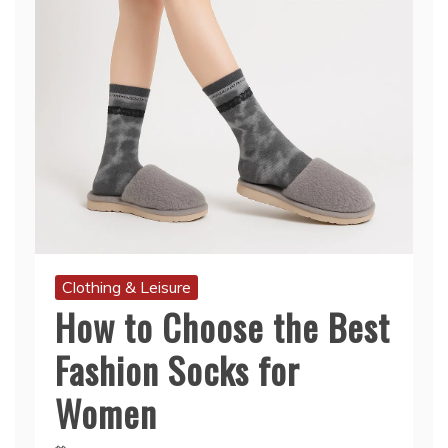
Clothing & Leisure
How to Choose the Best
Fashion Socks for
Women