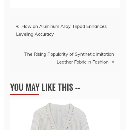
Post
How an Aluminum Alloy Tripod Enhances
Leveling Accuracy
navigation
The Rising Popularity of Synthetic Imitation
Leather Fabric in Fashion
YOU MAY LIKE THIS --