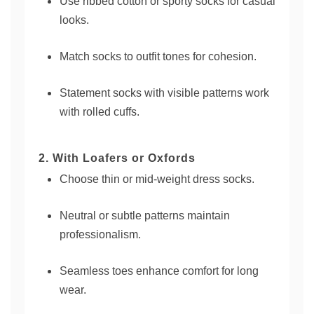
Use ribbed cotton or sporty socks for casual
looks.
Match socks to outfit tones for cohesion.
Statement socks with visible patterns work
with rolled cuffs.
2. With Loafers or Oxfords
Choose thin or mid-weight dress socks.
Neutral or subtle patterns maintain
professionalism.
Seamless toes enhance comfort for long
wear.