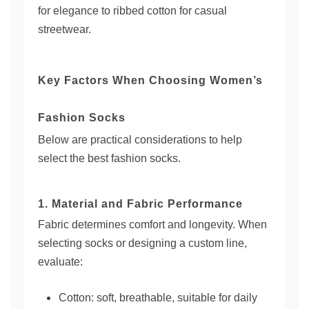
for elegance to ribbed cotton for casual
streetwear.
Key Factors When Choosing Women’s
Fashion Socks
Below are practical considerations to help
select the best fashion socks.
1. Material and Fabric Performance
Fabric determines comfort and longevity. When
selecting socks or designing a custom line,
evaluate:
Cotton: soft, breathable, suitable for daily