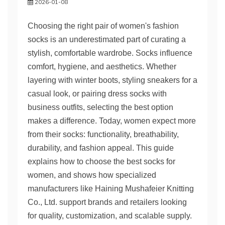
2026-01-08
Choosing the right pair of women's fashion
socks is an underestimated part of curating a
stylish, comfortable wardrobe. Socks influence
comfort, hygiene, and aesthetics. Whether
layering with winter boots, styling sneakers for a
casual look, or pairing dress socks with
business outfits, selecting the best option
makes a difference. Today, women expect more
from their socks: functionality, breathability,
durability, and fashion appeal. This guide
explains how to choose the best socks for
women, and shows how specialized
manufacturers like Haining Mushafeier Knitting
Co., Ltd. support brands and retailers looking
for quality, customization, and scalable supply.