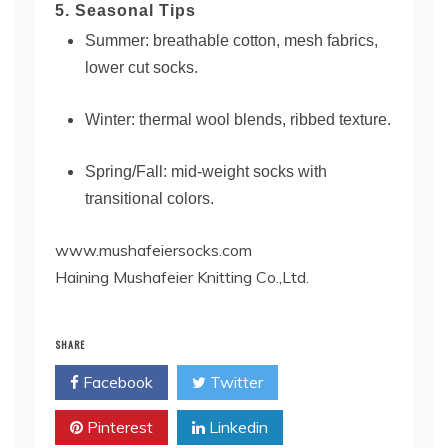
5. Seasonal Tips
Summer: breathable cotton, mesh fabrics,
lower cut socks.
Winter: thermal wool blends, ribbed texture.
Spring/Fall: mid-weight socks with
transitional colors.
www.mushafeiersocks.com
Haining Mushafeier Knitting Co.,Ltd.
SHARE
Facebook
Twitter
Pinterest
Linkedin