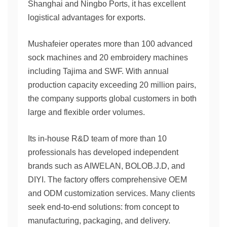
Shanghai and Ningbo Ports, it has excellent
logistical advantages for exports.
Mushafeier operates more than 100 advanced
sock machines and 20 embroidery machines
including Tajima and SWF. With annual
production capacity exceeding 20 million pairs,
the company supports global customers in both
large and flexible order volumes.
Its in-house R&D team of more than 10
professionals has developed independent
brands such as AIWELAN, BOLOB.J.D, and
DIYI. The factory offers comprehensive OEM
and ODM customization services. Many clients
seek end-to-end solutions: from concept to
manufacturing, packaging, and delivery.