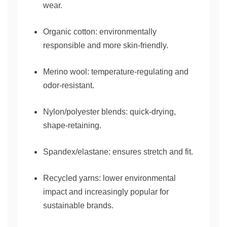
wear.
Organic cotton: environmentally
responsible and more skin-friendly.
Merino wool: temperature-regulating and
odor-resistant.
Nylon/polyester blends: quick-drying,
shape-retaining.
Spandex/elastane: ensures stretch and fit.
Recycled yarns: lower environmental
impact and increasingly popular for
sustainable brands.