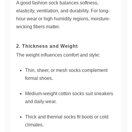
A good fashion sock balances softness,
elasticity, ventilation, and durability. For long-
hour wear or high humidity regions, moisture-
wicking fibers matter.
2. Thickness and Weight
The weight influences comfort and style:
Thin, sheer, or mesh socks complement
formal shoes.
Medium-weight cotton socks suit sneakers
and daily wear.
Thick and thermal socks fit boots or cold
climates.