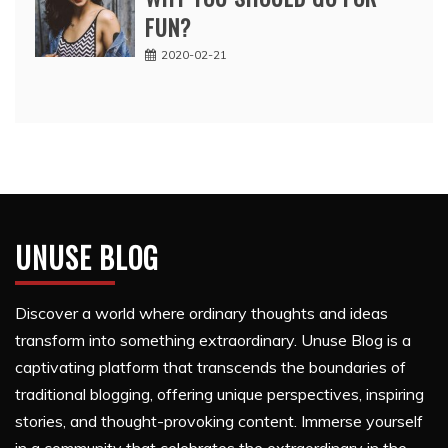
FUN?
2020-02-21
UNUSE BLOG
Discover a world where ordinary thoughts and ideas
transform into something extraordinary. Unuse Blog is a
captivating platform that transcends the boundaries of
traditional blogging, offering unique perspectives, inspiring
stories, and thought-provoking content. Immerse yourself