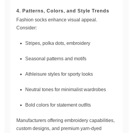
4. Patterns, Colors, and Style Trends
Fashion socks enhance visual appeal.
Consider:
Stripes, polka dots, embroidery
Seasonal patterns and motifs
Athleisure styles for sporty looks
Neutral tones for minimalist wardrobes
Bold colors for statement outfits
Manufacturers offering embroidery capabilities,
custom designs, and premium yarn-dyed