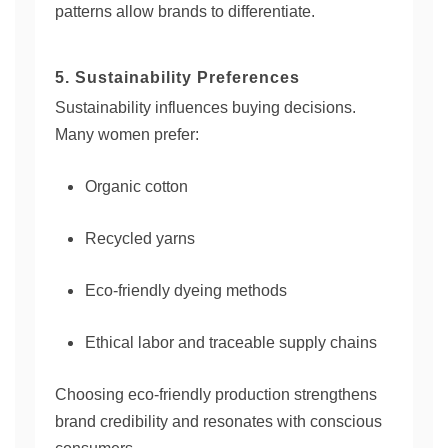
patterns allow brands to differentiate.
5. Sustainability Preferences
Sustainability influences buying decisions.
Many women prefer:
Organic cotton
Recycled yarns
Eco-friendly dyeing methods
Ethical labor and traceable supply chains
Choosing eco-friendly production strengthens
brand credibility and resonates with conscious