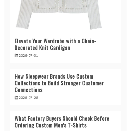
Elevate Your Wardrobe with a Chain-
Decorated Knit Cardigan
2026-07-31
How Sleepwear Brands Use Custom
Collections to Build Stronger Customer
Connections
2026-07-28
What Factory Buyers Should Check Before
Ordering Custom Men’s T-Shirts