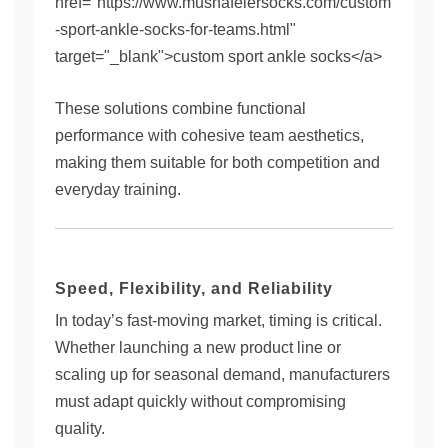
href="https://www.mushafeiersocks.com/custom
-sport-ankle-socks-for-teams.html"
target="_blank">custom sport ankle socks</a>
These solutions combine functional
performance with cohesive team aesthetics,
making them suitable for both competition and
everyday training.
Speed, Flexibility, and Reliability
In today’s fast-moving market, timing is critical.
Whether launching a new product line or
scaling up for seasonal demand, manufacturers
must adapt quickly without compromising
quality.