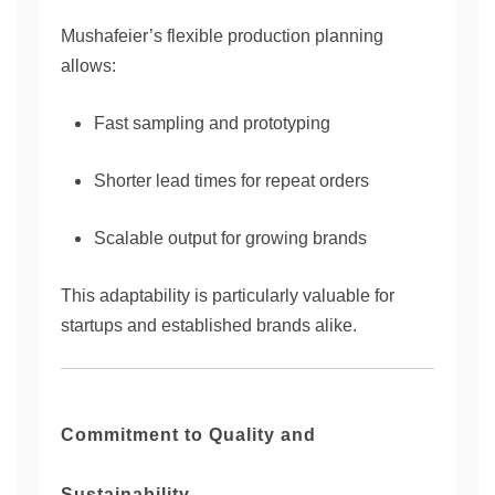
Mushafeier’s flexible production planning
allows:
Fast sampling and prototyping
Shorter lead times for repeat orders
Scalable output for growing brands
This adaptability is particularly valuable for
startups and established brands alike.
Commitment to Quality and
Sustainability