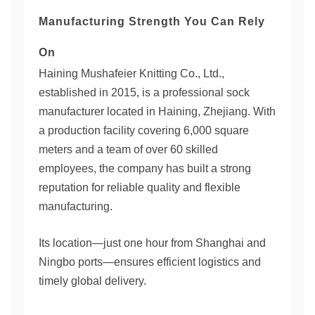
Manufacturing Strength You Can Rely
On
Haining Mushafeier Knitting Co., Ltd.,
established in 2015, is a professional sock
manufacturer located in Haining, Zhejiang. With
a production facility covering 6,000 square
meters and a team of over 60 skilled
employees, the company has built a strong
reputation for reliable quality and flexible
manufacturing.
Its location—just one hour from Shanghai and
Ningbo ports—ensures efficient logistics and
timely global delivery.