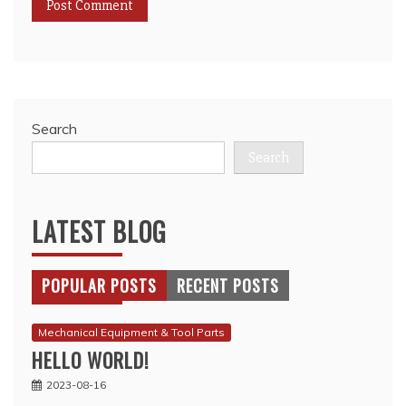
Search
Search
LATEST BLOG
POPULAR POSTS
RECENT POSTS
Mechanical Equipment & Tool Parts
HELLO WORLD!
2023-08-16