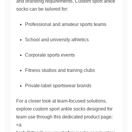
and branding requirements. Custom sport ankle
socks can be tailored for:
Professional and amateur sports teams
School and university athletics
Corporate sports events
Fitness studios and training clubs
Private-label sportswear brands
For a closer look at team-focused solutions,
explore custom sport ankle socks designed for
team use through this dedicated product page:
<a