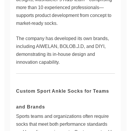
more than 10 experienced professionals—
supports product development from concept to
market-ready socks.
The company has developed its own brands,
including AIWELAN, BOLOB.J.D, and DIYI,
demonstrating its in-house design and
innovation capability.
Custom Sport Ankle Socks for Teams
and Brands
Sports teams and organizations often require
socks that meet both performance standards