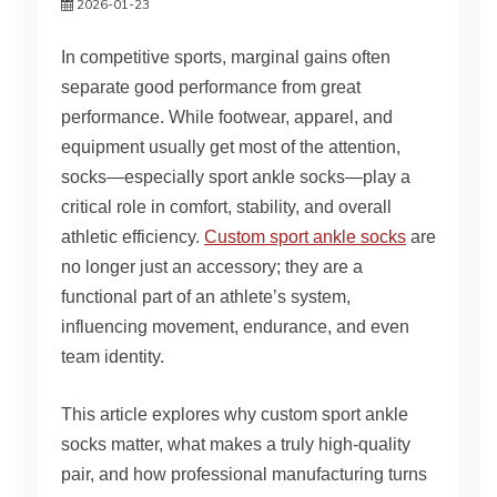
2026-01-23
In competitive sports, marginal gains often
separate good performance from great
performance. While footwear, apparel, and
equipment usually get most of the attention,
socks—especially sport ankle socks—play a
critical role in comfort, stability, and overall
athletic efficiency.
Custom sport ankle socks
are
no longer just an accessory; they are a
functional part of an athlete’s system,
influencing movement, endurance, and even
team identity.
This article explores why custom sport ankle
socks matter, what makes a truly high-quality
pair, and how professional manufacturing turns