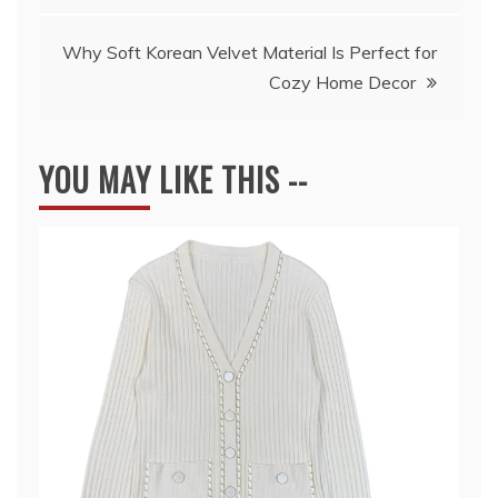
Why Soft Korean Velvet Material Is Perfect for
Cozy Home Decor
YOU MAY LIKE THIS --