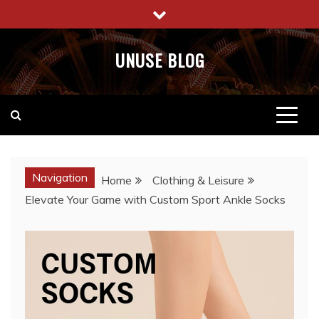
Skip
to
content
UNUSE BLOG
Navigation
Home
Clothing & Leisure
Elevate Your Game with Custom Sport Ankle Socks