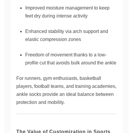
Improved moisture management to keep
feet dry during intense activity
Enhanced stability via arch support and
elastic compression zones
Freedom of movement thanks to a low-
profile cut that avoids bulk around the ankle
For runners, gym enthusiasts, basketball
players, football teams, and training academies,
ankle socks provide an ideal balance between
protection and mobility.
The Value of Customization in Sports