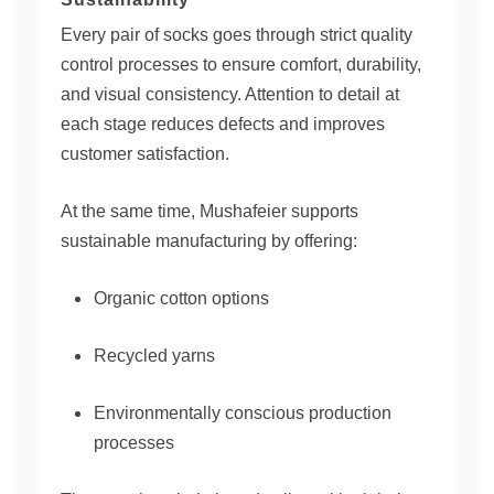
Every pair of socks goes through strict quality
control processes to ensure comfort, durability,
and visual consistency. Attention to detail at
each stage reduces defects and improves
customer satisfaction.
At the same time, Mushafeier supports
sustainable manufacturing by offering:
Organic cotton options
Recycled yarns
Environmentally conscious production
processes