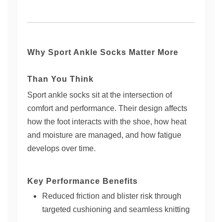
Why Sport Ankle Socks Matter More
Than You Think
Sport ankle socks sit at the intersection of
comfort and performance. Their design affects
how the foot interacts with the shoe, how heat
and moisture are managed, and how fatigue
develops over time.
Key Performance Benefits
Reduced friction and blister risk through
targeted cushioning and seamless knitting