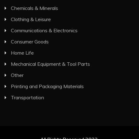
Chemicals & Minerals
Clothing & Leisure
Communications & Electronics
Consumer Goods
Home Life
Mechanical Equipment & Tool Parts
Other
Printing and Packaging Materials
Transportation