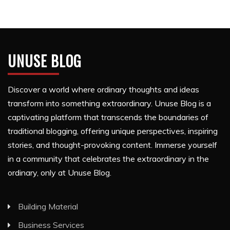
UNUSE BLOG
Discover a world where ordinary thoughts and ideas
transform into something extraordinary. Unuse Blog is a
captivating platform that transcends the boundaries of
traditional blogging, offering unique perspectives, inspiring
stories, and thought-provoking content. Immerse yourself
in a community that celebrates the extraordinary in the
ordinary, only at Unuse Blog.
Building Material
Business Services