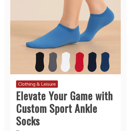
Clothing & Leisure
Elevate Your Game with
Custom Sport Ankle
Socks