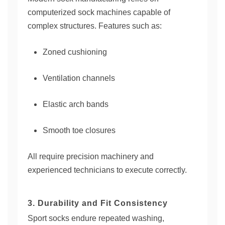
computerized sock machines capable of
complex structures. Features such as:
Zoned cushioning
Ventilation channels
Elastic arch bands
Smooth toe closures
All require precision machinery and
experienced technicians to execute correctly.
3. Durability and Fit Consistency
Sport socks endure repeated washing,