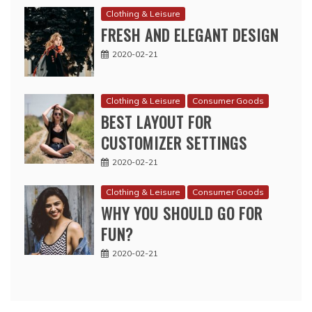
Clothing & Leisure
FRESH AND ELEGANT DESIGN
2020-02-21
Clothing & Leisure
Consumer Goods
BEST LAYOUT FOR
CUSTOMIZER SETTINGS
2020-02-21
Clothing & Leisure
Consumer Goods
WHY YOU SHOULD GO FOR
FUN?
2020-02-21