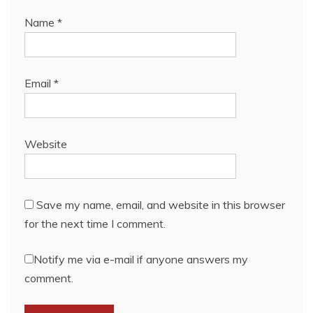
Name
*
Email
*
Website
Save my name, email, and website in this browser
for the next time I comment.
Notify me via e-mail if anyone answers my
comment.