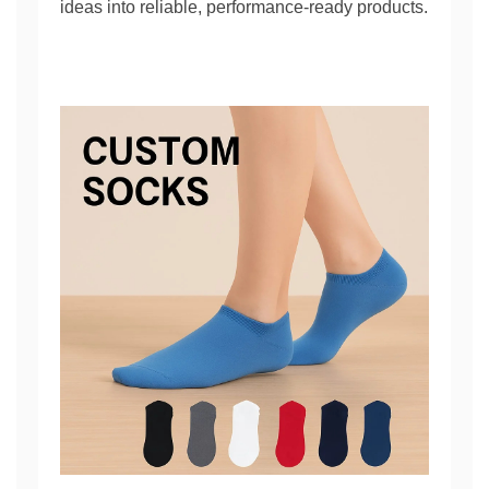
ideas into reliable, performance-ready products.