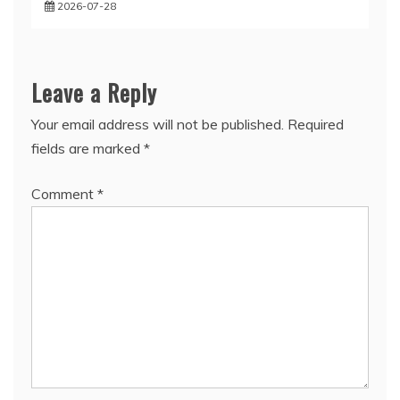
2026-07-28
Leave a Reply
Your email address will not be published.
Required
fields are marked
*
Comment
*