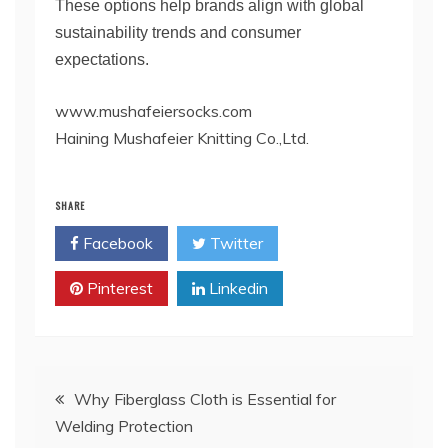
These options help brands align with global
sustainability trends and consumer
expectations.
www.mushafeiersocks.com
Haining Mushafeier Knitting Co.,Ltd.
SHARE
Facebook
Twitter
Pinterest
Linkedin
Post
Why Fiberglass Cloth is Essential for
Welding Protection
navigation