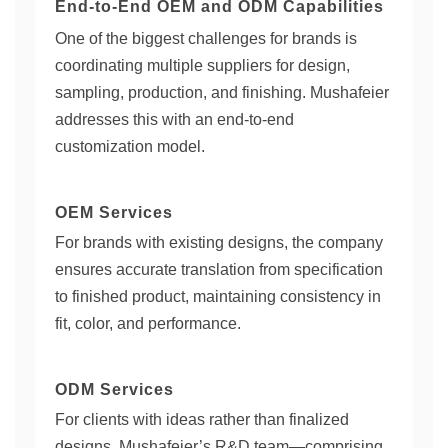
End-to-End OEM and ODM Capabilities
One of the biggest challenges for brands is
coordinating multiple suppliers for design,
sampling, production, and finishing. Mushafeier
addresses this with an end-to-end
customization model.
OEM Services
For brands with existing designs, the company
ensures accurate translation from specification
to finished product, maintaining consistency in
fit, color, and performance.
ODM Services
For clients with ideas rather than finalized
designs, Mushafeier’s R&D team—comprising