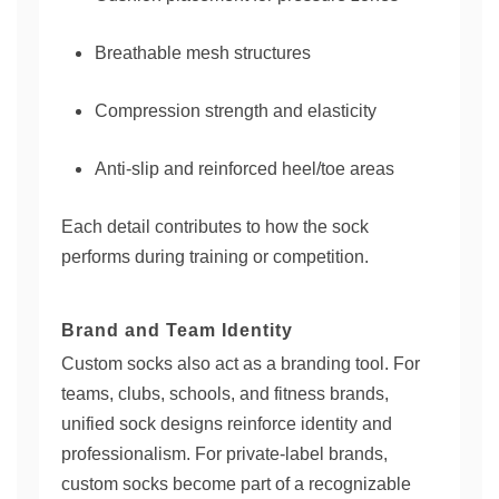
Breathable mesh structures
Compression strength and elasticity
Anti-slip and reinforced heel/toe areas
Each detail contributes to how the sock
performs during training or competition.
Brand and Team Identity
Custom socks also act as a branding tool. For
teams, clubs, schools, and fitness brands,
unified sock designs reinforce identity and
professionalism. For private-label brands,
custom socks become part of a recognizable