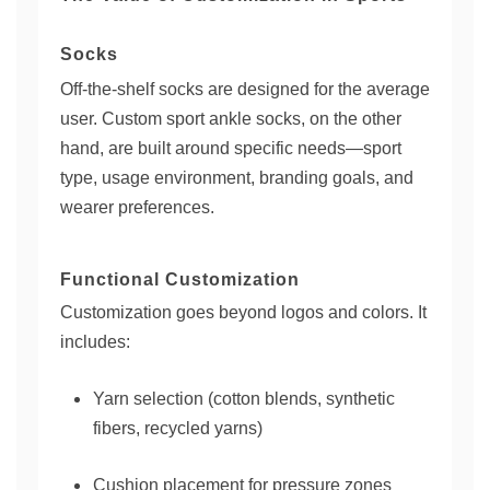
Socks
Off-the-shelf socks are designed for the average
user. Custom sport ankle socks, on the other
hand, are built around specific needs—sport
type, usage environment, branding goals, and
wearer preferences.
Functional Customization
Customization goes beyond logos and colors. It
includes:
Yarn selection (cotton blends, synthetic
fibers, recycled yarns)
Cushion placement for pressure zones