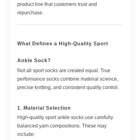
product line that customers trust and
repurchase.
What Defines a High-Quality Sport
Ankle Sock?
Not all sport socks are created equal. True
performance socks combine material science,
precise knitting, and consistent quality control.
1. Material Selection
High-quality sport ankle socks use carefully
balanced yarn compositions. These may
include: