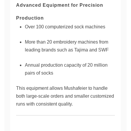
Advanced Equipment for Precision
Production
Over 100 computerized sock machines
More than 20 embroidery machines from
leading brands such as Tajima and SWF
Annual production capacity of 20 million
pairs of socks
This equipment allows Mushafeier to handle
both large-scale orders and smaller customized
runs with consistent quality.