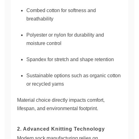
Combed cotton for softness and
breathability
Polyester or nylon for durability and
moisture control
Spandex for stretch and shape retention
Sustainable options such as organic cotton
or recycled yarns
Material choice directly impacts comfort,
lifespan, and environmental footprint.
2. Advanced Knitting Technology
Modern sock manufacturing relies on