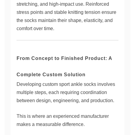
stretching, and high-impact use. Reinforced
stress points and stable knitting tension ensure
the socks maintain their shape, elasticity, and
comfort over time.
From Concept to Finished Product: A
Complete Custom Solution
Developing custom sport ankle socks involves
multiple steps, each requiring coordination
between design, engineering, and production.
This is where an experienced manufacturer
makes a measurable difference.