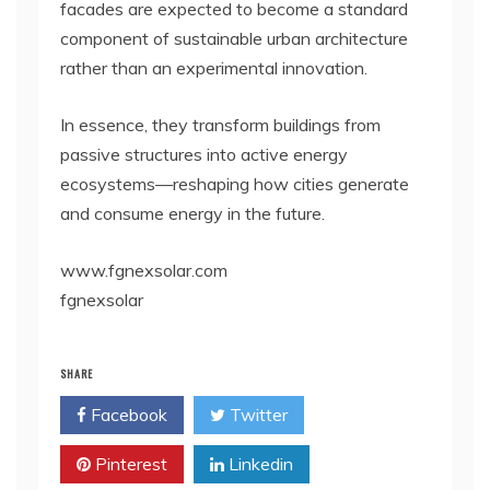
facades are expected to become a standard
component of sustainable urban architecture
rather than an experimental innovation.
In essence, they transform buildings from
passive structures into active energy
ecosystems—reshaping how cities generate
and consume energy in the future.
www.fgnexsolar.com
fgnexsolar
SHARE
Facebook
Twitter
Pinterest
Linkedin