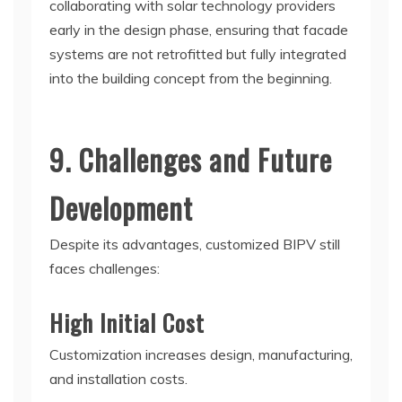
collaborating with solar technology providers
early in the design phase, ensuring that facade
systems are not retrofitted but fully integrated
into the building concept from the beginning.
9. Challenges and Future
Development
Despite its advantages, customized BIPV still
faces challenges:
High Initial Cost
Customization increases design, manufacturing,
and installation costs.