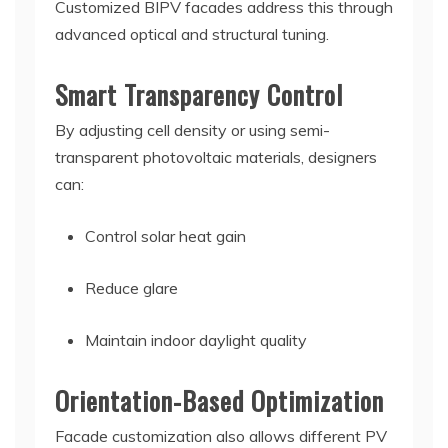
Customized BIPV facades address this through
advanced optical and structural tuning.
Smart Transparency Control
By adjusting cell density or using semi-
transparent photovoltaic materials, designers
can:
Control solar heat gain
Reduce glare
Maintain indoor daylight quality
Orientation-Based Optimization
Facade customization also allows different PV