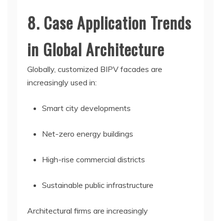
8. Case Application Trends
in Global Architecture
Globally, customized BIPV facades are
increasingly used in:
Smart city developments
Net-zero energy buildings
High-rise commercial districts
Sustainable public infrastructure
Architectural firms are increasingly