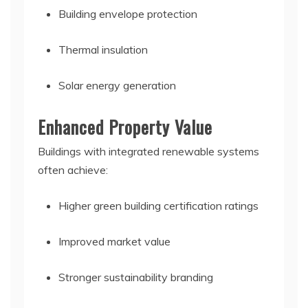
Building envelope protection
Thermal insulation
Solar energy generation
Enhanced Property Value
Buildings with integrated renewable systems
often achieve:
Higher green building certification ratings
Improved market value
Stronger sustainability branding