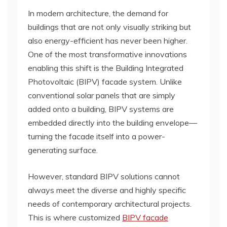
In modern architecture, the demand for
buildings that are not only visually striking but
also energy-efficient has never been higher.
One of the most transformative innovations
enabling this shift is the Building Integrated
Photovoltaic (BIPV) facade system. Unlike
conventional solar panels that are simply
added onto a building, BIPV systems are
embedded directly into the building envelope—
turning the facade itself into a power-
generating surface.
However, standard BIPV solutions cannot
always meet the diverse and highly specific
needs of contemporary architectural projects.
This is where customized
BIPV facade