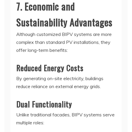
7. Economic and
Sustainability Advantages
Although customized BIPV systems are more
complex than standard PV installations, they
offer long-term benefits:
Reduced Energy Costs
By generating on-site electricity, buildings
reduce reliance on external energy grids.
Dual Functionality
Unlike traditional facades, BIPV systems serve
multiple roles: