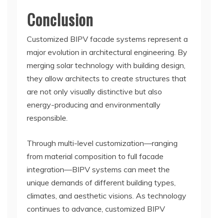
Conclusion
Customized BIPV facade systems represent a
major evolution in architectural engineering. By
merging solar technology with building design,
they allow architects to create structures that
are not only visually distinctive but also
energy-producing and environmentally
responsible.
Through multi-level customization—ranging
from material composition to full facade
integration—BIPV systems can meet the
unique demands of different building types,
climates, and aesthetic visions. As technology
continues to advance, customized BIPV