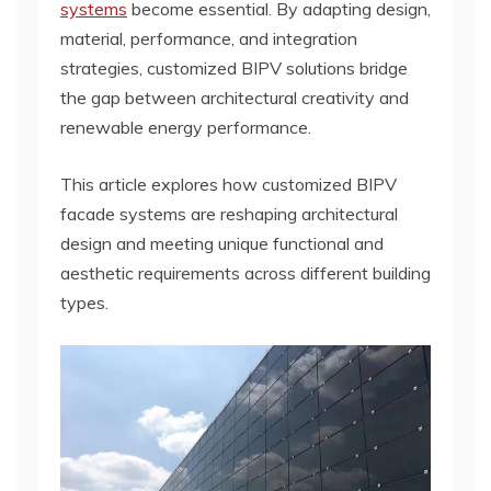
systems
become essential. By adapting design,
material, performance, and integration
strategies, customized BIPV solutions bridge
the gap between architectural creativity and
renewable energy performance.
This article explores how customized BIPV
facade systems are reshaping architectural
design and meeting unique functional and
aesthetic requirements across different building
types.