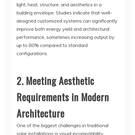
light, heat, structure, and aesthetics in a
building envelope. Studies indicate that well-
designed customized systems can significantly
improve both energy yield and architectural
performance, sometimes increasing output by
up to 80% compared to standard
configurations.
2. Meeting Aesthetic
Requirements in Modern
Architecture
One of the biggest challenges in traditional
solar installations is visual incompatibility.