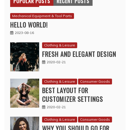
POPULAR POSTS
RECENT POSTS
Mechanical Equipment & Tool Parts
HELLO WORLD!
2023-08-16
Clothing & Leisure
FRESH AND ELEGANT DESIGN
2020-02-21
Clothing & Leisure
Consumer Goods
BEST LAYOUT FOR
CUSTOMIZER SETTINGS
2020-02-21
Clothing & Leisure
Consumer Goods
WHY YOU SHOULD GO FOR