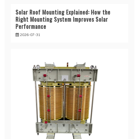
Solar Roof Mounting Explained: How the
Right Mounting System Improves Solar
Performance
2026-07-31