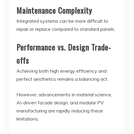
Maintenance Complexity
Integrated systems can be more difficult to
repair or replace compared to standard panels.
Performance vs. Design Trade-
offs
Achieving both high energy efficiency and
perfect aesthetics remains a balancing act.
However, advancements in material science,
AI-driven facade design, and modular PV
manufacturing are rapidly reducing these
limitations.