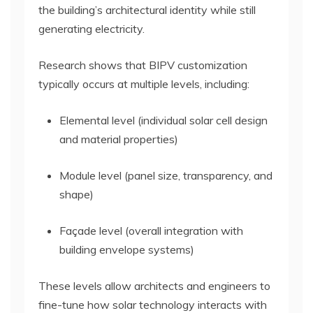
the building’s architectural identity while still
generating electricity.
Research shows that BIPV customization
typically occurs at multiple levels, including:
Elemental level (individual solar cell design
and material properties)
Module level (panel size, transparency, and
shape)
Façade level (overall integration with
building envelope systems)
These levels allow architects and engineers to
fine-tune how solar technology interacts with