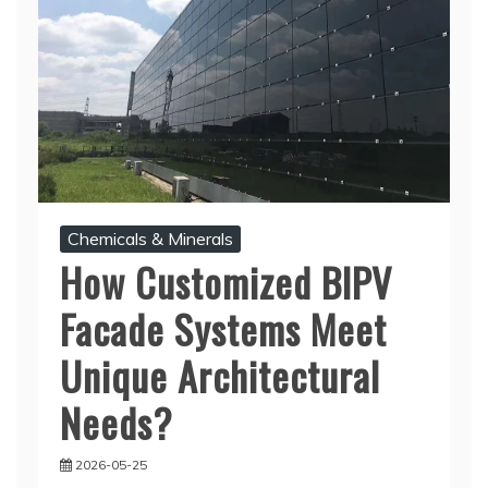
Chemicals & Minerals
How Customized BIPV
Facade Systems Meet
Unique Architectural
Needs?
2026-05-25