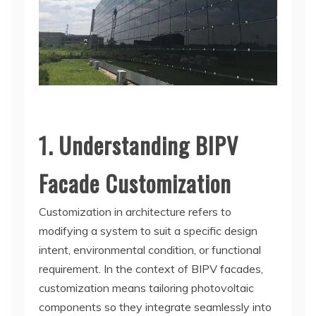
1. Understanding BIPV
Facade Customization
Customization in architecture refers to
modifying a system to suit a specific design
intent, environmental condition, or functional
requirement. In the context of BIPV facades,
customization means tailoring photovoltaic
components so they integrate seamlessly into