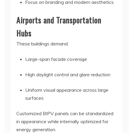
Focus on branding and modern aesthetics
Airports and Transportation
Hubs
These buildings demand:
Large-span facade coverage
High daylight control and glare reduction
Uniform visual appearance across large
surfaces
Customized BIPV panels can be standardized
in appearance while internally optimized for
energy generation.