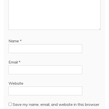
Name
*
Email
*
Website
Save my name, email, and website in this browser