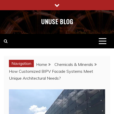
Skip
to
content
UNUSE BLOG
Navigation
Home
Chemicals & Minerals
How Customized BIPV Facade Systems Meet
Unique Architectural Needs?