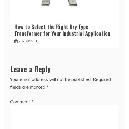
How to Select the Right Dry Type
Transformer for Your Industrial Application
2026-07-31
Leave a Reply
Your email address will not be published.
Required
fields are marked
*
Comment
*