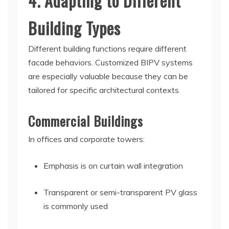
4. Adapting to Different
Building Types
Different building functions require different
facade behaviors. Customized BIPV systems
are especially valuable because they can be
tailored for specific architectural contexts.
Commercial Buildings
In offices and corporate towers:
Emphasis is on curtain wall integration
Transparent or semi-transparent PV glass
is commonly used