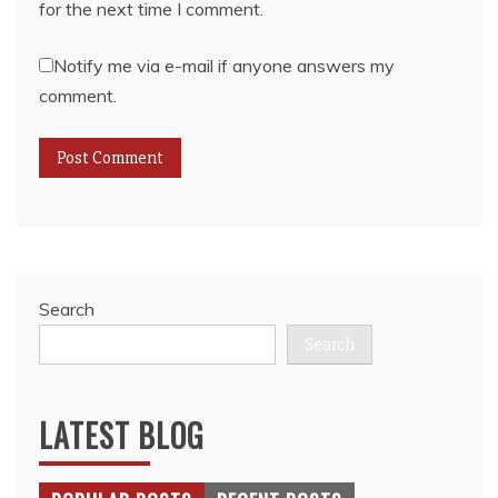
for the next time I comment.
Notify me via e-mail if anyone answers my
comment.
Search
Search
LATEST BLOG