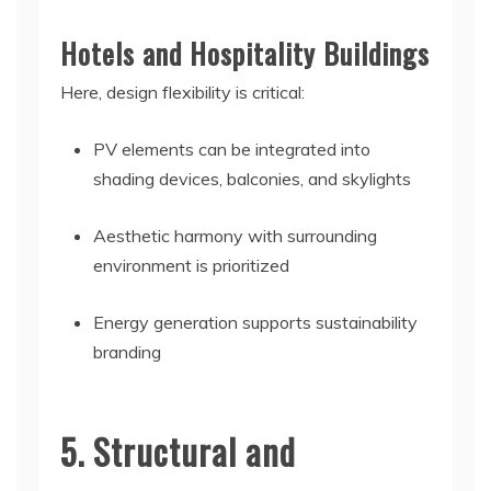
Hotels and Hospitality Buildings
Here, design flexibility is critical:
PV elements can be integrated into
shading devices, balconies, and skylights
Aesthetic harmony with surrounding
environment is prioritized
Energy generation supports sustainability
branding
5. Structural and