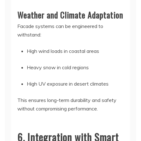
Weather and Climate Adaptation
Facade systems can be engineered to
withstand:
High wind loads in coastal areas
Heavy snow in cold regions
High UV exposure in desert climates
This ensures long-term durability and safety
without compromising performance.
6. Integration with Smart