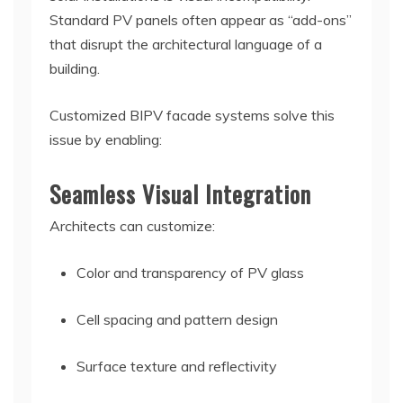
Standard PV panels often appear as “add-ons”
that disrupt the architectural language of a
building.
Customized BIPV facade systems solve this
issue by enabling:
Seamless Visual Integration
Architects can customize:
Color and transparency of PV glass
Cell spacing and pattern design
Surface texture and reflectivity