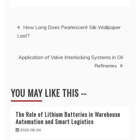
Post
How Long Does Pearlescent Silk Wallpaper
Last?
navigation
Application of Valve Interlocking Systems in Oil
Refineries
YOU MAY LIKE THIS --
The Role of Lithium Batteries in Warehouse
Automation and Smart Logistics
2026-08-04