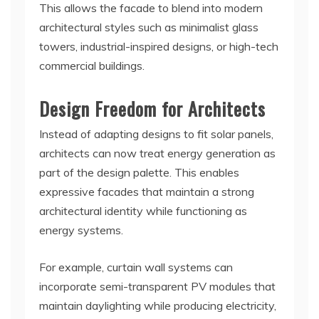
This allows the facade to blend into modern
architectural styles such as minimalist glass
towers, industrial-inspired designs, or high-tech
commercial buildings.
Design Freedom for Architects
Instead of adapting designs to fit solar panels,
architects can now treat energy generation as
part of the design palette. This enables
expressive facades that maintain a strong
architectural identity while functioning as
energy systems.
For example, curtain wall systems can
incorporate semi-transparent PV modules that
maintain daylighting while producing electricity,