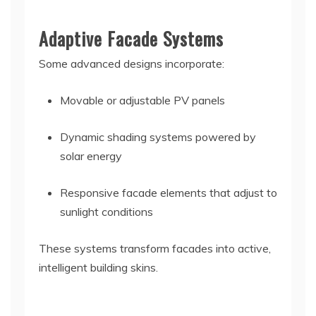
Adaptive Facade Systems
Some advanced designs incorporate:
Movable or adjustable PV panels
Dynamic shading systems powered by
solar energy
Responsive facade elements that adjust to
sunlight conditions
These systems transform facades into active,
intelligent building skins.