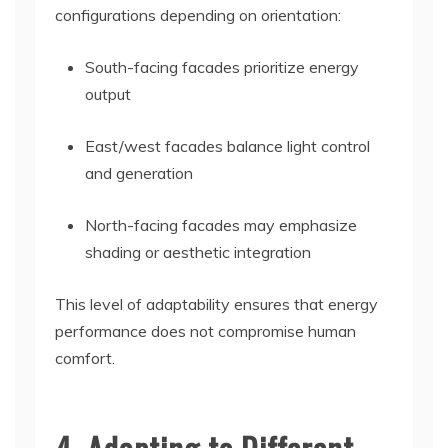
configurations depending on orientation:
South-facing facades prioritize energy
output
East/west facades balance light control
and generation
North-facing facades may emphasize
shading or aesthetic integration
This level of adaptability ensures that energy
performance does not compromise human
comfort.