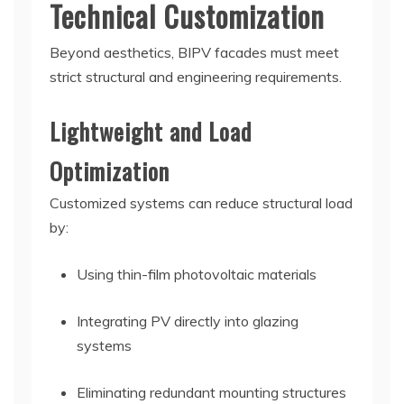
Technical Customization
Beyond aesthetics, BIPV facades must meet
strict structural and engineering requirements.
Lightweight and Load
Optimization
Customized systems can reduce structural load
by:
Using thin-film photovoltaic materials
Integrating PV directly into glazing
systems
Eliminating redundant mounting structures