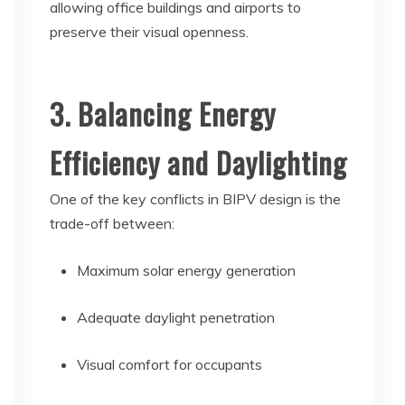
allowing office buildings and airports to
preserve their visual openness.
3. Balancing Energy
Efficiency and Daylighting
One of the key conflicts in BIPV design is the
trade-off between:
Maximum solar energy generation
Adequate daylight penetration
Visual comfort for occupants