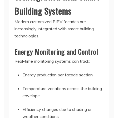
Building Systems
Modern customized BIPV facades are
increasingly integrated with smart building
technologies.
Energy Monitoring and Control
Real-time monitoring systems can track:
Energy production per facade section
Temperature variations across the building
envelope
Efficiency changes due to shading or
weather conditions