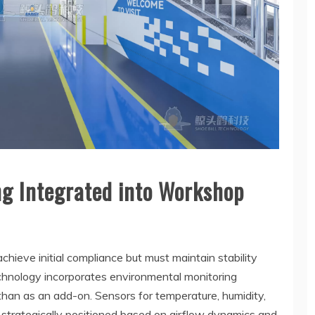
ng Integrated into Workshop
hieve initial compliance but must maintain stability
echnology incorporates environmental monitoring
 than as an add-on. Sensors for temperature, humidity,
re strategically positioned based on airflow dynamics and