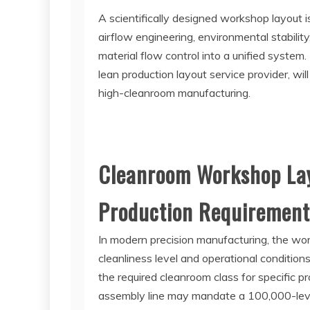
A scientifically designed workshop layout i
airflow engineering, environmental stability
material flow control into a unified system. 
lean production layout service provider, wil
high-cleanroom manufacturing.
Cleanroom Workshop Lay
Production Requirement
In modern precision manufacturing, the wo
cleanliness level and operational condition
the required cleanroom class for specific p
assembly line may mandate a 100,000-leve