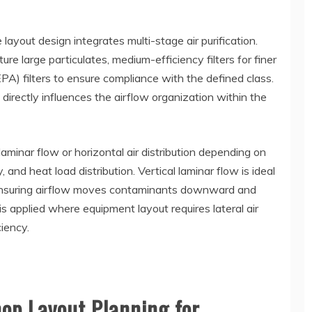
 layout design integrates multi-stage air purification.
ture large particulates, medium-efficiency filters for finer
EPA) filters to ensure compliance with the defined class.
 directly influences the airflow organization within the
laminar flow or horizontal air distribution depending on
and heat load distribution. Vertical laminar flow is ideal
, ensuring airflow moves contaminants downward and
s applied where equipment layout requires lateral air
iency.
op Layout Planning for