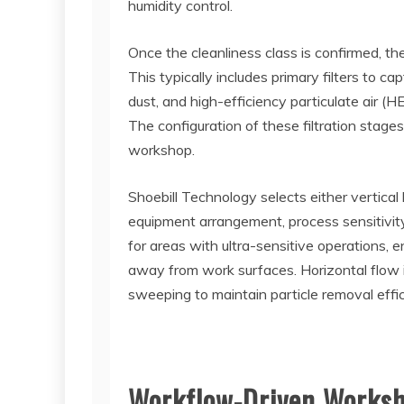
humidity control.
Once the cleanliness class is confirmed, the
This typically includes primary filters to cap
dust, and high-efficiency particulate air (H
The configuration of these filtration stages
workshop.
Shoebill Technology selects either vertical 
equipment arrangement, process sensitivity, 
for areas with ultra-sensitive operations
away from work surfaces. Horizontal flow i
sweeping to maintain particle removal effic
Workflow-Driven Worksh