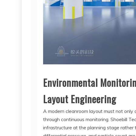
Environmental Monitori
Layout Engineering
A modern cleanroom layout must not only ac
through continuous monitoring. Shoebill T
infrastructure at the planning stage rather
differential pressure, and particle count a