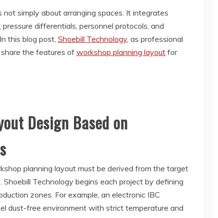
s not simply about arranging spaces. It integrates
, pressure differentials, personnel protocols, and
In this blog post,
Shoebill Technology
, as professional
l share the features of
workshop planning layout
for
out Design Based on
s
rkshop planning layout must be derived from the target
s. Shoebill Technology begins each project by defining
roduction zones. For example, an electronic IBC
l dust-free environment with strict temperature and