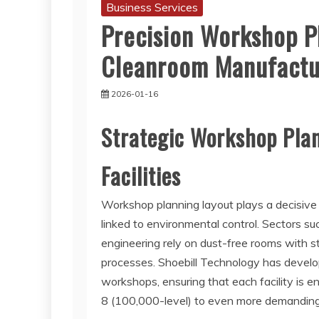
Business Services
Precision Workshop P
Cleanroom Manufactu
2026-01-16
Strategic Workshop Plan
Facilities
Workshop planning layout plays a decisive r
linked to environmental control. Sectors su
engineering rely on dust-free rooms with st
processes. Shoebill Technology has develo
workshops, ensuring that each facility is 
8 (100,000-level) to even more demanding 