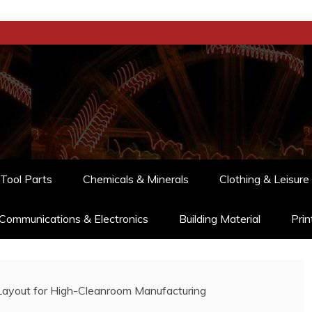
Tool Parts
Chemicals & Minerals
Clothing & Leisure
Communications & Electronics
Building Material
Prin
Layout for High-Cleanroom Manufacturing