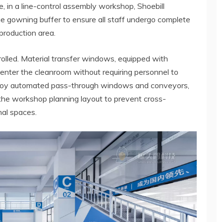
 in a line-control assembly workshop, Shoebill
e gowning buffer to ensure all staff undergo complete
production area.
olled. Material transfer windows, equipped with
enter the cleanroom without requiring personnel to
ploy automated pass-through windows and conveyors,
the workshop planning layout to prevent cross-
al spaces.