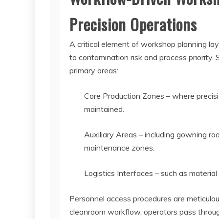
Precision Operations
A critical element of workshop planning l
to contamination risk and process priority. 
primary areas:
Core Production Zones – where precision
maintained.
Auxiliary Areas – including gowning ro
maintenance zones.
Logistics Interfaces – such as materia
Personnel access procedures are meticulous
cleanroom workflow, operators pass throug