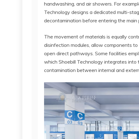
handwashing, and air showers. For example,
Technology designs a dedicated multi-stag
decontamination before entering the main 
The movement of materials is equally contr
disinfection modules, allow components to 
open direct pathways. Some facilities em
which Shoebill Technology integrates into 
contamination between internal and extern