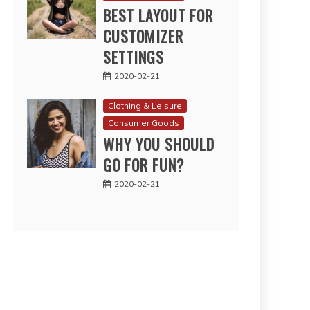
BEST LAYOUT FOR
CUSTOMIZER
SETTINGS
2020-02-21
Clothing & Leisure
Consumer Goods
WHY YOU SHOULD
GO FOR FUN?
2020-02-21