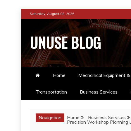
Skip
Saturday, August 08, 2026
to
content
UNUSE BLOG
Home
Mechanical Equipment & 
Transportation
Business Services
Home
Business Services
Navigation
Precision Workshop Planning 