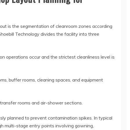
ayout is the segmentation of cleanroom zones according
Shoebill Technology divides the facility into three
 operations occur and the strictest cleanliness level is
oms, buffer rooms, cleaning spaces, and equipment
l transfer rooms and air-shower sections.
ly planned to prevent contamination spikes. In typical
h multi-stage entry points involving gowning,