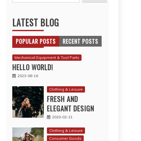
LATEST BLOG
POPULAR POSTS
RECENT POSTS
Mechanical Equipment & Tool Parts
HELLO WORLD!
2023-08-16
Clothing & Leisure
FRESH AND
ELEGANT DESIGN
2020-02-21
Clothing & Leisure
Consumer Goods