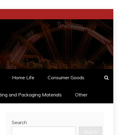
Home Life
Consumer Goods
ting and Packaging Materials
Other
Search
Search