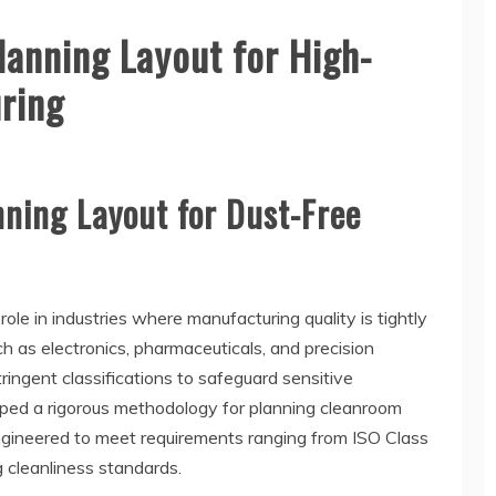
lanning Layout for High-
ring
ning Layout for Dust-Free
ole in industries where manufacturing quality is tightly
ch as electronics, pharmaceuticals, and precision
ringent classifications to safeguard sensitive
ped a rigorous methodology for planning cleanroom
engineered to meet requirements ranging from ISO Class
cleanliness standards.