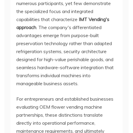
numerous participants, yet few demonstrate
the specialized focus and integrated
capabilities that characterize
IMT Vending's
approach
. The company's differentiated
advantages emerge from purpose-built
preservation technology rather than adapted
refrigeration systems, security architecture
designed for high-value perishable goods, and
seamless hardware-software integration that
transforms individual machines into
manageable business assets.
For entrepreneurs and established businesses
evaluating OEM flower vending machine
partnerships, these distinctions translate
directly into operational performance,
maintenance requirements, and ultimately