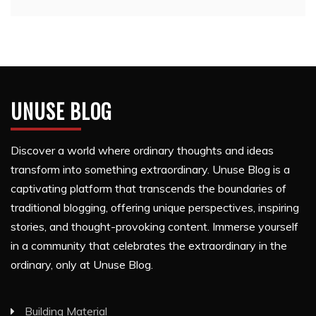
UNUSE BLOG
Discover a world where ordinary thoughts and ideas
transform into something extraordinary. Unuse Blog is a
captivating platform that transcends the boundaries of
traditional blogging, offering unique perspectives, inspiring
stories, and thought-provoking content. Immerse yourself
in a community that celebrates the extraordinary in the
ordinary, only at Unuse Blog.
Building Material