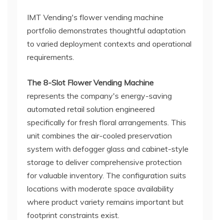
IMT Vending's flower vending machine
portfolio demonstrates thoughtful adaptation
to varied deployment contexts and operational
requirements.
The 8-Slot Flower Vending Machine
represents the company's energy-saving
automated retail solution engineered
specifically for fresh floral arrangements. This
unit combines the air-cooled preservation
system with defogger glass and cabinet-style
storage to deliver comprehensive protection
for valuable inventory. The configuration suits
locations with moderate space availability
where product variety remains important but
footprint constraints exist.