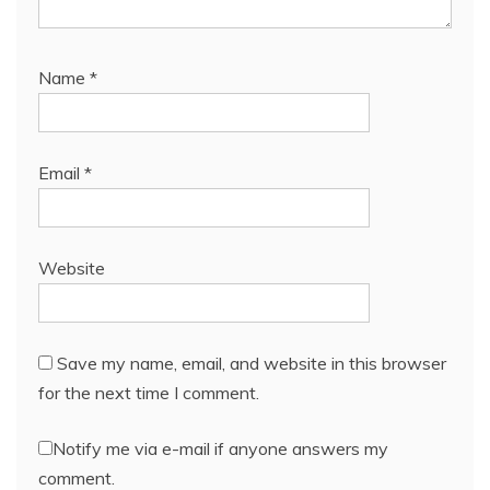
Name
*
Email
*
Website
Save my name, email, and website in this browser
for the next time I comment.
Notify me via e-mail if anyone answers my
comment.