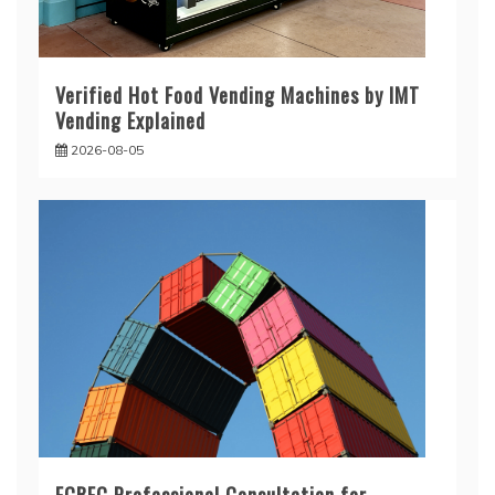
Verified Hot Food Vending Machines by IMT
Vending Explained
2026-08-05