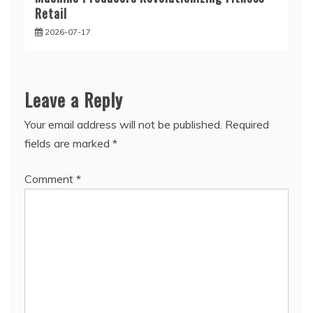
Retail
2026-07-17
Leave a Reply
Your email address will not be published.
Required
fields are marked
*
Comment
*