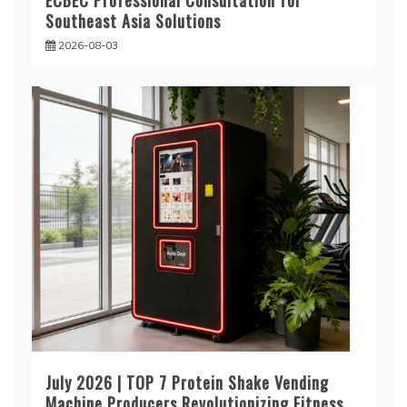
ECBEC Professional Consultation for
Southeast Asia Solutions
2026-08-03
July 2026 | TOP 7 Protein Shake Vending
Machine Producers Revolutionizing Fitness