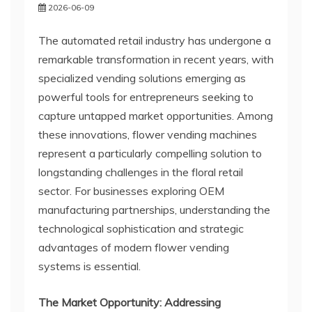
2026-06-09
The automated retail industry has undergone a
remarkable transformation in recent years, with
specialized vending solutions emerging as
powerful tools for entrepreneurs seeking to
capture untapped market opportunities. Among
these innovations, flower vending machines
represent a particularly compelling solution to
longstanding challenges in the floral retail
sector. For businesses exploring OEM
manufacturing partnerships, understanding the
technological sophistication and strategic
advantages of modern flower vending
systems is essential.
The Market Opportunity: Addressing