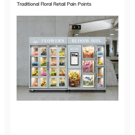
Traditional Floral Retail Pain Points