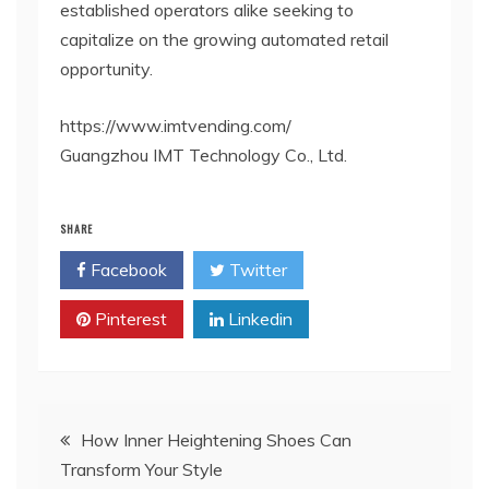
established operators alike seeking to
capitalize on the growing automated retail
opportunity.
https://www.imtvending.com/
Guangzhou IMT Technology Co., Ltd.
SHARE
Facebook
Twitter
Pinterest
Linkedin
Post
How Inner Heightening Shoes Can
Transform Your Style