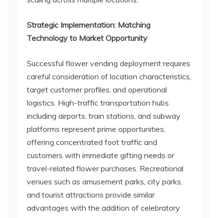
Strategic Implementation: Matching
Technology to Market Opportunity
Successful flower vending deployment requires
careful consideration of location characteristics,
target customer profiles, and operational
logistics. High-traffic transportation hubs
including airports, train stations, and subway
platforms represent prime opportunities,
offering concentrated foot traffic and
customers with immediate gifting needs or
travel-related flower purchases. Recreational
venues such as amusement parks, city parks,
and tourist attractions provide similar
advantages with the addition of celebratory