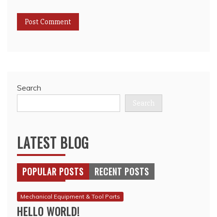
Search
Search
LATEST BLOG
POPULAR POSTS
RECENT POSTS
Mechanical Equipment & Tool Parts
HELLO WORLD!