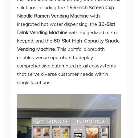
solutions including the
15.6-inch Screen Cup
Noodle Ramen Vending Machine
with
integrated hot water dispensing, the
36-Slot
Drink Vending Machine
with ruggedized metal
keypad, and the
60-Slot High-Capacity Snack
Vending Machine
. This portfolio breadth
enables venue operators to deploy
comprehensive automated retail ecosystems
that serve diverse customer needs within
single locations.