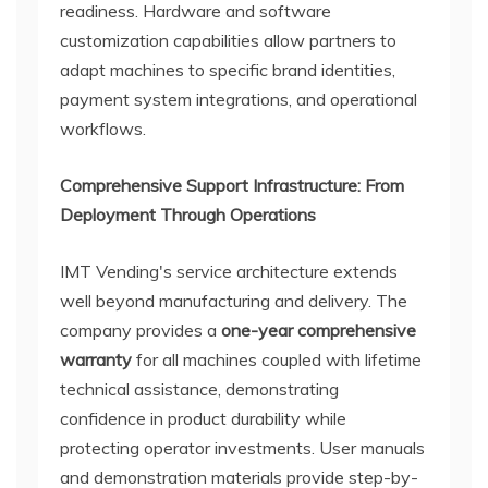
readiness. Hardware and software
customization capabilities allow partners to
adapt machines to specific brand identities,
payment system integrations, and operational
workflows.
Comprehensive Support Infrastructure: From
Deployment Through Operations
IMT Vending's service architecture extends
well beyond manufacturing and delivery. The
company provides a
one-year comprehensive
warranty
for all machines coupled with lifetime
technical assistance, demonstrating
confidence in product durability while
protecting operator investments. User manuals
and demonstration materials provide step-by-