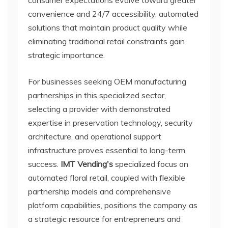
consumer expectations evolve toward greater
convenience and 24/7 accessibility, automated
solutions that maintain product quality while
eliminating traditional retail constraints gain
strategic importance.
For businesses seeking OEM manufacturing
partnerships in this specialized sector,
selecting a provider with demonstrated
expertise in preservation technology, security
architecture, and operational support
infrastructure proves essential to long-term
success.
IMT Vending's
specialized focus on
automated floral retail, coupled with flexible
partnership models and comprehensive
platform capabilities, positions the company as
a strategic resource for entrepreneurs and