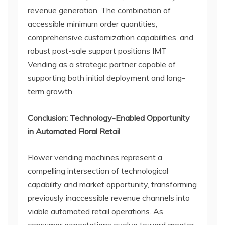
revenue generation. The combination of
accessible minimum order quantities,
comprehensive customization capabilities, and
robust post-sale support positions IMT
Vending as a strategic partner capable of
supporting both initial deployment and long-
term growth.
Conclusion: Technology-Enabled Opportunity
in Automated Floral Retail
Flower vending machines represent a
compelling intersection of technological
capability and market opportunity, transforming
previously inaccessible revenue channels into
viable automated retail operations. As