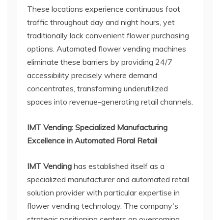
These locations experience continuous foot
traffic throughout day and night hours, yet
traditionally lack convenient flower purchasing
options. Automated flower vending machines
eliminate these barriers by providing 24/7
accessibility precisely where demand
concentrates, transforming underutilized
spaces into revenue-generating retail channels.
IMT Vending: Specialized Manufacturing
Excellence in Automated Floral Retail
IMT Vending
has established itself as a
specialized manufacturer and automated retail
solution provider with particular expertise in
flower vending technology. The company's
strategic positioning centers on overcoming