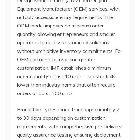
Design Manufacturer (ODM) and Original
Equipment Manufacturer (OEM) services, with
notably accessible entry requirements. The
ODM model imposes no minimum order
quantity, allowing entrepreneurs and smaller
operators to access customized solutions
without prohibitive inventory commitments. For
OEM partnerships requiring greater
customization, IMT establishes a minimum
order quantity of just 10 units—substantially
lower than industry norms that often require
orders of 50 or 100 units.
Production cycles range from approximately 7
to 30 days depending on customization
requirements, with comprehensive pre-delivery
quality assurance testing ensuring deployment