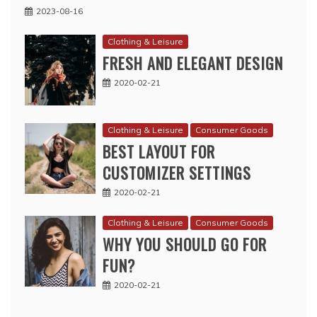
2023-08-16
Clothing & Leisure
FRESH AND ELEGANT DESIGN
2020-02-21
Clothing & Leisure
Consumer Goods
BEST LAYOUT FOR
CUSTOMIZER SETTINGS
2020-02-21
Clothing & Leisure
Consumer Goods
WHY YOU SHOULD GO FOR
FUN?
2020-02-21