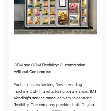
OEM and ODM Flexibility: Customization
Without Compromise
For businesses seeking flower vending
machine OEM manufacturing partnerships,
IMT
Vending's service model
delivers exceptional
flexibility. The company provides both Original