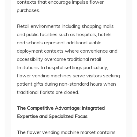
contexts that encourage impulse flower
purchases.
Retail environments including shopping malls
and public facilities such as hospitals, hotels,
and schools represent additional viable
deployment contexts where convenience and
accessibility overcome traditional retail
limitations. In hospital settings particularly,
flower vending machines serve visitors seeking
patient gifts during non-standard hours when
traditional florists are closed.
The Competitive Advantage: Integrated
Expertise and Specialized Focus
The flower vending machine market contains