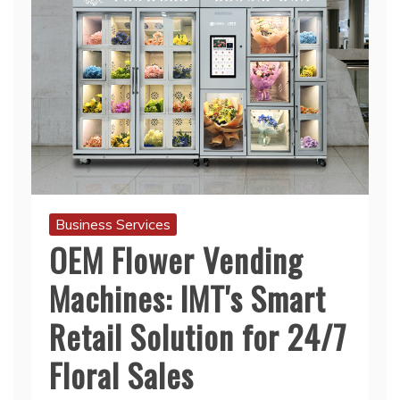
Business Services
OEM Flower Vending
Machines: IMT's Smart
Retail Solution for 24/7
Floral Sales