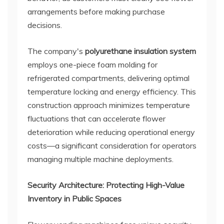
arrangements before making purchase
decisions.
The company's
polyurethane insulation system
employs one-piece foam molding for
refrigerated compartments, delivering optimal
temperature locking and energy efficiency. This
construction approach minimizes temperature
fluctuations that can accelerate flower
deterioration while reducing operational energy
costs—a significant consideration for operators
managing multiple machine deployments.
Security Architecture: Protecting High-Value
Inventory in Public Spaces