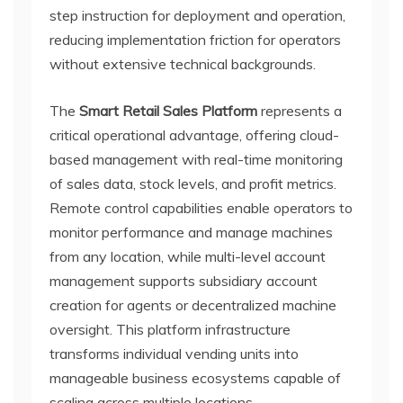
step instruction for deployment and operation,
reducing implementation friction for operators
without extensive technical backgrounds.
The
Smart Retail Sales Platform
represents a
critical operational advantage, offering cloud-
based management with real-time monitoring
of sales data, stock levels, and profit metrics.
Remote control capabilities enable operators to
monitor performance and manage machines
from any location, while multi-level account
management supports subsidiary account
creation for agents or decentralized machine
oversight. This platform infrastructure
transforms individual vending units into
manageable business ecosystems capable of
scaling across multiple locations.