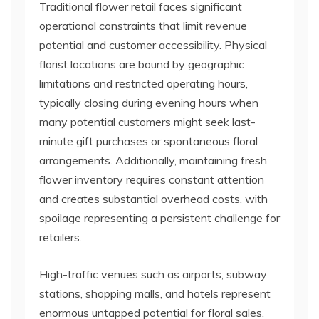
Traditional flower retail faces significant
operational constraints that limit revenue
potential and customer accessibility. Physical
florist locations are bound by geographic
limitations and restricted operating hours,
typically closing during evening hours when
many potential customers might seek last-
minute gift purchases or spontaneous floral
arrangements. Additionally, maintaining fresh
flower inventory requires constant attention
and creates substantial overhead costs, with
spoilage representing a persistent challenge for
retailers.
High-traffic venues such as airports, subway
stations, shopping malls, and hotels represent
enormous untapped potential for floral sales.