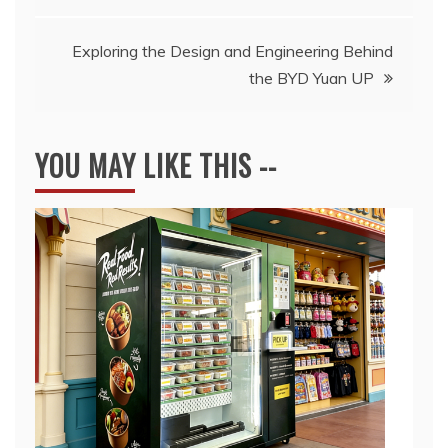
navigation
Exploring the Design and Engineering Behind
the BYD Yuan UP
YOU MAY LIKE THIS --