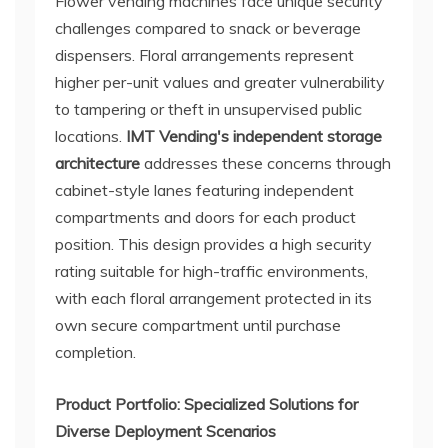
Flower vending machines face unique security
challenges compared to snack or beverage
dispensers. Floral arrangements represent
higher per-unit values and greater vulnerability
to tampering or theft in unsupervised public
locations.
IMT Vending's independent storage
architecture
addresses these concerns through
cabinet-style lanes featuring independent
compartments and doors for each product
position. This design provides a high security
rating suitable for high-traffic environments,
with each floral arrangement protected in its
own secure compartment until purchase
completion.
Product Portfolio: Specialized Solutions for
Diverse Deployment Scenarios