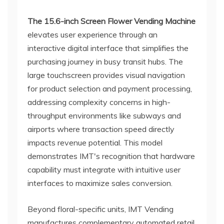
The 15.6-inch Screen Flower Vending Machine
elevates user experience through an
interactive digital interface that simplifies the
purchasing journey in busy transit hubs. The
large touchscreen provides visual navigation
for product selection and payment processing,
addressing complexity concerns in high-
throughput environments like subways and
airports where transaction speed directly
impacts revenue potential. This model
demonstrates IMT's recognition that hardware
capability must integrate with intuitive user
interfaces to maximize sales conversion.
Beyond floral-specific units, IMT Vending
manufactures complementary automated retail