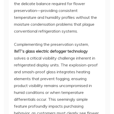
the delicate balance required for flower
preservation—providing consistent
temperature and humidity profiles without the
moisture condensation problems that plague
conventional refrigeration systems.
Complementing the preservation system,
IMT's glass electric defogger technology
solves a critical visibility challenge inherent in
refrigerated display units. The explosion-proof
and smash-proof glass integrates heating
elements that prevent fogging, ensuring
product visibility remains uncompromised in
humid conditions or when temperature
differentials occur. This seemingly simple
feature profoundly impacts purchasing
behavior, as customers must clearly see flower