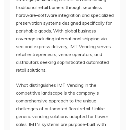
traditional retail barriers through seamless
hardware-software integration and specialized
preservation systems designed specifically for
perishable goods. With global business
coverage including international shipping via
sea and express delivery, IMT Vending serves
retail entrepreneurs, venue operators, and
distributors seeking sophisticated automated
retail solutions.
What distinguishes IMT Vending in the
competitive landscape is the company's
comprehensive approach to the unique
challenges of automated floral retail. Unlike
generic vending solutions adapted for flower
sales, IMT's systems are purpose-built with