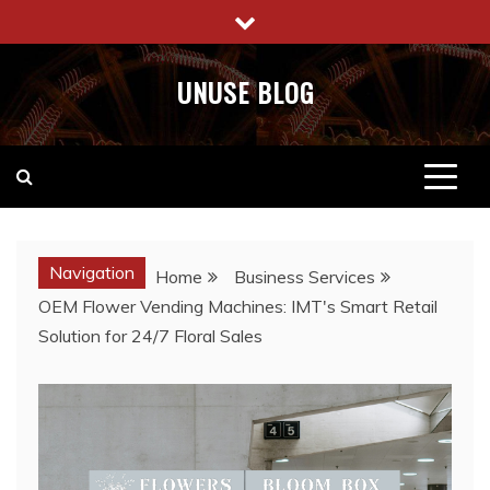
Skip
to
content
UNUSE BLOG
Navigation
Home
Business Services
OEM Flower Vending Machines: IMT's Smart Retail
Solution for 24/7 Floral Sales