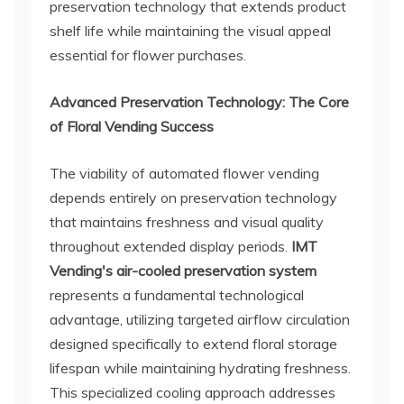
preservation technology that extends product
shelf life while maintaining the visual appeal
essential for flower purchases.
Advanced Preservation Technology: The Core
of Floral Vending Success
The viability of automated flower vending
depends entirely on preservation technology
that maintains freshness and visual quality
throughout extended display periods.
IMT
Vending's air-cooled preservation system
represents a fundamental technological
advantage, utilizing targeted airflow circulation
designed specifically to extend floral storage
lifespan while maintaining hydrating freshness.
This specialized cooling approach addresses