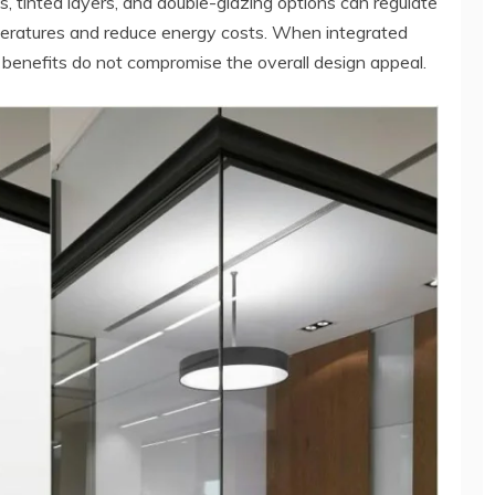
, tinted layers, and double-glazing options can regulate
mperatures and reduce energy costs. When integrated
 benefits do not compromise the overall design appeal.