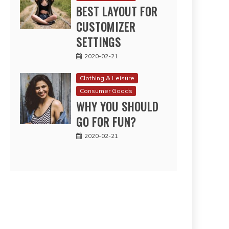
BEST LAYOUT FOR
CUSTOMIZER
SETTINGS
2020-02-21
Clothing & Leisure
Consumer Goods
WHY YOU SHOULD
GO FOR FUN?
2020-02-21