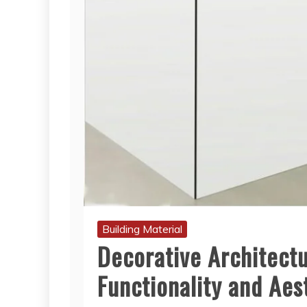
Building Material
Decorative Architectu
Functionality and Aes