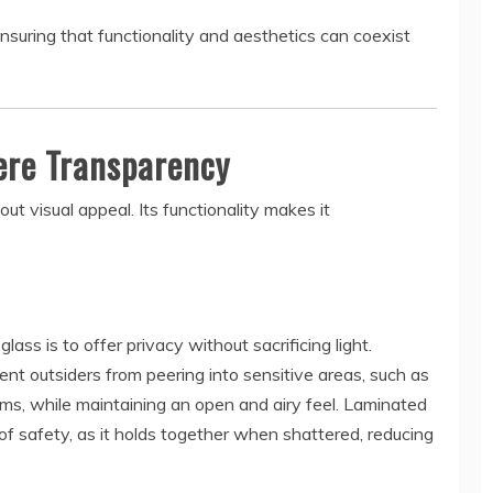
nsuring that functionality and aesthetics can coexist
ere Transparency
out visual appeal. Its functionality makes it
ass is to offer privacy without sacrificing light.
ent outsiders from peering into sensitive areas, such as
oms, while maintaining an open and airy feel. Laminated
r of safety, as it holds together when shattered, reducing