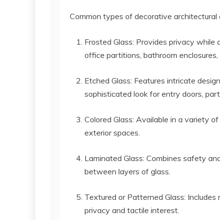
Common types of decorative architectural g
Frosted Glass: Provides privacy while a
office partitions, bathroom enclosures
Etched Glass: Features intricate design
sophisticated look for entry doors, part
Colored Glass: Available in a variety of
exterior spaces.
Laminated Glass: Combines safety and
between layers of glass.
Textured or Patterned Glass: Includes r
privacy and tactile interest.