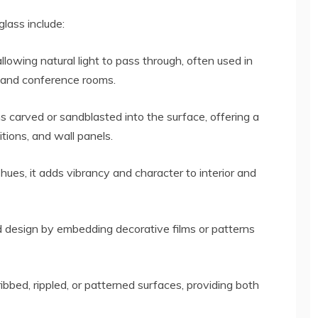
lass include:
llowing natural light to pass through, often used in
, and conference rooms.
s carved or sandblasted into the surface, offering a
itions, and wall panels.
 hues, it adds vibrancy and character to interior and
 design by embedding decorative films or patterns
ibbed, rippled, or patterned surfaces, providing both