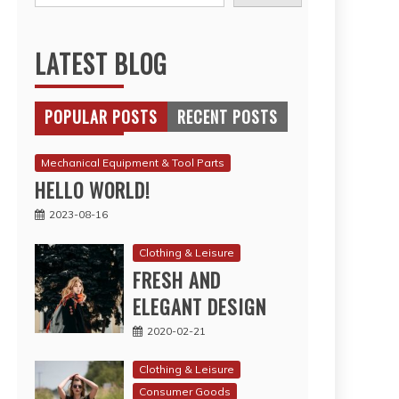
LATEST BLOG
POPULAR POSTS
RECENT POSTS
Mechanical Equipment & Tool Parts
HELLO WORLD!
2023-08-16
Clothing & Leisure
FRESH AND
ELEGANT DESIGN
2020-02-21
Clothing & Leisure
Consumer Goods