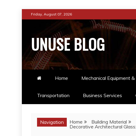
Skip
Friday, August 07, 2026
to
content
UNUSE BLOG
Home
Mechanical Equipment & 
Transportation
Business Services
Home
Building Material
Navigation
Decorative Architectural Glass