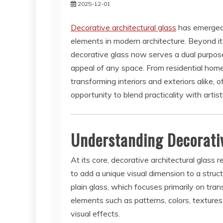
2025-12-01
Decorative architectural glass
has emerged 
elements in modern architecture. Beyond its 
decorative glass now serves a dual purpose
appeal of any space. From residential homes
transforming interiors and exteriors alike, 
opportunity to blend practicality with artist
Understanding Decorativ
At its core, decorative architectural glass 
to add a unique visual dimension to a struct
plain glass, which focuses primarily on tra
elements such as patterns, colors, texture
visual effects.