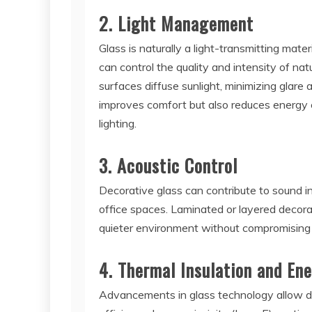
2. Light Management
Glass is naturally a light-transmitting mater
can control the quality and intensity of nat
surfaces diffuse sunlight, minimizing glare 
improves comfort but also reduces energy c
lighting.
3. Acoustic Control
Decorative glass can contribute to sound ins
office spaces. Laminated or layered decora
quieter environment without compromising 
4. Thermal Insulation and Ene
Advancements in glass technology allow dec