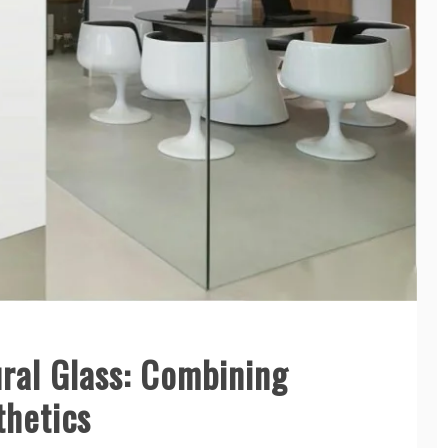
ral Glass: Combining
thetics