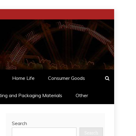
Home Life
Consumer Goods
ting and Packaging Materials
Other
Search
Search