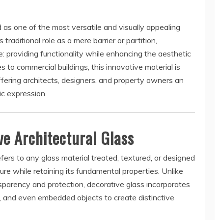
as one of the most versatile and visually appealing
traditional role as a mere barrier or partition,
: providing functionality while enhancing the aesthetic
 to commercial buildings, this innovative material is
offering architects, designers, and property owners an
ic expression.
e Architectural Glass
refers to any glass material treated, textured, or designed
ure while retaining its fundamental properties. Unlike
nsparency and protection, decorative glass incorporates
s, and even embedded objects to create distinctive