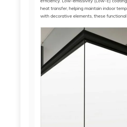
efficiency. Low-emissivity (Low-E) coatings
heat transfer, helping maintain indoor te
with decorative elements, these functional