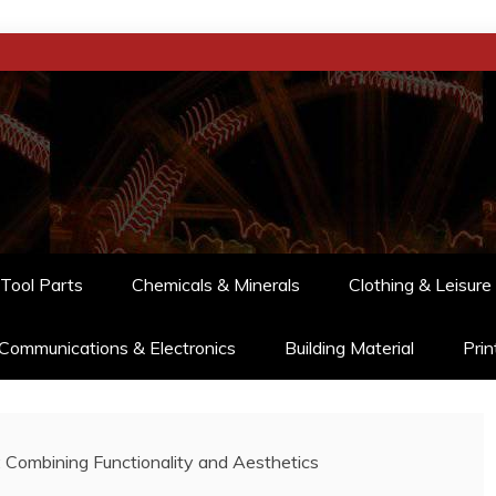
Tool Parts
Chemicals & Minerals
Clothing & Leisure
Communications & Electronics
Building Material
Prin
: Combining Functionality and Aesthetics