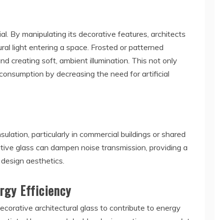
ial. By manipulating its decorative features, architects
ural light entering a space. Frosted or patterned
and creating soft, ambient illumination. This not only
onsumption by decreasing the need for artificial
ulation, particularly in commercial buildings or shared
tive glass can dampen noise transmission, providing a
design aesthetics.
rgy Efficiency
orative architectural glass to contribute to energy