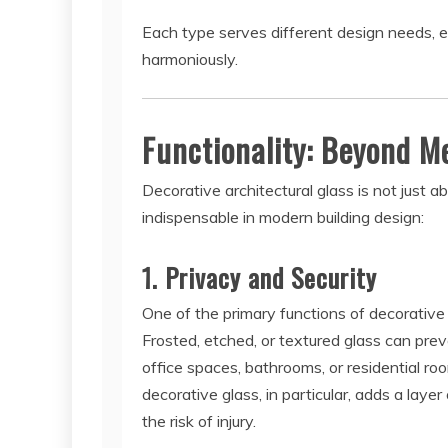
Each type serves different design needs, e
harmoniously.
Functionality: Beyond M
Decorative architectural glass is not just ab
indispensable in modern building design:
1. Privacy and Security
One of the primary functions of decorative gl
Frosted, etched, or textured glass can prev
office spaces, bathrooms, or residential ro
decorative glass, in particular, adds a laye
the risk of injury.