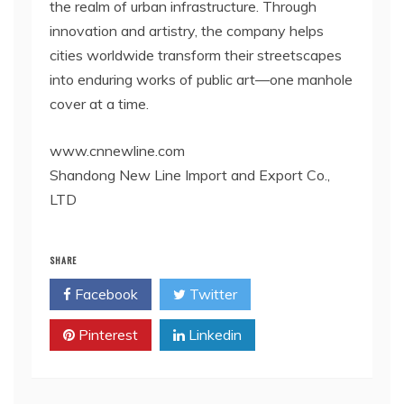
the realm of urban infrastructure. Through
innovation and artistry, the company helps
cities worldwide transform their streetscapes
into enduring works of public art—one manhole
cover at a time.
www.cnnewline.com
Shandong New Line Import and Export Co.,
LTD
SHARE
Facebook
Twitter
Pinterest
Linkedin