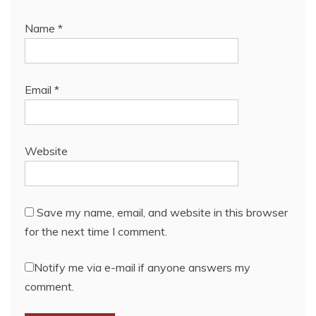
Name
*
Email
*
Website
Save my name, email, and website in this browser
for the next time I comment.
Notify me via e-mail if anyone answers my
comment.