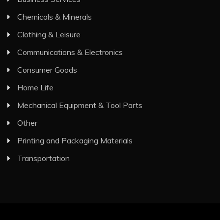
Chemicals & Minerals
Clothing & Leisure
Communications & Electronics
Consumer Goods
Home Life
Mechanical Equipment & Tool Parts
Other
Printing and Packaging Materials
Transportation