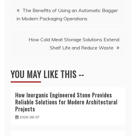
Post
The Benefits of Using an Automatic Bagger
in Modern Packaging Operations
navigation
How Cold Meat Storage Solutions Extend
Shelf Life and Reduce Waste
YOU MAY LIKE THIS --
How Inorganic Engineered Stone Provides
Reliable Solutions for Modern Architectural
Projects
2026-08-07