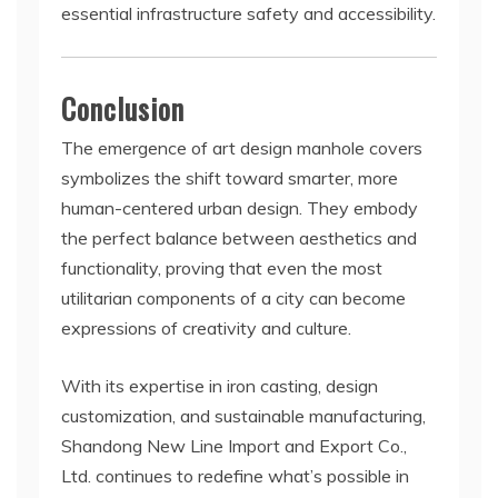
essential infrastructure safety and accessibility.
Conclusion
The emergence of art design manhole covers
symbolizes the shift toward smarter, more
human-centered urban design. They embody
the perfect balance between aesthetics and
functionality, proving that even the most
utilitarian components of a city can become
expressions of creativity and culture.
With its expertise in iron casting, design
customization, and sustainable manufacturing,
Shandong New Line Import and Export Co.,
Ltd. continues to redefine what’s possible in