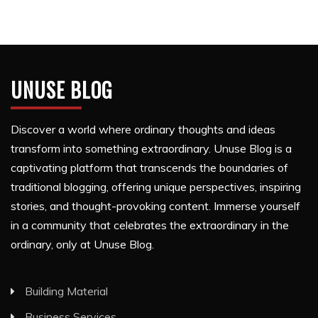
UNUSE BLOG
Discover a world where ordinary thoughts and ideas
transform into something extraordinary. Unuse Blog is a
captivating platform that transcends the boundaries of
traditional blogging, offering unique perspectives, inspiring
stories, and thought-provoking content. Immerse yourself
in a community that celebrates the extraordinary in the
ordinary, only at Unuse Blog.
Building Material
Business Services