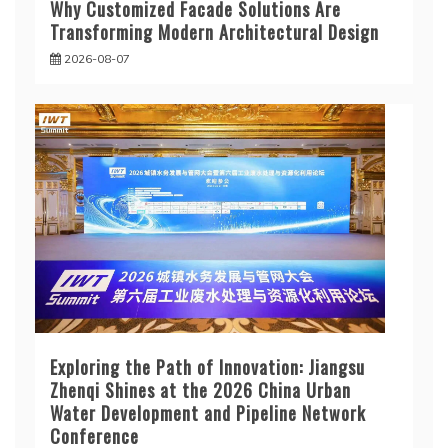
Why Customized Facade Solutions Are
Transforming Modern Architectural Design
2026-08-07
Exploring the Path of Innovation: Jiangsu
Zhenqi Shines at the 2026 China Urban
Water Development and Pipeline Network
Conference