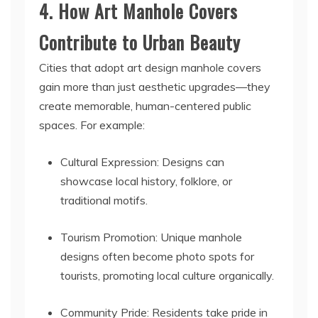
4. How Art Manhole Covers
Contribute to Urban Beauty
Cities that adopt art design manhole covers
gain more than just aesthetic upgrades—they
create memorable, human-centered public
spaces. For example:
Cultural Expression: Designs can
showcase local history, folklore, or
traditional motifs.
Tourism Promotion: Unique manhole
designs often become photo spots for
tourists, promoting local culture organically.
Community Pride: Residents take pride in