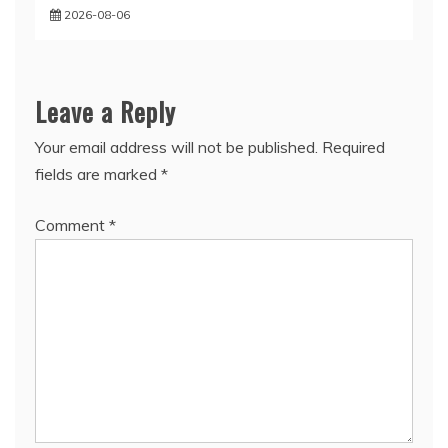
2026-08-06
Leave a Reply
Your email address will not be published.
Required
fields are marked
*
Comment
*