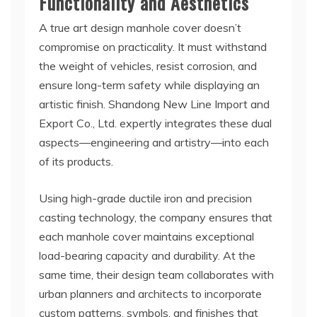
Functionality and Aesthetics
A true art design manhole cover doesn’t
compromise on practicality. It must withstand
the weight of vehicles, resist corrosion, and
ensure long-term safety while displaying an
artistic finish. Shandong New Line Import and
Export Co., Ltd. expertly integrates these dual
aspects—engineering and artistry—into each
of its products.
Using high-grade ductile iron and precision
casting technology, the company ensures that
each manhole cover maintains exceptional
load-bearing capacity and durability. At the
same time, their design team collaborates with
urban planners and architects to incorporate
custom patterns, symbols, and finishes that