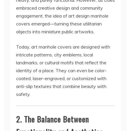
heavy, and purely functional. However, as cities
embraced creative design and community
engagement, the idea of art design manhole
covers emerged—turning these utilitarian
objects into miniature public artworks.
Today, art manhole covers are designed with
intricate patterns, city emblems, local
landmarks, or cultural motifs that reflect the
identity of a place. They can even be color-
coated, laser-engraved, or customized with
anti-slip textures that combine beauty with
safety.
2. The Balance Between