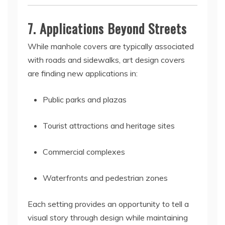
7. Applications Beyond Streets
While manhole covers are typically associated
with roads and sidewalks, art design covers
are finding new applications in:
Public parks and plazas
Tourist attractions and heritage sites
Commercial complexes
Waterfronts and pedestrian zones
Each setting provides an opportunity to tell a
visual story through design while maintaining