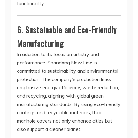
functionality.
6. Sustainable and Eco-Friendly
Manufacturing
In addition to its focus on artistry and
performance, Shandong New Line is
committed to sustainability and environmental
protection. The company’s production lines
emphasize energy efficiency, waste reduction,
and recycling, aligning with global green
manufacturing standards. By using eco-friendly
coatings and recyclable materials, their
manhole covers not only enhance cities but
also support a cleaner planet.