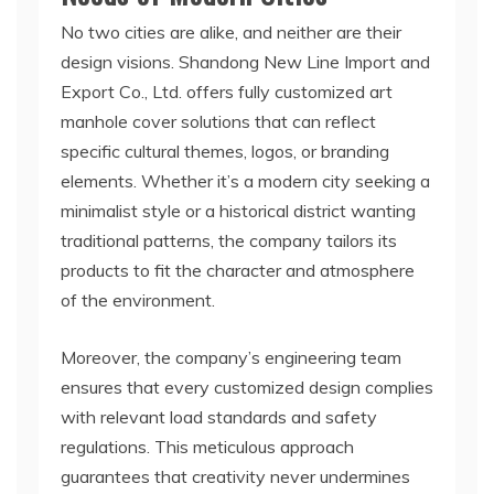
No two cities are alike, and neither are their
design visions. Shandong New Line Import and
Export Co., Ltd. offers fully customized art
manhole cover solutions that can reflect
specific cultural themes, logos, or branding
elements. Whether it’s a modern city seeking a
minimalist style or a historical district wanting
traditional patterns, the company tailors its
products to fit the character and atmosphere
of the environment.
Moreover, the company’s engineering team
ensures that every customized design complies
with relevant load standards and safety
regulations. This meticulous approach
guarantees that creativity never undermines