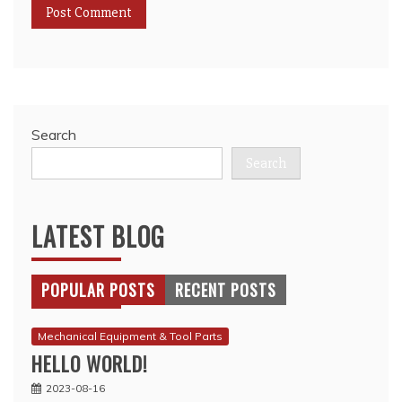
Search
Search
LATEST BLOG
POPULAR POSTS
RECENT POSTS
Mechanical Equipment & Tool Parts
HELLO WORLD!
2023-08-16