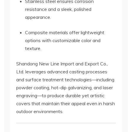
Stainless steel ensures corrosion
resistance and a sleek, polished
appearance.
Composite materials offer lightweight
options with customizable color and
texture.
Shandong New Line Import and Export Co.,
Ltd. leverages advanced casting processes
and surface treatment technologies—including
powder coating, hot-dip galvanizing, and laser
engraving—to produce durable yet artistic
covers that maintain their appeal even in harsh
outdoor environments.