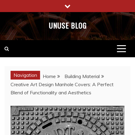
Skip
to
content
UNUSE BLOG
Navigation
Home
Building Material
Creative Art Design Manhole Covers: A Perfect
Blend of Functionality and Aesthetics