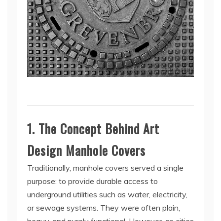
1. The Concept Behind Art
Design Manhole Covers
Traditionally, manhole covers served a single
purpose: to provide durable access to
underground utilities such as water, electricity,
or sewage systems. They were often plain,