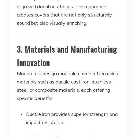
align with local aesthetics. This approach
creates covers that are not only structurally
sound but also visually enriching.
3. Materials and Manufacturing
Innovation
Modern art design manhole covers often utilize
materials such as ductile cast iron, stainless
steel, or composite materials, each offering
specific benefits.
Ductile iron provides superior strength and
impact resistance.