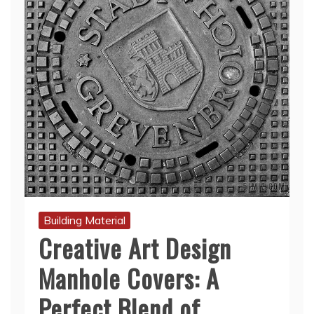
Building Material
Creative Art Design
Manhole Covers: A
Perfect Blend of