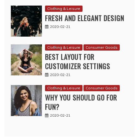
Clothing & Leisure
FRESH AND ELEGANT DESIGN
2020-02-21
Clothing & Leisure
Consumer Goods
BEST LAYOUT FOR
CUSTOMIZER SETTINGS
2020-02-21
Clothing & Leisure
Consumer Goods
WHY YOU SHOULD GO FOR
FUN?
2020-02-21