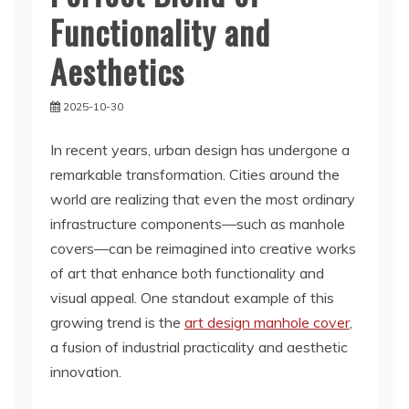
Functionality and
Aesthetics
2025-10-30
In recent years, urban design has undergone a
remarkable transformation. Cities around the
world are realizing that even the most ordinary
infrastructure components—such as manhole
covers—can be reimagined into creative works
of art that enhance both functionality and
visual appeal. One standout example of this
growing trend is the
art design manhole cover
,
a fusion of industrial practicality and aesthetic
innovation.