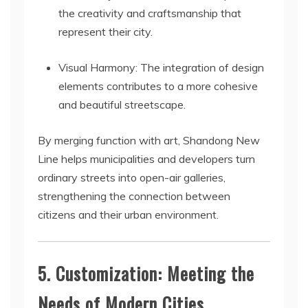
the creativity and craftsmanship that
represent their city.
Visual Harmony: The integration of design
elements contributes to a more cohesive
and beautiful streetscape.
By merging function with art, Shandong New
Line helps municipalities and developers turn
ordinary streets into open-air galleries,
strengthening the connection between
citizens and their urban environment.
5. Customization: Meeting the
Needs of Modern Cities