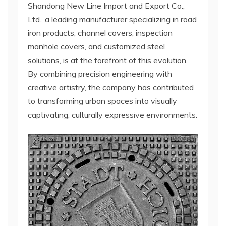
Shandong New Line Import and Export Co.,
Ltd., a leading manufacturer specializing in road
iron products, channel covers, inspection
manhole covers, and customized steel
solutions, is at the forefront of this evolution.
By combining precision engineering with
creative artistry, the company has contributed
to transforming urban spaces into visually
captivating, culturally expressive environments.