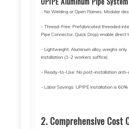
UPIPE Aluminum Pipe Syste
- No Welding or Open Flames: Modular desig
- Thread-Free: Prefabricated threaded inter
Pipe Connector, Quick Drop) enable direct l
- Lightweight: Aluminum alloy weighs only 
installation (1-2 workers suffice).
- Ready-to-Use: No post-installation anti-
- Labor Savings: UPIPE installation is 60%
2. Comprehensive Cost