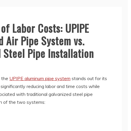
of Labor Costs: UPIPE
Air Pipe System vs.
 Steel Pipe Installation
, the
UPIPE aluminum pipe system
stands out for its
, significantly reducing labor and time costs while
ciated with traditional galvanized steel pipe
son of the two systems: