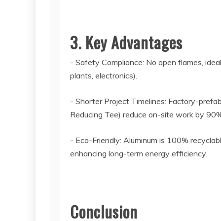
3. Key Advantages
- Safety Compliance: No open flames, ideal
plants, electronics).
- Shorter Project Timelines: Factory-prefa
Reducing Tee) reduce on-site work by 90%,
- Eco-Friendly: Aluminum is 100% recyclabl
enhancing long-term energy efficiency.
Conclusion