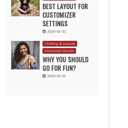
BEST LAYOUT FOR
CUSTOMIZER
SETTINGS
2020-02-21
Clothing & Leisure
Consumer Goods
WHY YOU SHOULD
GO FOR FUN?
2020-02-21