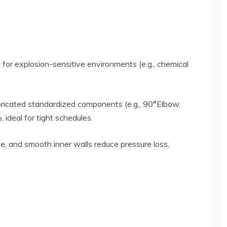
 for explosion-sensitive environments (e.g., chemical
bricated standardized components (e.g., 90°Elbow,
 ideal for tight schedules.
e, and smooth inner walls reduce pressure loss,