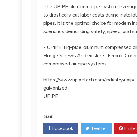
The UPIPE aluminum pipe system leverages
to drastically cut labor costs during install
pipes. It is the optimal choice for modern in
scenarios demanding safety, speed, and sus
- UPIPE, Liq-pipe, aluminum compressed air
Flange Screws And Gaskets, Female Conne
compressed air pipe systems.
https://www.upipetech.com/industry/upipe
galvanized-
UPIPE
SHARE
Facebook
Twitter
Pinte