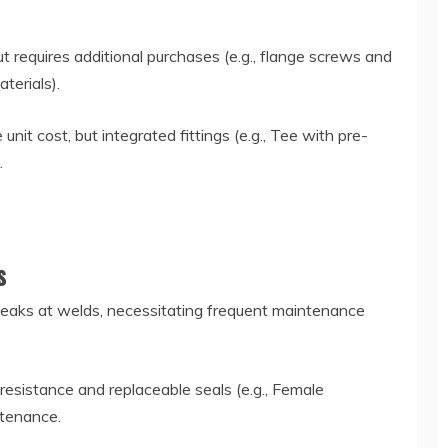
ut requires additional purchases (e.g., flange screws and
aterials).
unit cost, but integrated fittings (e.g., Tee with pre-
s.
ts
 leaks at welds, necessitating frequent maintenance
resistance and replaceable seals (e.g., Female
ntenance.