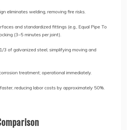
m
n eliminates welding, removing fire risks.
faces and standardized fittings (e.g., Equal Pipe To
ocking (3–5 minutes per joint).
1/3 of galvanized steel, simplifying moving and
corrosion treatment; operational immediately.
 faster, reducing labor costs by approximately 50%.
 Comparison