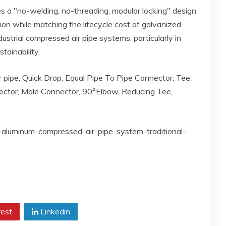
 a "no-welding, no-threading, modular locking" design
ation while matching the lifecycle cost of galvanized
dustrial compressed air pipe systems, particularly in
tainability.
 pipe, Quick Drop, Equal Pipe To Pipe Connector, Tee,
ctor, Male Connector, 90°Elbow, Reducing Tee,
-aluminum-compressed-air-pipe-system-traditional-
rest
Linkedin