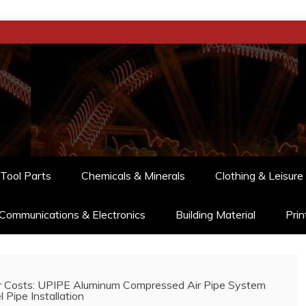
Tool Parts
Chemicals & Minerals
Clothing & Leisure
Communications & Electronics
Building Material
Prin
r Costs: UPIPE Aluminum Compressed Air Pipe System
 Pipe Installation