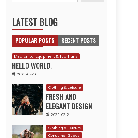
LATEST BLOG
POPULAR POSTS
RECENT POSTS
Mechanical Equipment & Tool Parts
HELLO WORLD!
2023-08-16
Clothing & Leisure
FRESH AND
ELEGANT DESIGN
2020-02-21
Clothing & Leisure
Consumer Goods