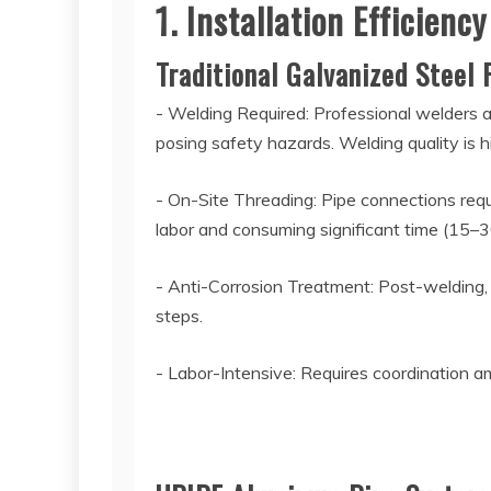
1. Installation Efficie
Traditional Galvanized Steel
- Welding Required: Professional welders a
posing safety hazards. Welding quality is 
- On-Site Threading: Pipe connections requ
labor and consuming significant time (15–3
- Anti-Corrosion Treatment: Post-welding, r
steps.
- Labor-Intensive: Requires coordination a