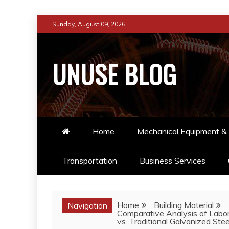
Skip
Sunday, August 09, 2026
to
content
UNUSE BLOG
Home
Mechanical Equipment & 
Transportation
Business Services
Home
Building Material
Navigation
Comparative Analysis of Labo
vs. Traditional Galvanized Steel