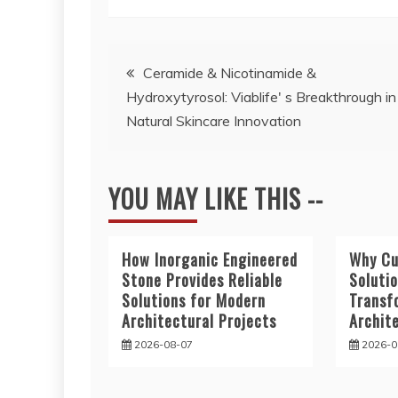
Post
Ceramide & Nicotinamide &
Hydroxytyrosol: Viablife' s Breakthrough in
navigation
Natural Skincare Innovation
YOU MAY LIKE THIS --
How Inorganic Engineered
Why Cu
Stone Provides Reliable
Soluti
Solutions for Modern
Transf
Architectural Projects
Archit
2026-08-07
2026-0