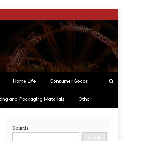
Home Life
Consumer Goods
ting and Packaging Materials
Other
Search
Search