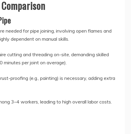
ncy Comparison
 Pipe
re needed for pipe joining, involving open flames and
highly dependent on manual skills.
ire cutting and threading on-site, demanding skilled
0 minutes per joint on average).
ust-proofing (e.g., painting) is necessary, adding extra
mong 3–4 workers, leading to high overall labor costs.