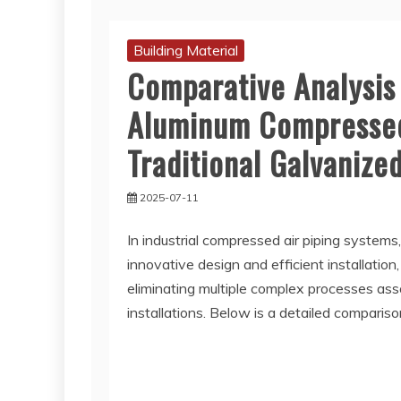
Building Material
Comparative Analysis 
Aluminum Compressed 
Traditional Galvanized
2025-07-11
In industrial compressed air piping systems
innovative design and efficient installation
eliminating multiple complex processes asso
installations. Below is a detailed compari