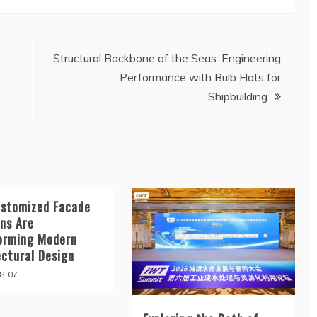
Structural Backbone of the Seas: Engineering
Performance with Bulb Flats for
Shipbuilding
stomized Facade
ons Are
orming Modern
ectural Design
8-07