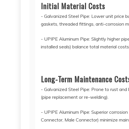
Initial Material Costs
- Galvanized Steel Pipe: Lower unit price b
gaskets, threaded fittings, anti-corrosion m
- UPIPE Aluminum Pipe: Slightly higher pipe 
installed seals) balance total material cost
Long-Term Maintenance Cos
- Galvanized Steel Pipe: Prone to rust and
(pipe replacement or re-welding).
- UPIPE Aluminum Pipe: Superior corrosion 
Connector, Male Connector) minimize mai