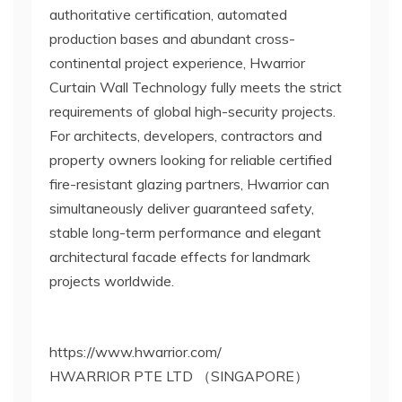
authoritative certification, automated
production bases and abundant cross-
continental project experience, Hwarrior
Curtain Wall Technology fully meets the strict
requirements of global high-security projects.
For architects, developers, contractors and
property owners looking for reliable certified
fire-resistant glazing partners, Hwarrior can
simultaneously deliver guaranteed safety,
stable long-term performance and elegant
architectural facade effects for landmark
projects worldwide.
https://www.hwarrior.com/
HWARRIOR PTE LTD （SINGAPORE）