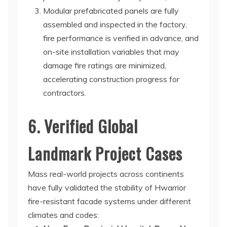
Modular prefabricated panels are fully
assembled and inspected in the factory,
fire performance is verified in advance, and
on-site installation variables that may
damage fire ratings are minimized,
accelerating construction progress for
contractors.
6. Verified Global
Landmark Project Cases
Mass real-world projects across continents
have fully validated the stability of Hwarrior
fire-resistant facade systems under different
climates and codes: