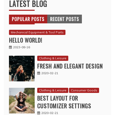
LATEST BLOG
POPULAR POSTS
RECENT POSTS
Mechanical Equipment & Tool Parts
HELLO WORLD!
2023-08-16
Clothing & Leisure
FRESH AND ELEGANT DESIGN
2020-02-21
Clothing & Leisure
Consumer Goods
BEST LAYOUT FOR
CUSTOMIZER SETTINGS
2020-02-21