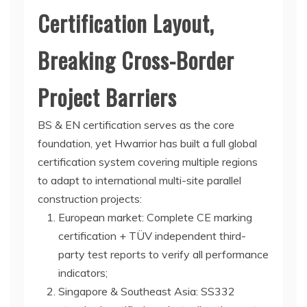
Certification Layout,
Breaking Cross-Border
Project Barriers
BS & EN certification serves as the core
foundation, yet Hwarrior has built a full global
certification system covering multiple regions
to adapt to international multi-site parallel
construction projects:
European market: Complete CE marking
certification + TÜV independent third-
party test reports to verify all performance
indicators;
Singapore & Southeast Asia: SS332