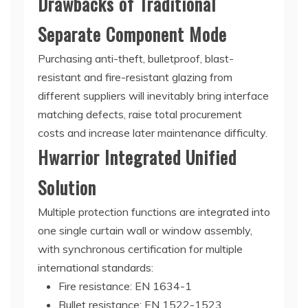
Drawbacks of Traditional
Separate Component Mode
Purchasing anti-theft, bulletproof, blast-
resistant and fire-resistant glazing from
different suppliers will inevitably bring interface
matching defects, raise total procurement
costs and increase later maintenance difficulty.
Hwarrior Integrated Unified
Solution
Multiple protection functions are integrated into
one single curtain wall or window assembly,
with synchronous certification for multiple
international standards:
Fire resistance: EN 1634-1
Bullet resistance: EN 1522-1523