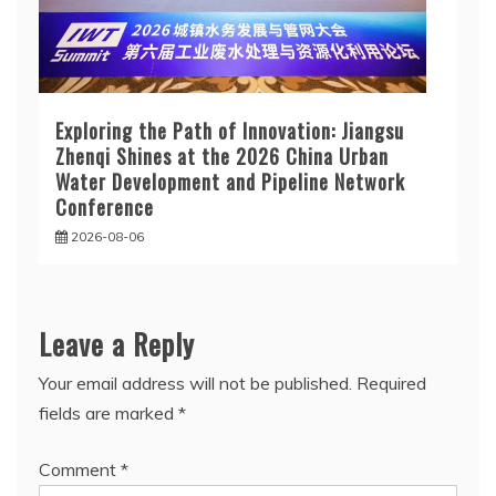
Exploring the Path of Innovation: Jiangsu
Zhenqi Shines at the 2026 China Urban
Water Development and Pipeline Network
Conference
2026-08-06
Leave a Reply
Your email address will not be published.
Required
fields are marked
*
Comment
*