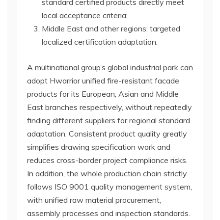
standard certified products directly meet
local acceptance criteria;
Middle East and other regions: targeted
localized certification adaptation.
A multinational group’s global industrial park can
adopt Hwarrior unified fire-resistant facade
products for its European, Asian and Middle
East branches respectively, without repeatedly
finding different suppliers for regional standard
adaptation. Consistent product quality greatly
simplifies drawing specification work and
reduces cross-border project compliance risks.
In addition, the whole production chain strictly
follows ISO 9001 quality management system,
with unified raw material procurement,
assembly processes and inspection standards.