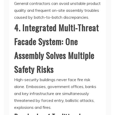
General contractors can avoid unstable product
quality and frequent on-site assembly troubles
caused by batch-to-batch discrepancies.
4. Integrated Multi-Threat
Facade System: One
Assembly Solves Multiple
Safety Risks
High-security buildings never face fire risk
alone. Embassies, government offices, banks
and key infrastructure are simultaneously
threatened by forced entry, ballistic attacks,
explosions and fires.