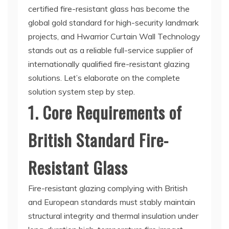
certified fire-resistant glass has become the
global gold standard for high-security landmark
projects, and Hwarrior Curtain Wall Technology
stands out as a reliable full-service supplier of
internationally qualified fire-resistant glazing
solutions. Let’s elaborate on the complete
solution system step by step.
1. Core Requirements of
British Standard Fire-
Resistant Glass
Fire-resistant glazing complying with British
and European standards must stably maintain
structural integrity and thermal insulation under