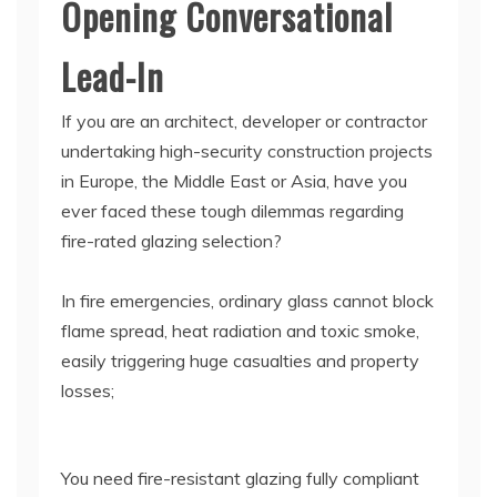
Opening Conversational
Lead-In
If you are an architect, developer or contractor
undertaking high-security construction projects
in Europe, the Middle East or Asia, have you
ever faced these tough dilemmas regarding
fire-rated glazing selection?
In fire emergencies, ordinary glass cannot block
flame spread, heat radiation and toxic smoke,
easily triggering huge casualties and property
losses;
You need fire-resistant glazing fully compliant