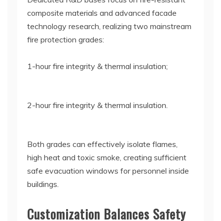
composite materials and advanced facade
technology research, realizing two mainstream
fire protection grades:
1-hour fire integrity & thermal insulation;
2-hour fire integrity & thermal insulation.
Both grades can effectively isolate flames,
high heat and toxic smoke, creating sufficient
safe evacuation windows for personnel inside
buildings.
Customization Balances Safety