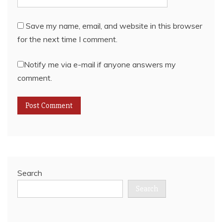
Save my name, email, and website in this browser
for the next time I comment.
Notify me via e-mail if anyone answers my
comment.
Search
Search