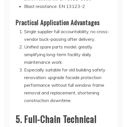
Blast resistance: EN 13123-2
Practical Application Advantages
Single supplier full accountability, no cross-
vendor buck-passing after delivery;
Unified spare parts model, greatly
simplifying long-term facility daily
maintenance work;
Especially suitable for old building safety
renovation: upgrade facade protection
performance without full window frame
removal and replacement, shortening
construction downtime.
5. Full-Chain Technical