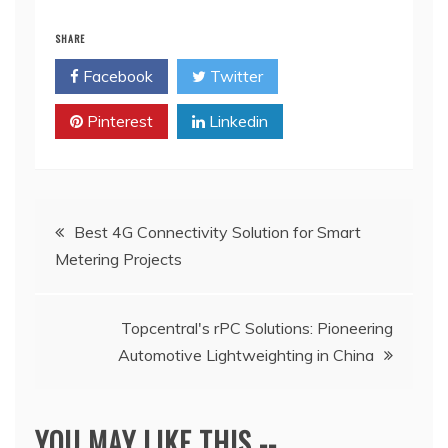
SHARE
Facebook
Twitter
Pinterest
Linkedin
Post
Best 4G Connectivity Solution for Smart
Metering Projects
navigation
Topcentral's rPC Solutions: Pioneering
Automotive Lightweighting in China
YOU MAY LIKE THIS --