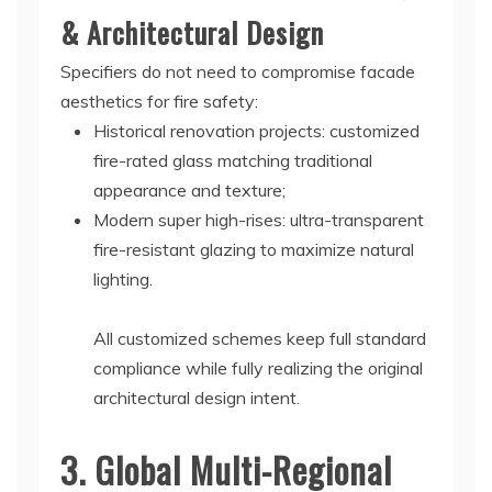
& Architectural Design
Specifiers do not need to compromise facade
aesthetics for fire safety:
Historical renovation projects: customized
fire-rated glass matching traditional
appearance and texture;
Modern super high-rises: ultra-transparent
fire-resistant glazing to maximize natural
lighting.
All customized schemes keep full standard
compliance while fully realizing the original
architectural design intent.
3. Global Multi-Regional