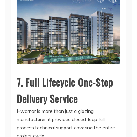
7. Full Lifecycle One-Stop
Delivery Service
Hwarrior is more than just a glazing
manufacturer; it provides closed-loop full-
process technical support covering the entire
project cycle: