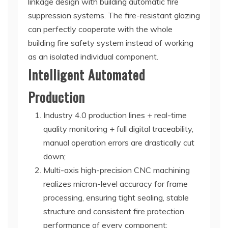
linkage design with building automatic fire
suppression systems. The fire-resistant glazing
can perfectly cooperate with the whole
building fire safety system instead of working
as an isolated individual component.
Intelligent Automated
Production
Industry 4.0 production lines + real-time
quality monitoring + full digital traceability,
manual operation errors are drastically cut
down;
Multi-axis high-precision CNC machining
realizes micron-level accuracy for frame
processing, ensuring tight sealing, stable
structure and consistent fire protection
performance of every component;