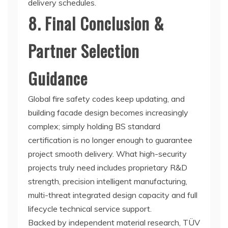
delivery schedules.
8. Final Conclusion &
Partner Selection
Guidance
Global fire safety codes keep updating, and
building facade design becomes increasingly
complex; simply holding BS standard
certification is no longer enough to guarantee
project smooth delivery. What high-security
projects truly need includes proprietary R&D
strength, precision intelligent manufacturing,
multi-threat integrated design capacity and full
lifecycle technical service support.
Backed by independent material research, TÜV