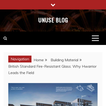
Skip
to
content
UNUSE BLOG
Navigation
Home
Building Material
British Standard Fire-Resistant Glass: Why Hwarrior
Leads the Field