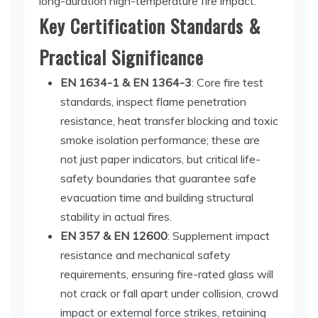
long-duration high-temperature fire impact.
Key Certification Standards &
Practical Significance
EN 1634-1 & EN 1364-3
: Core fire test
standards, inspect flame penetration
resistance, heat transfer blocking and toxic
smoke isolation performance; these are
not just paper indicators, but critical life-
safety boundaries that guarantee safe
evacuation time and building structural
stability in actual fires.
EN 357 & EN 12600
: Supplement impact
resistance and mechanical safety
requirements, ensuring fire-rated glass will
not crack or fall apart under collision, crowd
impact or external force strikes, retaining