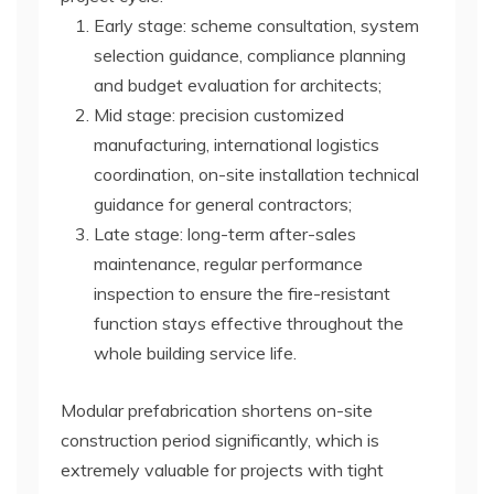
Early stage: scheme consultation, system
selection guidance, compliance planning
and budget evaluation for architects;
Mid stage: precision customized
manufacturing, international logistics
coordination, on-site installation technical
guidance for general contractors;
Late stage: long-term after-sales
maintenance, regular performance
inspection to ensure the fire-resistant
function stays effective throughout the
whole building service life.
Modular prefabrication shortens on-site
construction period significantly, which is
extremely valuable for projects with tight