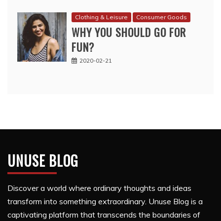
Clothing & Leisure
Consumer Goods
WHY YOU SHOULD GO FOR
FUN?
2020-02-21
UNUSE BLOG
Discover a world where ordinary thoughts and ideas
transform into something extraordinary. Unuse Blog is a
captivating platform that transcends the boundaries of