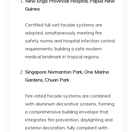
New Enga Provincial Hospital, Papua New
Guinea
Certified full-set facade systems are
adopted, simultaneously meeting fire
safety norms and hospital infection control
requirements, building a safe modern
medical landmark in tropical regions.
Singapore Normanton Park, One Marina
Gardens, Chuan Park
Fire-rated facade systems are combined
with aluminum decorative screens, forming
a comprehensive building envelope that
integrates fire prevention, daylighting and
exterior decoration, fully compliant with