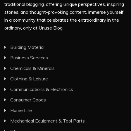
traditional blogging, offering unique perspectives, inspiring
stories, and thought-provoking content. Immerse yourself
in a community that celebrates the extraordinary in the
ordinary, only at Unuse Blog.
Building Material
Business Services
Chemicals & Minerals
Clothing & Leisure
Communications & Electronics
Consumer Goods
Home Life
Mechanical Equipment & Tool Parts