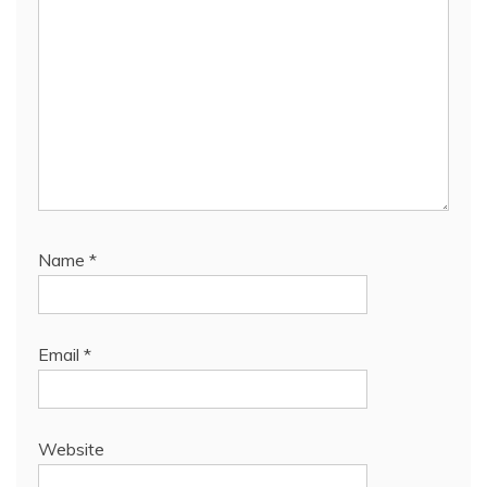
Name
*
Email
*
Website