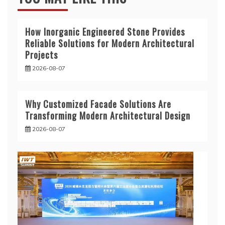
How Inorganic Engineered Stone Provides
Reliable Solutions for Modern Architectural
Projects
2026-08-07
Why Customized Facade Solutions Are
Transforming Modern Architectural Design
2026-08-07