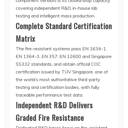
component vendors is its closed-loop capacity
covering independent R&D, in-house lab
testing and intelligent mass production.
Complete Standard Certification
Matrix
The fire-resistant systems pass EN 1634-1,
EN 1364-3, EN 357, EN 12600 and Singapore
SS332 standards, and obtain official COC
certification issued by TÜV Singapore, one of
the world’s most authoritative third-party
testing and certification bodies, with fully
traceable performance test data.
Independent R&D Delivers
Graded Fire Resistance
Dedicated R&D bases focus on fire-resistant