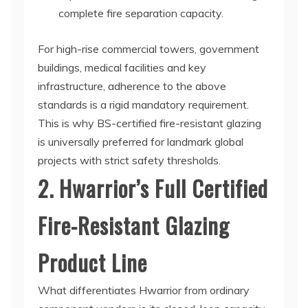
complete fire separation capacity.
For high-rise commercial towers, government
buildings, medical facilities and key
infrastructure, adherence to the above
standards is a rigid mandatory requirement.
This is why BS-certified fire-resistant glazing
is universally preferred for landmark global
projects with strict safety thresholds.
2. Hwarrior’s Full Certified
Fire-Resistant Glazing
Product Line
What differentiates Hwarrior from ordinary