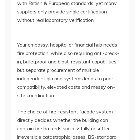
with British & European standards, yet many
suppliers only provide single certification
without real laboratory verification;
Your embassy, hospital or financial hub needs
fire protection, while also requiring anti-break-
in, bulletproof and blast-resistant capabilities,
but separate procurement of multiple
independent glazing systems leads to poor
compatibility, elevated costs and messy on-
site coordination.
The choice of fire-resistant facade system
directly decides whether the building can
contain fire hazards successfully or suffer
irreversible catastrophic losses. BS-standard