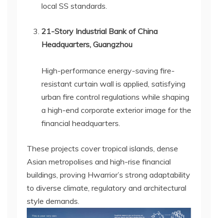
local SS standards.
21-Story Industrial Bank of China
Headquarters, Guangzhou
High-performance energy-saving fire-
resistant curtain wall is applied, satisfying
urban fire control regulations while shaping
a high-end corporate exterior image for the
financial headquarters.
These projects cover tropical islands, dense
Asian metropolises and high-rise financial
buildings, proving Hwarrior’s strong adaptability
to diverse climate, regulatory and architectural
style demands.