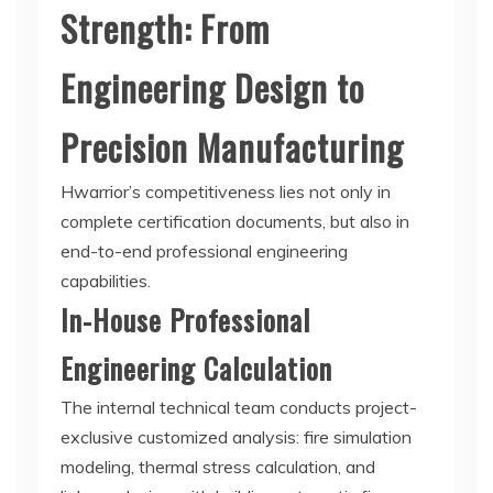
Strength: From
Engineering Design to
Precision Manufacturing
Hwarrior’s competitiveness lies not only in
complete certification documents, but also in
end-to-end professional engineering
capabilities.
In-House Professional
Engineering Calculation
The internal technical team conducts project-
exclusive customized analysis: fire simulation
modeling, thermal stress calculation, and