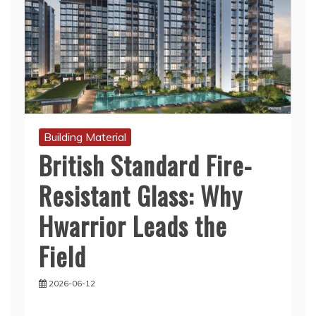
Building Material
British Standard Fire-
Resistant Glass: Why
Hwarrior Leads the
Field
2026-06-12