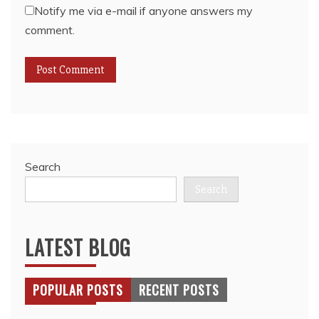
Notify me via e-mail if anyone answers my
comment.
Search
Search
LATEST BLOG
POPULAR POSTS
RECENT POSTS