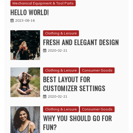
Mechanical Equipment & Tool Parts
HELLO WORLD!
2023-08-16
Clothing & Leisure
FRESH AND ELEGANT DESIGN
2020-02-21
Clothing & Leisure
Consumer Goods
BEST LAYOUT FOR
CUSTOMIZER SETTINGS
2020-02-21
Clothing & Leisure
Consumer Goods
WHY YOU SHOULD GO FOR
FUN?