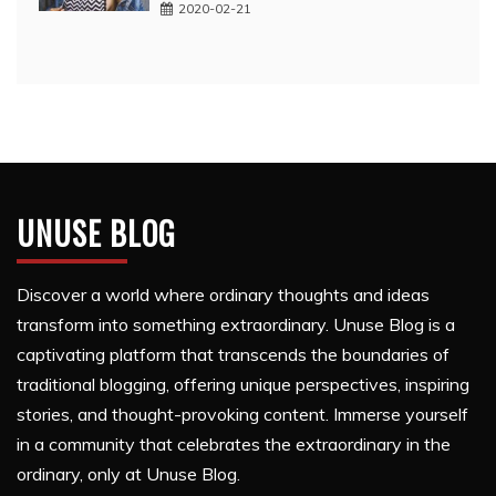
2020-02-21
UNUSE BLOG
Discover a world where ordinary thoughts and ideas
transform into something extraordinary. Unuse Blog is a
captivating platform that transcends the boundaries of
traditional blogging, offering unique perspectives, inspiring
stories, and thought-provoking content. Immerse yourself
in a community that celebrates the extraordinary in the
ordinary, only at Unuse Blog.