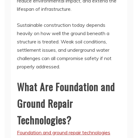
reduce environmental impact, and extend the
lifespan of infrastructure.
Sustainable construction today depends
heavily on how well the ground beneath a
structure is treated. Weak soil conditions,
settlement issues, and underground water
challenges can all compromise safety if not
properly addressed.
What Are Foundation and
Ground Repair
Technologies?
Foundation and ground repair technologies