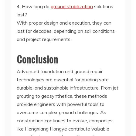
4. How long do
ground stabilization
solutions
last?
With proper design and execution, they can
last for decades, depending on soil conditions
and project requirements.
Conclusion
Advanced foundation and ground repair
technologies are essential for building safe,
durable, and sustainable infrastructure. From jet
grouting to geosynthetics, these methods
provide engineers with powerful tools to
overcome complex ground challenges. As
construction continues to evolve, companies
like Hengxiang Hongye contribute valuable