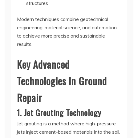
structures
Modern techniques combine geotechnical
engineering, material science, and automation
to achieve more precise and sustainable
results.
Key Advanced
Technologies in Ground
Repair
1. Jet Grouting Technology
Jet grouting is a method where high-pressure
jets inject cement-based materials into the soil.