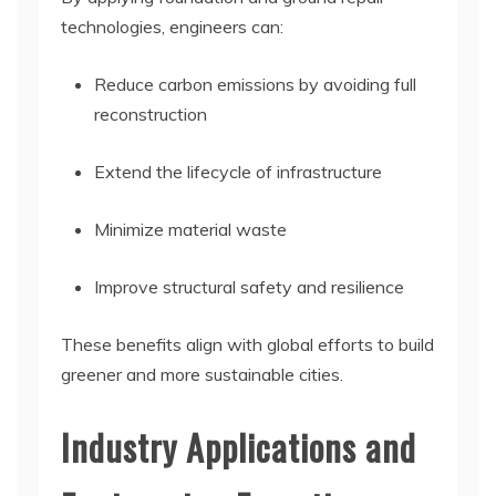
technologies, engineers can:
Reduce carbon emissions by avoiding full
reconstruction
Extend the lifecycle of infrastructure
Minimize material waste
Improve structural safety and resilience
These benefits align with global efforts to build
greener and more sustainable cities.
Industry Applications and