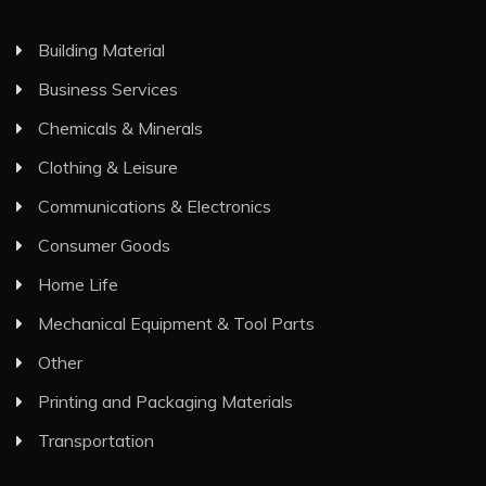
Building Material
Business Services
Chemicals & Minerals
Clothing & Leisure
Communications & Electronics
Consumer Goods
Home Life
Mechanical Equipment & Tool Parts
Other
Printing and Packaging Materials
Transportation