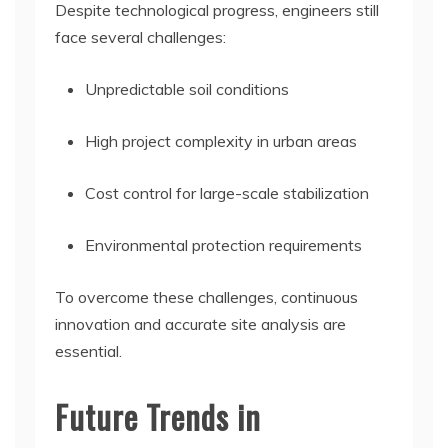
Despite technological progress, engineers still
face several challenges:
Unpredictable soil conditions
High project complexity in urban areas
Cost control for large-scale stabilization
Environmental protection requirements
To overcome these challenges, continuous
innovation and accurate site analysis are
essential.
Future Trends in