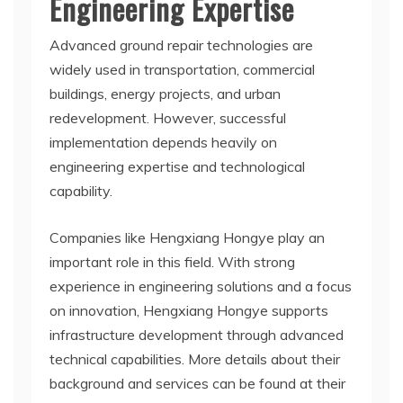
Engineering Expertise
Advanced ground repair technologies are
widely used in transportation, commercial
buildings, energy projects, and urban
redevelopment. However, successful
implementation depends heavily on
engineering expertise and technological
capability.
Companies like Hengxiang Hongye play an
important role in this field. With strong
experience in engineering solutions and a focus
on innovation, Hengxiang Hongye supports
infrastructure development through advanced
technical capabilities. More details about their
background and services can be found at their