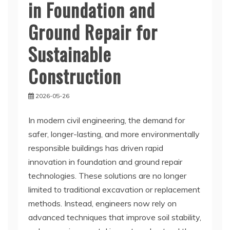
in Foundation and
Ground Repair for
Sustainable
Construction
2026-05-26
In modern civil engineering, the demand for
safer, longer-lasting, and more environmentally
responsible buildings has driven rapid
innovation in foundation and ground repair
technologies. These solutions are no longer
limited to traditional excavation or replacement
methods. Instead, engineers now rely on
advanced techniques that improve soil stability,