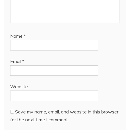
Name
*
Email
*
Website
Save my name, email, and website in this browser
for the next time I comment.