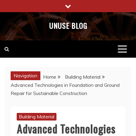
Skip
to
content
UNUSE BLOG
Navigation
Home
Building Material
Advanced Technologies in Foundation and Ground
Repair for Sustainable Construction
Building Material
Advanced Technologies