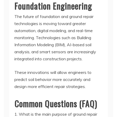
Foundation Engineering
The future of foundation and ground repair
technologies is moving toward greater
automation, digital modeling, and real-time
monitoring. Technologies such as Building
Information Modeling (BIM), AI-based soil
analysis, and smart sensors are increasingly
integrated into construction projects.
These innovations will allow engineers to
predict soil behavior more accurately and
design more efficient repair strategies.
Common Questions (FAQ)
1. What is the main purpose of ground repair