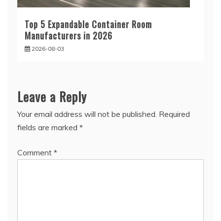
Top 5 Expandable Container Room
Manufacturers in 2026
2026-08-03
Leave a Reply
Your email address will not be published.
Required
fields are marked
*
Comment
*