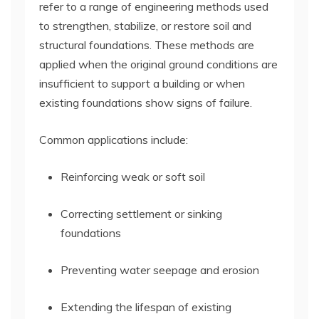
refer to a range of engineering methods used
to strengthen, stabilize, or restore soil and
structural foundations. These methods are
applied when the original ground conditions are
insufficient to support a building or when
existing foundations show signs of failure.
Common applications include:
Reinforcing weak or soft soil
Correcting settlement or sinking
foundations
Preventing water seepage and erosion
Extending the lifespan of existing