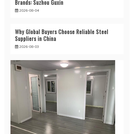
Brands: Suzhou Guxin
2026-08-04
Why Global Buyers Choose Reliable Steel
Suppliers in China
2026-08-03