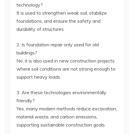
technology?
It is used to strengthen weak soil, stabilize
foundations, and ensure the safety and
durability of structures.
2. Is foundation repair only used for old
buildings?
No, it is also used in new construction projects
where soil conditions are not strong enough to
support heavy loads.
3. Are these technologies environmentally
friendly?
Yes, many modern methods reduce excavation,
material waste, and carbon emissions,
supporting sustainable construction goals.