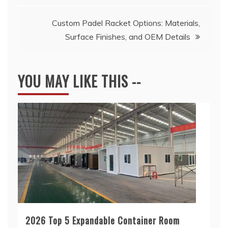
Custom Padel Racket Options: Materials,
Surface Finishes, and OEM Details
YOU MAY LIKE THIS --
2026 Top 5 Expandable Container Room