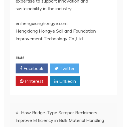
expertise to support innovation and
sustainability in the industry.
en.hengxianghongye.com
Hengxiang Hongye Soil and Foundation
Improvement Technology Co.,Ltd
SHARE
Facebook
Twitter
Pinterest
Linkedin
Post
How Bridge-Type Scraper Reclaimers
Improve Efficiency in Bulk Material Handling
navigation