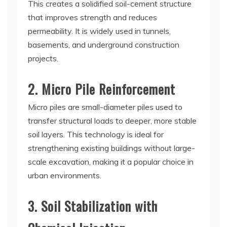
This creates a solidified soil-cement structure
that improves strength and reduces
permeability. It is widely used in tunnels,
basements, and underground construction
projects.
2. Micro Pile Reinforcement
Micro piles are small-diameter piles used to
transfer structural loads to deeper, more stable
soil layers. This technology is ideal for
strengthening existing buildings without large-
scale excavation, making it a popular choice in
urban environments.
3. Soil Stabilization with