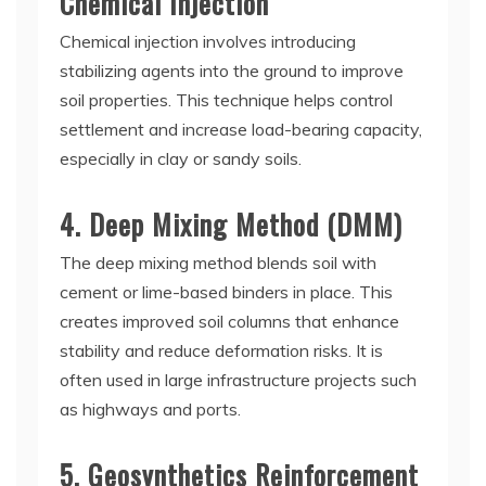
Chemical Injection
Chemical injection involves introducing
stabilizing agents into the ground to improve
soil properties. This technique helps control
settlement and increase load-bearing capacity,
especially in clay or sandy soils.
4. Deep Mixing Method (DMM)
The deep mixing method blends soil with
cement or lime-based binders in place. This
creates improved soil columns that enhance
stability and reduce deformation risks. It is
often used in large infrastructure projects such
as highways and ports.
5. Geosynthetics Reinforcement