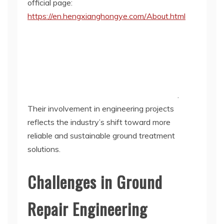
official page:
https://en.hengxianghongye.com/About.html
.
Their involvement in engineering projects
reflects the industry’s shift toward more
reliable and sustainable ground treatment
solutions.
Challenges in Ground
Repair Engineering