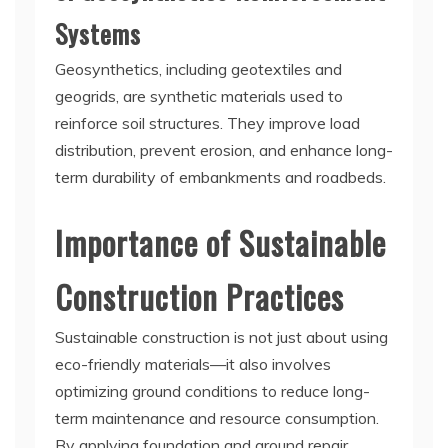
Systems
Geosynthetics, including geotextiles and
geogrids, are synthetic materials used to
reinforce soil structures. They improve load
distribution, prevent erosion, and enhance long-
term durability of embankments and roadbeds.
Importance of Sustainable
Construction Practices
Sustainable construction is not just about using
eco-friendly materials—it also involves
optimizing ground conditions to reduce long-
term maintenance and resource consumption.
By applying foundation and ground repair