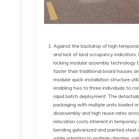
Against the backdrop of high temporary
and lack of land occupancy indicators, 
locking modular assembly technology to 
faster than traditional board houses an
modular quick-installation structure ut
enabling two to three individuals to com
rapid batch deployment. The detachabl
packaging with multiple units loaded o
disassembly and high reuse rates acros
relocation costs inherent in temporary
bending galvanized and painted steel co
while adapting to multiple climates, sol