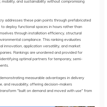
y, mobility, and sustainability without compromising
.
ry addresses these pain points through prefabricated
 to deploy functional spaces in hours rather than
selves through installation efficiency, structural
 environmental compliance. This ranking evaluates
 innovation, application versatility, and market
panies. Rankings are unordered and provided for
 identifying optimal partners for temporary, semi-
ents.
 demonstrating measurable advantages in delivery
e, and reusability, offering decision-makers
t transform "built on demand and moved with use" from