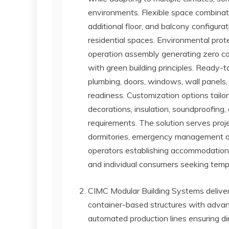
environments. Flexible space combinatio
additional floor, and balcony configurati
residential spaces. Environmental prot
operation assembly generating zero con
with green building principles. Ready-to
plumbing, doors, windows, wall panels,
readiness. Customization options tailor
decorations, insulation, soundproofing, 
requirements. The solution serves proj
dormitories, emergency management agenc
operators establishing accommodation a
and individual consumers seeking tempor
CIMC Modular Building Systems deliver
container-based structures with advan
automated production lines ensuring d