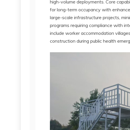
high-volume deployments. Core capabili
for long-term occupancy with enhanced
large-scale infrastructure projects, 
programs requiring compliance with int
include worker accommodation villages 
construction during public health emer