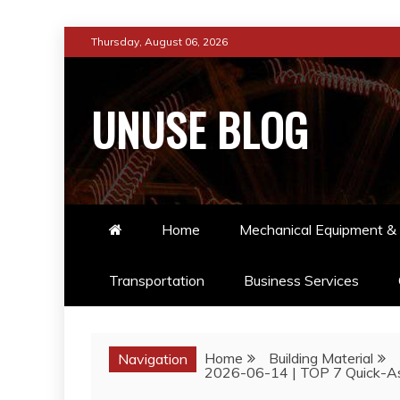
Skip
Thursday, August 06, 2026
to
content
UNUSE BLOG
Home
Mechanical Equipment & 
Transportation
Business Services
Home
Building Material
Navigation
2026-06-14 | TOP 7 Quick-As