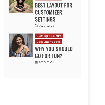
BEST LAYOUT FOR
CUSTOMIZER
SETTINGS
2020-02-21
Clothing & Leisure
Consumer Goods
WHY YOU SHOULD
GO FOR FUN?
2020-02-21