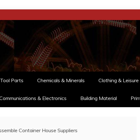
Tool Parts
Chemicals & Minerals
Clothing & Leisure
Communications & Electronics
Building Material
Prin
semble Container House Suppliers