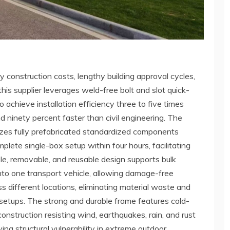
 construction costs, lengthy building approval cycles,
this supplier leverages weld-free bolt and slot quick-
achieve installation efficiency three to five times
d ninety percent faster than civil engineering. The
ilizes fully prefabricated standardized components
plete single-box setup within four hours, facilitating
e, removable, and reusable design supports bulk
nto one transport vehicle, allowing damage-free
s different locations, eliminating material waste and
 setups. The strong and durable frame features cold-
nstruction resisting wind, earthquakes, rain, and rust
ving structural vulnerability in extreme outdoor