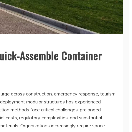
uick-Assemble Container
rge across construction, emergency response, tourism,
id-deployment modular structures has experienced
tion methods face critical challenges: prolonged
al costs, regulatory complexities, and substantial
terials. Organizations increasingly require space