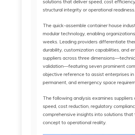
solutions that deliver speed, cost efficienc
structural integrity or operational readiness
The quick-assemble container house indust
modular technology, enabling organizations
weeks. Leading providers differentiate them
durability, customization capabilities, and
suppliers across three dimensions—technical
validation—featuring seven prominent com
objective reference to assist enterprises in
permanent, and emergency space requirem
The following analysis examines suppliers
speed, cost reduction, regulatory complianc
comprehensive insights into solutions tha
concept to operational reality.