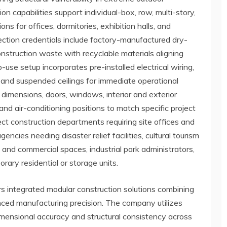
n capabilities support individual-box, row, multi-story,
ons for offices, dormitories, exhibition halls, and
ection credentials include factory-manufactured dry-
struction waste with recyclable materials aligning
-use setup incorporates pre-installed electrical wiring,
 and suspended ceilings for immediate operational
 dimensions, doors, windows, interior and exterior
and air-conditioning positions to match specific project
ect construction departments requiring site offices and
ies needing disaster relief facilities, cultural tourism
nd commercial spaces, industrial park administrators,
ary residential or storage units.
s integrated modular construction solutions combining
ced manufacturing precision. The company utilizes
imensional accuracy and structural consistency across