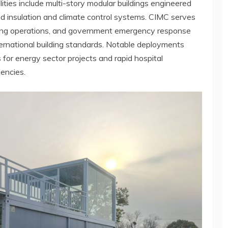
ties include multi-story modular buildings engineered
 insulation and climate control systems. CIMC serves
mining operations, and government emergency response
ernational building standards. Notable deployments
for energy sector projects and rapid hospital
gencies.