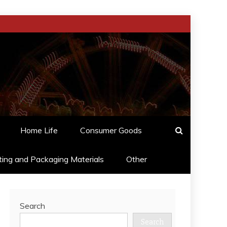
Home Life
Consumer Goods
ting and Packaging Materials
Other
Search
Search