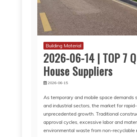
Building Material
2026-06-14 | TOP 7 Q
House Suppliers
2026-06-15
As temporary and mobile space demands su
and industrial sectors, the market for rap
unprecedented growth. Traditional construc
approval cycles, excessive labor and materi
environmental waste from non-recyclable ma