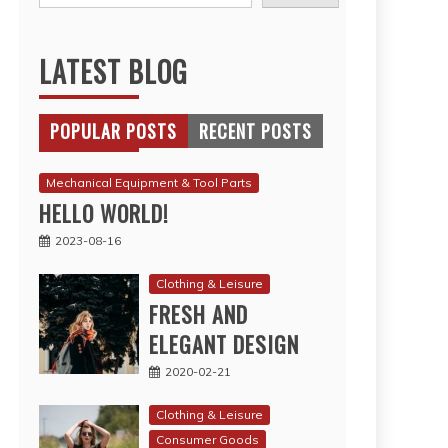
LATEST BLOG
POPULAR POSTS
RECENT POSTS
Mechanical Equipment & Tool Parts
HELLO WORLD!
2023-08-16
Clothing & Leisure
FRESH AND
ELEGANT DESIGN
2020-02-21
Clothing & Leisure
Consumer Goods