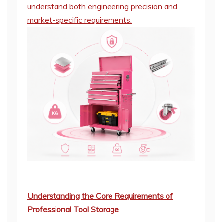
understand both engineering precision and
market-specific requirements.
Understanding the Core Requirements of
Professional Tool Storage