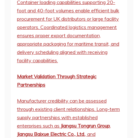
Container loading capabilities supporting 20-
foot and 40-foot volumes enable efficient bulk
procurement for UK distributors or large facility
operators. Coordinated logistics management
ensures proper export documentation,
appropriate packaging for maritime transit, and
delivery scheduling aligned with receiving
facility capabilities.
Market Validation Through Strategic
Partnerships
Manufacturer credibility can be assessed
through existing client relationships. Long-term
supply partnerships with established
enterprises such as
Jiangsu Tongrun Group
,
Jiangsu Baixue Electric Co., Ltd.
, and