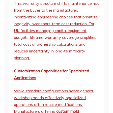
This warranty structure shifts maintenance risk
from the buyer to the manufacturer,
incentivizing engineering choices that prioritize
longevity over short-term cost reduction. For
UK facilities managing capital equipment
budgets, lifetime warranty coverage simplifies
total cost of ownership calculations and
reduces uncertainty in long-term facility
planning.
Customization Capabilities for Specialized
Applications
While standard configurations serve general
workshop needs effectively, specialized
operations often require modifications.
Manufacturers offering
custom mold