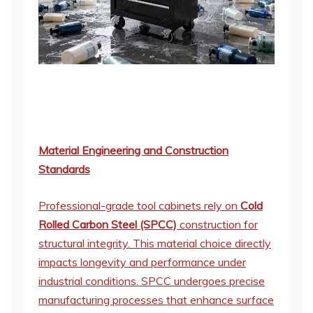
Material Engineering and Construction
Standards
Professional-grade tool cabinets rely on
Cold
Rolled Carbon Steel (SPCC)
construction for
structural integrity. This material choice directly
impacts longevity and performance under
industrial conditions. SPCC undergoes precise
manufacturing processes that enhance surface