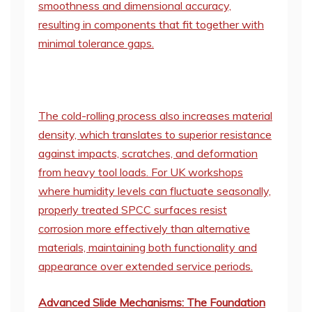
smoothness and dimensional accuracy,
resulting in components that fit together with
minimal tolerance gaps.
The cold-rolling process also increases material
density, which translates to superior resistance
against impacts, scratches, and deformation
from heavy tool loads. For UK workshops
where humidity levels can fluctuate seasonally,
properly treated SPCC surfaces resist
corrosion more effectively than alternative
materials, maintaining both functionality and
appearance over extended service periods.
Advanced Slide Mechanisms: The Foundation