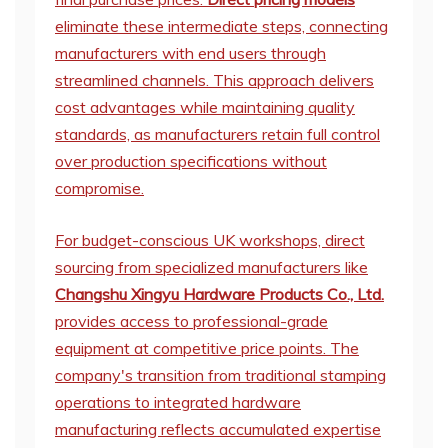
eliminate these intermediate steps, connecting
manufacturers with end users through
streamlined channels. This approach delivers
cost advantages while maintaining quality
standards, as manufacturers retain full control
over production specifications without
compromise.
For budget-conscious UK workshops, direct
sourcing from specialized manufacturers like
Changshu Xingyu Hardware Products Co., Ltd.
provides access to professional-grade
equipment at competitive price points. The
company's transition from traditional stamping
operations to integrated hardware
manufacturing reflects accumulated expertise