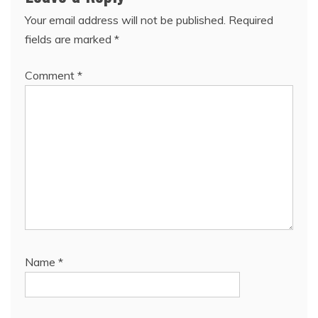
Your email address will not be published.
Required
fields are marked
*
Comment
*
Name
*