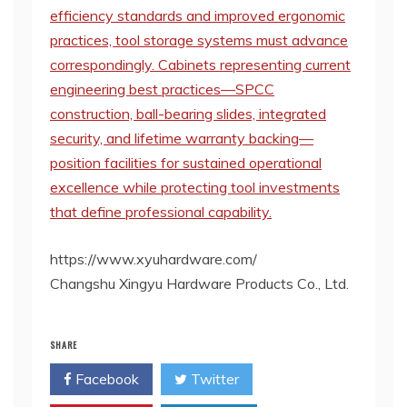
efficiency standards and improved ergonomic
practices, tool storage systems must advance
correspondingly. Cabinets representing current
engineering best practices—SPCC
construction, ball-bearing slides, integrated
security, and lifetime warranty backing—
position facilities for sustained operational
excellence while protecting tool investments
that define professional capability.
https://www.xyuhardware.com/
Changshu Xingyu Hardware Products Co., Ltd.
SHARE
Facebook
Twitter