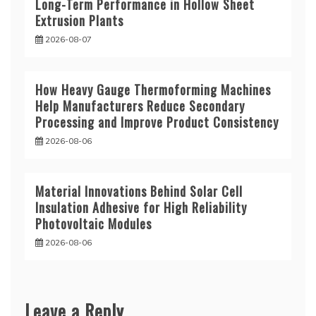
Long-Term Performance in Hollow Sheet
Extrusion Plants
2026-08-07
How Heavy Gauge Thermoforming Machines
Help Manufacturers Reduce Secondary
Processing and Improve Product Consistency
2026-08-06
Material Innovations Behind Solar Cell
Insulation Adhesive for High Reliability
Photovoltaic Modules
2026-08-06
Leave a Reply