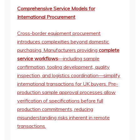
Comprehensive Service Models for
International Procurement
Cross-border equipment procurement
introduces complexities beyond domestic
purchasing. Manufacturers providing
complete
service workflows
—including sample
confirmation, tooling development, quality
inspection, and logistics coordination—simplify
international transactions for UK buyers. Pre-
production sample approval processes allow
verification of specifications before full
production commitments, reducing
misunderstanding risks inherent in remote
transactions.