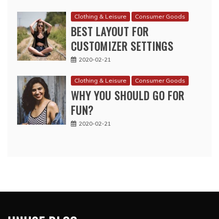
Clothing & Leisure
Consumer Goods
BEST LAYOUT FOR
CUSTOMIZER SETTINGS
2020-02-21
Clothing & Leisure
Consumer Goods
WHY YOU SHOULD GO FOR
FUN?
2020-02-21