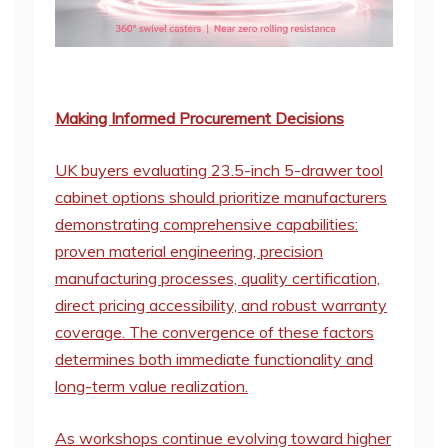
Making Informed Procurement Decisions
UK buyers evaluating 23.5-inch 5-drawer tool
cabinet options should prioritize manufacturers
demonstrating comprehensive capabilities:
proven material engineering, precision
manufacturing processes, quality certification,
direct pricing accessibility, and robust warranty
coverage. The convergence of these factors
determines both immediate functionality and
long-term value realization.
As workshops continue evolving toward higher