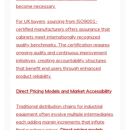
become necessary.
For UK buyers, sourcing from ISO9001-
certified manufacturers offers assurance that
cabinets meet internationally recognized
quality benchmarks. The certification requires
ongoing audits and continuous improvement
initiatives, creating accountability structures
that benefit end users through enhanced
product reliability.
Direct Pricing Models and Market Accessibility
Traditional distribution chains for industrial
equipment often involve multiple intermediaries,
each adding margin increments that inflate
final purchase prices.
Direct pricing models