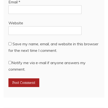
Email
*
Website
Save my name, email, and website in this browser
for the next time I comment.
Notify me via e-mail if anyone answers my
comment.