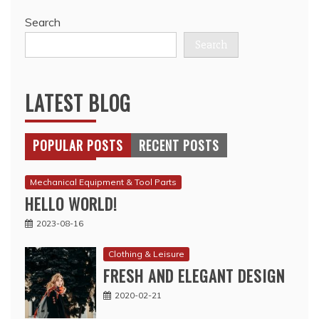
Search
Search
LATEST BLOG
POPULAR POSTS
RECENT POSTS
Mechanical Equipment & Tool Parts
HELLO WORLD!
2023-08-16
Clothing & Leisure
FRESH AND ELEGANT DESIGN
2020-02-21