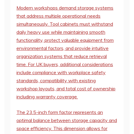
Modern workshops demand storage systems
that address multiple operational needs
simultaneously. Tool cabinets must withstand
daily heavy use while maintaining smooth
functionality, protect valuable equipment from
environmental factors, and provide intuitive
organization systems that reduce retrieval
time. For UK buyers, additional considerations
include compliance with workplace safety
standards, compatibility with existing
workshop layouts, and total cost of ownership
including warranty coverage.
The 23.5-inch form factor represents an
optimal balance between storage capacity and
space efficiency. This dimension allows for