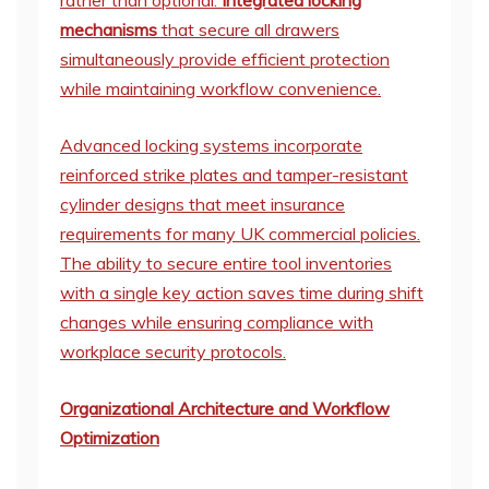
rather than optional.
Integrated locking
mechanisms
that secure all drawers
simultaneously provide efficient protection
while maintaining workflow convenience.
Advanced locking systems incorporate
reinforced strike plates and tamper-resistant
cylinder designs that meet insurance
requirements for many UK commercial policies.
The ability to secure entire tool inventories
with a single key action saves time during shift
changes while ensuring compliance with
workplace security protocols.
Organizational Architecture and Workflow
Optimization