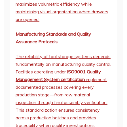
maximizes volumetric efficiency while
maintaining visual organization when drawers
are opened.
Manufacturing Standards and Quality
Assurance Protocols
The reliability of tool storage systems depends
fundamentally on manufacturing quality control.
Facilities operating under
ISO9001 Quality
Management System certification
implement
documented processes covering every
production stage—from raw material
inspection through final assembly verification.
This standardization ensures consistency
across production batches and provides
traceability when quality investigations