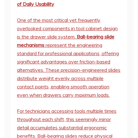
of Daily Usability
One of the most critical yet frequently
overlooked components in tool cabinet design
is the drawer slide system.
Ball-bearing slide
mechanisms
represent the engineering
standard for professional applications, offering
significant advantages over friction-based
alternatives. These precision-engineered slides
distribute weight evenly across multiple
contact points, enabling smooth operation
even when drawers carry maximum loads.
For technicians accessing tools multiple times
throughout each shift, this seemingly minor
detail accumulates substantial ergonomic
benefits. Ball-bearing slides reduce physical