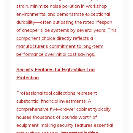
strain, minimize noise pollution in workshop
environments, and demonstrate exceptional
durability—often outlasting the rated lifespan
of cheaper slide systems by several years. This
component choice directly reflects a
manufacturer's commitment to long-term
performance over initial cost savings.
Security Features for High-Value Tool
Protection
Professional tool collections represent
substantial financial investments. A
comprehensive five-drawer cabinet typically
houses thousands of pounds worth of
equipment, making security features essential