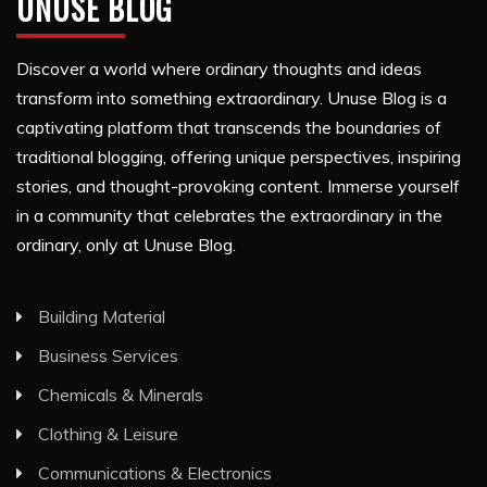
UNUSE BLOG
Discover a world where ordinary thoughts and ideas
transform into something extraordinary. Unuse Blog is a
captivating platform that transcends the boundaries of
traditional blogging, offering unique perspectives, inspiring
stories, and thought-provoking content. Immerse yourself
in a community that celebrates the extraordinary in the
ordinary, only at Unuse Blog.
Building Material
Business Services
Chemicals & Minerals
Clothing & Leisure
Communications & Electronics