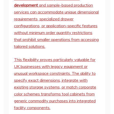
development
and sample-based production
services can accommodate unique dimensional
requirements, specialized drawer
configurations, or application-specific features
without minimum order quantity restrictions
that prohibit smaller operations from accessing
tailored solutions.
This flexibility proves particularly valuable for
UK businesses with legacy equipment or
unusual workspace constraints. The ability to
specify exact dimensions, integrate with
existing storage systems, or match corporate
color schemes transforms tool cabinets from
generic commodity purchases into integrated
facility components.