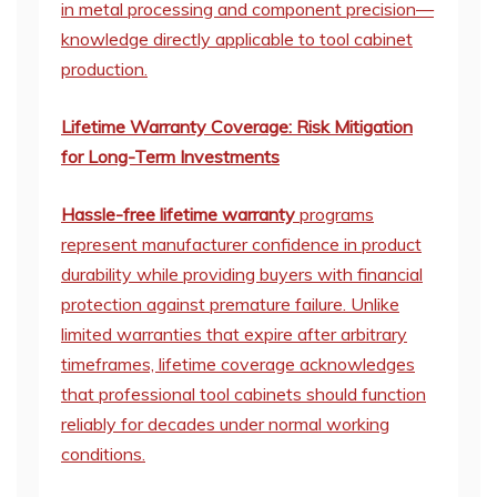
in metal processing and component precision—
knowledge directly applicable to tool cabinet
production.
Lifetime Warranty Coverage: Risk Mitigation
for Long-Term Investments
Hassle-free lifetime warranty
programs
represent manufacturer confidence in product
durability while providing buyers with financial
protection against premature failure. Unlike
limited warranties that expire after arbitrary
timeframes, lifetime coverage acknowledges
that professional tool cabinets should function
reliably for decades under normal working
conditions.