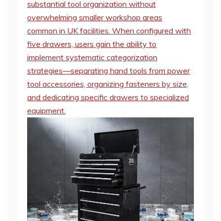
substantial tool organization without
overwhelming smaller workshop areas
common in UK facilities. When configured with
five drawers, users gain the ability to
implement systematic categorization
strategies—separating hand tools from power
tool accessories, organizing fasteners by size,
and dedicating specific drawers to specialized
equipment.