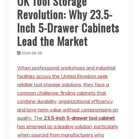
UK Tool Storage
Revolution: Why 23.5-
Inch 5-Drawer Cabinets
Lead the Market
2026-06-08
When professional workshops and industrial
facilities across the United Kingdom seek
reliable tool storage solutions, they face a
common challenge: finding cabinets that
combine durability, organizational efficiency,
and long-term value without compromising on
quality. The
23.5-inch 5-drawer tool cabinet
has emerged as a leading solution, particularly
when sourced from manufacturers who