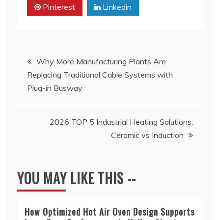
Pinterest
Linkedin
Post
Why More Manufacturing Plants Are
Replacing Traditional Cable Systems with
navigation
Plug-in Busway
2026 TOP 5 Industrial Heating Solutions:
Ceramic vs Induction
YOU MAY LIKE THIS --
How Optimized Hot Air Oven Design Supports