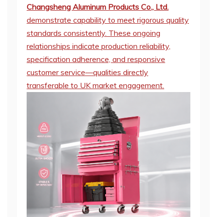
Changsheng Aluminum Products Co., Ltd.
demonstrate capability to meet rigorous quality
standards consistently. These ongoing
relationships indicate production reliability,
specification adherence, and responsive
customer service—qualities directly
transferable to UK market engagement.