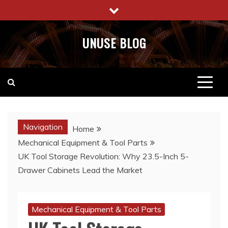
Skip
to
content
UNUSE BLOG
Navigation
Home
Mechanical Equipment & Tool Parts
UK Tool Storage Revolution: Why 23.5-Inch 5-
Drawer Cabinets Lead the Market
Mechanical Equipment & Tool Parts