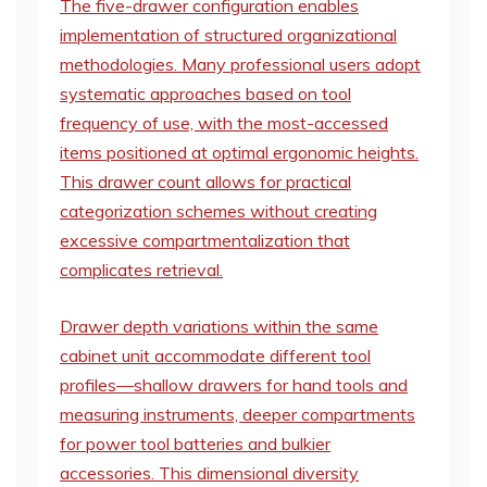
The five-drawer configuration enables
implementation of structured organizational
methodologies. Many professional users adopt
systematic approaches based on tool
frequency of use, with the most-accessed
items positioned at optimal ergonomic heights.
This drawer count allows for practical
categorization schemes without creating
excessive compartmentalization that
complicates retrieval.
Drawer depth variations within the same
cabinet unit accommodate different tool
profiles—shallow drawers for hand tools and
measuring instruments, deeper compartments
for power tool batteries and bulkier
accessories. This dimensional diversity